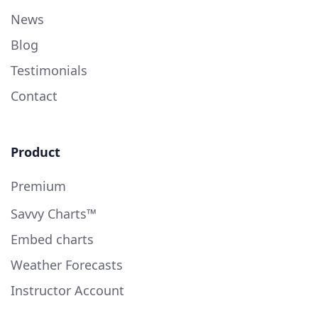
News
Blog
Testimonials
Contact
Product
Premium
Savvy Charts™
Embed charts
Weather Forecasts
Instructor Account