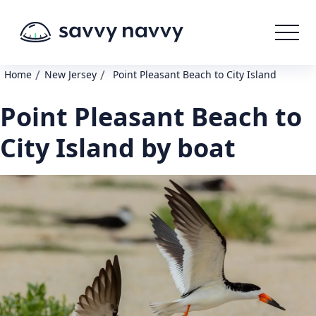
/
/
Home
New Jersey
Point Pleasant Beach to City Island
Point Pleasant Beach to
City Island by boat