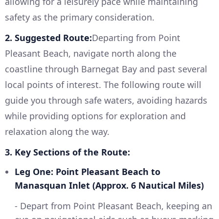
allowing for a leisurely pace while maintaining
safety as the primary consideration.
2. Suggested Route:
Departing from Point
Pleasant Beach, navigate north along the
coastline through Barnegat Bay and past several
local points of interest. The following route will
guide you through safe waters, avoiding hazards
while providing options for exploration and
relaxation along the way.
3. Key Sections of the Route:
Leg One: Point Pleasant Beach to
Manasquan Inlet (Approx. 6 Nautical Miles)
- Depart from Point Pleasant Beach, keeping an