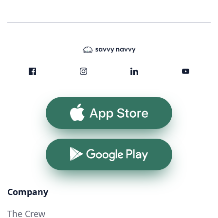
App Store
Google Play
Company
The Crew