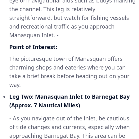
eye on navigational aids such as buoys marking
the channel. This leg is relatively
straightforward, but watch for fishing vessels
and recreational traffic as you approach
Manasquan Inlet. -
Point of Interest:
The picturesque town of Manasquan offers
charming shops and eateries where you can
take a brief break before heading out on your
way.
Leg Two: Manasquan Inlet to Barnegat Bay
(Approx. 7 Nautical Miles)
- As you navigate out of the inlet, be cautious
of tide changes and currents, especially when
approaching Barnegat Bay. This area can be