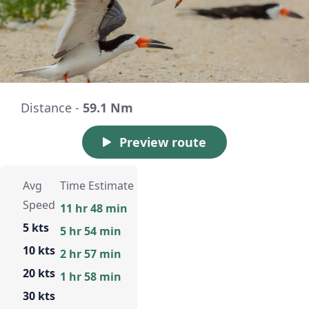
Distance -
59.1 Nm
Preview route
Avg
Time Estimate
Speed
11 hr 48 min
5 kts
5 hr 54 min
10 kts
2 hr 57 min
20 kts
1 hr 58 min
30 kts