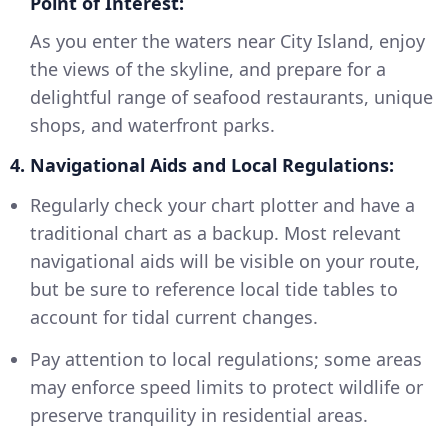
Point of Interest:
As you enter the waters near City Island, enjoy
the views of the skyline, and prepare for a
delightful range of seafood restaurants, unique
shops, and waterfront parks.
4. Navigational Aids and Local Regulations:
Regularly check your chart plotter and have a
traditional chart as a backup. Most relevant
navigational aids will be visible on your route,
but be sure to reference local tide tables to
account for tidal current changes.
Pay attention to local regulations; some areas
may enforce speed limits to protect wildlife or
preserve tranquility in residential areas.