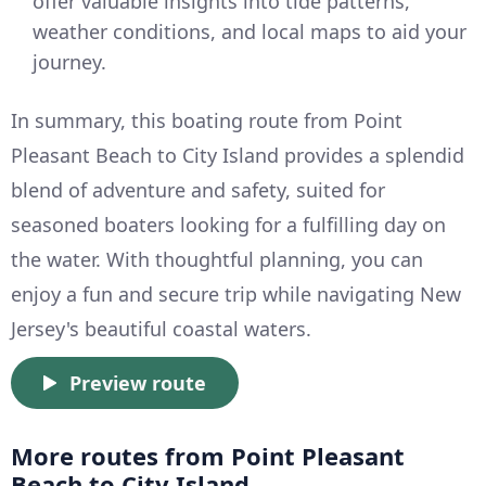
offer valuable insights into tide patterns,
weather conditions, and local maps to aid your
journey.
In summary, this boating route from Point
Pleasant Beach to City Island provides a splendid
blend of adventure and safety, suited for
seasoned boaters looking for a fulfilling day on
the water. With thoughtful planning, you can
enjoy a fun and secure trip while navigating New
Jersey's beautiful coastal waters.
Preview route
More routes from Point Pleasant
Beach to City Island