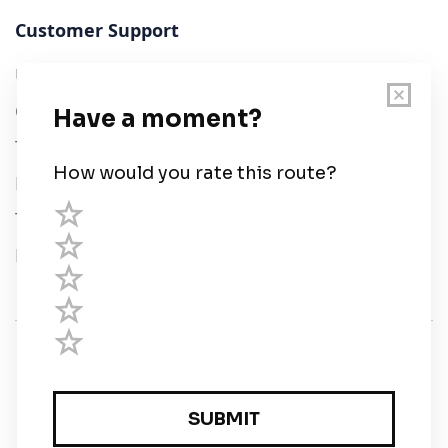
Customer Support
User Guide
Chart Legend
Terms of Service
Privacy Policy
Third Parties
Help
© Savvy Navvy ltd
Registered in England and Wales · 5 Elstree Gate,
Elstree Way, Borehamwood, Hertfordshire, WD6 1JD,