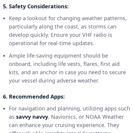
5. Safety Considerations:
Keep a lookout for changing weather patterns,
particularly along the coast, as storms can
develop quickly. Ensure your VHF radio is
operational for real-time updates.
Ample life-saving equipment should be
onboard, including life vests, flares, first aid
kits, and an anchor in case you need to secure
your vessel during adverse weather.
6. Recommended Apps:
For navigation and planning, utilizing apps such
as
savvy navvy
, Navionics, or NOAA Weather
can enhance your cruising experience. They