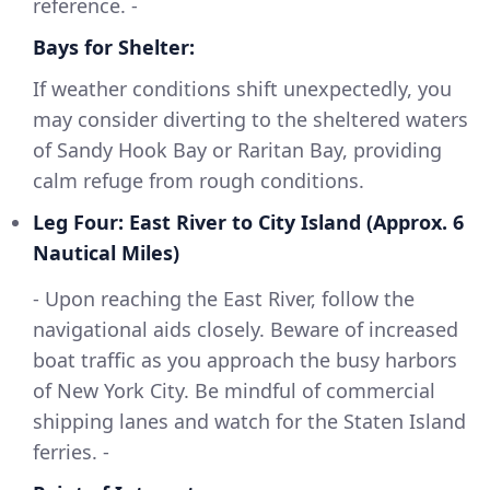
reference. -
Bays for Shelter:
If weather conditions shift unexpectedly, you
may consider diverting to the sheltered waters
of Sandy Hook Bay or Raritan Bay, providing
calm refuge from rough conditions.
Leg Four: East River to City Island (Approx. 6
Nautical Miles)
- Upon reaching the East River, follow the
navigational aids closely. Beware of increased
boat traffic as you approach the busy harbors
of New York City. Be mindful of commercial
shipping lanes and watch for the Staten Island
ferries. -