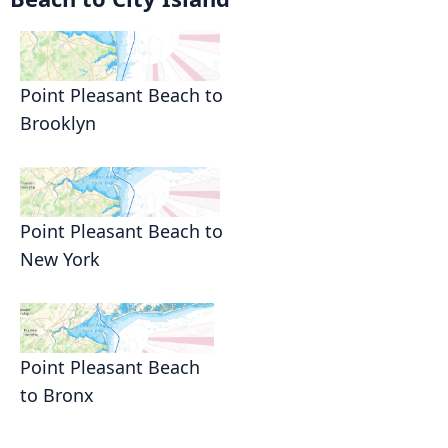
Point Pleasant Beach to
Brooklyn
Point Pleasant Beach to
New York
Point Pleasant Beach
to Bronx