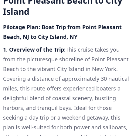
Point Pleasant Beach to City
Island
Pilotage Plan: Boat Trip from Point Pleasant
Beach, NJ to City Island, NY
1. Overview of the Trip:
This cruise takes you
from the picturesque shoreline of Point Pleasant
Beach to the vibrant City Island in New York.
Covering a distance of approximately 30 nautical
miles, this route offers experienced boaters a
delightful blend of coastal scenery, bustling
harbors, and tranquil bays. Ideal for those
seeking a day trip or a weekend getaway, this
plan is well-suited for both power and sailboats,