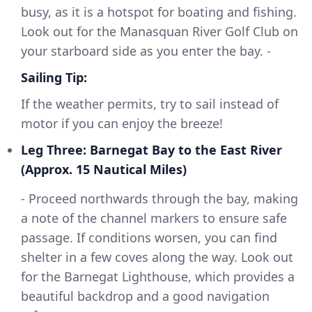
busy, as it is a hotspot for boating and fishing.
Look out for the Manasquan River Golf Club on
your starboard side as you enter the bay. -
Sailing Tip:
If the weather permits, try to sail instead of
motor if you can enjoy the breeze!
Leg Three: Barnegat Bay to the East River
(Approx. 15 Nautical Miles)
- Proceed northwards through the bay, making
a note of the channel markers to ensure safe
passage. If conditions worsen, you can find
shelter in a few coves along the way. Look out
for the Barnegat Lighthouse, which provides a
beautiful backdrop and a good navigation