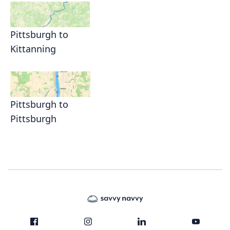
Pittsburgh to
Kittanning
Pittsburgh to
Pittsburgh