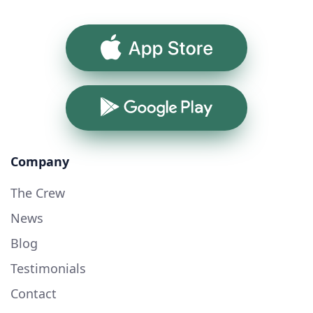
App Store
Google Play
Company
The Crew
News
Blog
Testimonials
Contact