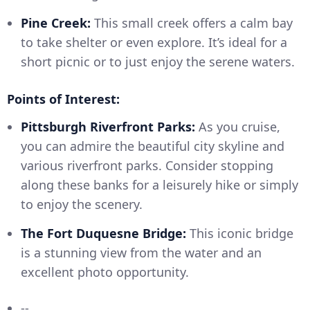
Pine Creek:
This small creek offers a calm bay
to take shelter or even explore. It’s ideal for a
short picnic or to just enjoy the serene waters.
Points of Interest:
Pittsburgh Riverfront Parks:
As you cruise,
you can admire the beautiful city skyline and
various riverfront parks. Consider stopping
along these banks for a leisurely hike or simply
to enjoy the scenery.
The Fort Duquesne Bridge:
This iconic bridge
is a stunning view from the water and an
excellent photo opportunity.
--