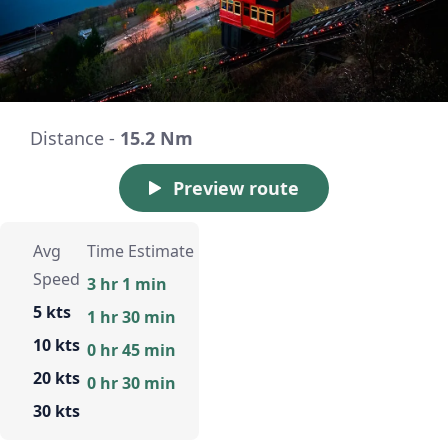
Distance -
15.2 Nm
Preview route
Avg
Time Estimate
Speed
3 hr 1 min
5 kts
1 hr 30 min
10 kts
0 hr 45 min
20 kts
0 hr 30 min
30 kts