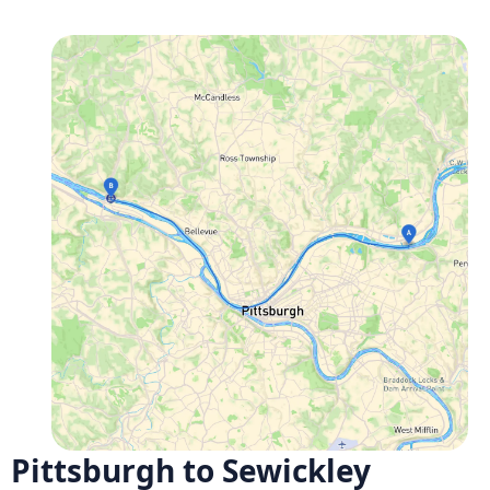
Pittsburgh to Sewickley