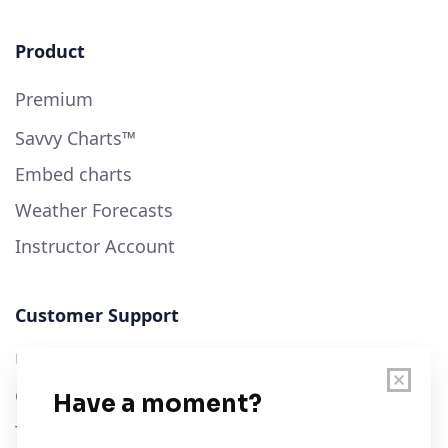
Product
Premium
Savvy Charts™
Embed charts
Weather Forecasts
Instructor Account
Customer Support
User Guide
Chart Legend
Terms of Service