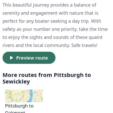
This beautiful journey provides a balance of
serenity and engagement with nature that is
perfect for any boater seeking a day trip. With
safety as your number one priority, take the time
to enjoy the sights and sounds of these quaint
rivers and the local community. Safe travels!
Preview route
More routes from Pittsburgh to
Sewickley
Pittsburgh to
Oakmont