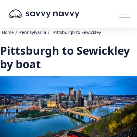
/
/
Home
Pennsylvania
Pittsburgh to Sewickley
Pittsburgh to Sewickley
by boat