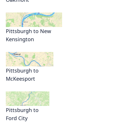
Pittsburgh to New
Kensington
Pittsburgh to
McKeesport
Pittsburgh to
Ford City