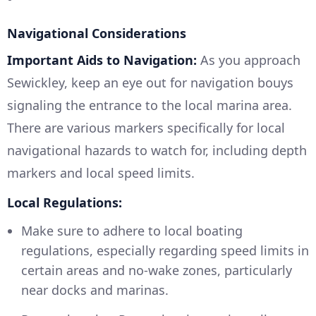
Navigational Considerations
Important Aids to Navigation:
As you approach
Sewickley, keep an eye out for navigation bouys
signaling the entrance to the local marina area.
There are various markers specifically for local
navigational hazards to watch for, including depth
markers and local speed limits.
Local Regulations:
Make sure to adhere to local boating
regulations, especially regarding speed limits in
certain areas and no-wake zones, particularly
near docks and marinas.