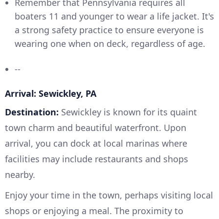
Remember that Pennsylvania requires all
boaters 11 and younger to wear a life jacket. It's
a strong safety practice to ensure everyone is
wearing one when on deck, regardless of age.
--
Arrival: Sewickley, PA
Destination:
Sewickley is known for its quaint
town charm and beautiful waterfront. Upon
arrival, you can dock at local marinas where
facilities may include restaurants and shops
nearby.
Enjoy your time in the town, perhaps visiting local
shops or enjoying a meal. The proximity to