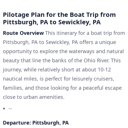
Pilotage Plan for the Boat Trip from
Pittsburgh, PA to Sewickley, PA
Route Overview
This itinerary for a boat trip from
Pittsburgh, PA to Sewickley, PA offers a unique
opportunity to explore the waterways and natural
beauty that line the banks of the Ohio River. This
journey, while relatively short at about 10-12
nautical miles, is perfect for leisurely cruisers,
families, and those looking for a peaceful escape
close to urban amenities.
--
Departure: Pittsburgh, PA