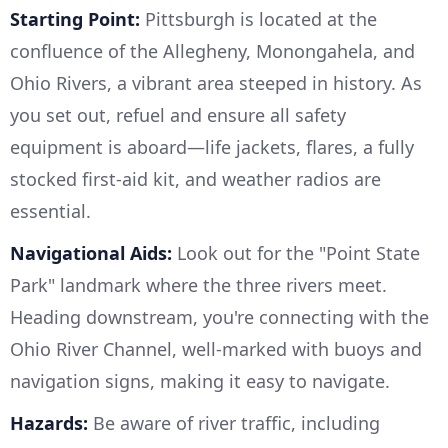
Starting Point:
Pittsburgh is located at the
confluence of the Allegheny, Monongahela, and
Ohio Rivers, a vibrant area steeped in history. As
you set out, refuel and ensure all safety
equipment is aboard—life jackets, flares, a fully
stocked first-aid kit, and weather radios are
essential.
Navigational Aids:
Look out for the "Point State
Park" landmark where the three rivers meet.
Heading downstream, you're connecting with the
Ohio River Channel, well-marked with buoys and
navigation signs, making it easy to navigate.
Hazards:
Be aware of river traffic, including