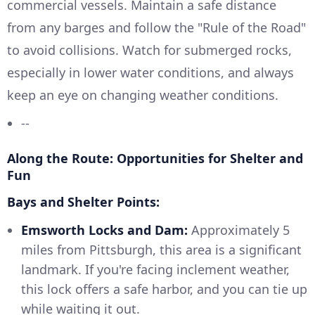
commercial vessels. Maintain a safe distance
from any barges and follow the "Rule of the Road"
to avoid collisions. Watch for submerged rocks,
especially in lower water conditions, and always
keep an eye on changing weather conditions.
--
Along the Route: Opportunities for Shelter and
Fun
Bays and Shelter Points:
Emsworth Locks and Dam:
Approximately 5
miles from Pittsburgh, this area is a significant
landmark. If you're facing inclement weather,
this lock offers a safe harbor, and you can tie up
while waiting it out.