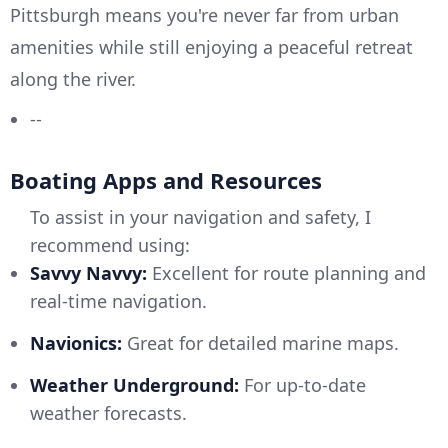
Pittsburgh means you're never far from urban
amenities while still enjoying a peaceful retreat
along the river.
--
Boating Apps and Resources
To assist in your navigation and safety, I
recommend using:
Savvy Navvy:
Excellent for route planning and
real-time navigation.
Navionics:
Great for detailed marine maps.
Weather Underground:
For up-to-date
weather forecasts.