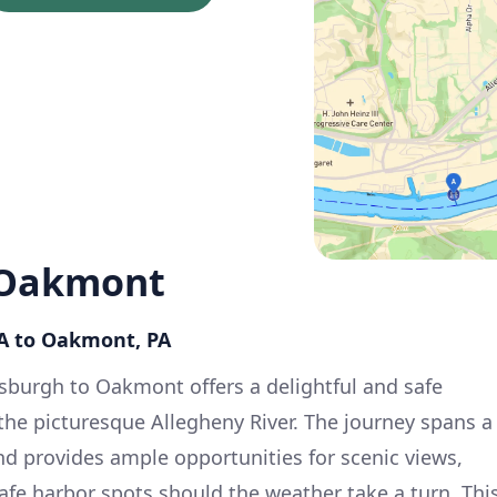
 Oakmont
PA to Oakmont, PA
tsburgh to Oakmont offers a delightful and safe
the picturesque Allegheny River. The journey spans a
nd provides ample opportunities for scenic views,
afe harbor spots should the weather take a turn. Thi