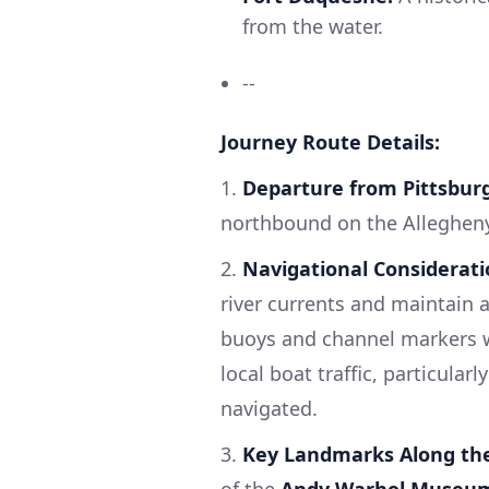
from the water.
--
Journey Route Details:
1.
Departure from Pittsbur
northbound on the Allegheny
2.
Navigational Considerati
river currents and maintain a
buoys and channel markers wil
local boat traffic, particular
navigated.
3.
Key Landmarks Along th
of the
Andy Warhol Museu