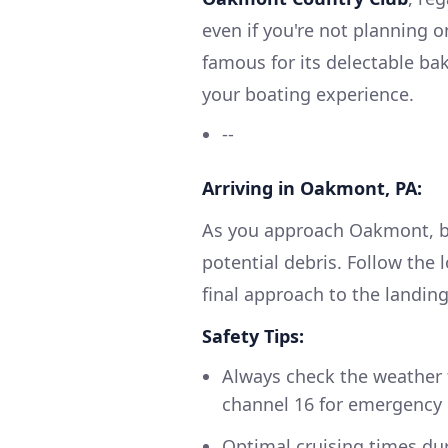
even if you're not planning 
famous for its delectable bak
your boating experience.
--
Arriving in Oakmont, PA:
As you approach Oakmont, be
potential debris. Follow the 
final approach to the landing
Safety Tips:
Always check the weather 
channel 16 for emergency 
Optimal cruising times duri