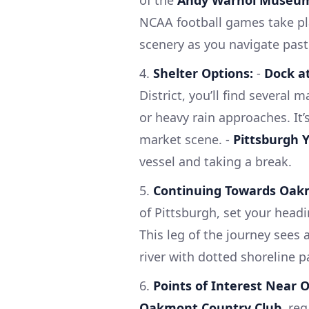
NCAA football games take pl
scenery as you navigate past
4.
Shelter Options:
-
Dock at
District, you’ll find several
or heavy rain approaches. It’s
market scene. -
Pittsburgh Y
vessel and taking a break.
5.
Continuing Towards Oak
of Pittsburgh, set your hea
This leg of the journey sees
river with dotted shoreline p
6.
Points of Interest Near
Oakmont Country Club
, re