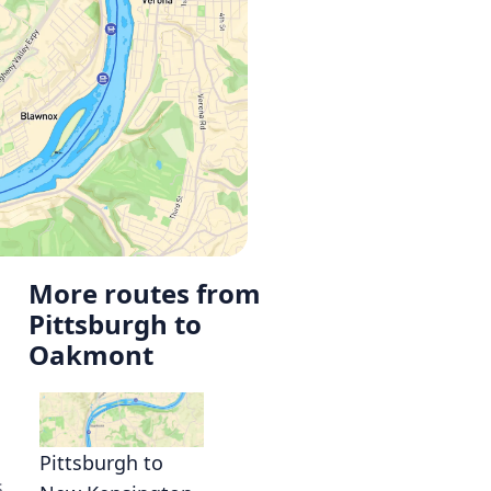
More routes from
Pittsburgh to
Oakmont
Pittsburgh to
s