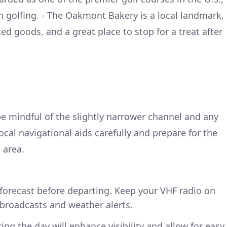
on golfing. - The Oakmont Bakery is a local landmark,
ed goods, and a great place to stop for a treat after
 mindful of the slightly narrower channel and any
local navigational aids carefully and prepare for the
 area.
forecast before departing. Keep your VHF radio on
broadcasts and weather alerts.
ng the day will enhance visibility and allow for easy