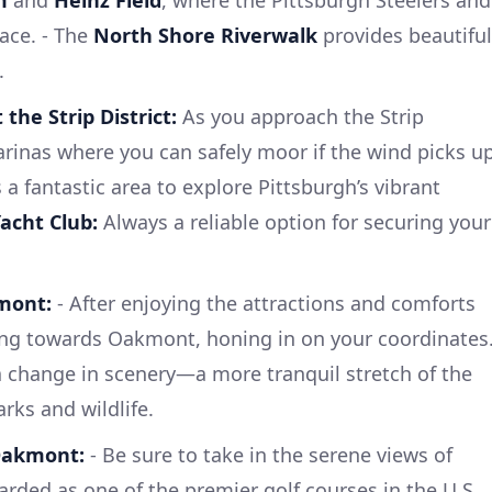
ace. - The
North Shore Riverwalk
provides beautiful
.
 the Strip District:
As you approach the Strip
 marinas where you can safely moor if the wind picks u
 a fantastic area to explore Pittsburgh’s vibrant
acht Club:
Always a reliable option for securing your
mont:
- After enjoying the attractions and comforts
ding towards Oakmont, honing in on your coordinates
 a change in scenery—a more tranquil stretch of the
arks and wildlife.
 Oakmont:
- Be sure to take in the serene views of
garded as one of the premier golf courses in the U.S.,