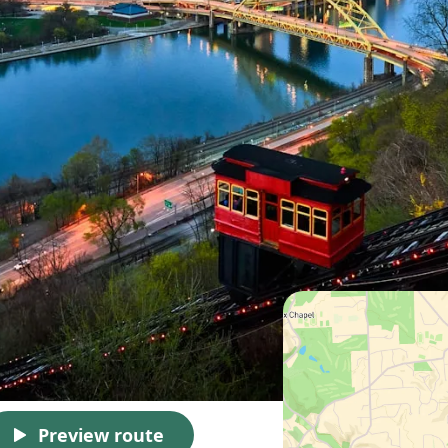
Preview route