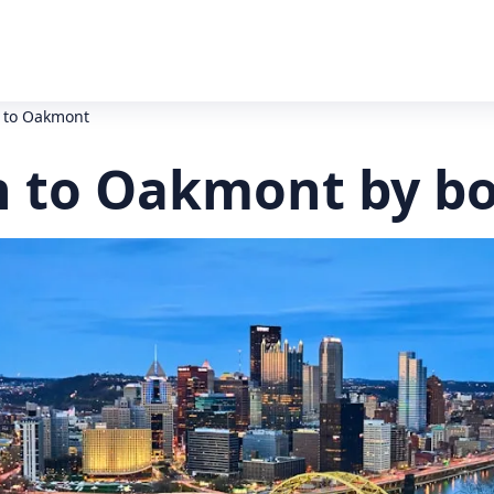
h to Oakmont
h to Oakmont by b