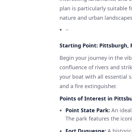
plan is particularly suitable
nature and urban landscapes, 
--
Starting Point: Pittsburgh, 
Begin your journey in the vib
confluence of rivers and stri
your boat with all essential saf
and a fire extinguisher.
Points of Interest in Pittsb
Point State Park:
An ideal
The park features the iconi
Fort Duquesne:
A historic