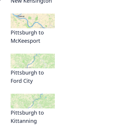
New Kensington
Pittsburgh to
McKeesport
Pittsburgh to
Ford City
Pittsburgh to
Kittanning