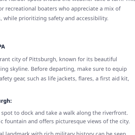
 for recreational boaters who appreciate a mix of
while prioritizing safety and accessibility.
PA
rant city of Pittsburgh, known for its beautiful
king skyline. Before departing, make sure to equip
ety gear, such as life jackets, flares, a first aid kit,
urgh:
 spot to dock and take a walk along the riverfront.
c fountain and offers picturesque views of the city.
al landmark with rich military history can be seen