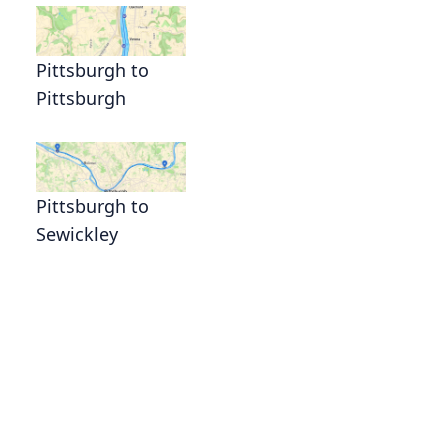
Pittsburgh to
Pittsburgh
Pittsburgh to
Sewickley