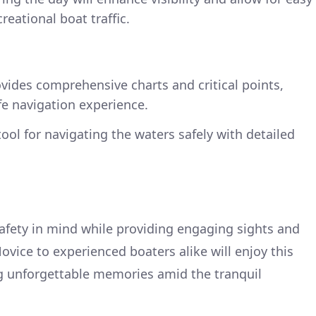
eational boat traffic.
vides comprehensive charts and critical points,
e navigation experience.
ool for navigating the waters safely with detailed
safety in mind while providing engaging sights and
ovice to experienced boaters alike will enjoy this
ng unforgettable memories amid the tranquil