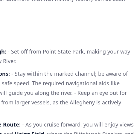
gh:
- Set off from Point State Park, making your way
 River.
ons:
- Stay within the marked channel; be aware of
 safe speed. The required navigational aids like
l guide you along the river. - Keep an eye out for
ly from larger vessels, as the Allegheny is actively
e Route:
- As you cruise forward, you will enjoy views
m
and
Heinz Field
, where the Pittsburgh Steelers and