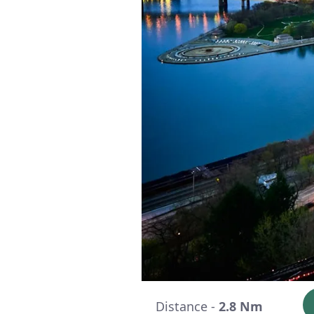
Distance -
2.8 Nm