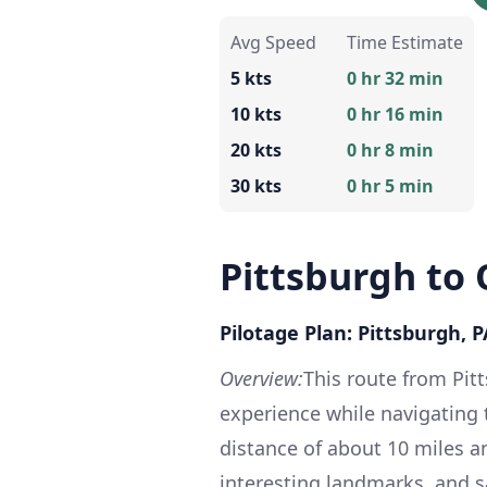
Avg Speed
Time Estimate
5 kts
0 hr 32 min
10 kts
0 hr 16 min
20 kts
0 hr 8 min
30 kts
0 hr 5 min
Pittsburgh to
Pilotage Plan: Pittsburgh, 
Overview:
This route from Pit
experience while navigating 
distance of about 10 miles a
interesting landmarks, and s