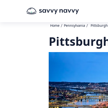
/
/
Home
Pennsylvania
Pittsburg
Pittsburg