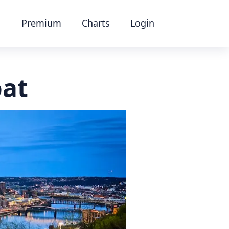
Premium
Charts
Login
oat