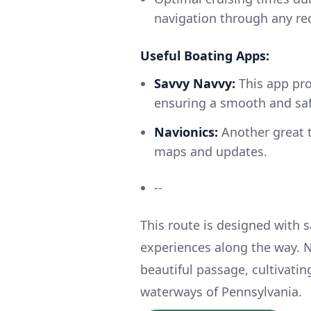
navigation through any recr
Useful Boating Apps:
Savvy Navvy:
This app pro
ensuring a smooth and saf
Navionics:
Another great t
maps and updates.
--
This route is designed with 
experiences along the way. N
beautiful passage, cultivati
waterways of Pennsylvania.