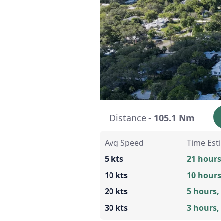
Distance -
105.1 Nm
Avg Speed
Time Est
5 kts
21 hours
10 kts
10 hours
20 kts
5 hours,
30 kts
3 hours,