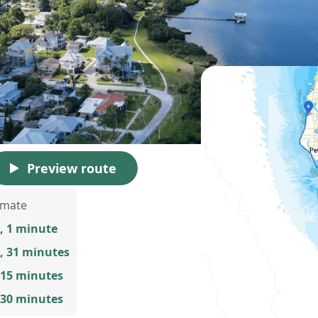
Preview route
imate
, 1 minute
, 31 minutes
 15 minutes
 30 minutes