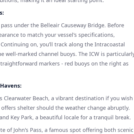
ditions, making it an ideal starting point.
s:
l pass under the Belleair Causeway Bridge. Before
earance to match your vessel's specifications,
 Continuing on, you’ll track along the Intracoastal
e well-marked channel buoys. The ICW is particularl
 straightforward markers - red buoys on the right as
 Havens:
s Clearwater Beach, a vibrant destination if you wish
a offers shelter should the weather change abruptly.
and Key Park, a beautiful locale for a tranquil break.
e of John's Pass, a famous spot offering both scenic