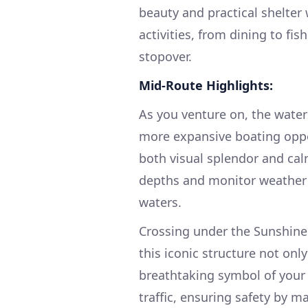
beauty and practical shelter w
activities, from dining to fis
stopover.
Mid-Route Highlights:
As you venture on, the water
more expansive boating oppor
both visual splendor and cal
depths and monitor weather 
waters.
Crossing under the Sunshine 
this iconic structure not onl
breathtaking symbol of your 
traffic, ensuring safety by m