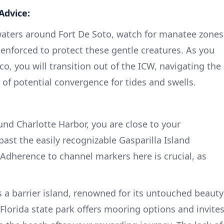
Advice:
aters around Fort De Soto, watch for manatee zones
 enforced to protect these gentle creatures. As you
o, you will transition out of the ICW, navigating the
of potential convergence for tides and swells.
und Charlotte Harbor, you are close to your
ast the easily recognizable Gasparilla Island
Adherence to channel markers here is crucial, as
s a barrier island, renowned for its untouched beauty
Florida state park offers mooring options and invite