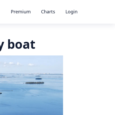
Premium
Charts
Login
y boat