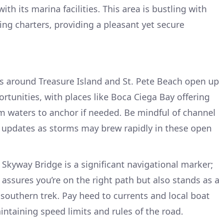
ith its marina facilities. This area is bustling with
hing charters, providing a pleasant yet secure
s around Treasure Island and St. Pete Beach open up
tunities, with places like Boca Ciega Bay offering
m waters to anchor if needed. Be mindful of channel
updates as storms may brew rapidly in these open
Skyway Bridge is a significant navigational marker;
y assures you’re on the right path but also stands as 
southern trek. Pay heed to currents and local boat
aintaining speed limits and rules of the road.