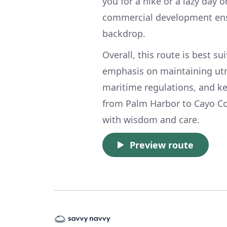
you for a hike or a lazy day 
commercial development ensu
backdrop.
Overall, this route is best s
emphasis on maintaining utmo
maritime regulations, and k
from Palm Harbor to Cayo Co
with wisdom and care.
Preview route