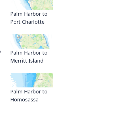
Palm Harbor to
Port Charlotte
y
Palm Harbor to
Merritt Island
Palm Harbor to
Homosassa