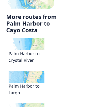
More routes from
Palm Harbor to
Cayo Costa
Palm Harbor to
Crystal River
Palm Harbor to
Largo