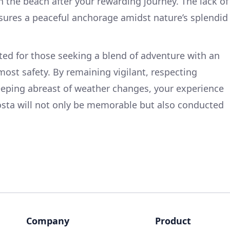
on the beach after your rewarding journey. The lack of
res a peaceful anchorage amidst nature’s splendid
uited for those seeking a blend of adventure with an
st safety. By remaining vigilant, respecting
eeping abreast of weather changes, your experience
sta will not only be memorable but also conducted
Company
Product