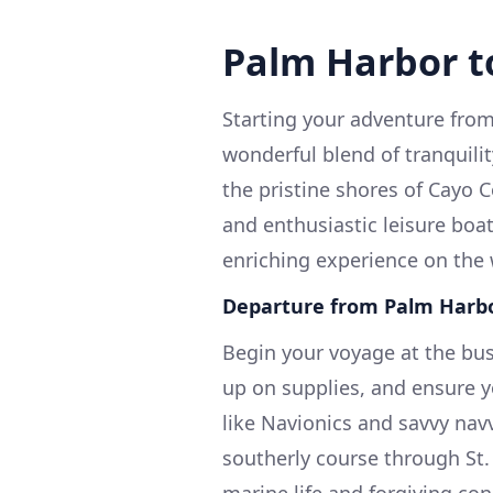
Palm Harbor t
Starting your adventure from
wonderful blend of tranquili
the pristine shores of Cayo C
and enthusiastic leisure boa
enriching experience on the 
Departure from Palm Harbo
Begin your voyage at the bust
up on supplies, and ensure y
like Navionics and savvy nav
southerly course through St.