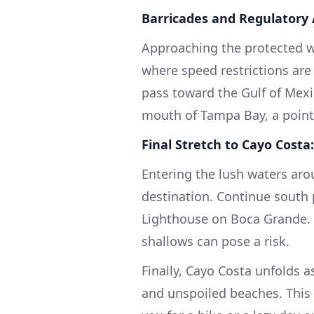
Barricades and Regulatory 
Approaching the protected w
where speed restrictions are
pass toward the Gulf of Mexic
mouth of Tampa Bay, a point 
Final Stretch to Cayo Costa:
Entering the lush waters aro
destination. Continue south p
Lighthouse on Boca Grande. 
shallows can pose a risk.
Finally, Cayo Costa unfolds a
and unspoiled beaches. This 