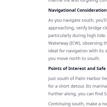
marine life and forgiving con
Navigational Consideration
As you navigate south, you'l
approaching, verify bridge cl
particularly during high tide.
Waterway (ICW), observing th
ideal for navigation with its
you move north to south.
Points of Interest and Safe
Just south of Palm Harbor lie
for a short detour. Its marin
Further along, you can find S
Continuing south, make a not