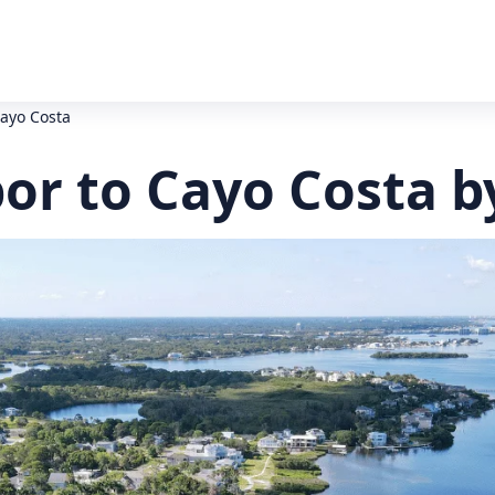
ayo Costa
or to Cayo Costa b