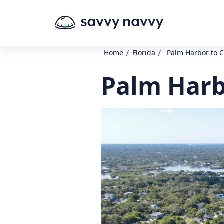
/
/
Home
Florida
Palm Harbor to C
Palm Harb