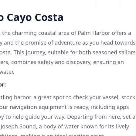
o Cayo Costa
 the charming coastal area of Palm Harbor offers a
ty and the promise of adventure as you head towards
osta. This journey, suitable for both seasoned sailors
ters, combines safety and discovery, ensuring an
water.
r:
ling harbor, a great spot to check your vessel, stock
our navigation equipment is ready, including apps
vy to help guide your way. Departing from here, set a
 Joseph Sound, a body of water known for its lively