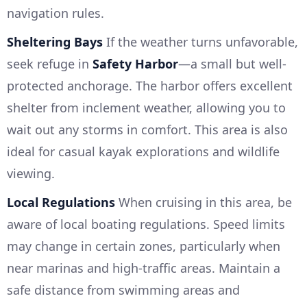
navigation rules.
Sheltering Bays
If the weather turns unfavorable,
seek refuge in
Safety Harbor
—a small but well-
protected anchorage. The harbor offers excellent
shelter from inclement weather, allowing you to
wait out any storms in comfort. This area is also
ideal for casual kayak explorations and wildlife
viewing.
Local Regulations
When cruising in this area, be
aware of local boating regulations. Speed limits
may change in certain zones, particularly when
near marinas and high-traffic areas. Maintain a
safe distance from swimming areas and