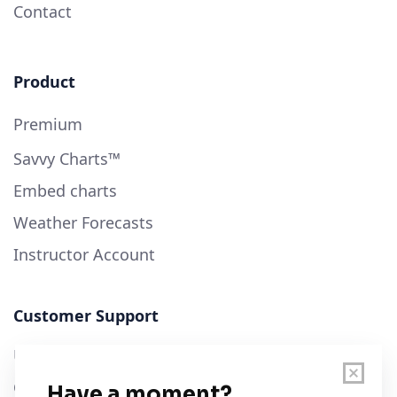
Contact
Product
Premium
Savvy Charts™
Embed charts
Weather Forecasts
Instructor Account
Customer Support
User Guide
Chart Legend