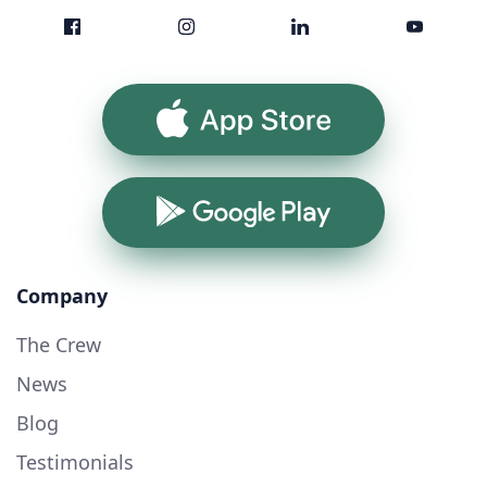
App Store
Google Play
Company
The Crew
News
Blog
Testimonials