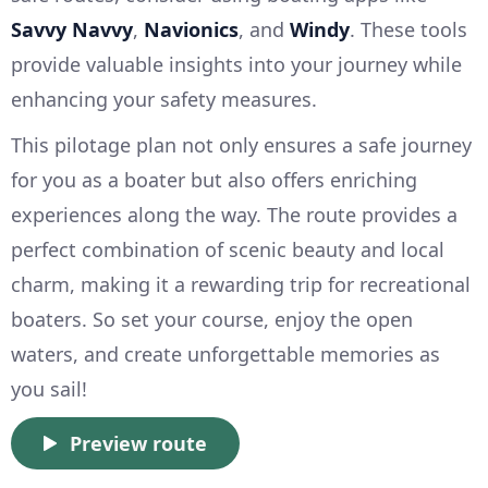
Savvy Navvy
,
Navionics
, and
Windy
. These tools
provide valuable insights into your journey while
enhancing your safety measures.
This pilotage plan not only ensures a safe journey
for you as a boater but also offers enriching
experiences along the way. The route provides a
perfect combination of scenic beauty and local
charm, making it a rewarding trip for recreational
boaters. So set your course, enjoy the open
waters, and create unforgettable memories as
you sail!
Preview route