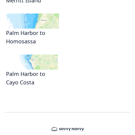
Merritt Island
Palm Harbor to
Homosassa
Palm Harbor to
Cayo Costa