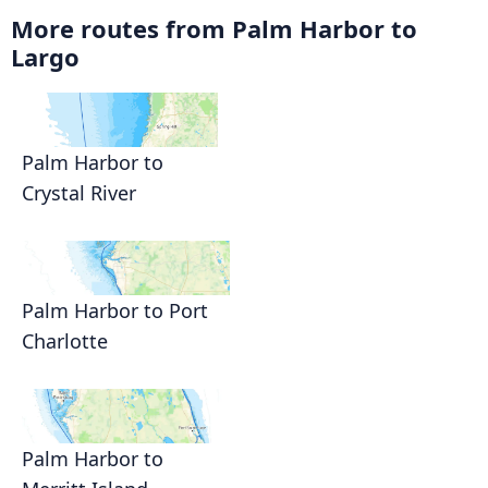
More routes from Palm Harbor to
Largo
Palm Harbor to
Crystal River
Palm Harbor to Port
Charlotte
Palm Harbor to