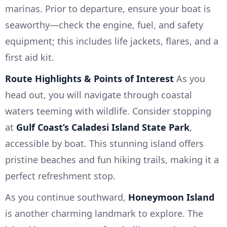
marinas. Prior to departure, ensure your boat is
seaworthy—check the engine, fuel, and safety
equipment; this includes life jackets, flares, and a
first aid kit.
Route Highlights & Points of Interest
As you
head out, you will navigate through coastal
waters teeming with wildlife. Consider stopping
at
Gulf Coast’s Caladesi Island State Park
,
accessible by boat. This stunning island offers
pristine beaches and fun hiking trails, making it a
perfect refreshment stop.
As you continue southward,
Honeymoon Island
is another charming landmark to explore. The