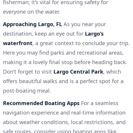
fisherman; it’s vital for ensuring safety for
everyone on the water.
Approaching Largo, FL
As you near your
destination, keep an eye out for
Largo’s
waterfront
, a great context to conclude your trip.
Here you may find parks and recreational areas,
making it a lovely final stop before heading back.
Don’t forget to visit
Largo Central Park
, which
offers beautiful walks and is a perfect spot for a
post-boating meal.
Recommended Boating Apps
For a seamless
navigation experience and real-time information
about weather conditions, local restrictions, and
safe routes, consider using boating apps like