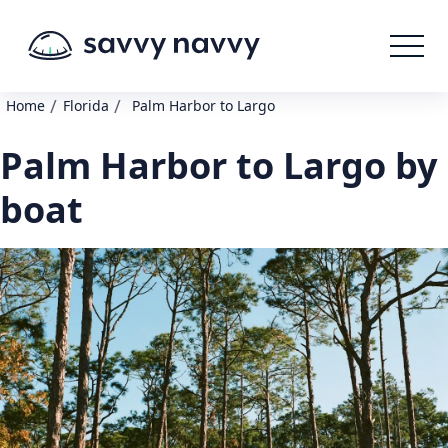
/
/
Home
Florida
Palm Harbor to Largo
Palm Harbor to Largo by
boat