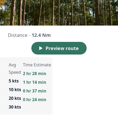
Distance -
12.4 Nm
Preview route
Avg
Time Estimate
Speed
2 hr 28 min
5 kts
1 hr 14 min
10 kts
0 hr 37 min
20 kts
0 hr 24 min
30 kts