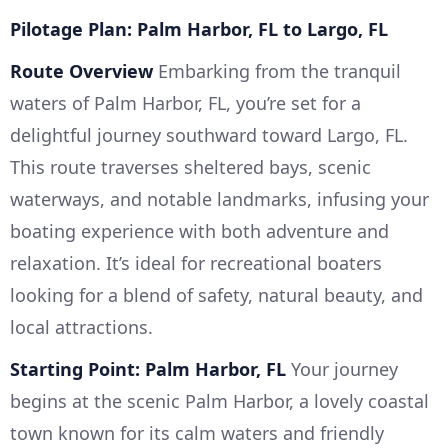
Pilotage Plan: Palm Harbor, FL to Largo, FL
Route Overview
Embarking from the tranquil
waters of Palm Harbor, FL, you’re set for a
delightful journey southward toward Largo, FL.
This route traverses sheltered bays, scenic
waterways, and notable landmarks, infusing your
boating experience with both adventure and
relaxation. It’s ideal for recreational boaters
looking for a blend of safety, natural beauty, and
local attractions.
Starting Point: Palm Harbor, FL
Your journey
begins at the scenic Palm Harbor, a lovely coastal
town known for its calm waters and friendly