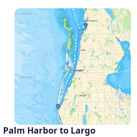
Palm Harbor to Largo