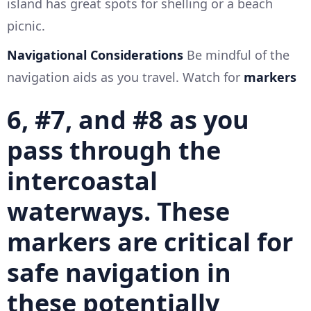
island has great spots for shelling or a beach
picnic.
Navigational Considerations
Be mindful of the
navigation aids as you travel. Watch for
markers
6, #7, and #8
as you
pass through the
intercoastal
waterways. These
markers are critical for
safe navigation in
these potentially