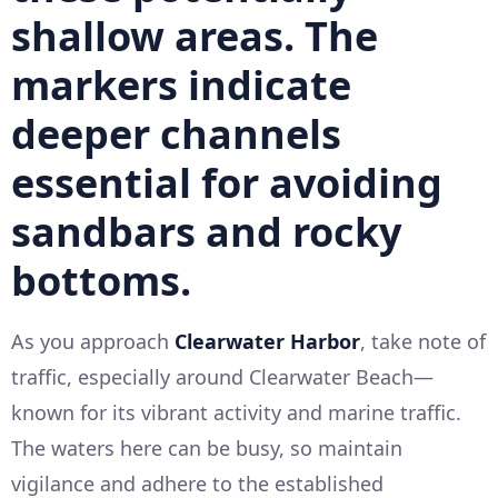
shallow areas. The
markers indicate
deeper channels
essential for avoiding
sandbars and rocky
bottoms.
As you approach
Clearwater Harbor
, take note of
traffic, especially around Clearwater Beach—
known for its vibrant activity and marine traffic.
The waters here can be busy, so maintain
vigilance and adhere to the established