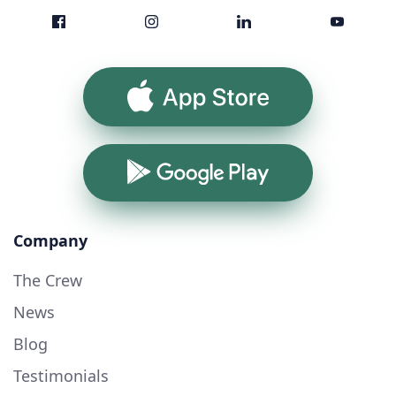
App Store
Google Play
Company
The Crew
News
Blog
Testimonials