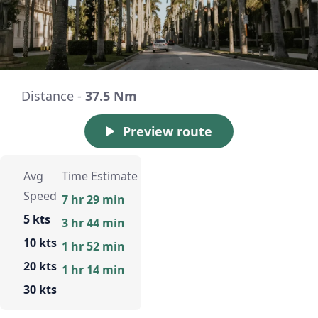
Distance -
37.5 Nm
Preview route
Avg
Time Estimate
Speed
7 hr 29 min
5 kts
3 hr 44 min
10 kts
1 hr 52 min
20 kts
1 hr 14 min
30 kts