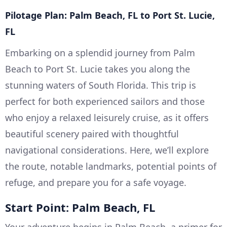
Pilotage Plan: Palm Beach, FL to Port St. Lucie,
FL
Embarking on a splendid journey from Palm
Beach to Port St. Lucie takes you along the
stunning waters of South Florida. This trip is
perfect for both experienced sailors and those
who enjoy a relaxed leisurely cruise, as it offers
beautiful scenery paired with thoughtful
navigational considerations. Here, we’ll explore
the route, notable landmarks, potential points of
refuge, and prepare you for a safe voyage.
Start Point: Palm Beach, FL