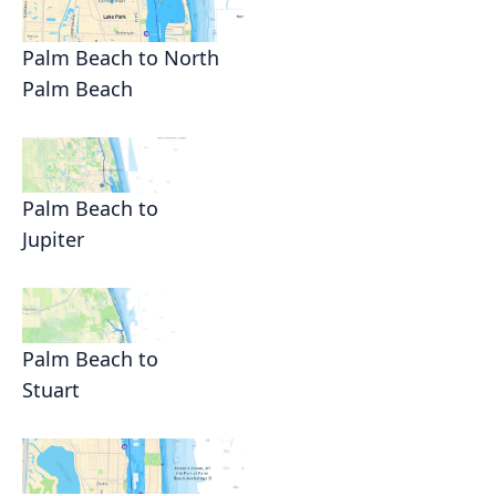
Palm Beach to North
Palm Beach
Palm Beach to
Jupiter
Palm Beach to
Stuart