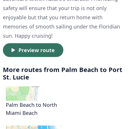
safety will ensure that your trip is not only
enjoyable but that you return home with
memories of smooth sailing under the Floridian
sun. Happy cruising!
Preview route
More routes from Palm Beach to Port
St. Lucie
Palm Beach to North
Miami Beach