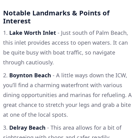
Notable Landmarks & Points of
Interest
1.
Lake Worth Inlet
- Just south of Palm Beach,
this inlet provides access to open waters. It can
be quite busy with boat traffic, so navigate
through cautiously.
2.
Boynton Beach
- A little ways down the ICW,
you’ll find a charming waterfront with various
dining opportunities and marinas for refueling. A
great chance to stretch your legs and grab a bite
at one of the local spots.
3.
Delray Beach
- This area allows for a bit of
sightseeing with shops and cafes readily