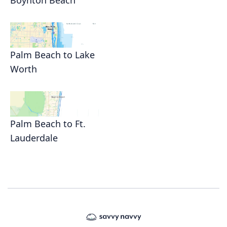
Boynton Beach
Palm Beach to Lake
Worth
Palm Beach to Ft.
Lauderdale