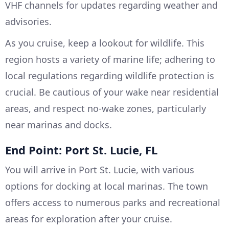
VHF channels for updates regarding weather and
advisories.
As you cruise, keep a lookout for wildlife. This
region hosts a variety of marine life; adhering to
local regulations regarding wildlife protection is
crucial. Be cautious of your wake near residential
areas, and respect no-wake zones, particularly
near marinas and docks.
End Point: Port St. Lucie, FL
You will arrive in Port St. Lucie, with various
options for docking at local marinas. The town
offers access to numerous parks and recreational
areas for exploration after your cruise.