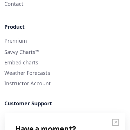
Contact
Product
Premium
Savvy Charts™
Embed charts
Weather Forecasts
Instructor Account
Customer Support
User Guide
Chart Legend