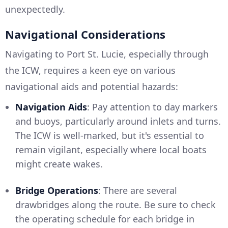
unexpectedly.
Navigational Considerations
Navigating to Port St. Lucie, especially through
the ICW, requires a keen eye on various
navigational aids and potential hazards:
Navigation Aids
: Pay attention to day markers
and buoys, particularly around inlets and turns.
The ICW is well-marked, but it's essential to
remain vigilant, especially where local boats
might create wakes.
Bridge Operations
: There are several
drawbridges along the route. Be sure to check
the operating schedule for each bridge in