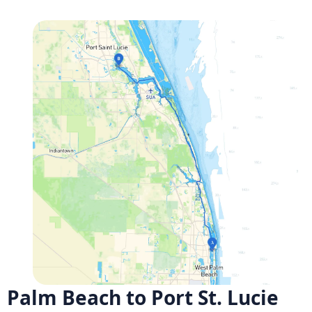
Palm Beach to Port St. Lucie