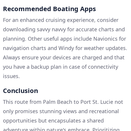
Recommended Boating Apps
For an enhanced cruising experience, consider
downloading savvy navvy for accurate charts and
planning. Other useful apps include Navionics for
navigation charts and Windy for weather updates.
Always ensure your devices are charged and that
you have a backup plan in case of connectivity
issues.
Conclusion
This route from Palm Beach to Port St. Lucie not
only promises stunning views and recreational
opportunities but encapsulates a shared
adventure within nature's embrace. Prioritizing