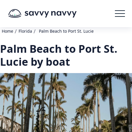
/
/
Home
Florida
Palm Beach to Port St. Lucie
Palm Beach to Port St.
Lucie by boat