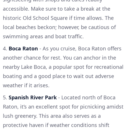
accessible. Make sure to take a break at the
historic Old School Square if time allows. The
local beaches beckon; however, be cautious of
swimming areas and boat traffic.
4.
Boca Raton
- As you cruise, Boca Raton offers
another chance for rest. You can anchor in the
nearby Lake Boca, a popular spot for recreational
boating and a good place to wait out adverse
weather if it arises.
5.
Spanish River Park
- Located north of Boca
Raton, it’s an excellent spot for picnicking amidst
lush greenery. This area also serves as a
protective haven if weather conditions shift