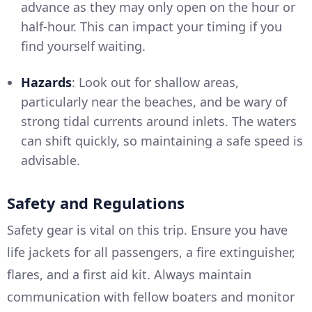
advance as they may only open on the hour or
half-hour. This can impact your timing if you
find yourself waiting.
Hazards
: Look out for shallow areas,
particularly near the beaches, and be wary of
strong tidal currents around inlets. The waters
can shift quickly, so maintaining a safe speed is
advisable.
Safety and Regulations
Safety gear is vital on this trip. Ensure you have
life jackets for all passengers, a fire extinguisher,
flares, and a first aid kit. Always maintain
communication with fellow boaters and monitor