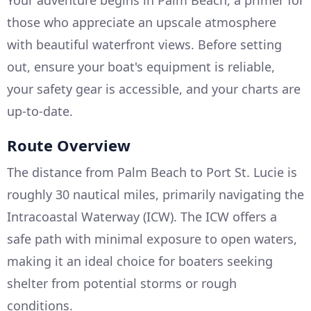
Your adventure begins in Palm Beach, a primer for
those who appreciate an upscale atmosphere
with beautiful waterfront views. Before setting
out, ensure your boat's equipment is reliable,
your safety gear is accessible, and your charts are
up-to-date.
Route Overview
The distance from Palm Beach to Port St. Lucie is
roughly 30 nautical miles, primarily navigating the
Intracoastal Waterway (ICW). The ICW offers a
safe path with minimal exposure to open waters,
making it an ideal choice for boaters seeking
shelter from potential storms or rough
conditions.