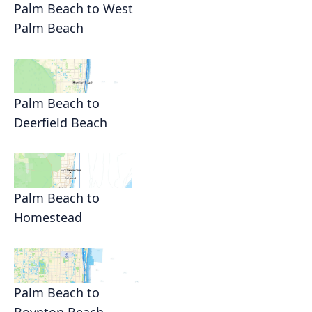
Palm Beach to West
Palm Beach
Palm Beach to
Deerfield Beach
Palm Beach to
Homestead
Palm Beach to