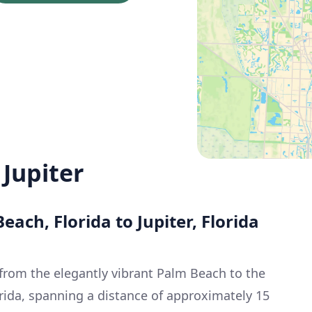
Jupiter
each, Florida to Jupiter, Florida
 from the elegantly vibrant Palm Beach to the
orida, spanning a distance of approximately 15