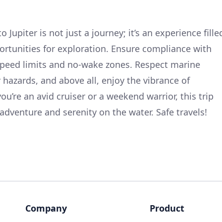
Jupiter is not just a journey; it’s an experience fille
ortunities for exploration. Ensure compliance with
 speed limits and no-wake zones. Respect marine
r hazards, and above all, enjoy the vibrance of
ou’re an avid cruiser or a weekend warrior, this trip
 adventure and serenity on the water. Safe travels!
Company
Product