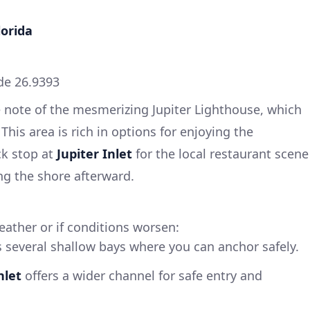
lorida
de 26.9393
e note of the mesmerizing Jupiter Lighthouse, which
his area is rich in options for enjoying the
ck stop at
Jupiter Inlet
for the local restaurant scene
ong the shore afterward.
eather or if conditions worsen:
s several shallow bays where you can anchor safely.
nlet
offers a wider channel for safe entry and