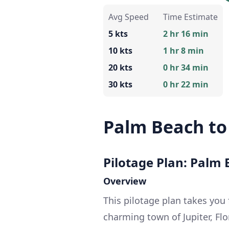
Avg Speed
Time Estimate
5 kts
2 hr 16 min
10 kts
1 hr 8 min
20 kts
0 hr 34 min
30 kts
0 hr 22 min
Palm Beach to 
Pilotage Plan: Palm B
Overview
This pilotage plan takes you
charming town of Jupiter, Fl