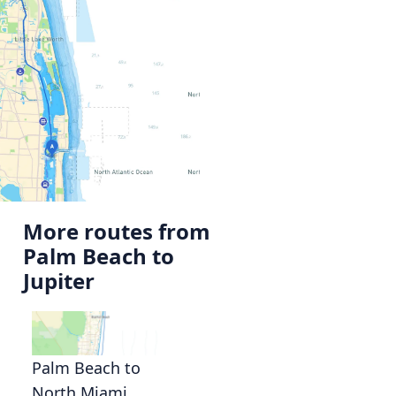
More routes from
Palm Beach to
Jupiter
Palm Beach to
North Miami