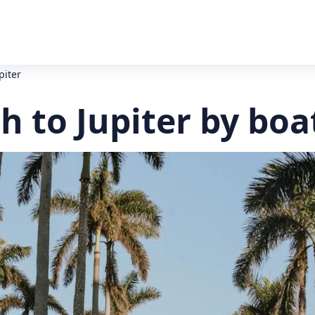
piter
 to Jupiter by boa