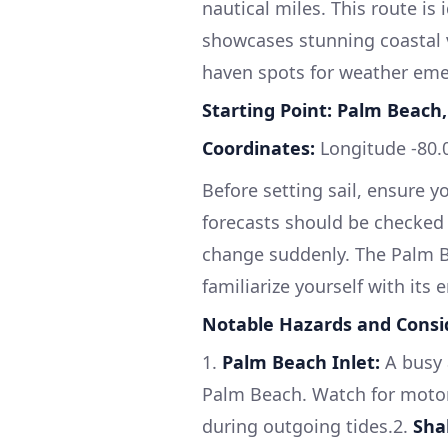
nautical miles. This route is
showcases stunning coastal v
haven spots for weather emer
Starting Point: Palm Beach,
Coordinates:
Longitude -80.0
Before setting sail, ensure y
forecasts should be checked 
change suddenly. The Palm Be
familiarize yourself with its
Notable Hazards and Consi
1.
Palm Beach Inlet:
A busy a
Palm Beach. Watch for motorb
during outgoing tides.2.
Sha