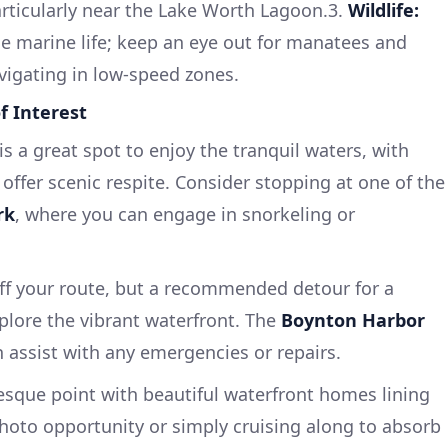
rticularly near the Lake Worth Lagoon.3.
Wildlife:
se marine life; keep an eye out for manatees and
vigating in low-speed zones.
f Interest
is a great spot to enjoy the tranquil waters, with
 offer scenic respite. Consider stopping at one of the
rk
, where you can engage in snorkeling or
off your route, but a recommended detour for a
plore the vibrant waterfront. The
Boynton Harbor
an assist with any emergencies or repairs.
esque point with beautiful waterfront homes lining
photo opportunity or simply cruising along to absorb