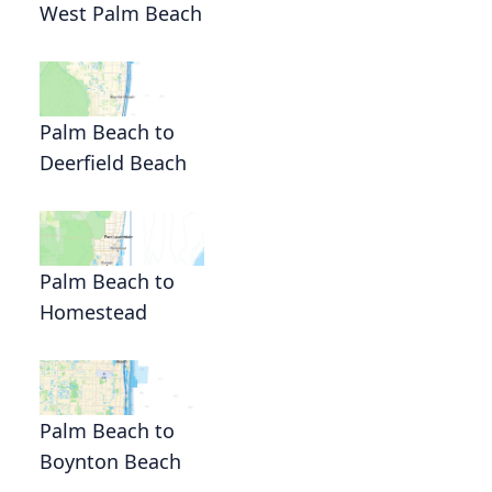
West Palm Beach
Palm Beach to
Deerfield Beach
Palm Beach to
Homestead
Palm Beach to
Boynton Beach