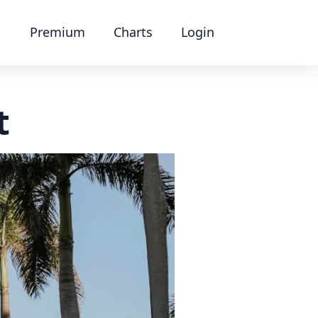
Premium
Charts
Login
t