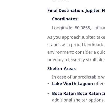
Final Destination: Jupiter, F
Coordinates:
Longitude -80.0853, Latitu
As you approach Jupiter, tak
stands as a proud landmark. T
environment; consider a qui
or enjoy a leisurely stroll al
Shelter Areas
In case of unpredictable w
Lake Worth Lagoon
offer
Boca Raton Boca Raton I
additional shelter options.