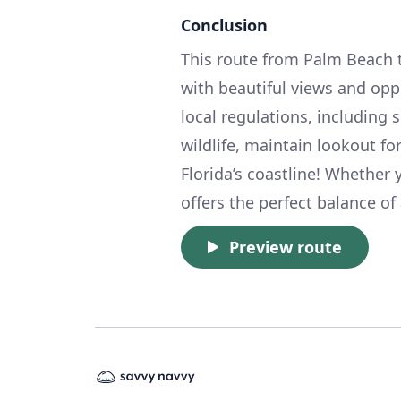
Conclusion
This route from Palm Beach to 
with beautiful views and opp
local regulations, including
wildlife, maintain lookout fo
Florida’s coastline! Whether y
offers the perfect balance of
Preview route