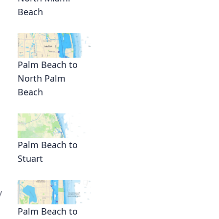
Beach
Palm Beach to
North Palm
Beach
Palm Beach to
Stuart
y
Palm Beach to