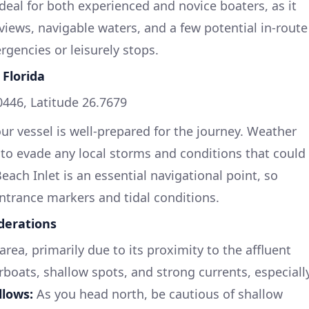
 ideal for both experienced and novice boaters, as it
iews, navigable waters, and a few potential in-route
gencies or leisurely stops.
 Florida
446, Latitude 26.7679
our vessel is well-prepared for the journey. Weather
to evade any local storms and conditions that could
ach Inlet is an essential navigational point, so
 entrance markers and tidal conditions.
derations
rea, primarily due to its proximity to the affluent
oats, shallow spots, and strong currents, especiall
llows:
As you head north, be cautious of shallow