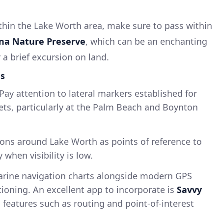
thin the Lake Worth area, make sure to pass within
na Nature Preserve
, which can be an enchanting
r a brief excursion on land.
ds
Pay attention to lateral markers established for
ets, particularly at the Palm Beach and Boynton
ns around Lake Worth as points of reference to
 when visibility is low.
arine navigation charts alongside modern GPS
tioning. An excellent app to incorporate is
Savvy
l features such as routing and point-of-interest