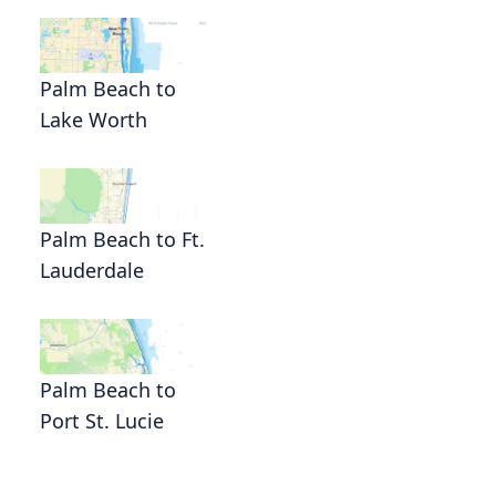
Palm Beach to
Lake Worth
Palm Beach to Ft.
Lauderdale
Palm Beach to
Port St. Lucie