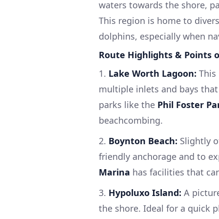
waters towards the shore, pa
This region is home to diver
dolphins, especially when na
Route Highlights & Points o
1.
Lake Worth Lagoon:
This 
multiple inlets and bays that
parks like the
Phil Foster Pa
beachcombing.
2.
Boynton Beach:
Slightly 
friendly anchorage and to ex
Marina
has facilities that c
3.
Hypoluxo Island:
A pictur
the shore. Ideal for a quick 