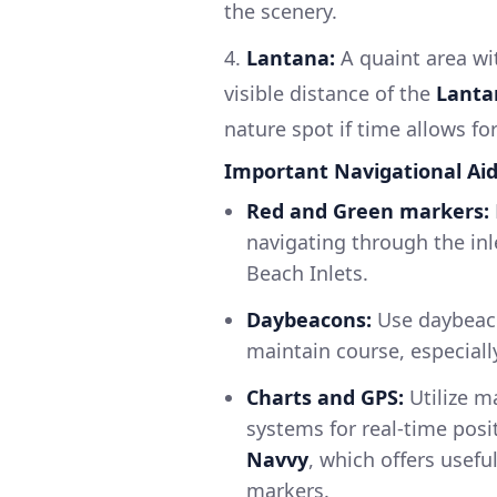
the scenery.
4.
Lantana:
A quaint area wi
visible distance of the
Lanta
nature spot if time allows fo
Important Navigational Ai
Red and Green markers:
navigating through the inl
Beach Inlets.
Daybeacons:
Use daybeaco
maintain course, especially
Charts and GPS:
Utilize m
systems for real-time posi
Navvy
, which offers usefu
markers.