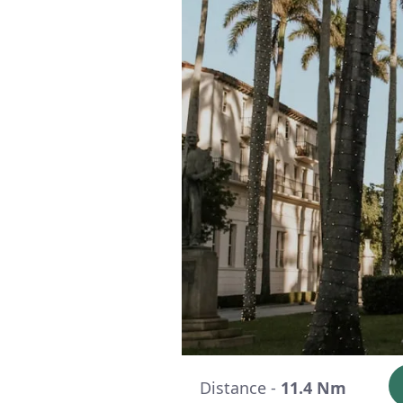
Distance -
11.4 Nm