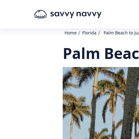
/
/
Home
Florida
Palm Beach to Ju
Palm Beach