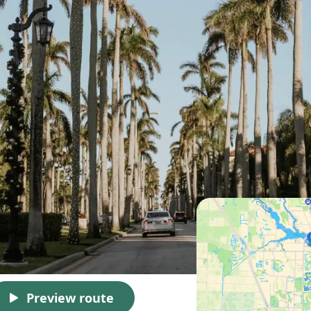
Preview route