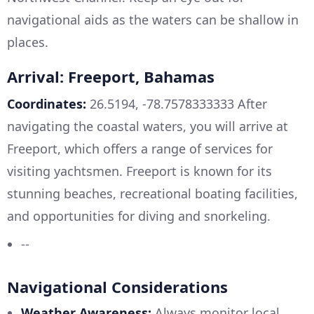
navigational aids as the waters can be shallow in
places.
Arrival: Freeport, Bahamas
Coordinates:
26.5194, -78.7578333333 After
navigating the coastal waters, you will arrive at
Freeport, which offers a range of services for
visiting yachtsmen. Freeport is known for its
stunning beaches, recreational boating facilities,
and opportunities for diving and snorkeling.
--
Navigational Considerations
Weather Awareness:
Always monitor local