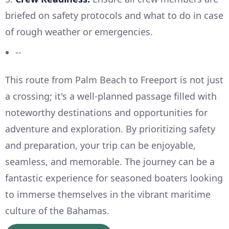
briefed on safety protocols and what to do in case
of rough weather or emergencies.
--
This route from Palm Beach to Freeport is not just
a crossing; it's a well-planned passage filled with
noteworthy destinations and opportunities for
adventure and exploration. By prioritizing safety
and preparation, your trip can be enjoyable,
seamless, and memorable. The journey can be a
fantastic experience for seasoned boaters looking
to immerse themselves in the vibrant maritime
culture of the Bahamas.