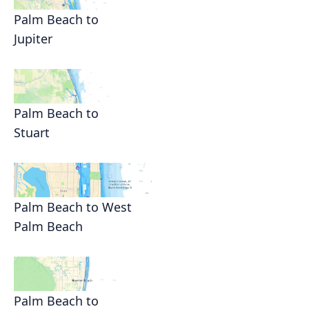
Palm Beach to
Jupiter
Palm Beach to
Stuart
Palm Beach to West
Palm Beach
Palm Beach to