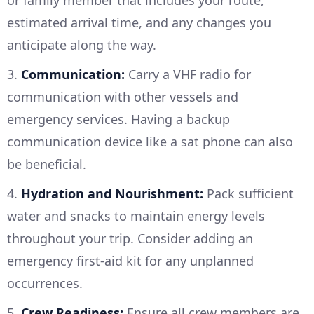
or family member that includes your route,
estimated arrival time, and any changes you
anticipate along the way.
3.
Communication:
Carry a VHF radio for
communication with other vessels and
emergency services. Having a backup
communication device like a sat phone can also
be beneficial.
4.
Hydration and Nourishment:
Pack sufficient
water and snacks to maintain energy levels
throughout your trip. Consider adding an
emergency first-aid kit for any unplanned
occurrences.
5.
Crew Readiness:
Ensure all crew members are