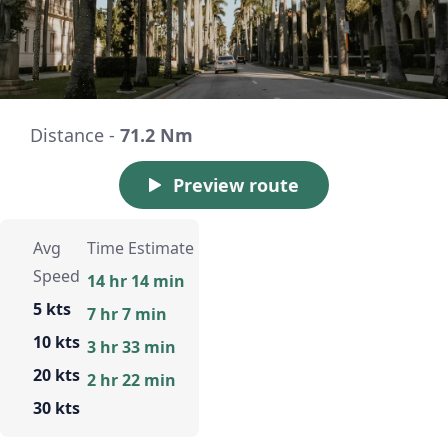
Distance -
71.2 Nm
Preview route
Avg
Time Estimate
Speed
14 hr 14 min
5 kts
7 hr 7 min
10 kts
3 hr 33 min
20 kts
2 hr 22 min
30 kts