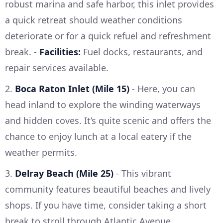
robust marina and safe harbor, this inlet provides
a quick retreat should weather conditions
deteriorate or for a quick refuel and refreshment
break. -
Facilities:
Fuel docks, restaurants, and
repair services available.
2.
Boca Raton Inlet (Mile 15)
- Here, you can
head inland to explore the winding waterways
and hidden coves. It’s quite scenic and offers the
chance to enjoy lunch at a local eatery if the
weather permits.
3.
Delray Beach (Mile 25)
- This vibrant
community features beautiful beaches and lively
shops. If you have time, consider taking a short
break to stroll through Atlantic Avenue.