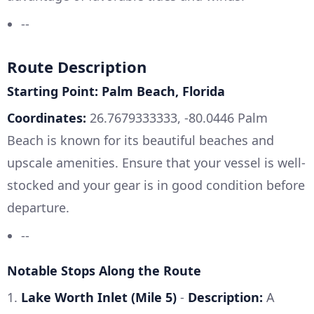
--
Route Description
Starting Point: Palm Beach, Florida
Coordinates:
26.7679333333, -80.0446 Palm
Beach is known for its beautiful beaches and
upscale amenities. Ensure that your vessel is well-
stocked and your gear is in good condition before
departure.
--
Notable Stops Along the Route
1.
Lake Worth Inlet (Mile 5)
-
Description:
A