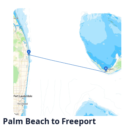
Palm Beach to Freeport