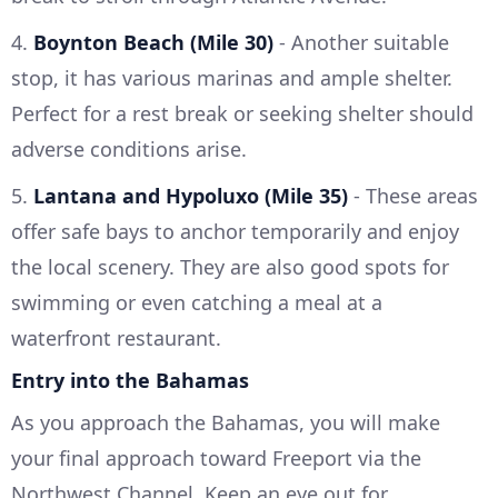
4.
Boynton Beach (Mile 30)
- Another suitable
stop, it has various marinas and ample shelter.
Perfect for a rest break or seeking shelter should
adverse conditions arise.
5.
Lantana and Hypoluxo (Mile 35)
- These areas
offer safe bays to anchor temporarily and enjoy
the local scenery. They are also good spots for
swimming or even catching a meal at a
waterfront restaurant.
Entry into the Bahamas
As you approach the Bahamas, you will make
your final approach toward Freeport via the
Northwest Channel. Keep an eye out for