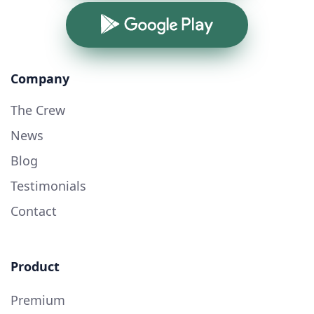
Google Play
Company
The Crew
News
Blog
Testimonials
Contact
Product
Premium