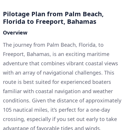
Pilotage Plan from Palm Beach,
Florida to Freeport, Bahamas
Overview
The journey from Palm Beach, Florida, to
Freeport, Bahamas, is an exciting maritime
adventure that combines vibrant coastal views
with an array of navigational challenges. This
route is best suited for experienced boaters
familiar with coastal navigation and weather
conditions. Given the distance of approximately
105 nautical miles, it’s perfect for a one-day
crossing, especially if you set out early to take
advantage of favorable tides and winds.