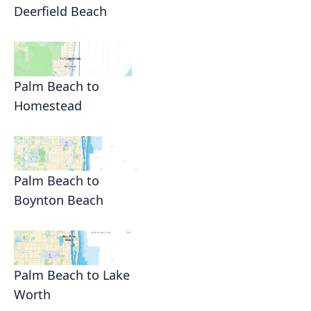
Deerfield Beach
Palm Beach to
Homestead
Palm Beach to
Boynton Beach
Palm Beach to Lake
Worth