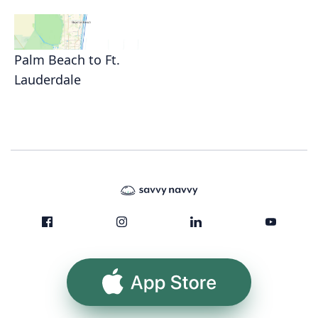
Palm Beach to Ft.
Lauderdale
App Store