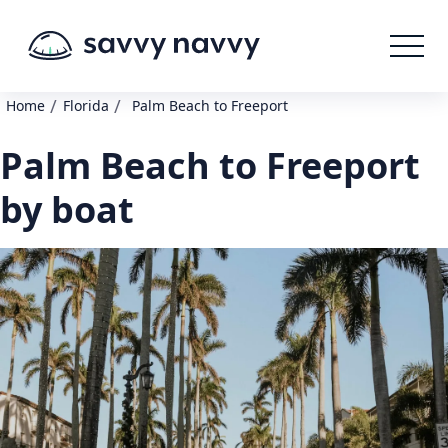
/
/
Home
Florida
Palm Beach to Freeport
Palm Beach to Freeport
by boat