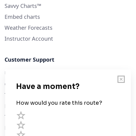
Savvy Charts™
Embed charts
Weather Forecasts
Instructor Account
Customer Support
User Guide
Chart Legend
Terms of Service
Privacy Policy
Third Parties
Help