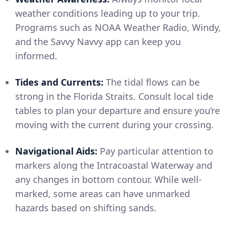
weather conditions leading up to your trip.
Programs such as NOAA Weather Radio, Windy,
and the Savvy Navvy app can keep you
informed.
Tides and Currents:
The tidal flows can be
strong in the Florida Straits. Consult local tide
tables to plan your departure and ensure you’re
moving with the current during your crossing.
Navigational Aids:
Pay particular attention to
markers along the Intracoastal Waterway and
any changes in bottom contour. While well-
marked, some areas can have unmarked
hazards based on shifting sands.