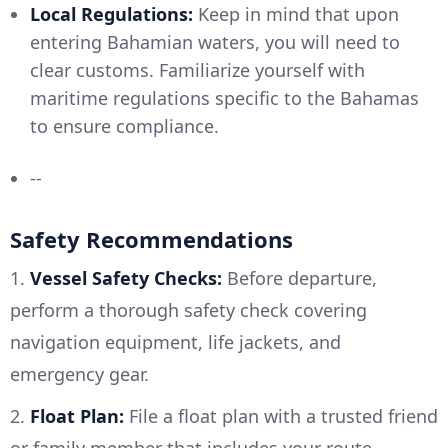
Local Regulations:
Keep in mind that upon
entering Bahamian waters, you will need to
clear customs. Familiarize yourself with
maritime regulations specific to the Bahamas
to ensure compliance.
--
Safety Recommendations
1.
Vessel Safety Checks:
Before departure,
perform a thorough safety check covering
navigation equipment, life jackets, and
emergency gear.
2.
Float Plan:
File a float plan with a trusted friend