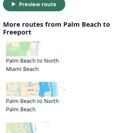
Preview route
More routes from Palm Beach to
Freeport
Palm Beach to North
Miami Beach
Palm Beach to North
Palm Beach