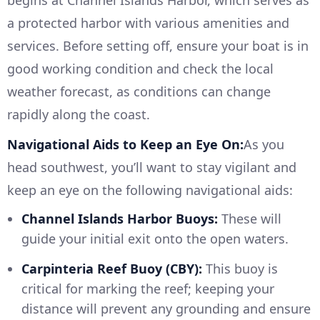
begins at Channel Islands Harbor, which serves as
a protected harbor with various amenities and
services. Before setting off, ensure your boat is in
good working condition and check the local
weather forecast, as conditions can change
rapidly along the coast.
Navigational Aids to Keep an Eye On:
As you
head southwest, you’ll want to stay vigilant and
keep an eye on the following navigational aids:
Channel Islands Harbor Buoys:
These will
guide your initial exit onto the open waters.
Carpinteria Reef Buoy (CBY):
This buoy is
critical for marking the reef; keeping your
distance will prevent any grounding and ensure