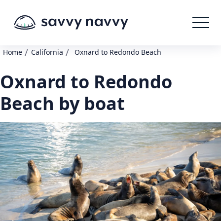
/
/
Home
California
Oxnard to Redondo Beach
Oxnard to Redondo
Beach by boat