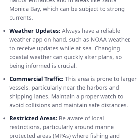
harbor entrances and in areas like Santa
Monica Bay, which can be subject to strong
currents.
Weather Updates:
Always have a reliable
weather app on hand, such as NOAA weather,
to receive updates while at sea. Changing
coastal weather can quickly alter plans, so
being informed is crucial.
Commercial Traffic:
This area is prone to larger
vessels, particularly near the harbors and
shipping lanes. Maintain a proper watch to
avoid collisions and maintain safe distances.
Restricted Areas:
Be aware of local
restrictions, particularly around marine
protected areas (MPAs) where fishing and