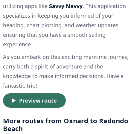
utilizing apps like
Savvy Navvy
. This application
specializes in keeping you informed of your
heading, chart plotting, and weather updates,
ensuring that you have a smooth sailing
experience.
As you embark on this exciting maritime journey,
carry both a spirit of adventure and the
knowledge to make informed decisions. Have a
fantastic trip!
Preview route
More routes from Oxnard to Redondo
Beach