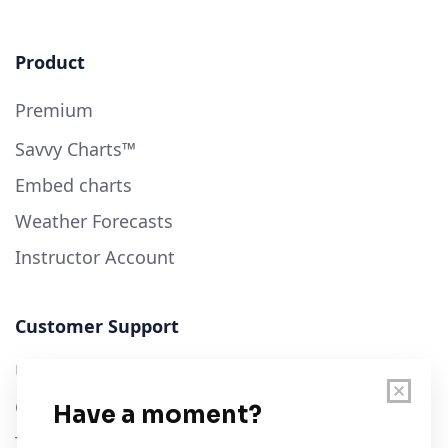
Product
Premium
Savvy Charts™
Embed charts
Weather Forecasts
Instructor Account
Customer Support
User Guide
Chart Legend
Terms of Service