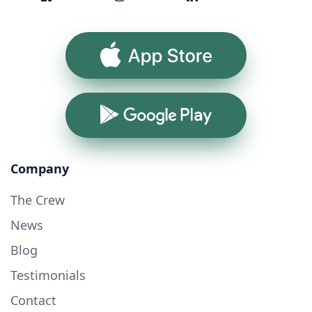
App Store
Google Play
Company
The Crew
News
Blog
Testimonials
Contact