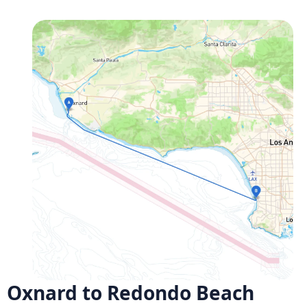
Oxnard to Redondo Beach