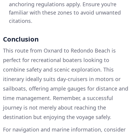
anchoring regulations apply. Ensure you're
familiar with these zones to avoid unwanted
citations.
Conclusion
This route from Oxnard to Redondo Beach is
perfect for recreational boaters looking to
combine safety and scenic exploration. This
itinerary ideally suits day-cruisers in motors or
sailboats, offering ample gauges for distance and
time management. Remember, a successful
journey is not merely about reaching the
destination but enjoying the voyage safely.
For navigation and marine information, consider