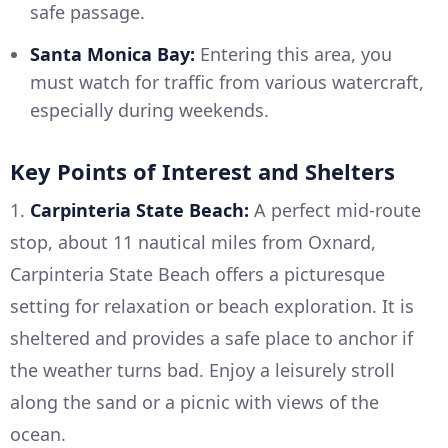
safe passage.
Santa Monica Bay:
Entering this area, you
must watch for traffic from various watercraft,
especially during weekends.
Key Points of Interest and Shelters
1.
Carpinteria State Beach:
A perfect mid-route
stop, about 11 nautical miles from Oxnard,
Carpinteria State Beach offers a picturesque
setting for relaxation or beach exploration. It is
sheltered and provides a safe place to anchor if
the weather turns bad. Enjoy a leisurely stroll
along the sand or a picnic with views of the
ocean.