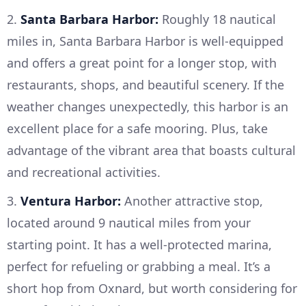
2.
Santa Barbara Harbor:
Roughly 18 nautical
miles in, Santa Barbara Harbor is well-equipped
and offers a great point for a longer stop, with
restaurants, shops, and beautiful scenery. If the
weather changes unexpectedly, this harbor is an
excellent place for a safe mooring. Plus, take
advantage of the vibrant area that boasts cultural
and recreational activities.
3.
Ventura Harbor:
Another attractive stop,
located around 9 nautical miles from your
starting point. It has a well-protected marina,
perfect for refueling or grabbing a meal. It’s a
short hop from Oxnard, but worth considering for