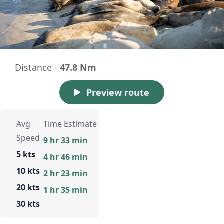
Distance -
47.8 Nm
Preview route
Avg
Time Estimate
Speed
9 hr 33 min
5 kts
4 hr 46 min
10 kts
2 hr 23 min
20 kts
1 hr 35 min
30 kts