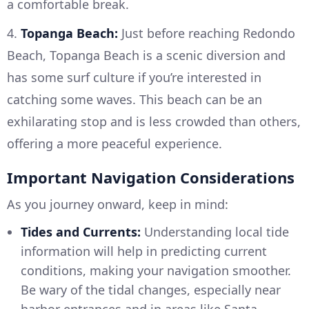
a comfortable break.
4.
Topanga Beach:
Just before reaching Redondo
Beach, Topanga Beach is a scenic diversion and
has some surf culture if you’re interested in
catching some waves. This beach can be an
exhilarating stop and is less crowded than others,
offering a more peaceful experience.
Important Navigation Considerations
As you journey onward, keep in mind:
Tides and Currents:
Understanding local tide
information will help in predicting current
conditions, making your navigation smoother.
Be wary of the tidal changes, especially near