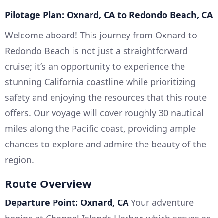
Pilotage Plan: Oxnard, CA to Redondo Beach, CA
Welcome aboard! This journey from Oxnard to
Redondo Beach is not just a straightforward
cruise; it’s an opportunity to experience the
stunning California coastline while prioritizing
safety and enjoying the resources that this route
offers. Our voyage will cover roughly 30 nautical
miles along the Pacific coast, providing ample
chances to explore and admire the beauty of the
region.
Route Overview
Departure Point: Oxnard, CA
Your adventure