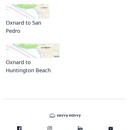
Oxnard to San
Pedro
Oxnard to
Huntington Beach