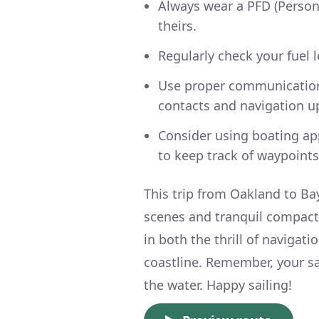
Always wear a PFD (Person
theirs.
Regularly check your fuel le
Use proper communication
contacts and navigation u
Consider using boating ap
to keep track of waypoints
This trip from Oakland to Bay
scenes and tranquil compact 
in both the thrill of navigati
coastline. Remember, your s
the water. Happy sailing!