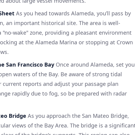
ed about large vessel movements.
 Sheet
As you head towards Alameda, you’ll pass by
, an important historical site. The area is well-
 "no-wake" zone, providing a pleasant environment
 docking at the Alameda Marina or stopping at Crown
ows.
he San Francisco Bay
Once around Alameda, set you
open waters of the Bay. Be aware of strong tidal
or current reports and adjust your passage plan
hange rapidly due to fog, so be prepared with radar
teo Bridge
As you approach the San Mateo Bridge,
lar views of the Bay Area. The bridge is a significan