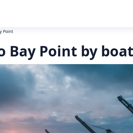
y Point
o Bay Point by boa