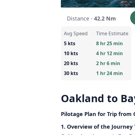
Distance -
42.2 Nm
Avg Speed
Time Estimate
5 kts
8 hr 25 min
10 kts
4 hr 12 min
20 kts
2 hr 6 min
30 kts
1 hr 24 min
Oakland to Ba
Pilotage Plan for Trip from
1. Overview of the Journey