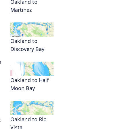
Oakland to
Martinez
Oakland to
Discovery Bay
r
Oakland to Half
Moon Bay
Oakland to Rio
t
Vista