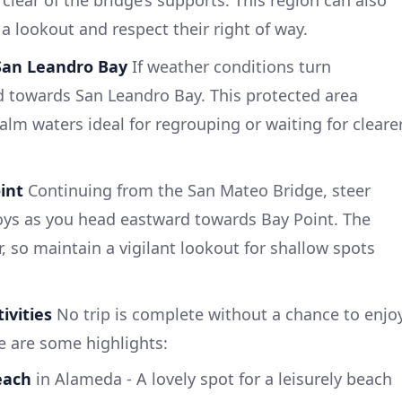
lear of the bridge’s supports. This region can also
 a lookout and respect their right of way.
 San Leandro Bay
If weather conditions turn
d towards San Leandro Bay. This protected area
alm waters ideal for regrouping or waiting for cleare
int
Continuing from the San Mateo Bridge, steer
oys as you head eastward towards Bay Point. The
, so maintain a vigilant lookout for shallow spots
ivities
No trip is complete without a chance to enjo
re are some highlights:
each
in Alameda - A lovely spot for a leisurely beach