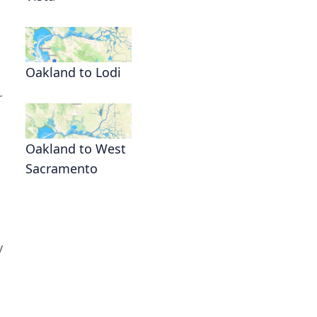
Oakland to Lodi
r
Oakland to West
Sacramento
y