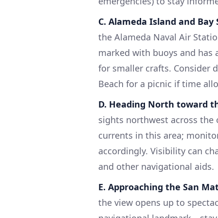
emergencies) to stay inform
C. Alameda Island and Bay
the Alameda Naval Air Station
marked with buoys and has a
for smaller crafts. Consider
Beach for a picnic if time all
D. Heading North toward t
sights northwest across the 
currents in this area; monit
accordingly. Visibility can c
and other navigational aids.
E. Approaching the San Ma
the view opens up to spectacu