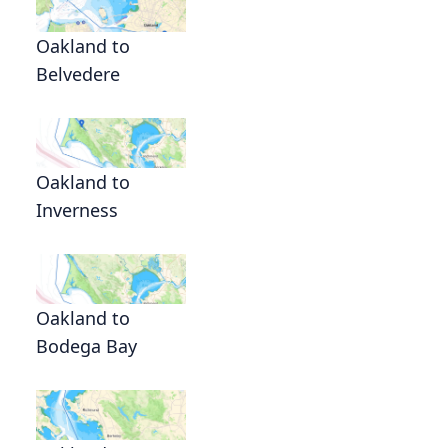
Oakland to
Belvedere
Oakland to
Inverness
Oakland to
Bodega Bay