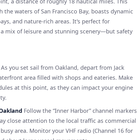
nt, a distance of roughly 18 nautical miles. This
h the waters of San Francisco Bay, boasts dynamic
ys, and nature-rich areas. It's perfect for
 a mix of leisure and stunning scenery—but safety
As you set sail from Oakland, depart from Jack
terfront area filled with shops and eateries. Make
dules at this point, as they can impact your engine
ty.
 Oakland
Follow the “Inner Harbor” channel markers
y close attention to the local traffic as commercial
 busy area. Monitor your VHF radio (Channel 16 for