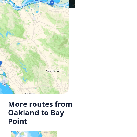
More routes from
Oakland to Bay
Point