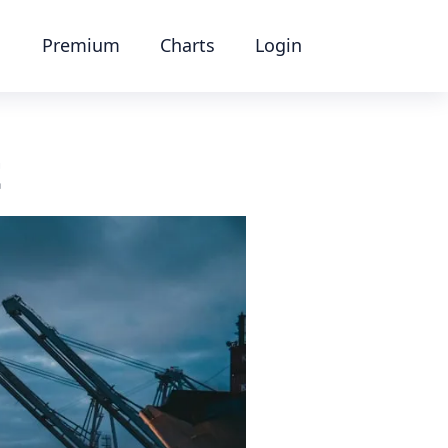
Premium
Charts
Login
t