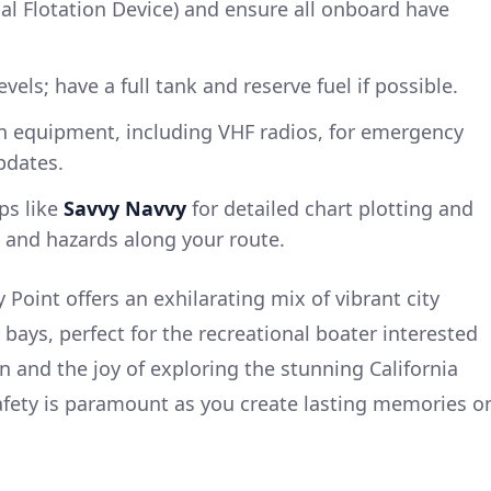
al Flotation Device) and ensure all onboard have
vels; have a full tank and reserve fuel if possible.
 equipment, including VHF radios, for emergency
pdates.
ps like
Savvy Navvy
for detailed chart plotting and
 and hazards along your route.
 Point offers an exhilarating mix of vibrant city
bays, perfect for the recreational boater interested
on and the joy of exploring the stunning California
afety is paramount as you create lasting memories o