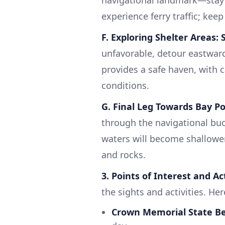
navigational landmark—stay c
experience ferry traffic; keep
F. Exploring Shelter Areas:
unfavorable, detour eastwar
provides a safe haven, with c
conditions.
G. Final Leg Towards Bay Po
through the navigational bu
waters will become shallower
and rocks.
3. Points of Interest and Act
the sights and activities. He
Crown Memorial State B