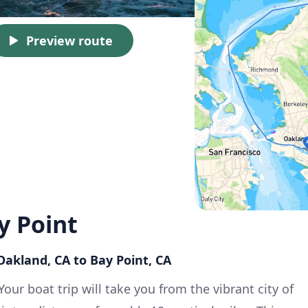
Preview route
y Point
 Oakland, CA to Bay Point, CA
Your boat trip will take you from the vibrant city of