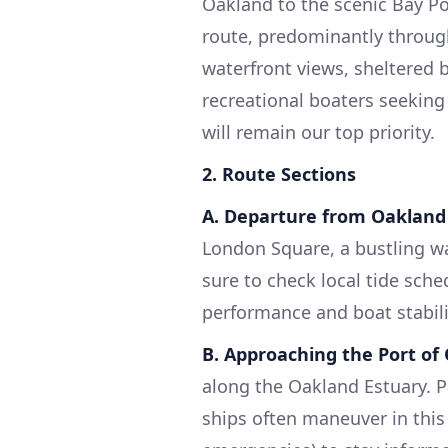
Oakland to the scenic Bay Poi
route, predominantly throug
waterfront views, sheltered ba
recreational boaters seeking
will remain our top priority.
2. Route Sections
A. Departure from Oakland
London Square, a bustling wa
sure to check local tide sche
performance and boat stabili
B. Approaching the Port of
along the Oakland Estuary. Pa
ships often maneuver in this