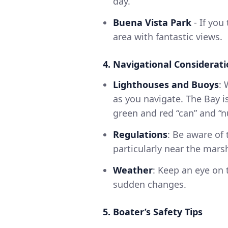
day.
Buena Vista Park
- If you
area with fantastic views.
4. Navigational Considerat
Lighthouses and Buoys
: 
as you navigate. The Bay 
green and red “can” and “n
Regulations
: Be aware of 
particularly near the mar
Weather
: Keep an eye on
sudden changes.
5. Boater’s Safety Tips