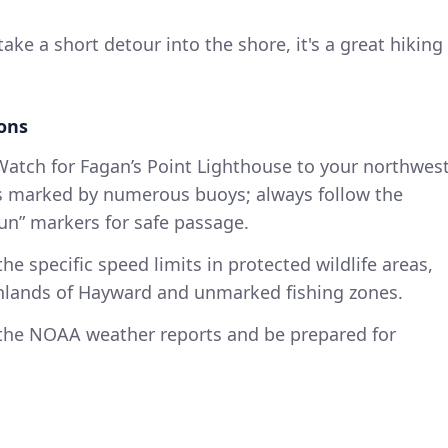
 take a short detour into the shore, it's a great hiking
ions
Watch for Fagan’s Point Lighthouse to your northwes
is marked by numerous buoys; always follow the
un” markers for safe passage.
the specific speed limits in protected wildlife areas,
shlands of Hayward and unmarked fishing zones.
 the NOAA weather reports and be prepared for