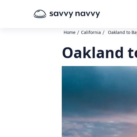
/
/
Home
California
Oakland to Ba
Oakland t