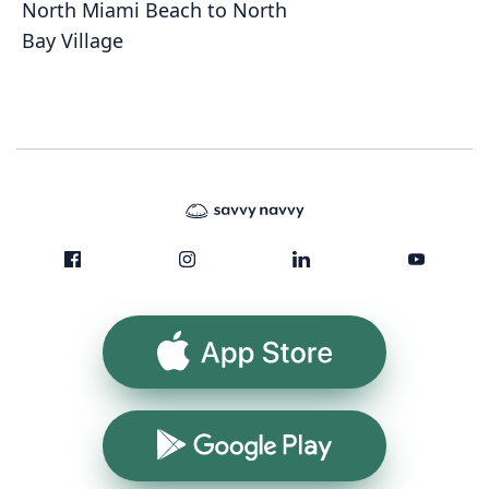
North Miami Beach to North
Bay Village
App Store
Google Play