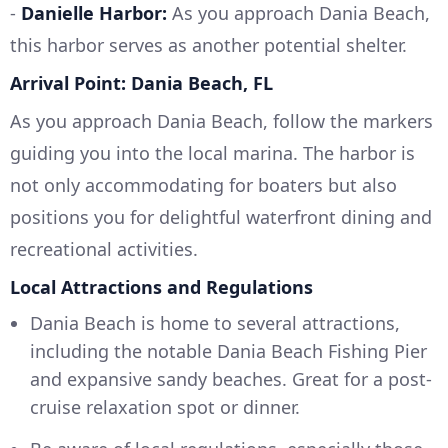
-
Danielle Harbor:
As you approach Dania Beach,
this harbor serves as another potential shelter.
Arrival Point: Dania Beach, FL
As you approach Dania Beach, follow the markers
guiding you into the local marina. The harbor is
not only accommodating for boaters but also
positions you for delightful waterfront dining and
recreational activities.
Local Attractions and Regulations
Dania Beach is home to several attractions,
including the notable Dania Beach Fishing Pier
and expansive sandy beaches. Great for a post-
cruise relaxation spot or dinner.