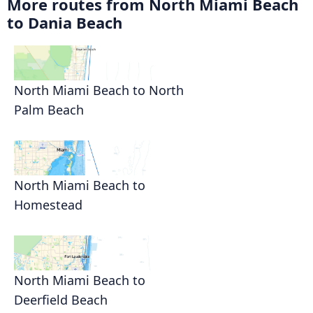
More routes from North Miami Beach
to Dania Beach
North Miami Beach to North
Palm Beach
North Miami Beach to
Homestead
North Miami Beach to
Deerfield Beach