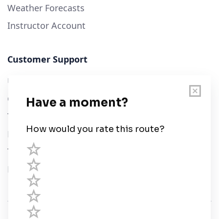
Weather Forecasts
Instructor Account
Customer Support
User Guide
Chart Legend
Terms of Service
Privacy Policy
Third Parties
Help