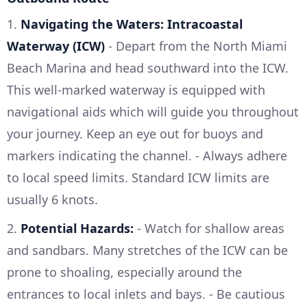
1.
Navigating the Waters: Intracoastal
Waterway (ICW)
- Depart from the North Miami
Beach Marina and head southward into the ICW.
This well-marked waterway is equipped with
navigational aids which will guide you throughout
your journey. Keep an eye out for buoys and
markers indicating the channel. - Always adhere
to local speed limits. Standard ICW limits are
usually 6 knots.
2.
Potential Hazards:
- Watch for shallow areas
and sandbars. Many stretches of the ICW can be
prone to shoaling, especially around the
entrances to local inlets and bays. - Be cautious