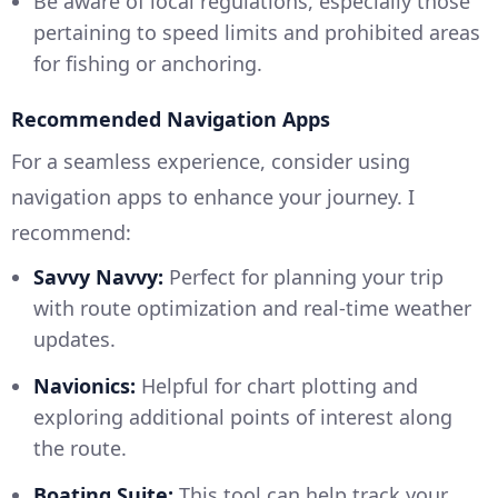
Be aware of local regulations, especially those
pertaining to speed limits and prohibited areas
for fishing or anchoring.
Recommended Navigation Apps
For a seamless experience, consider using
navigation apps to enhance your journey. I
recommend:
Savvy Navvy:
Perfect for planning your trip
with route optimization and real-time weather
updates.
Navionics:
Helpful for chart plotting and
exploring additional points of interest along
the route.
Boating Suite:
This tool can help track your