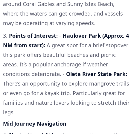
around Coral Gables and Sunny Isles Beach,
where the waters can get crowded, and vessels
may be operating at varying speeds.
3.
Points of Interest:
-
Haulover Park (Approx. 4
NM from start):
A great spot for a brief stopover,
this park offers beautiful beaches and picnic
areas. It’s a popular anchorage if weather
conditions deteriorate. -
Oleta River State Park:
There’s an opportunity to explore mangrove trails
or even go for a kayak trip. Particularly great for
families and nature lovers looking to stretch their
legs.
Mid Journey Navigation