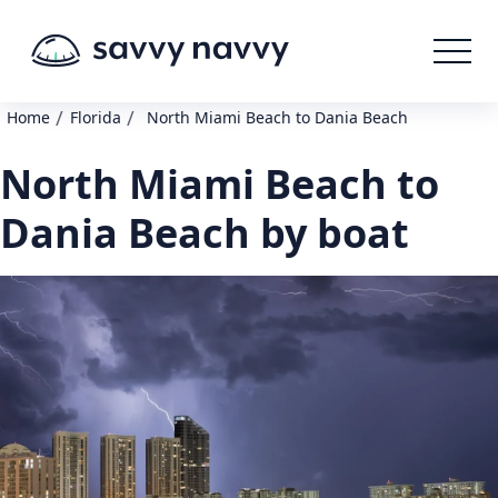
/
/
Home
Florida
North Miami Beach to Dania Beach
North Miami Beach to
Dania Beach by boat