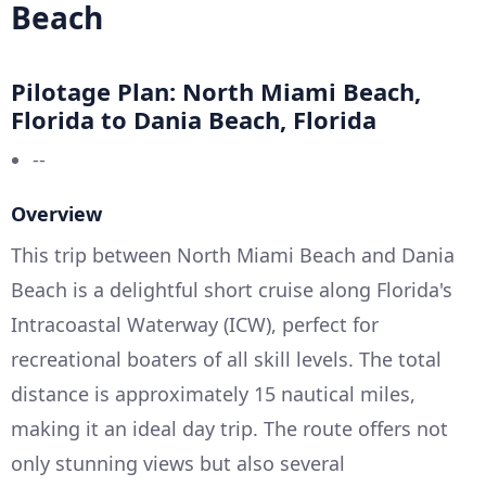
Beach
Pilotage Plan: North Miami Beach,
Florida to Dania Beach, Florida
--
Overview
This trip between North Miami Beach and Dania
Beach is a delightful short cruise along Florida's
Intracoastal Waterway (ICW), perfect for
recreational boaters of all skill levels. The total
distance is approximately 15 nautical miles,
making it an ideal day trip. The route offers not
only stunning views but also several