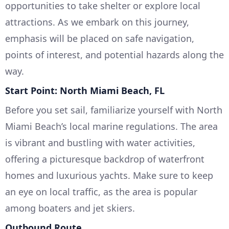
opportunities to take shelter or explore local
attractions. As we embark on this journey,
emphasis will be placed on safe navigation,
points of interest, and potential hazards along the
way.
Start Point: North Miami Beach, FL
Before you set sail, familiarize yourself with North
Miami Beach’s local marine regulations. The area
is vibrant and bustling with water activities,
offering a picturesque backdrop of waterfront
homes and luxurious yachts. Make sure to keep
an eye on local traffic, as the area is popular
among boaters and jet skiers.
Outbound Route