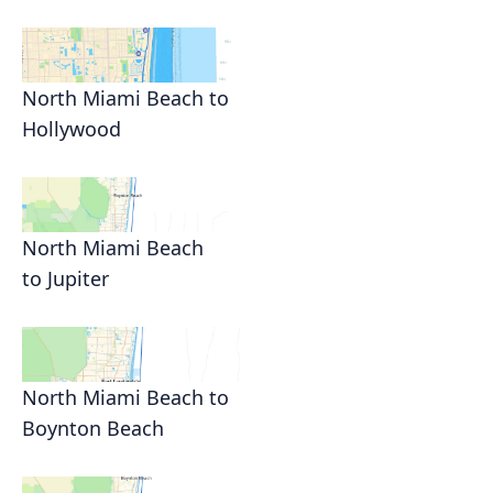
North Miami Beach to
Hollywood
North Miami Beach
to Jupiter
North Miami Beach to
Boynton Beach