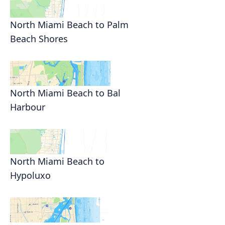
North Miami Beach to Palm
Beach Shores
North Miami Beach to Bal
Harbour
North Miami Beach to
Hypoluxo