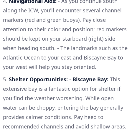
4.
Navigational Aids:
- As you continue south
along the ICW, you'll encounter several channel
markers (red and green buoys). Pay close
attention to their color and position; red markers
should be kept on your starboard (right) side
when heading south. - The landmarks such as the
Atlantic Ocean to your east and Biscayne Bay to
your west will help you stay oriented.
5.
Shelter Opportunities:
-
Biscayne Bay:
This
extensive bay is a fantastic option for shelter if
you find the weather worsening. While open
water can be choppy, entering the bay generally
provides calmer conditions. Pay heed to
recommended channels and avoid shallow areas.