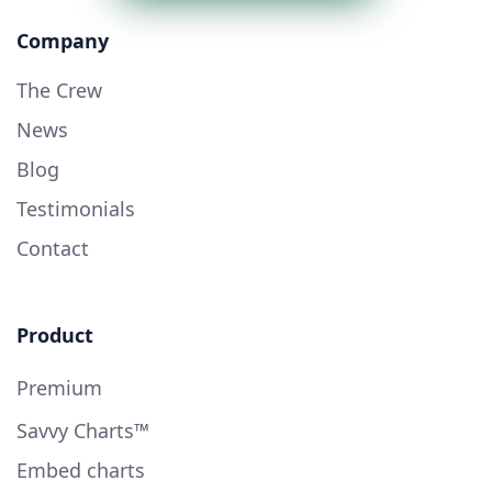
Company
The Crew
News
Blog
Testimonials
Contact
Product
Premium
Savvy Charts™
Embed charts