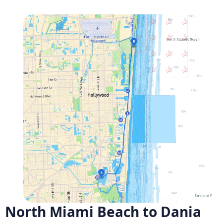
North Miami Beach to Dania