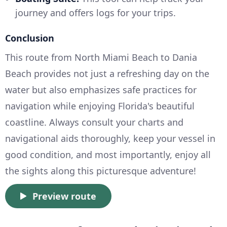
journey and offers logs for your trips.
Conclusion
This route from North Miami Beach to Dania
Beach provides not just a refreshing day on the
water but also emphasizes safe practices for
navigation while enjoying Florida's beautiful
coastline. Always consult your charts and
navigational aids thoroughly, keep your vessel in
good condition, and most importantly, enjoy all
the sights along this picturesque adventure!
Preview route