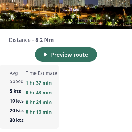
Distance -
8.2 Nm
Preview route
Avg
Time Estimate
Speed
1 hr 37 min
5 kts
0 hr 48 min
10 kts
0 hr 24 min
20 kts
0 hr 16 min
30 kts