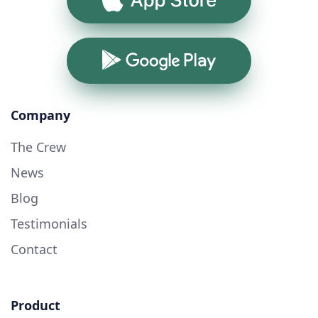
Google Play
Company
The Crew
News
Blog
Testimonials
Contact
Product