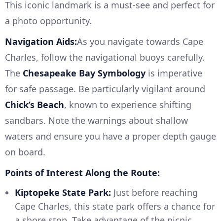
This iconic landmark is a must-see and perfect for
a photo opportunity.
Navigation Aids:
As you navigate towards Cape
Charles, follow the navigational buoys carefully.
The
Chesapeake Bay Symbology
is imperative
for safe passage. Be particularly vigilant around
Chick’s Beach
, known to experience shifting
sandbars. Note the warnings about shallow
waters and ensure you have a proper depth gauge
on board.
Points of Interest Along the Route:
Kiptopeke State Park:
Just before reaching
Cape Charles, this state park offers a chance for
a shore stop. Take advantage of the picnic