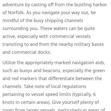
adventure by casting off from the bustling harbor
of Norfolk. As you navigate your way out, be
mindful of the busy shipping channels
surrounding you. These waters can be quite
active, especially with commercial vessels
transiting to and from the nearby military bases
and commercial docks.
Utilize the appropriately marked navigation aids,
such as buoys and beacons, especially the green
and red markers that differentiate between the
channels. Take note of local regulations
pertaining to vessel speed limits (typically, 6
knots in certain areas). Give yourself plenty of
room from larger vessels, particularly in areas of