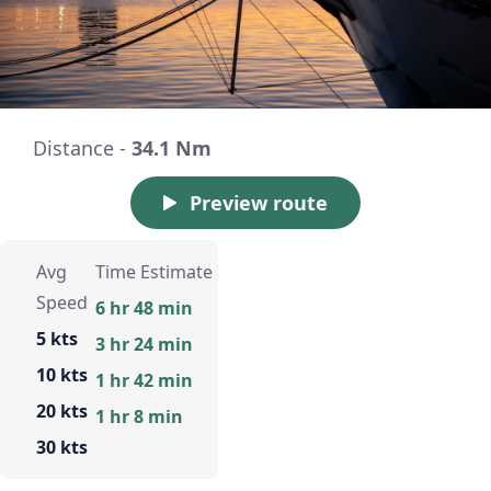
Distance -
34.1 Nm
Preview route
Avg
Time Estimate
Speed
6 hr 48 min
5 kts
3 hr 24 min
10 kts
1 hr 42 min
20 kts
1 hr 8 min
30 kts