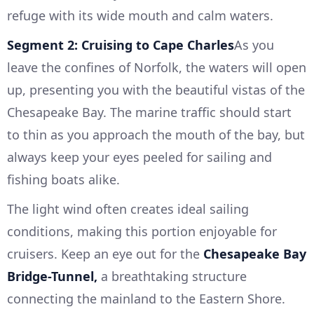
refuge with its wide mouth and calm waters.
Segment 2: Cruising to Cape Charles
As you
leave the confines of Norfolk, the waters will open
up, presenting you with the beautiful vistas of the
Chesapeake Bay. The marine traffic should start
to thin as you approach the mouth of the bay, but
always keep your eyes peeled for sailing and
fishing boats alike.
The light wind often creates ideal sailing
conditions, making this portion enjoyable for
cruisers. Keep an eye out for the
Chesapeake Bay
Bridge-Tunnel,
a breathtaking structure
connecting the mainland to the Eastern Shore.