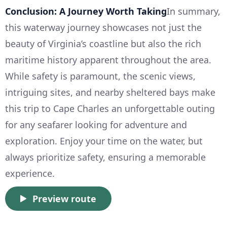
Conclusion: A Journey Worth Taking
In summary,
this waterway journey showcases not just the
beauty of Virginia’s coastline but also the rich
maritime history apparent throughout the area.
While safety is paramount, the scenic views,
intriguing sites, and nearby sheltered bays make
this trip to Cape Charles an unforgettable outing
for any seafarer looking for adventure and
exploration. Enjoy your time on the water, but
always prioritize safety, ensuring a memorable
experience.
Preview route