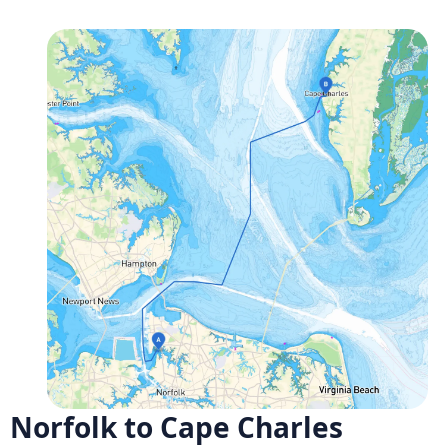
Norfolk to Cape Charles