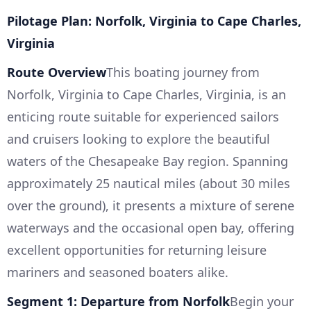
Pilotage Plan: Norfolk, Virginia to Cape Charles,
Virginia
Route Overview
This boating journey from
Norfolk, Virginia to Cape Charles, Virginia, is an
enticing route suitable for experienced sailors
and cruisers looking to explore the beautiful
waters of the Chesapeake Bay region. Spanning
approximately 25 nautical miles (about 30 miles
over the ground), it presents a mixture of serene
waterways and the occasional open bay, offering
excellent opportunities for returning leisure
mariners and seasoned boaters alike.
Segment 1: Departure from Norfolk
Begin your