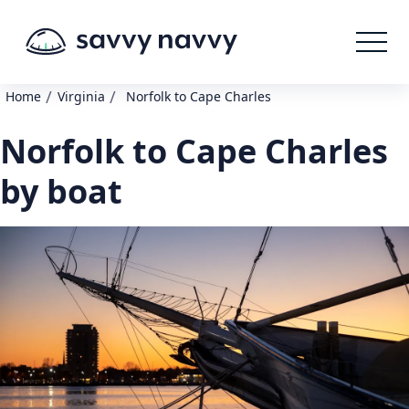
/
/
Home
Virginia
Norfolk to Cape Charles
Norfolk to Cape Charles
by boat