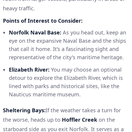
heavy traffic.
Points of Interest to Consider:
Norfolk Naval Base:
As you head out, keep an
eye on the expansive Naval Base and the ships
that call it home. It’s a fascinating sight and
representative of the city's maritime heritage.
Elizabeth River:
You may choose an optional
detour to explore the Elizabeth River, which is
lined with parks and historical sites, like the
Nauticus maritime museum.
Sheltering Bays:
If the weather takes a turn for
the worse, heads up to
Hoffler Creek
on the
starboard side as you exit Norfolk. It serves as a