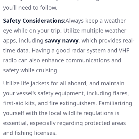
you’ll need to follow.
Safety Considerations:
Always keep a weather
eye while on your trip. Utilize multiple weather
apps, including
savvy navvy
, which provides real-
time data. Having a good radar system and VHF
radio can also enhance communications and
safety while cruising.
Utilize life jackets for all aboard, and maintain
your vessel’s safety equipment, including flares,
first-aid kits, and fire extinguishers. Familiarizing
yourself with the local wildlife regulations is
essential, especially regarding protected areas
and fishing licenses.