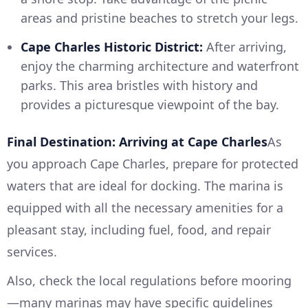
areas and pristine beaches to stretch your legs.
Cape Charles Historic District:
After arriving,
enjoy the charming architecture and waterfront
parks. This area bristles with history and
provides a picturesque viewpoint of the bay.
Final Destination: Arriving at Cape Charles
As
you approach Cape Charles, prepare for protected
waters that are ideal for docking. The marina is
equipped with all the necessary amenities for a
pleasant stay, including fuel, food, and repair
services.
Also, check the local regulations before mooring
—many marinas may have specific guidelines