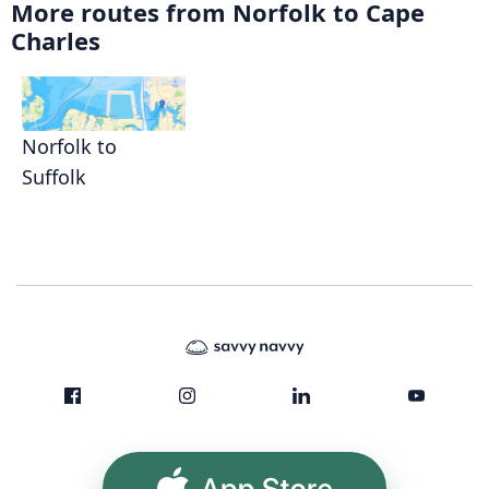
More routes from Norfolk to Cape
Charles
Norfolk to
Suffolk
App Store