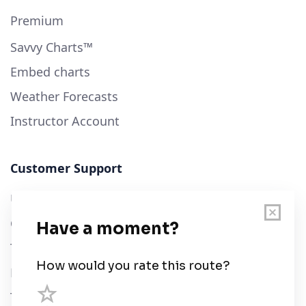
Premium
Savvy Charts™
Embed charts
Weather Forecasts
Instructor Account
Customer Support
User Guide
Chart Legend
Terms of Service
Privacy Policy
Third Parties