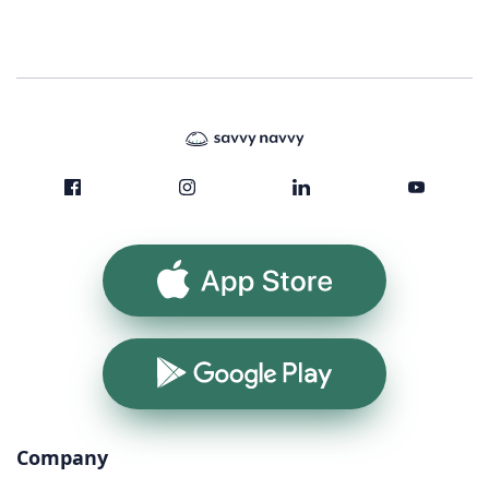
App Store
Google Play
Company