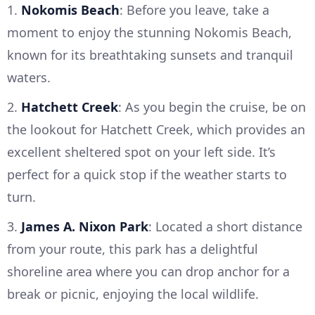
1.
Nokomis Beach
: Before you leave, take a
moment to enjoy the stunning Nokomis Beach,
known for its breathtaking sunsets and tranquil
waters.
2.
Hatchett Creek
: As you begin the cruise, be on
the lookout for Hatchett Creek, which provides an
excellent sheltered spot on your left side. It’s
perfect for a quick stop if the weather starts to
turn.
3.
James A. Nixon Park
: Located a short distance
from your route, this park has a delightful
shoreline area where you can drop anchor for a
break or picnic, enjoying the local wildlife.