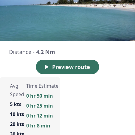
Distance -
4.2 Nm
Preview route
Avg
Time Estimate
Speed
0 hr 50 min
5 kts
0 hr 25 min
10 kts
0 hr 12 min
20 kts
0 hr 8 min
30 kts