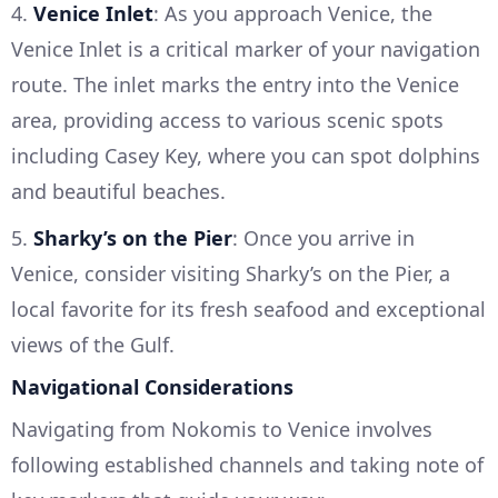
4.
Venice Inlet
: As you approach Venice, the
Venice Inlet is a critical marker of your navigation
route. The inlet marks the entry into the Venice
area, providing access to various scenic spots
including Casey Key, where you can spot dolphins
and beautiful beaches.
5.
Sharky’s on the Pier
: Once you arrive in
Venice, consider visiting Sharky’s on the Pier, a
local favorite for its fresh seafood and exceptional
views of the Gulf.
Navigational Considerations
Navigating from Nokomis to Venice involves
following established channels and taking note of