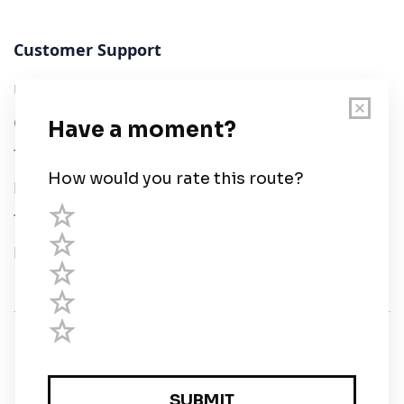
Customer Support
User Guide
Chart Legend
Terms of Service
Privacy Policy
Third Parties
Help
© Savvy Navvy ltd
Registered in England and Wales · 5 Elstree Gate,