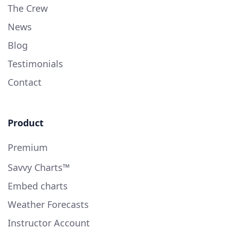
The Crew
News
Blog
Testimonials
Contact
Product
Premium
Savvy Charts™
Embed charts
Weather Forecasts
Instructor Account