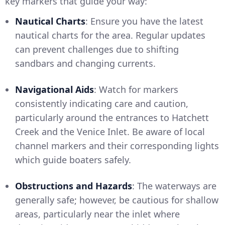
key markers that guide your way:
Nautical Charts
: Ensure you have the latest
nautical charts for the area. Regular updates
can prevent challenges due to shifting
sandbars and changing currents.
Navigational Aids
: Watch for markers
consistently indicating care and caution,
particularly around the entrances to Hatchett
Creek and the Venice Inlet. Be aware of local
channel markers and their corresponding lights
which guide boaters safely.
Obstructions and Hazards
: The waterways are
generally safe; however, be cautious for shallow
areas, particularly near the inlet where