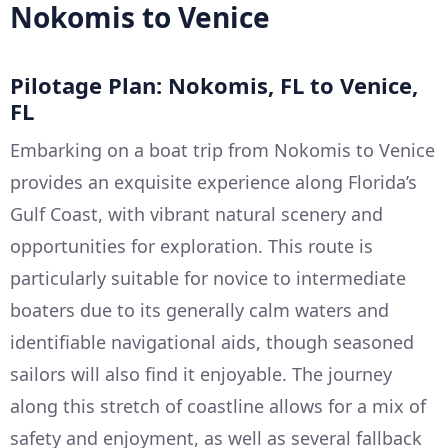
Nokomis to Venice
Pilotage Plan: Nokomis, FL to Venice,
FL
Embarking on a boat trip from Nokomis to Venice
provides an exquisite experience along Florida’s
Gulf Coast, with vibrant natural scenery and
opportunities for exploration. This route is
particularly suitable for novice to intermediate
boaters due to its generally calm waters and
identifiable navigational aids, though seasoned
sailors will also find it enjoyable. The journey
along this stretch of coastline allows for a mix of
safety and enjoyment, as well as several fallback