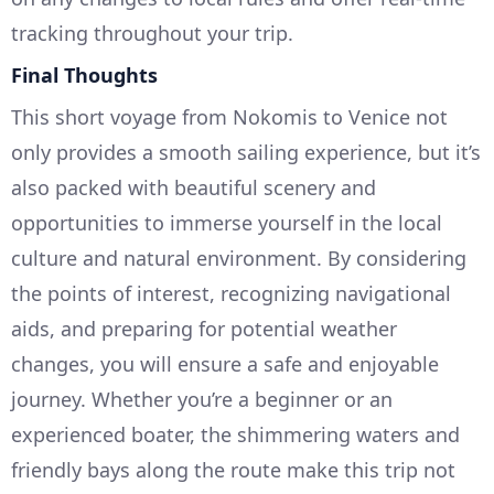
tracking throughout your trip.
Final Thoughts
This short voyage from Nokomis to Venice not
only provides a smooth sailing experience, but it’s
also packed with beautiful scenery and
opportunities to immerse yourself in the local
culture and natural environment. By considering
the points of interest, recognizing navigational
aids, and preparing for potential weather
changes, you will ensure a safe and enjoyable
journey. Whether you’re a beginner or an
experienced boater, the shimmering waters and
friendly bays along the route make this trip not