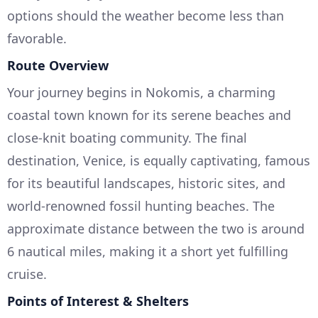
options should the weather become less than
favorable.
Route Overview
Your journey begins in Nokomis, a charming
coastal town known for its serene beaches and
close-knit boating community. The final
destination, Venice, is equally captivating, famous
for its beautiful landscapes, historic sites, and
world-renowned fossil hunting beaches. The
approximate distance between the two is around
6 nautical miles, making it a short yet fulfilling
cruise.
Points of Interest & Shelters