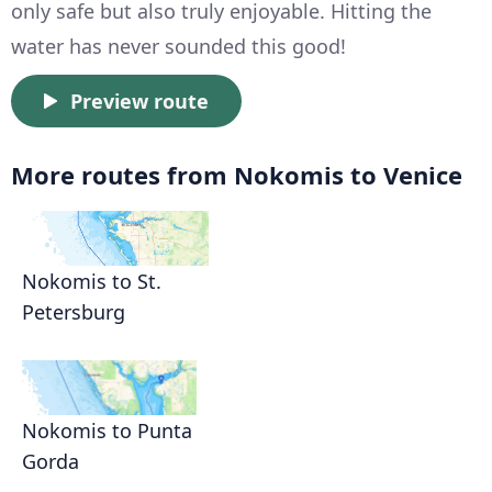
only safe but also truly enjoyable. Hitting the
water has never sounded this good!
Preview route
More routes from Nokomis to Venice
Nokomis to St.
Petersburg
Nokomis to Punta
Gorda