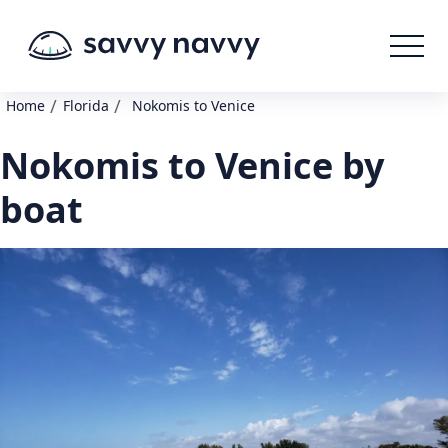
/
/
Home
Florida
Nokomis to Venice
Nokomis to Venice by
boat