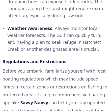
dropping tides can expose hidden rocks. The
sandbars along the coast might require extra
attention, especially during low tide.
Weather Awareness
: Always monitor local
weather forecasts. The Gulf can quickly turn,
and having a plan to seek refuge in Hatchett
Creek or another designated area is crucial.
Regulations and Restrictions
Before you embark, familiarize yourself with local
boating regulations which may include speed
limits in certain zones or restrictions on fishing in
protected areas. Using a comprehensive boating
app like
Savvy Navvy
can help you stay updated
on any changes to local rules and offer real-time