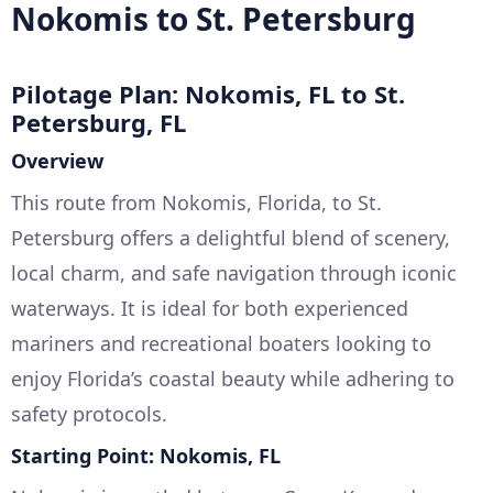
Nokomis to St. Petersburg
Pilotage Plan: Nokomis, FL to St.
Petersburg, FL
Overview
This route from Nokomis, Florida, to St.
Petersburg offers a delightful blend of scenery,
local charm, and safe navigation through iconic
waterways. It is ideal for both experienced
mariners and recreational boaters looking to
enjoy Florida’s coastal beauty while adhering to
safety protocols.
Starting Point: Nokomis, FL