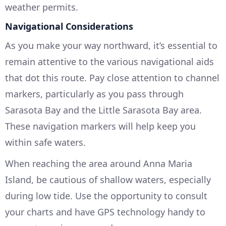
weather permits.
Navigational Considerations
As you make your way northward, it’s essential to
remain attentive to the various navigational aids
that dot this route. Pay close attention to channel
markers, particularly as you pass through
Sarasota Bay and the Little Sarasota Bay area.
These navigation markers will help keep you
within safe waters.
When reaching the area around Anna Maria
Island, be cautious of shallow waters, especially
during low tide. Use the opportunity to consult
your charts and have GPS technology handy to