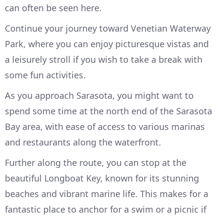
can often be seen here.
Continue your journey toward Venetian Waterway
Park, where you can enjoy picturesque vistas and
a leisurely stroll if you wish to take a break with
some fun activities.
As you approach Sarasota, you might want to
spend some time at the north end of the Sarasota
Bay area, with ease of access to various marinas
and restaurants along the waterfront.
Further along the route, you can stop at the
beautiful Longboat Key, known for its stunning
beaches and vibrant marine life. This makes for a
fantastic place to anchor for a swim or a picnic if