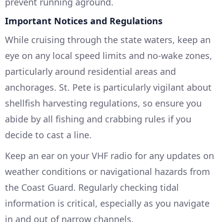
prevent running aground.
Important Notices and Regulations
While cruising through the state waters, keep an
eye on any local speed limits and no-wake zones,
particularly around residential areas and
anchorages. St. Pete is particularly vigilant about
shellfish harvesting regulations, so ensure you
abide by all fishing and crabbing rules if you
decide to cast a line.
Keep an ear on your VHF radio for any updates on
weather conditions or navigational hazards from
the Coast Guard. Regularly checking tidal
information is critical, especially as you navigate
in and out of narrow channels.