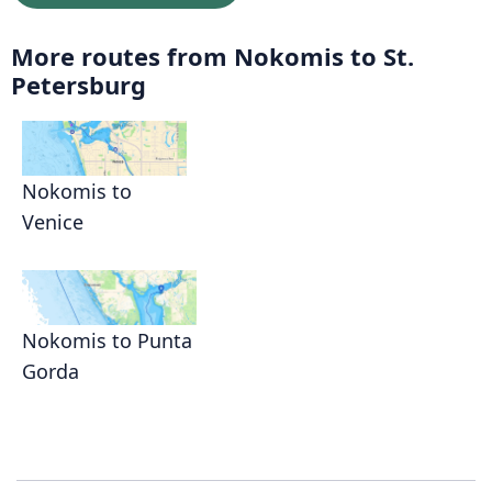
More routes from Nokomis to St.
Petersburg
Nokomis to
Venice
Nokomis to Punta
Gorda