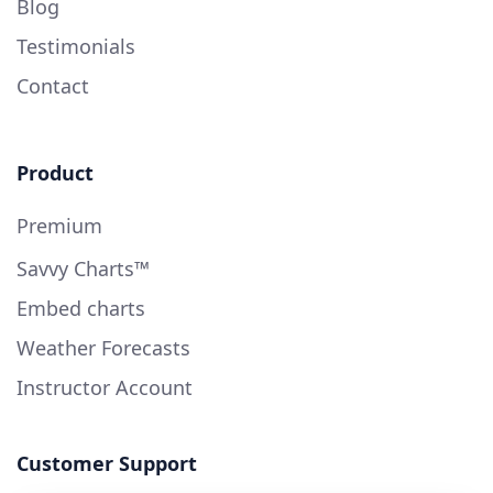
Blog
Testimonials
Contact
Product
Premium
Savvy Charts™
Embed charts
Weather Forecasts
Instructor Account
Customer Support