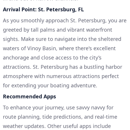
Arrival Point: St. Petersburg, FL
As you smoothly approach St. Petersburg, you are
greeted by tall palms and vibrant waterfront
sights. Make sure to navigate into the sheltered
waters of Vinoy Basin, where there's excellent
anchorage and close access to the city’s
attractions. St. Petersburg has a bustling harbor
atmosphere with numerous attractions perfect
for extending your boating adventure.
Recommended Apps
To enhance your journey, use savvy navvy for
route planning, tide predictions, and real-time
weather updates. Other useful apps include