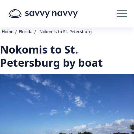
/
/
Home
Florida
Nokomis to St. Petersburg
Nokomis to St.
Petersburg by boat