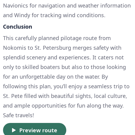
Navionics for navigation and weather information
and Windy for tracking wind conditions.
Conclusion
This carefully planned pilotage route from
Nokomis to St. Petersburg merges safety with
splendid scenery and experiences. It caters not
only to skilled boaters but also to those looking
for an unforgettable day on the water. By
following this plan, you’ll enjoy a seamless trip to
St. Pete filled with beautiful sights, local culture,
and ample opportunities for fun along the way.
Safe travels!
Preview route