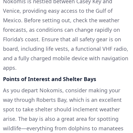
Nokomis is nestled between Casey Key and
Venice, providing easy access to the Gulf of
Mexico. Before setting out, check the weather
forecasts, as conditions can change rapidly on
Florida’s coast. Ensure that all safety gear is on
board, including life vests, a functional VHF radio,
and a fully charged mobile device with navigation
apps.
Points of Interest and Shelter Bays
As you depart Nokomis, consider making your
way through Roberts Bay, which is an excellent
spot to take shelter should inclement weather
arise. The bay is also a great area for spotting
wildlife—everything from dolphins to manatees