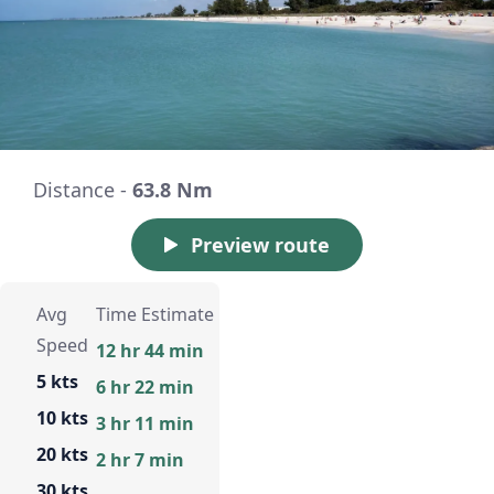
Distance -
63.8 Nm
Preview route
Avg
Time Estimate
Speed
12 hr 44 min
5 kts
6 hr 22 min
10 kts
3 hr 11 min
20 kts
2 hr 7 min
30 kts