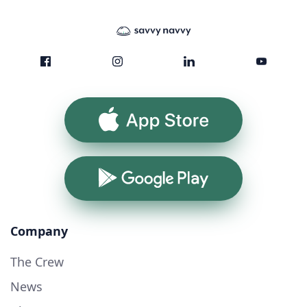
App Store
Google Play
Company
The Crew
News