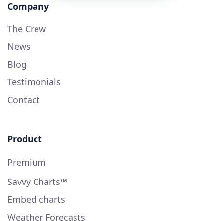
Company
The Crew
News
Blog
Testimonials
Contact
Product
Premium
Savvy Charts™
Embed charts
Weather Forecasts