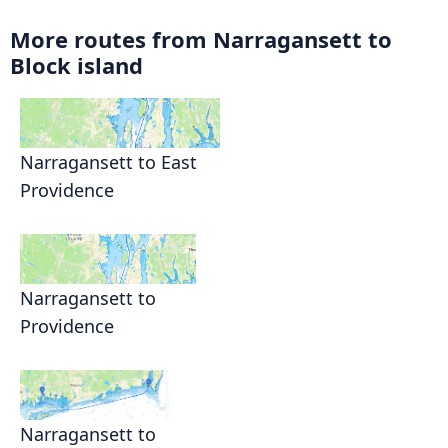
More routes from Narragansett to
Block island
Narragansett to East
Providence
Narragansett to
Providence
Narragansett to