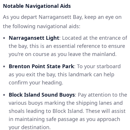
Notable Navigational Aids
As you depart Narragansett Bay, keep an eye on
the following navigational aids:
Narragansett Light
: Located at the entrance of
the bay, this is an essential reference to ensure
you're on course as you leave the mainland.
Brenton Point State Park
: To your starboard
as you exit the bay, this landmark can help
confirm your heading.
Block Island Sound Buoys
: Pay attention to the
various buoys marking the shipping lanes and
shoals leading to Block Island. These will assist
in maintaining safe passage as you approach
your destination.