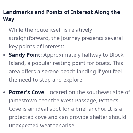
Landmarks and Points of Interest Along the
Way
While the route itself is relatively
straightforward, the journey presents several
key points of interest:
Sandy Point
: Approximately halfway to Block
Island, a popular resting point for boats. This
area offers a serene beach landing if you feel
the need to stop and explore.
Potter's Cove
: Located on the southeast side of
Jamestown near the West Passage, Potter's
Cove is an ideal spot for a brief anchor. It is a
protected cove and can provide shelter should
unexpected weather arise.