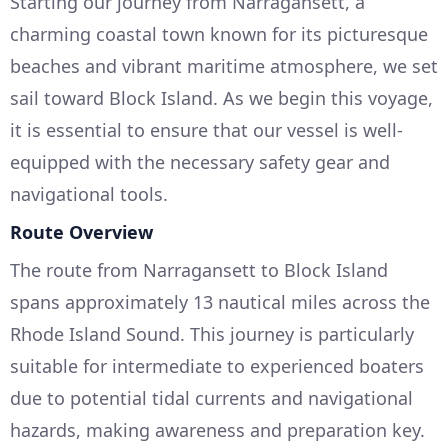
Starting our journey from Narragansett, a
charming coastal town known for its picturesque
beaches and vibrant maritime atmosphere, we set
sail toward Block Island. As we begin this voyage,
it is essential to ensure that our vessel is well-
equipped with the necessary safety gear and
navigational tools.
Route Overview
The route from Narragansett to Block Island
spans approximately 13 nautical miles across the
Rhode Island Sound. This journey is particularly
suitable for intermediate to experienced boaters
due to potential tidal currents and navigational
hazards, making awareness and preparation key.