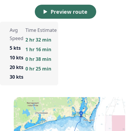
Preview route
Avg
Time Estimate
Speed
2 hr 32 min
5 kts
1 hr 16 min
10 kts
0 hr 38 min
20 kts
0 hr 25 min
30 kts