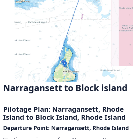
Narragansett to Block island
Pilotage Plan: Narragansett, Rhode
Island to Block Island, Rhode Island
Departure Point: Narragansett, Rhode Island