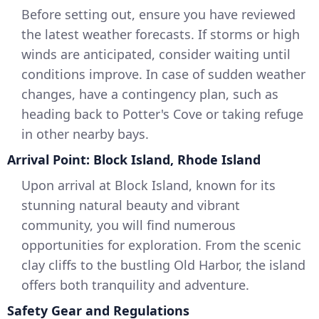
Before setting out, ensure you have reviewed
the latest weather forecasts. If storms or high
winds are anticipated, consider waiting until
conditions improve. In case of sudden weather
changes, have a contingency plan, such as
heading back to Potter's Cove or taking refuge
in other nearby bays.
Arrival Point: Block Island, Rhode Island
Upon arrival at Block Island, known for its
stunning natural beauty and vibrant
community, you will find numerous
opportunities for exploration. From the scenic
clay cliffs to the bustling Old Harbor, the island
offers both tranquility and adventure.
Safety Gear and Regulations