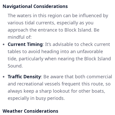
Navigational Considerations
The waters in this region can be influenced by
various tidal currents, especially as you
approach the entrance to Block Island. Be
mindful of:
Current Timing
: It’s advisable to check current
tables to avoid heading into an unfavorable
tide, particularly when nearing the Block Island
Sound.
Traffic Density
: Be aware that both commercial
and recreational vessels frequent this route, so
always keep a sharp lookout for other boats,
especially in busy periods.
Weather Considerations