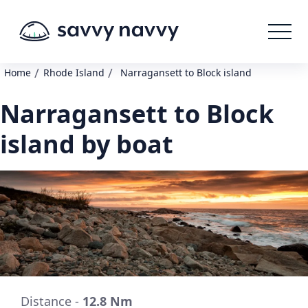
/
/
Home
Rhode Island
Narragansett to Block island
Narragansett to Block
island by boat
Distance -
12.8 Nm