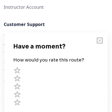
Instructor Account
Customer Support
User Guide
Chart Legend
Terms of Service
Privacy Policy
Third Parties
Help
© Savvy Navvy ltd