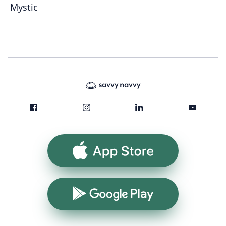
Mystic
App Store
Google Play