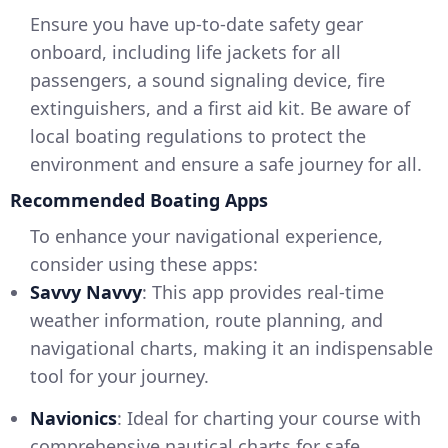
Ensure you have up-to-date safety gear
onboard, including life jackets for all
passengers, a sound signaling device, fire
extinguishers, and a first aid kit. Be aware of
local boating regulations to protect the
environment and ensure a safe journey for all.
Recommended Boating Apps
To enhance your navigational experience,
consider using these apps:
Savvy Navvy
: This app provides real-time
weather information, route planning, and
navigational charts, making it an indispensable
tool for your journey.
Navionics
: Ideal for charting your course with
comprehensive nautical charts for safe