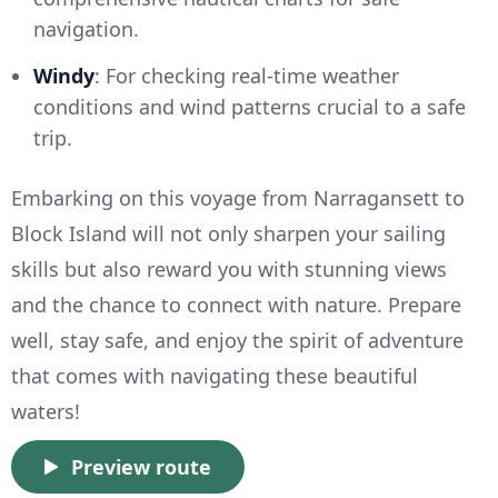
navigation.
Windy
: For checking real-time weather
conditions and wind patterns crucial to a safe
trip.
Embarking on this voyage from Narragansett to
Block Island will not only sharpen your sailing
skills but also reward you with stunning views
and the chance to connect with nature. Prepare
well, stay safe, and enjoy the spirit of adventure
that comes with navigating these beautiful
waters!
Preview route