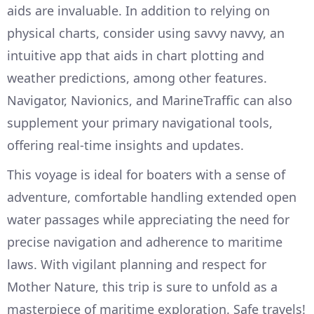
aids are invaluable. In addition to relying on
physical charts, consider using savvy navvy, an
intuitive app that aids in chart plotting and
weather predictions, among other features.
Navigator, Navionics, and MarineTraffic can also
supplement your primary navigational tools,
offering real-time insights and updates.
This voyage is ideal for boaters with a sense of
adventure, comfortable handling extended open
water passages while appreciating the need for
precise navigation and adherence to maritime
laws. With vigilant planning and respect for
Mother Nature, this trip is sure to unfold as a
masterpiece of maritime exploration. Safe travels!