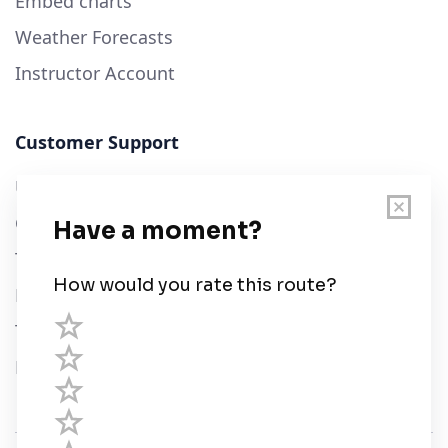
Embed charts
Weather Forecasts
Instructor Account
Customer Support
User Guide
Chart Legend
Terms of Service
Privacy Policy
Third Parties
Help