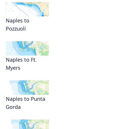
Naples to
Pozzuoli
Naples to Ft.
Myers
Naples to Punta
Gorda