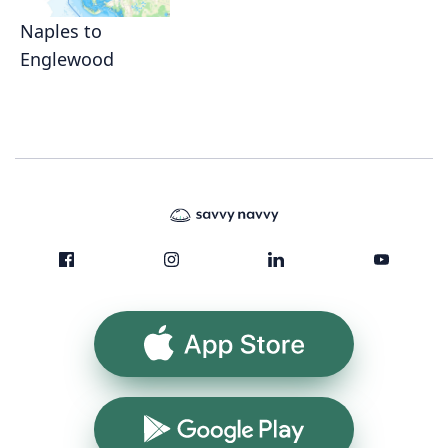
Naples to
Englewood
App Store
Google Play