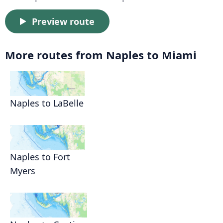
Preview route
More routes from Naples to Miami
Naples to LaBelle
Naples to Fort
Myers