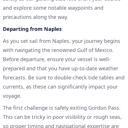
and explore some notable waypoints and
precautions along the way.
Departing from Naples
As you set sail from Naples, your journey begins
with navigating the renowned Gulf of Mexico.
Before departure, ensure your vessel is well-
prepared and that you have up-to-date weather
forecasts. Be sure to double-check tide tables and
currents, as these can significantly impact your
voyage.
The first challenge is safely exiting Gordon Pass.
This can be tricky in poor visibility or rough seas,
so proper timing and navigational expertise are