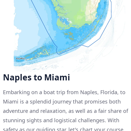
Naples to Miami
Embarking on a boat trip from Naples, Florida, to
Miami is a splendid journey that promises both
adventure and relaxation, as well as a fair share of
stunning sights and logistical challenges. With
safety as our guiding star, let's chart your course