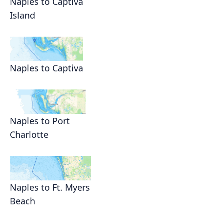
Naples to Captiva
Island
Naples to Captiva
Naples to Port
Charlotte
Naples to Ft. Myers
Beach