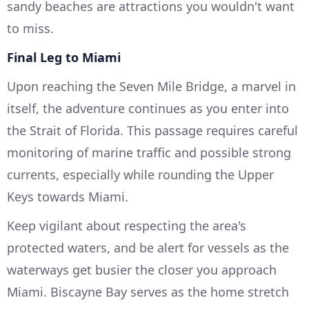
sandy beaches are attractions you wouldn't want
to miss.
Final Leg to Miami
Upon reaching the Seven Mile Bridge, a marvel in
itself, the adventure continues as you enter into
the Strait of Florida. This passage requires careful
monitoring of marine traffic and possible strong
currents, especially while rounding the Upper
Keys towards Miami.
Keep vigilant about respecting the area's
protected waters, and be alert for vessels as the
waterways get busier the closer you approach
Miami. Biscayne Bay serves as the home stretch