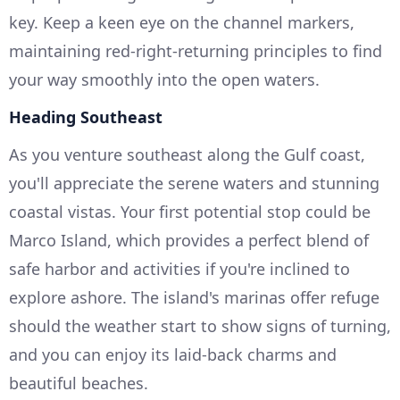
key. Keep a keen eye on the channel markers,
maintaining red-right-returning principles to find
your way smoothly into the open waters.
Heading Southeast
As you venture southeast along the Gulf coast,
you'll appreciate the serene waters and stunning
coastal vistas. Your first potential stop could be
Marco Island, which provides a perfect blend of
safe harbor and activities if you're inclined to
explore ashore. The island's marinas offer refuge
should the weather start to show signs of turning,
and you can enjoy its laid-back charms and
beautiful beaches.