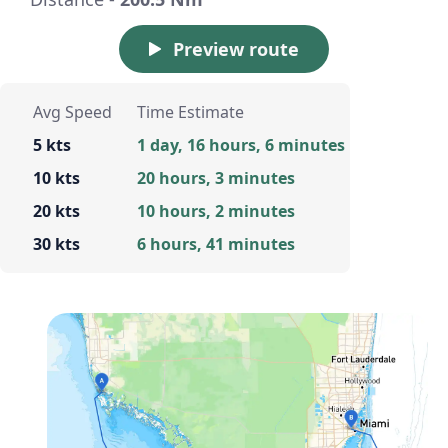
Preview route
Avg Speed
Time Estimate
5 kts
1 day, 16 hours, 6 minutes
10 kts
20 hours, 3 minutes
20 kts
10 hours, 2 minutes
30 kts
6 hours, 41 minutes