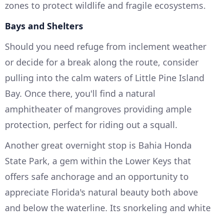
zones to protect wildlife and fragile ecosystems.
Bays and Shelters
Should you need refuge from inclement weather
or decide for a break along the route, consider
pulling into the calm waters of Little Pine Island
Bay. Once there, you'll find a natural
amphitheater of mangroves providing ample
protection, perfect for riding out a squall.
Another great overnight stop is Bahia Honda
State Park, a gem within the Lower Keys that
offers safe anchorage and an opportunity to
appreciate Florida's natural beauty both above
and below the waterline. Its snorkeling and white