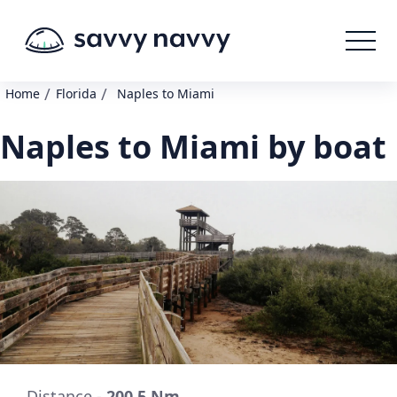
/
/
Home
Florida
Naples to Miami
Naples to Miami by boat
Distance -
200.5 Nm