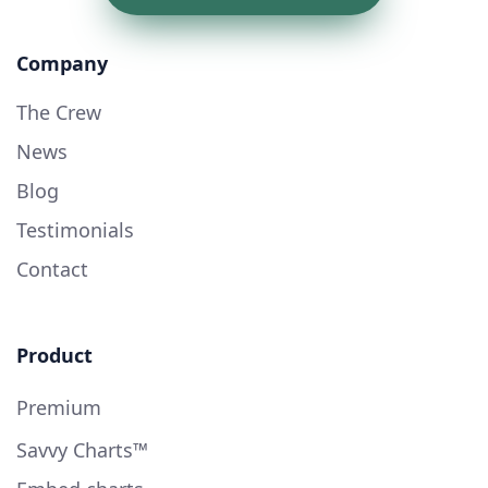
Company
The Crew
News
Blog
Testimonials
Contact
Product
Premium
Savvy Charts™