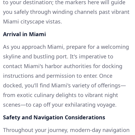
to your destination; the markers here will guide
you safely through winding channels past vibrant
Miami cityscape vistas.
Arrival in Miami
As you approach Miami, prepare for a welcoming
skyline and bustling port. It's imperative to
contact Miami's harbor authorities for docking
instructions and permission to enter. Once
docked, you'll find Miami's variety of offerings—
from exotic culinary delights to vibrant night
scenes—to cap off your exhilarating voyage.
Safety and Navigation Considerations
Throughout your journey, modern-day navigation