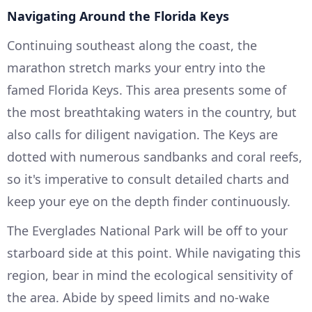
Navigating Around the Florida Keys
Continuing southeast along the coast, the
marathon stretch marks your entry into the
famed Florida Keys. This area presents some of
the most breathtaking waters in the country, but
also calls for diligent navigation. The Keys are
dotted with numerous sandbanks and coral reefs,
so it's imperative to consult detailed charts and
keep your eye on the depth finder continuously.
The Everglades National Park will be off to your
starboard side at this point. While navigating this
region, bear in mind the ecological sensitivity of
the area. Abide by speed limits and no-wake