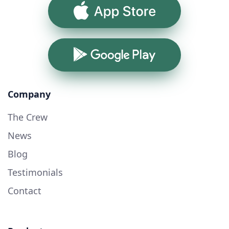
App Store
Google Play
Company
The Crew
News
Blog
Testimonials
Contact