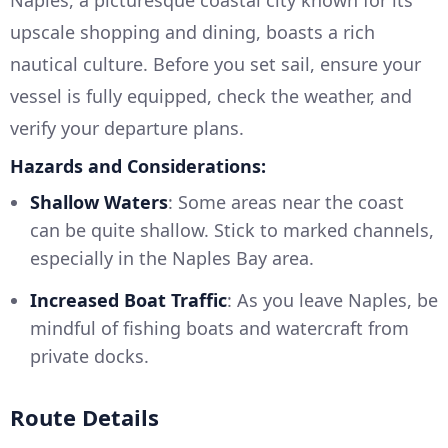
Naples, a picturesque coastal city known for its
upscale shopping and dining, boasts a rich
nautical culture. Before you set sail, ensure your
vessel is fully equipped, check the weather, and
verify your departure plans.
Hazards and Considerations:
Shallow Waters
: Some areas near the coast
can be quite shallow. Stick to marked channels,
especially in the Naples Bay area.
Increased Boat Traffic
: As you leave Naples, be
mindful of fishing boats and watercraft from
private docks.
Route Details