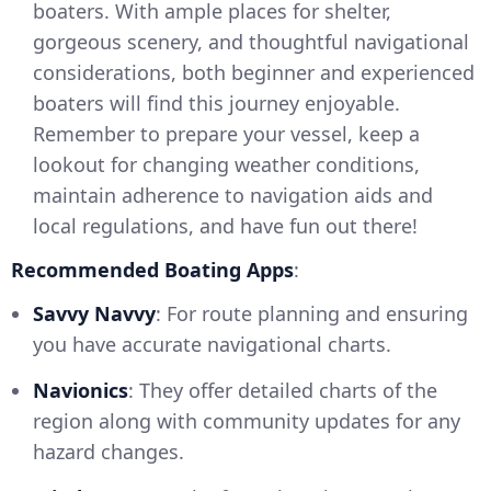
boaters. With ample places for shelter,
gorgeous scenery, and thoughtful navigational
considerations, both beginner and experienced
boaters will find this journey enjoyable.
Remember to prepare your vessel, keep a
lookout for changing weather conditions,
maintain adherence to navigation aids and
local regulations, and have fun out there!
Recommended Boating Apps
:
Savvy Navvy
: For route planning and ensuring
you have accurate navigational charts.
Navionics
: They offer detailed charts of the
region along with community updates for any
hazard changes.