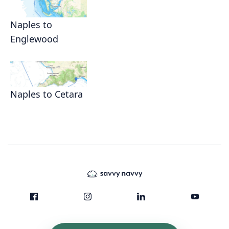
Naples to
Englewood
Naples to Cetara