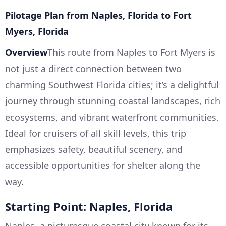
Pilotage Plan from Naples, Florida to Fort
Myers, Florida
Overview
This route from Naples to Fort Myers is
not just a direct connection between two
charming Southwest Florida cities; it’s a delightful
journey through stunning coastal landscapes, rich
ecosystems, and vibrant waterfront communities.
Ideal for cruisers of all skill levels, this trip
emphasizes safety, beautiful scenery, and
accessible opportunities for shelter along the
way.
Starting Point: Naples, Florida