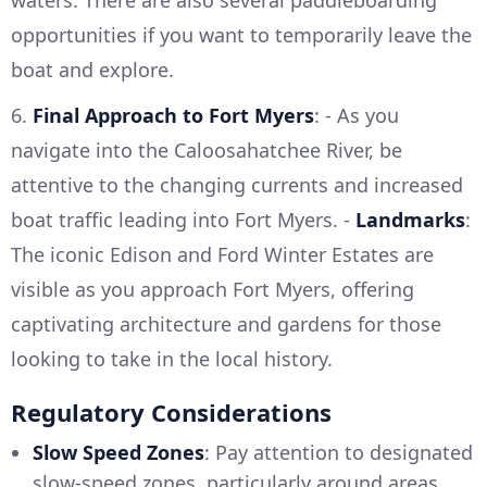
waters. There are also several paddleboarding
opportunities if you want to temporarily leave the
boat and explore.
6.
Final Approach to Fort Myers
: - As you
navigate into the Caloosahatchee River, be
attentive to the changing currents and increased
boat traffic leading into Fort Myers. -
Landmarks
:
The iconic Edison and Ford Winter Estates are
visible as you approach Fort Myers, offering
captivating architecture and gardens for those
looking to take in the local history.
Regulatory Considerations
Slow Speed Zones
: Pay attention to designated
slow-speed zones, particularly around areas