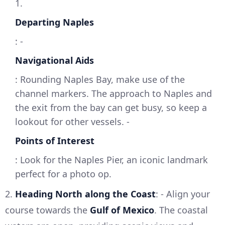
1.
Departing Naples
: -
Navigational Aids
: Rounding Naples Bay, make use of the
channel markers. The approach to Naples and
the exit from the bay can get busy, so keep a
lookout for other vessels. -
Points of Interest
: Look for the Naples Pier, an iconic landmark
perfect for a photo op.
2.
Heading North along the Coast
: - Align your
course towards the
Gulf of Mexico
. The coastal