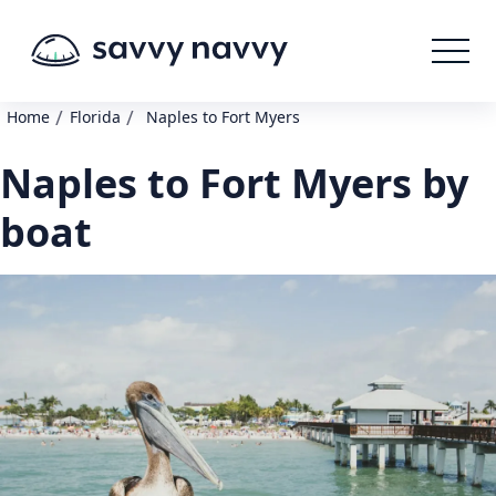
/
/
Home
Florida
Naples to Fort Myers
Naples to Fort Myers by
boat