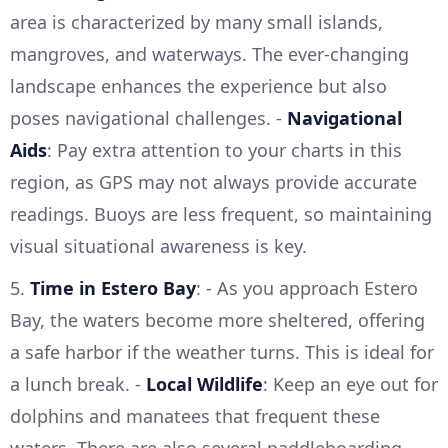
area is characterized by many small islands,
mangroves, and waterways. The ever-changing
landscape enhances the experience but also
poses navigational challenges. -
Navigational
Aids
: Pay extra attention to your charts in this
region, as GPS may not always provide accurate
readings. Buoys are less frequent, so maintaining
visual situational awareness is key.
5.
Time in Estero Bay
: - As you approach Estero
Bay, the waters become more sheltered, offering
a safe harbor if the weather turns. This is ideal for
a lunch break. -
Local Wildlife
: Keep an eye out for
dolphins and manatees that frequent these