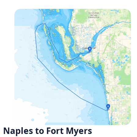
Naples to Fort Myers