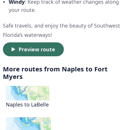
Windy
: Keep track of weather changes along
your route.
Safe travels, and enjoy the beauty of Southwest
Florida’s waterways!
Preview route
More routes from Naples to Fort
Myers
Naples to LaBelle