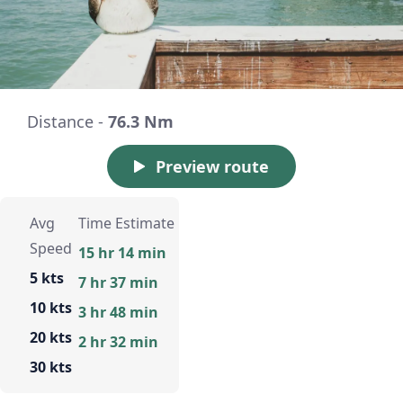
Distance -
76.3 Nm
Preview route
Avg
Time Estimate
Speed
15 hr 14 min
5 kts
7 hr 37 min
10 kts
3 hr 48 min
20 kts
2 hr 32 min
30 kts