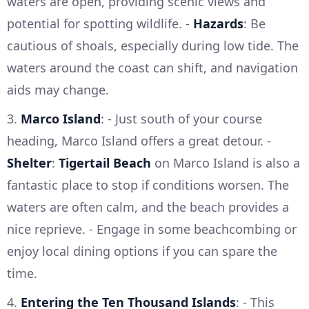
waters are open, providing scenic views and
potential for spotting wildlife. -
Hazards
: Be
cautious of shoals, especially during low tide. The
waters around the coast can shift, and navigation
aids may change.
3.
Marco Island
: - Just south of your course
heading, Marco Island offers a great detour. -
Shelter
:
Tigertail Beach
on Marco Island is also a
fantastic place to stop if conditions worsen. The
waters are often calm, and the beach provides a
nice reprieve. - Engage in some beachcombing or
enjoy local dining options if you can spare the
time.
4.
Entering the Ten Thousand Islands
: - This