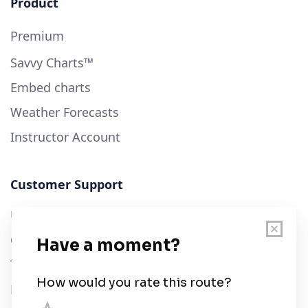
Product
Premium
Savvy Charts™
Embed charts
Weather Forecasts
Instructor Account
Customer Support
User Guide
Chart Legend
Terms of Service
Privacy Policy