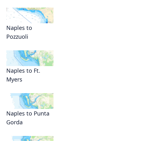
Naples to
Pozzuoli
Naples to Ft.
Myers
Naples to Punta
Gorda