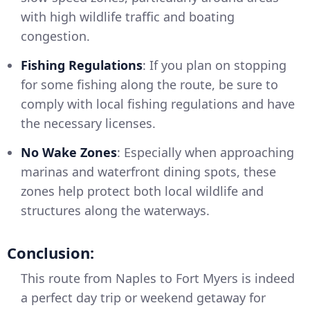
with high wildlife traffic and boating
congestion.
Fishing Regulations
: If you plan on stopping
for some fishing along the route, be sure to
comply with local fishing regulations and have
the necessary licenses.
No Wake Zones
: Especially when approaching
marinas and waterfront dining spots, these
zones help protect both local wildlife and
structures along the waterways.
Conclusion:
This route from Naples to Fort Myers is indeed
a perfect day trip or weekend getaway for