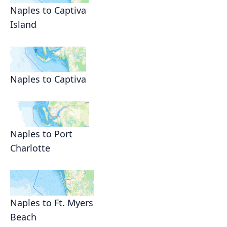
Naples to Captiva
Island
Naples to Captiva
Naples to Port
Charlotte
Naples to Ft. Myers
Beach