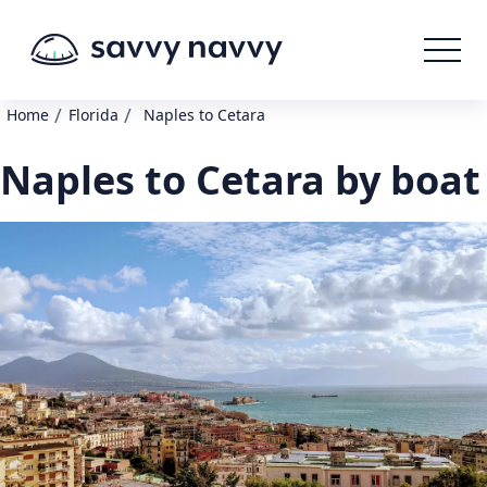
/
/
Home
Florida
Naples to Cetara
Naples to Cetara by boat