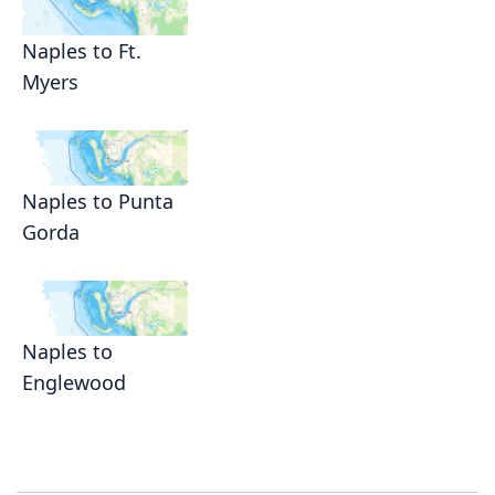
Naples to Ft.
Myers
Naples to Punta
Gorda
Naples to
Englewood