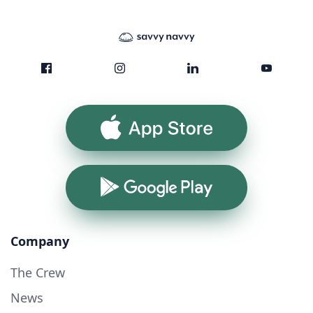
App Store
Google Play
Company
The Crew
News