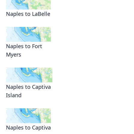
Naples to LaBelle
Naples to Fort
Myers
Naples to Captiva
Island
Naples to Captiva