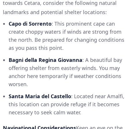
towards Cetara, consider the following natural
landmarks and potential shelter locations:
Capo di Sorrento
: This prominent cape can
create choppy waters if winds are strong from
the north. Be prepared for changing conditions
as you pass this point.
Bagni della Regina Giovanna
: A beautiful bay
offering shelter from easterly winds. You may
anchor here temporarily if weather conditions
worsen.
Santa Maria del Castello
: Located near Amalfi,
this location can provide refuge if it becomes
necessary to seek calm water.
Navigational Considerations
Keep an eye on the