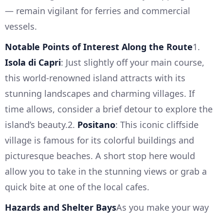
— remain vigilant for ferries and commercial
vessels.
Notable Points of Interest Along the Route
1.
Isola di Capri
: Just slightly off your main course,
this world-renowned island attracts with its
stunning landscapes and charming villages. If
time allows, consider a brief detour to explore the
island’s beauty.2.
Positano
: This iconic cliffside
village is famous for its colorful buildings and
picturesque beaches. A short stop here would
allow you to take in the stunning views or grab a
quick bite at one of the local cafes.
Hazards and Shelter Bays
As you make your way