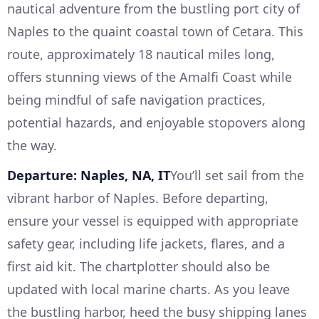
nautical adventure from the bustling port city of
Naples to the quaint coastal town of Cetara. This
route, approximately 18 nautical miles long,
offers stunning views of the Amalfi Coast while
being mindful of safe navigation practices,
potential hazards, and enjoyable stopovers along
the way.
Departure: Naples, NA, IT
You’ll set sail from the
vibrant harbor of Naples. Before departing,
ensure your vessel is equipped with appropriate
safety gear, including life jackets, flares, and a
first aid kit. The chartplotter should also be
updated with local marine charts. As you leave
the bustling harbor, heed the busy shipping lanes