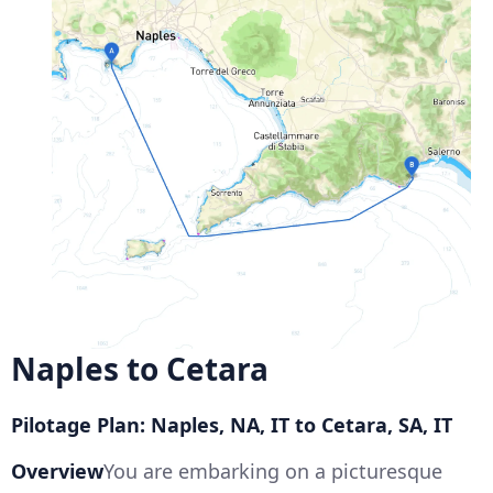
Naples to Cetara
Pilotage Plan: Naples, NA, IT to Cetara, SA, IT
Overview
You are embarking on a picturesque