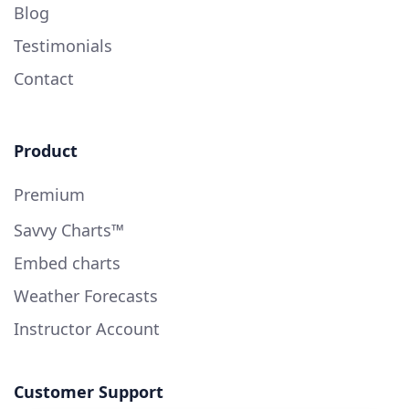
Blog
Testimonials
Contact
Product
Premium
Savvy Charts™
Embed charts
Weather Forecasts
Instructor Account
Customer Support