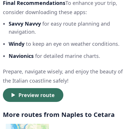
Final Recommendations
To enhance your trip,
consider downloading these apps:
Savvy Navvy
for easy route planning and
navigation.
Windy
to keep an eye on weather conditions.
Navionics
for detailed marine charts.
Prepare, navigate wisely, and enjoy the beauty of
the Italian coastline safely!
Preview route
More routes from Naples to Cetara