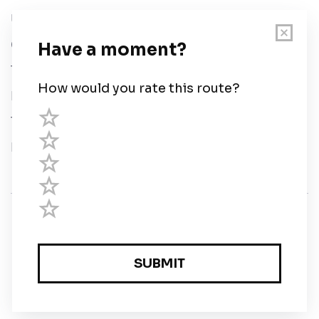
User Guide
Chart Legend
Terms of Service
Privacy Policy
Third Parties
Help
© Savvy Navvy ltd
Registered in England and Wales · 5 Elstree Gate,
Elstree Way, Borehamwood, Hertfordshire, WD6 1JD,
UK · reg: 10919572