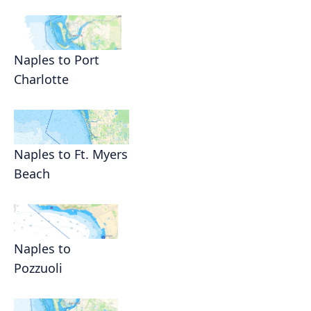
Naples to Port
Charlotte
Naples to Ft. Myers
Beach
Naples to
Pozzuoli