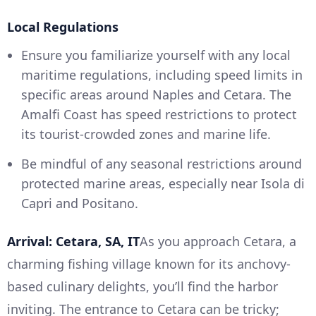
Local Regulations
Ensure you familiarize yourself with any local
maritime regulations, including speed limits in
specific areas around Naples and Cetara. The
Amalfi Coast has speed restrictions to protect
its tourist-crowded zones and marine life.
Be mindful of any seasonal restrictions around
protected marine areas, especially near Isola di
Capri and Positano.
Arrival: Cetara, SA, IT
As you approach Cetara, a
charming fishing village known for its anchovy-
based culinary delights, you’ll find the harbor
inviting. The entrance to Cetara can be tricky;