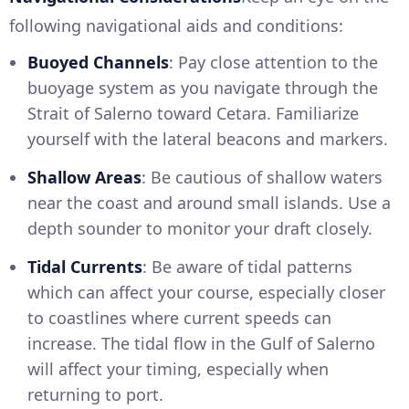
following navigational aids and conditions:
Buoyed Channels
: Pay close attention to the
buoyage system as you navigate through the
Strait of Salerno toward Cetara. Familiarize
yourself with the lateral beacons and markers.
Shallow Areas
: Be cautious of shallow waters
near the coast and around small islands. Use a
depth sounder to monitor your draft closely.
Tidal Currents
: Be aware of tidal patterns
which can affect your course, especially closer
to coastlines where current speeds can
increase. The tidal flow in the Gulf of Salerno
will affect your timing, especially when
returning to port.