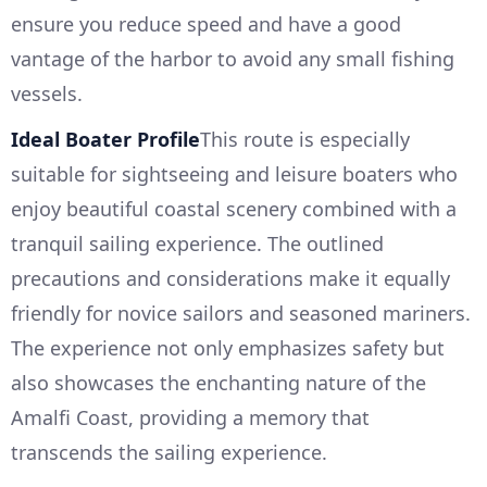
ensure you reduce speed and have a good
vantage of the harbor to avoid any small fishing
vessels.
Ideal Boater Profile
This route is especially
suitable for sightseeing and leisure boaters who
enjoy beautiful coastal scenery combined with a
tranquil sailing experience. The outlined
precautions and considerations make it equally
friendly for novice sailors and seasoned mariners.
The experience not only emphasizes safety but
also showcases the enchanting nature of the
Amalfi Coast, providing a memory that
transcends the sailing experience.