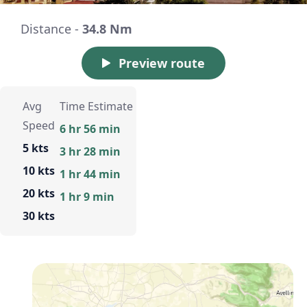
Distance -
34.8 Nm
Preview route
Avg
Time Estimate
Speed
6 hr 56 min
5 kts
3 hr 28 min
10 kts
1 hr 44 min
20 kts
1 hr 9 min
30 kts