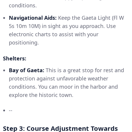
conditions.
Navigational Aids:
Keep the Gaeta Light (Fl W
5s 10m 10M) in sight as you approach. Use
electronic charts to assist with your
positioning.
Shelters:
Bay of Gaeta:
This is a great stop for rest and
protection against unfavorable weather
conditions. You can moor in the harbor and
explore the historic town.
--
Step 3: Course Adjustment Towards