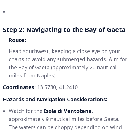
--
Step 2: Navigating to the Bay of Gaeta
Route:
Head southwest, keeping a close eye on your
charts to avoid any submerged hazards. Aim for
the Bay of Gaeta (approximately 20 nautical
miles from Naples).
Coordinates:
13.5730, 41.2410
Hazards and Navigation Considerations:
Watch for the
Isola di Ventotene
,
approximately 9 nautical miles before Gaeta.
The waters can be choppy depending on wind