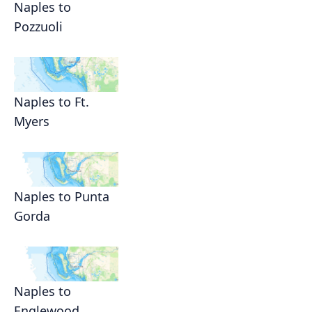
Naples to
Pozzuoli
Naples to Ft.
Myers
Naples to Punta
Gorda
Naples to
Englewood