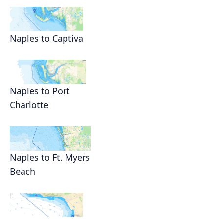
Naples to Captiva
Naples to Port
Charlotte
Naples to Ft. Myers
Beach