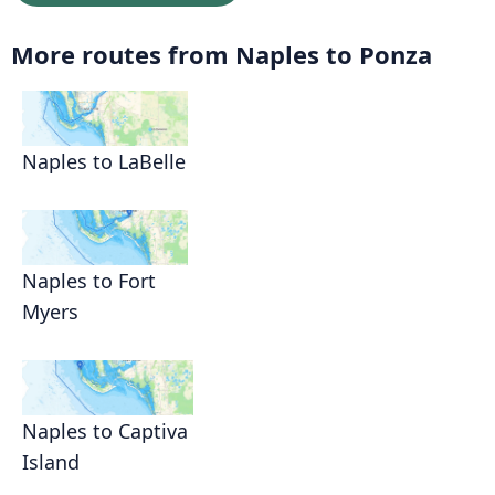
More routes from Naples to Ponza
Naples to LaBelle
Naples to Fort
Myers
Naples to Captiva
Island