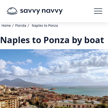
/
/
Home
Florida
Naples to Ponza
Naples to Ponza by boat