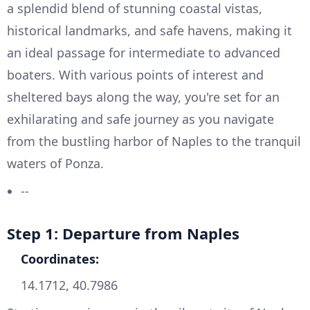
a splendid blend of stunning coastal vistas,
historical landmarks, and safe havens, making it
an ideal passage for intermediate to advanced
boaters. With various points of interest and
sheltered bays along the way, you're set for an
exhilarating and safe journey as you navigate
from the bustling harbor of Naples to the tranquil
waters of Ponza.
--
Step 1: Departure from Naples
Coordinates:
14.1712, 40.7986