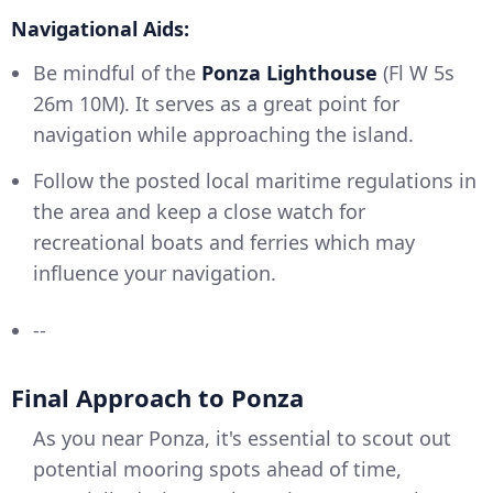
Navigational Aids:
Be mindful of the
Ponza Lighthouse
(Fl W 5s
26m 10M). It serves as a great point for
navigation while approaching the island.
Follow the posted local maritime regulations in
the area and keep a close watch for
recreational boats and ferries which may
influence your navigation.
--
Final Approach to Ponza
As you near Ponza, it's essential to scout out
potential mooring spots ahead of time,