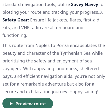
standard navigation tools, utilize
Savvy Navvy
for
plotting your route and tracking your progress.3.
Safety Gear:
Ensure life jackets, flares, first-aid
kits, and VHF radio are all on board and
functioning.
This route from Naples to Ponza encapsulates the
beauty and character of the Tyrrhenian Sea while
prioritizing the safety and enjoyment of sea
voyagers. With appealing landmarks, sheltered
bays, and efficient navigation aids, you're not only
set for a remarkable adventure but also for a
secure and exhilarating journey. Happy sailing!
Preview route