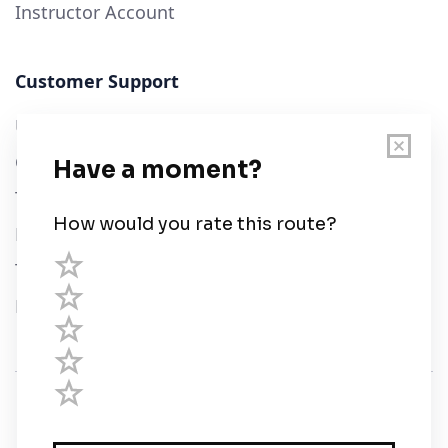
Instructor Account
Customer Support
User Guide
Chart Legend
Terms of Service
Privacy Policy
Third Parties
Help
© Savvy Navvy ltd
Registered in England and Wales · 5 Elstree Gate,