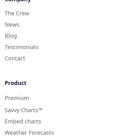
The Crew
News
Blog
Testimonials
Contact
Product
Premium
Savvy Charts™
Embed charts
Weather Forecasts