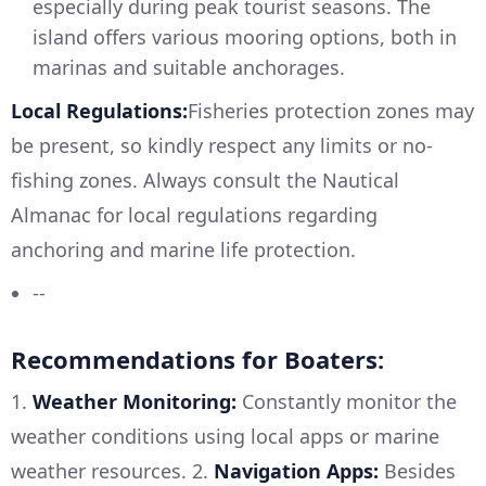
especially during peak tourist seasons. The
island offers various mooring options, both in
marinas and suitable anchorages.
Local Regulations:
Fisheries protection zones may
be present, so kindly respect any limits or no-
fishing zones. Always consult the Nautical
Almanac for local regulations regarding
anchoring and marine life protection.
--
Recommendations for Boaters:
1.
Weather Monitoring:
Constantly monitor the
weather conditions using local apps or marine
weather resources. 2.
Navigation Apps:
Besides