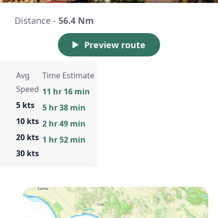
Distance -
56.4 Nm
Preview route
Avg
Time Estimate
Speed
11 hr 16 min
5 kts
5 hr 38 min
10 kts
2 hr 49 min
20 kts
1 hr 52 min
30 kts