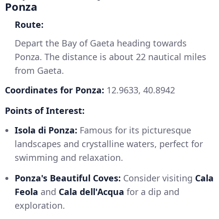
Ponza
Route:
Depart the Bay of Gaeta heading towards
Ponza. The distance is about 22 nautical miles
from Gaeta.
Coordinates for Ponza:
12.9633, 40.8942
Points of Interest:
Isola di Ponza:
Famous for its picturesque
landscapes and crystalline waters, perfect for
swimming and relaxation.
Ponza's Beautiful Coves:
Consider visiting
Cala
Feola
and
Cala dell'Acqua
for a dip and
exploration.