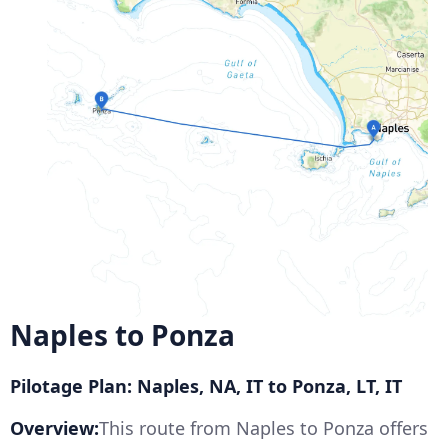
Naples to Ponza
Pilotage Plan: Naples, NA, IT to Ponza, LT, IT
Overview:
This route from Naples to Ponza offers