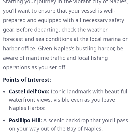
Starting your journey in the vibrant city of Naples,
you'll want to ensure that your vessel is well-
prepared and equipped with all necessary safety
gear. Before departing, check the weather
forecast and sea conditions at the local marina or
harbor office. Given Naples's bustling harbor, be
aware of maritime traffic and local fishing
operations as you set off.
Points of Interest:
Castel dell'Ovo:
Iconic landmark with beautiful
waterfront views, visible even as you leave
Naples Harbor.
Posillipo Hill:
A scenic backdrop that you’ll pass
on your way out of the Bay of Naples.