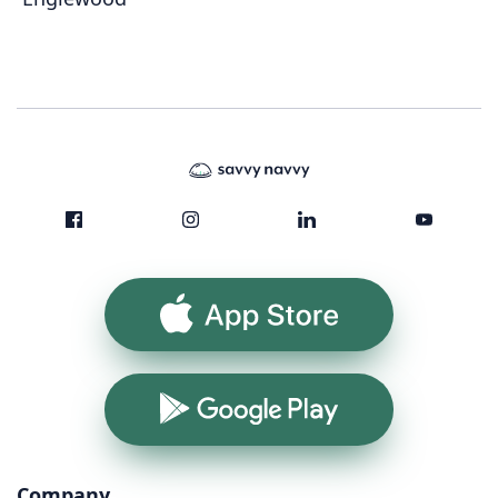
App Store
Google Play
Company