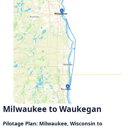
Milwaukee to Waukegan
Pilotage Plan: Milwaukee, Wisconsin to