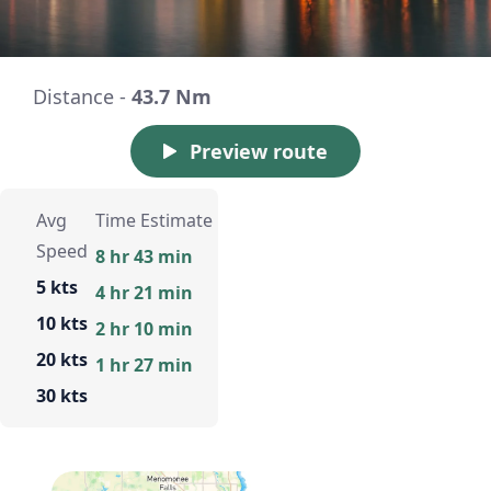
Distance -
43.7 Nm
Preview route
Avg
Time Estimate
Speed
8 hr 43 min
5 kts
4 hr 21 min
10 kts
2 hr 10 min
20 kts
1 hr 27 min
30 kts