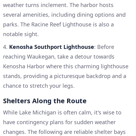
weather turns inclement. The harbor hosts
several amenities, including dining options and
parks. The Racine Reef Lighthouse is also a
notable sight.
4.
Kenosha Southport Lighthouse
: Before
reaching Waukegan, take a detour towards
Kenosha Harbor where this charming lighthouse
stands, providing a picturesque backdrop and a
chance to stretch your legs.
Shelters Along the Route
While Lake Michigan is often calm, it's wise to
have contingency plans for sudden weather
changes. The following are reliable shelter bays