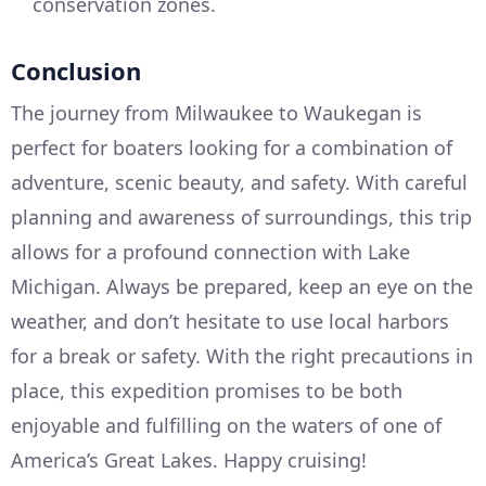
conservation zones.
Conclusion
The journey from Milwaukee to Waukegan is
perfect for boaters looking for a combination of
adventure, scenic beauty, and safety. With careful
planning and awareness of surroundings, this trip
allows for a profound connection with Lake
Michigan. Always be prepared, keep an eye on the
weather, and don’t hesitate to use local harbors
for a break or safety. With the right precautions in
place, this expedition promises to be both
enjoyable and fulfilling on the waters of one of
America’s Great Lakes. Happy cruising!