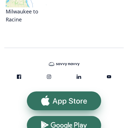
Milwaukee to
Racine
App Store
Google Play