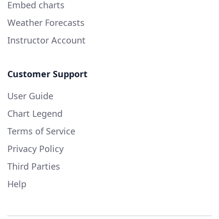
Embed charts
Weather Forecasts
Instructor Account
Customer Support
User Guide
Chart Legend
Terms of Service
Privacy Policy
Third Parties
Help