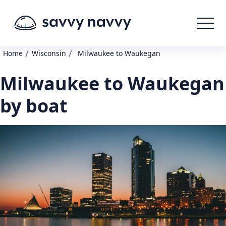
/
/
Home
Wisconsin
Milwaukee to Waukegan
Milwaukee to Waukegan
by boat