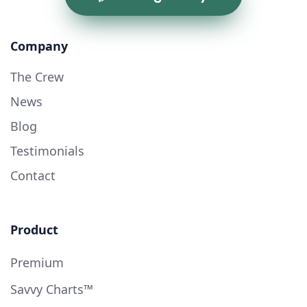
Company
The Crew
News
Blog
Testimonials
Contact
Product
Premium
Savvy Charts™