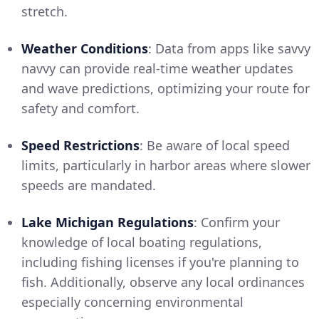
stretch.
Weather Conditions
: Data from apps like savvy
navvy can provide real-time weather updates
and wave predictions, optimizing your route for
safety and comfort.
Speed Restrictions
: Be aware of local speed
limits, particularly in harbor areas where slower
speeds are mandated.
Lake Michigan Regulations
: Confirm your
knowledge of local boating regulations,
including fishing licenses if you're planning to
fish. Additionally, observe any local ordinances
especially concerning environmental