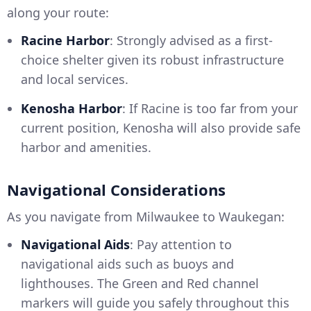
along your route:
Racine Harbor
: Strongly advised as a first-
choice shelter given its robust infrastructure
and local services.
Kenosha Harbor
: If Racine is too far from your
current position, Kenosha will also provide safe
harbor and amenities.
Navigational Considerations
As you navigate from Milwaukee to Waukegan:
Navigational Aids
: Pay attention to
navigational aids such as buoys and
lighthouses. The Green and Red channel
markers will guide you safely throughout this