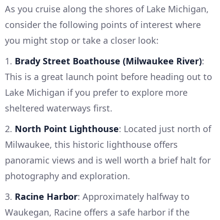
As you cruise along the shores of Lake Michigan,
consider the following points of interest where
you might stop or take a closer look:
1.
Brady Street Boathouse (Milwaukee River)
:
This is a great launch point before heading out to
Lake Michigan if you prefer to explore more
sheltered waterways first.
2.
North Point Lighthouse
: Located just north of
Milwaukee, this historic lighthouse offers
panoramic views and is well worth a brief halt for
photography and exploration.
3.
Racine Harbor
: Approximately halfway to
Waukegan, Racine offers a safe harbor if the