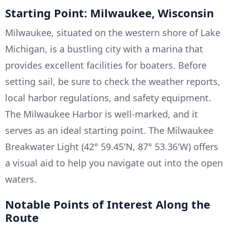
Starting Point: Milwaukee, Wisconsin
Milwaukee, situated on the western shore of Lake
Michigan, is a bustling city with a marina that
provides excellent facilities for boaters. Before
setting sail, be sure to check the weather reports,
local harbor regulations, and safety equipment.
The Milwaukee Harbor is well-marked, and it
serves as an ideal starting point. The Milwaukee
Breakwater Light (42° 59.45'N, 87° 53.36'W) offers
a visual aid to help you navigate out into the open
waters.
Notable Points of Interest Along the
Route