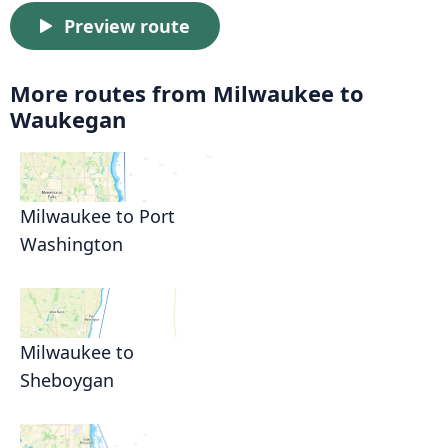
Preview route
More routes from Milwaukee to
Waukegan
Milwaukee to Port
Washington
Milwaukee to
Sheboygan