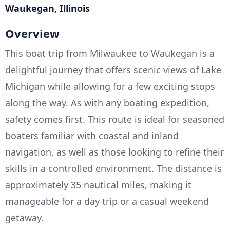
Waukegan, Illinois
Overview
This boat trip from Milwaukee to Waukegan is a
delightful journey that offers scenic views of Lake
Michigan while allowing for a few exciting stops
along the way. As with any boating expedition,
safety comes first. This route is ideal for seasoned
boaters familiar with coastal and inland
navigation, as well as those looking to refine their
skills in a controlled environment. The distance is
approximately 35 nautical miles, making it
manageable for a day trip or a casual weekend
getaway.