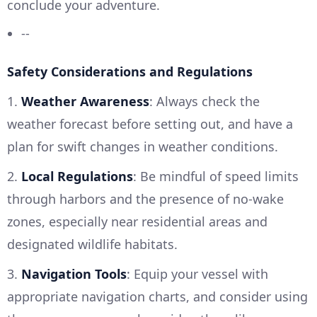
conclude your adventure.
--
Safety Considerations and Regulations
1.
Weather Awareness
: Always check the
weather forecast before setting out, and have a
plan for swift changes in weather conditions.
2.
Local Regulations
: Be mindful of speed limits
through harbors and the presence of no-wake
zones, especially near residential areas and
designated wildlife habitats.
3.
Navigation Tools
: Equip your vessel with
appropriate navigation charts, and consider using