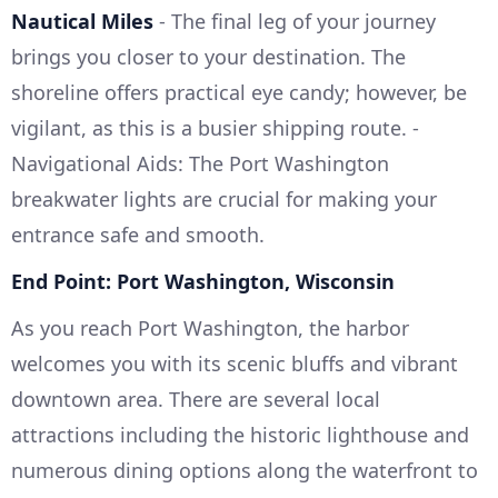
Nautical Miles
- The final leg of your journey
brings you closer to your destination. The
shoreline offers practical eye candy; however, be
vigilant, as this is a busier shipping route. -
Navigational Aids: The Port Washington
breakwater lights are crucial for making your
entrance safe and smooth.
End Point: Port Washington, Wisconsin
As you reach Port Washington, the harbor
welcomes you with its scenic bluffs and vibrant
downtown area. There are several local
attractions including the historic lighthouse and
numerous dining options along the waterfront to