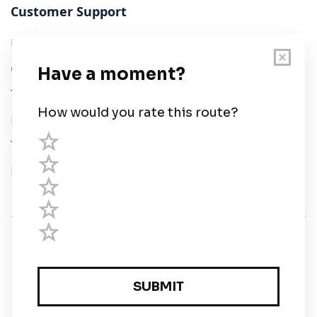
Customer Support
User Guide
Chart Legend
Terms of Service
Privacy Policy
Third Parties
Help
© Savvy Navvy ltd
Registered in England and Wales · 5 Elstree Gate,
Elstree Way, Borehamwood, Hertfordshire, WD6 1JD,
UK · reg: 10919572