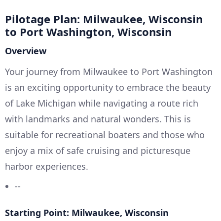
Pilotage Plan: Milwaukee, Wisconsin
to Port Washington, Wisconsin
Overview
Your journey from Milwaukee to Port Washington
is an exciting opportunity to embrace the beauty
of Lake Michigan while navigating a route rich
with landmarks and natural wonders. This is
suitable for recreational boaters and those who
enjoy a mix of safe cruising and picturesque
harbor experiences.
--
Starting Point: Milwaukee, Wisconsin