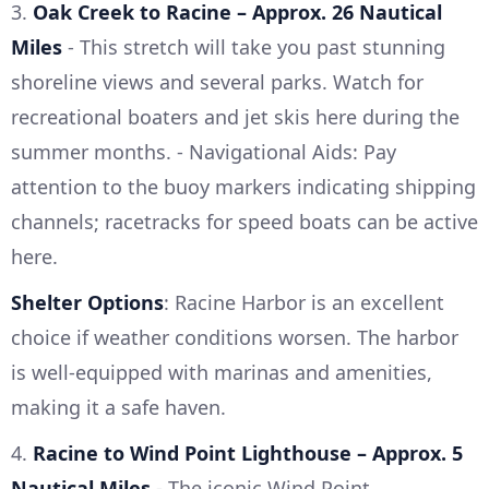
3.
Oak Creek to Racine – Approx. 26 Nautical
Miles
- This stretch will take you past stunning
shoreline views and several parks. Watch for
recreational boaters and jet skis here during the
summer months. - Navigational Aids: Pay
attention to the buoy markers indicating shipping
channels; racetracks for speed boats can be active
here.
Shelter Options
: Racine Harbor is an excellent
choice if weather conditions worsen. The harbor
is well-equipped with marinas and amenities,
making it a safe haven.
4.
Racine to Wind Point Lighthouse – Approx. 5
Nautical Miles
- The iconic Wind Point