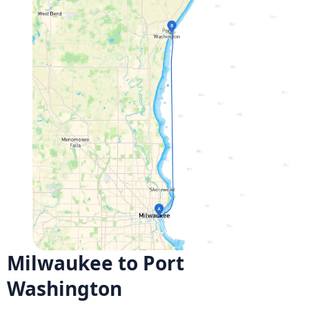
Milwaukee to Port
Washington