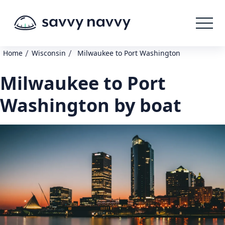
/
/
Home
Wisconsin
Milwaukee to Port Washington
Milwaukee to Port
Washington by boat