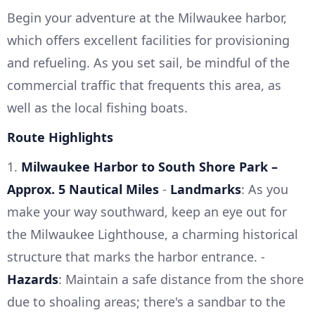
Begin your adventure at the Milwaukee harbor,
which offers excellent facilities for provisioning
and refueling. As you set sail, be mindful of the
commercial traffic that frequents this area, as
well as the local fishing boats.
Route Highlights
1.
Milwaukee Harbor to South Shore Park –
Approx. 5 Nautical Miles
-
Landmarks
: As you
make your way southward, keep an eye out for
the Milwaukee Lighthouse, a charming historical
structure that marks the harbor entrance. -
Hazards
: Maintain a safe distance from the shore
due to shoaling areas; there's a sandbar to the