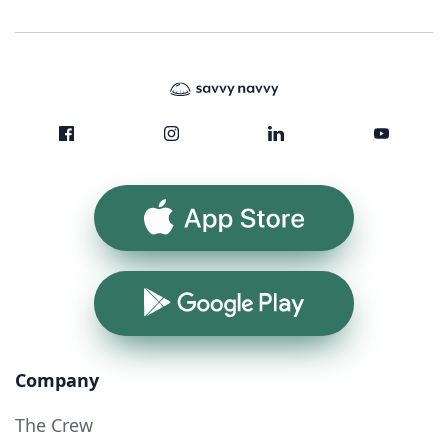
App Store
Google Play
Company
The Crew