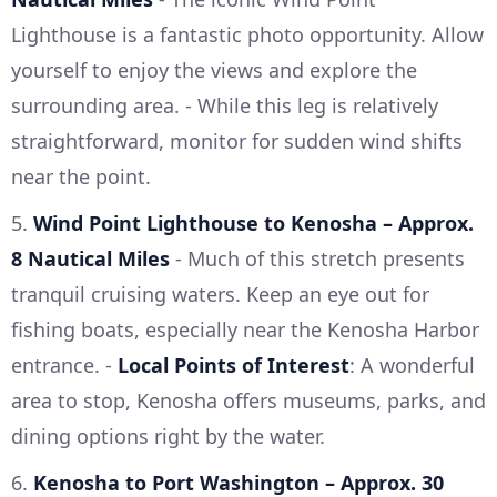
Lighthouse is a fantastic photo opportunity. Allow
yourself to enjoy the views and explore the
surrounding area. - While this leg is relatively
straightforward, monitor for sudden wind shifts
near the point.
5.
Wind Point Lighthouse to Kenosha – Approx.
8 Nautical Miles
- Much of this stretch presents
tranquil cruising waters. Keep an eye out for
fishing boats, especially near the Kenosha Harbor
entrance. -
Local Points of Interest
: A wonderful
area to stop, Kenosha offers museums, parks, and
dining options right by the water.
6.
Kenosha to Port Washington – Approx. 30