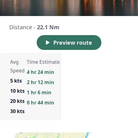
Distance -
22.1 Nm
Preview route
Avg
Time Estimate
Speed
4 hr 24 min
5 kts
2 hr 12 min
10 kts
1 hr 6 min
20 kts
0 hr 44 min
30 kts