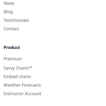
News
Blog
Testimonials
Contact
Product
Premium
Savvy Charts™
Embed charts
Weather Forecasts
Instructor Account