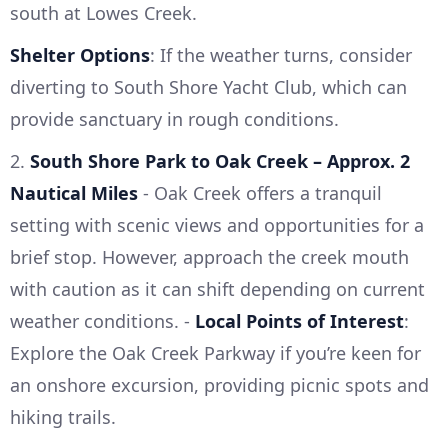
south at Lowes Creek.
Shelter Options
: If the weather turns, consider
diverting to South Shore Yacht Club, which can
provide sanctuary in rough conditions.
2.
South Shore Park to Oak Creek – Approx. 2
Nautical Miles
- Oak Creek offers a tranquil
setting with scenic views and opportunities for a
brief stop. However, approach the creek mouth
with caution as it can shift depending on current
weather conditions. -
Local Points of Interest
:
Explore the Oak Creek Parkway if you’re keen for
an onshore excursion, providing picnic spots and
hiking trails.