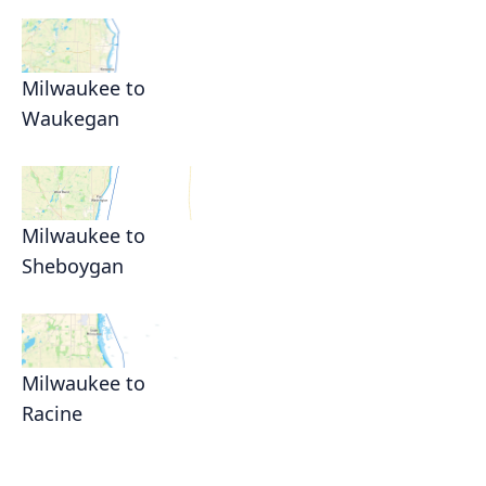
Milwaukee to
Waukegan
Milwaukee to
Sheboygan
Milwaukee to
Racine