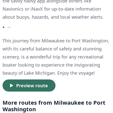
the savvy navvy app alongside others like
Navionics or iNavX for up-to-date information
about buoys, hazards, and local weather alerts.
--
This journey from Milwaukee to Port Washington,
with its careful balance of safety and stunning
scenery, is a wonderful trip for any recreational
boater looking to experience the invigorating
beauty of Lake Michigan. Enjoy the voyage!
Preview route
More routes from Milwaukee to Port
Washington