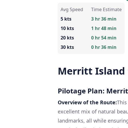
Avg Speed
Time Estimate
5 kts
3 hr 36 min
10 kts
1 hr 48 min
20 kts
0 hr 54 min
30 kts
0 hr 36 min
Merritt Island 
Pilotage Plan: Merritt
Overview of the Route:
This
excellent mix of natural beau
landmarks, all while ensuring