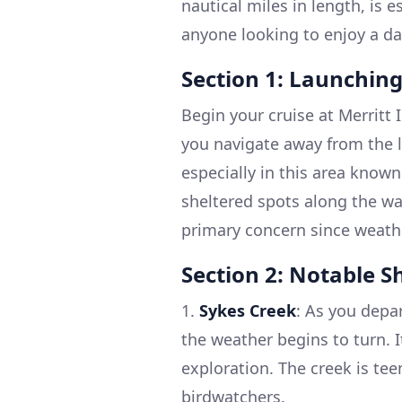
nautical miles in length, is e
anyone looking to enjoy a da
Section 1: Launching
Begin your cruise at Merritt 
you navigate away from the la
especially in this area known
sheltered spots along the wa
primary concern since weath
Section 2: Notable S
1.
Sykes Creek
: As you depar
the weather begins to turn. 
exploration. The creek is tee
birdwatchers.