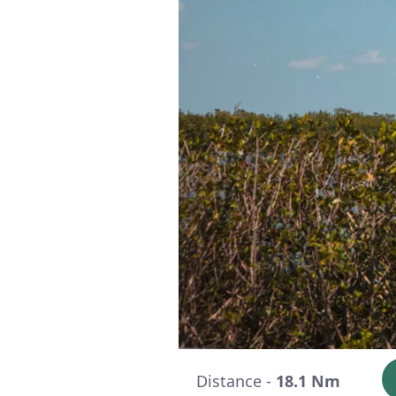
Distance -
18.1 Nm