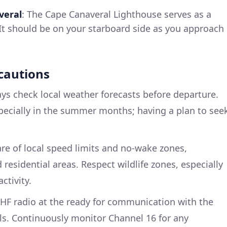
veral
: The Cape Canaveral Lighthouse serves as a
. It should be on your starboard side as you approach
ecautions
ays check local weather forecasts before departure.
pecially in the summer months; having a plan to see
are of local speed limits and no-wake zones,
 residential areas. Respect wildlife zones, especially
ctivity.
VHF radio at the ready for communication with the
ls. Continuously monitor Channel 16 for any