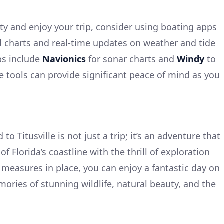
y and enjoy your trip, consider using boating apps
d charts and real-time updates on weather and tide
ps include
Navionics
for sonar charts and
Windy
to
e tools can provide significant peace of mind as you
to Titusville is not just a trip; it’s an adventure that
f Florida’s coastline with the thrill of exploration
 measures in place, you can enjoy a fantastic day on
ories of stunning wildlife, natural beauty, and the
!