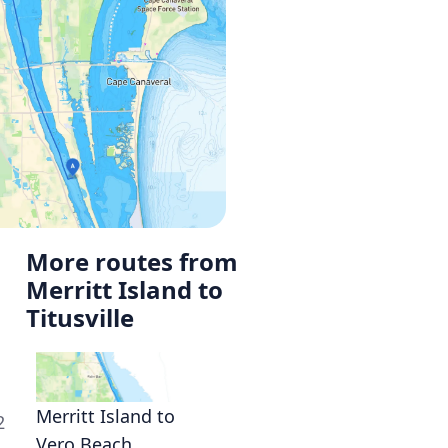
More routes from
Merritt Island to
Titusville
Merritt Island to
2
Vero Beach