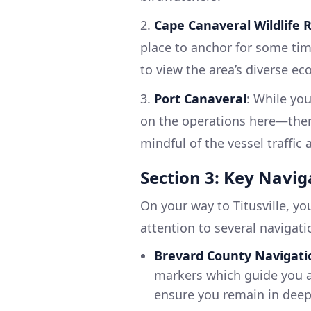
2.
Cape Canaveral Wildlife 
place to anchor for some tim
to view the area’s diverse e
3.
Port Canaveral
: While you
on the operations here—there
mindful of the vessel traffic
Section 3: Key Navig
On your way to Titusville, y
attention to several navigati
Brevard County Navigati
markers which guide you a
ensure you remain in deep