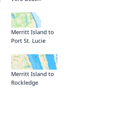
r
Merritt Island to
Port St. Lucie
,
Merritt Island to
Rockledge