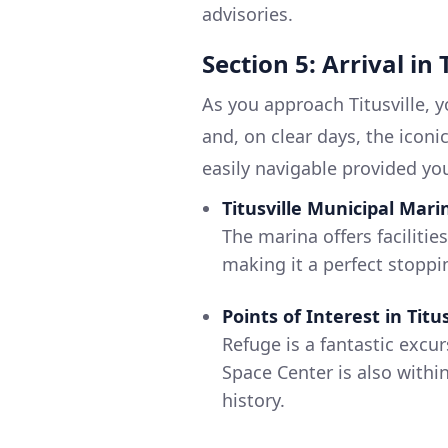
advisories.
Section 5: Arrival in 
As you approach Titusville, y
and, on clear days, the iconi
easily navigable provided you
Titusville Municipal Mari
The marina offers facilitie
making it a perfect stoppi
Points of Interest in Titus
Refuge is a fantastic excur
Space Center is also withi
history.