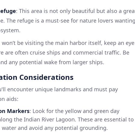
Refuge
: This area is not only beautiful but also a grea
e. The refuge is a must-see for nature lovers wantin
cosystem.
 won’t be visiting the main harbor itself, keep an eye
 are often cruise ships and commercial traffic. Be
 and any potential wake from larger ships.
ation Considerations
ou'll encounter unique landmarks and must pay
on aids:
on Markers
: Look for the yellow and green day
long the Indian River Lagoon. These are essential to
 water and avoid any potential grounding.