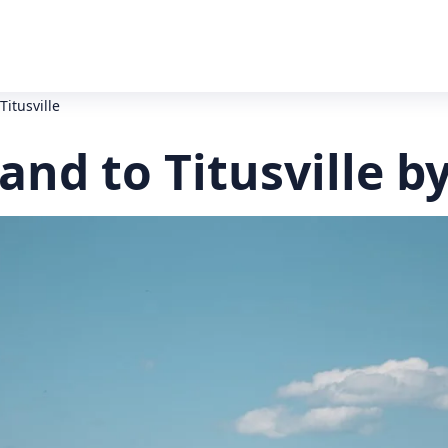
Titusville
land to Titusville b