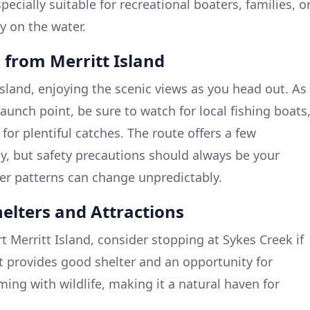
specially suitable for recreational boaters, families, o
y on the water.
 from Merritt Island
Island, enjoying the scenic views as you head out. As
unch point, be sure to watch for local fishing boats
 for plentiful catches. The route offers a few
y, but safety precautions should always be your
er patterns can change unpredictably.
helters and Attractions
t Merritt Island, consider stopping at Sykes Creek if
It provides good shelter and an opportunity for
ming with wildlife, making it a natural haven for