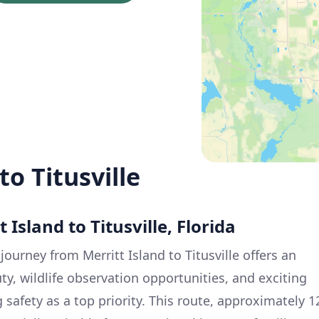
to Titusville
 Island to Titusville, Florida
 journey from Merritt Island to Titusville offers an
ty, wildlife observation opportunities, and exciting
 safety as a top priority. This route, approximately 1