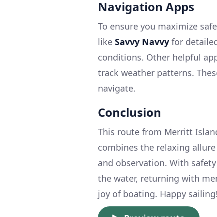
Navigation Apps
To ensure you maximize safet
like
Savvy Navvy
for detaile
conditions. Other helpful ap
track weather patterns. Thes
navigate.
Conclusion
This route from Merritt Island 
combines the relaxing allure o
and observation. With safety
the water, returning with mem
joy of boating. Happy sailing