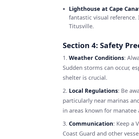
Lighthouse at Cape Cana
fantastic visual reference
Titusville.
Section 4: Safety Pr
1.
Weather Conditions
: Alw
Sudden storms can occur, es
shelter is crucial.
2.
Local Regulations
: Be aw
particularly near marinas and
in areas known for manatee a
3.
Communication
: Keep a 
Coast Guard and other vesse