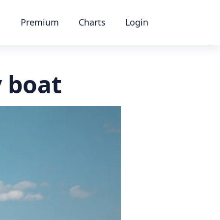
Premium
Charts
Login
y boat