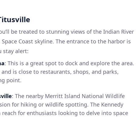
Titusville
ou’ll be treated to stunning views of the Indian River
c Space Coast skyline. The entrance to the harbor is
 stay alert:
na
: This is a great spot to dock and explore the area.
s and is close to restaurants, shops, and parks,
ng point.
ville
: The nearby Merritt Island National Wildlife
sion for hiking or wildlife spotting. The Kennedy
n reach for enthusiasts looking to delve into space