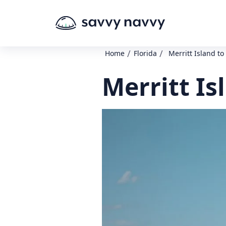
/
/
Home
Florida
Merritt Island to 
Merritt Is