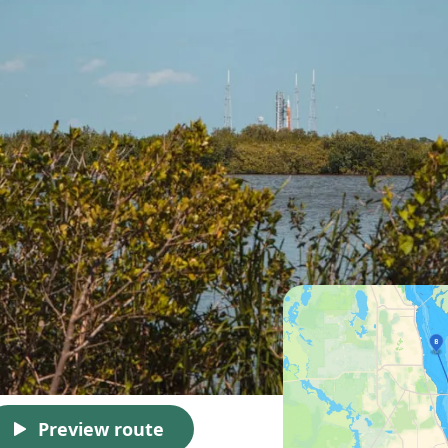
Preview route