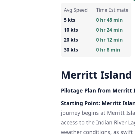
Avg Speed
Time Estimate
5 kts
0 hr 48 min
10 kts
0 hr 24 min
20 kts
0 hr 12 min
30 kts
0 hr 8 min
Merritt Island
Pilotage Plan from Merritt I
Starting Point: Merritt Isla
journey begins at Merritt Isl
access to the Indian River Lag
weather conditions, as swift