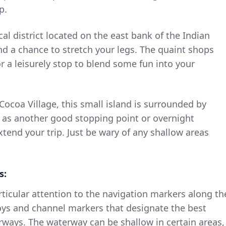
p.
cal district located on the east bank of the Indian
and a chance to stretch your legs. The quaint shops
or a leisurely stop to blend some fun into your
Cocoa Village, this small island is surrounded by
 as another good stopping point or overnight
xtend your trip. Just be wary of any shallow areas
s:
ticular attention to the navigation markers along th
uoys and channel markers that designate the best
ways. The waterway can be shallow in certain areas,