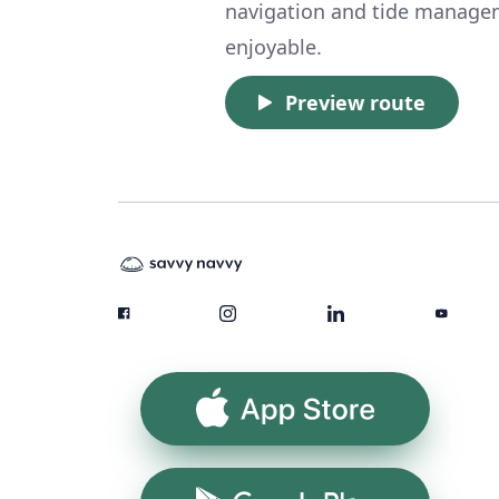
navigation and tide manageme
enjoyable.
Preview route
App Store