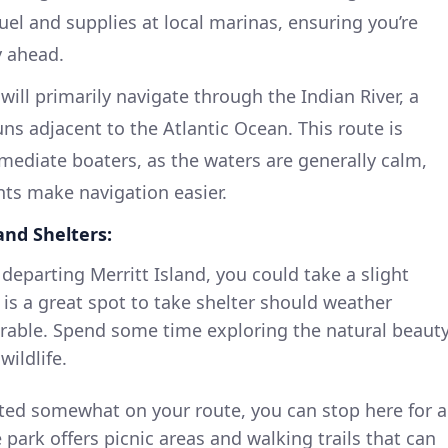
fuel and supplies at local marinas, ensuring you’re
y ahead.
will primarily navigate through the Indian River, a
ns adjacent to the Atlantic Ocean. This route is
ermediate boaters, as the waters are generally calm,
ts make navigation easier.
and Shelters:
 departing Merritt Island, you could take a slight
 is a great spot to take shelter should weather
able. Spend some time exploring the natural beauty
wildlife.
ed somewhat on your route, you can stop here for a
 park offers picnic areas and walking trails that can