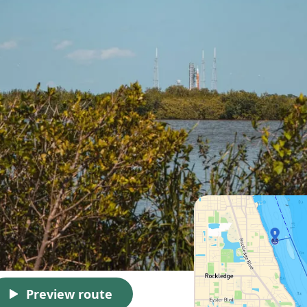
Preview route