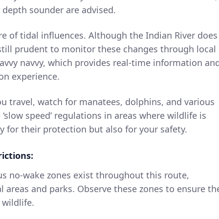
r depth sounder are advised.
 of tidal influences. Although the Indian River does
 still prudent to monitor these changes through local
 savvy navvy, which provides real-time information an
on experience.
u travel, watch for manatees, dolphins, and various
 ‘slow speed’ regulations in areas where wildlife is
y for their protection but also for your safety.
ictions:
 no-wake zones exist throughout this route,
ial areas and parks. Observe these zones to ensure th
wildlife.