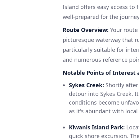
Island offers easy access to 
well-prepared for the journe
Route Overview:
Your route 
picturesque waterway that ru
particularly suitable for int
and numerous reference poin
Notable Points of Interest 
Sykes Creek:
Shortly after
detour into Sykes Creek. It
conditions become unfavor
as it's abundant with local 
Kiwanis Island Park:
Locat
quick shore excursion. The