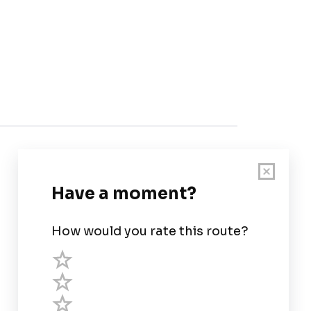
Customer Support
User Guide
Chart Legend
Terms of Service
Privacy Policy