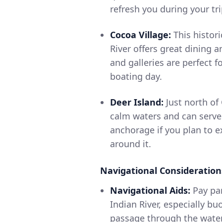
refresh you during your tri
Cocoa Village:
This histori
River offers great dining 
and galleries are perfect f
boating day.
Deer Island:
Just north of 
calm waters and can serve
anchorage if you plan to e
around it.
Navigational Consideration
Navigational Aids:
Pay par
Indian River, especially b
passage through the water