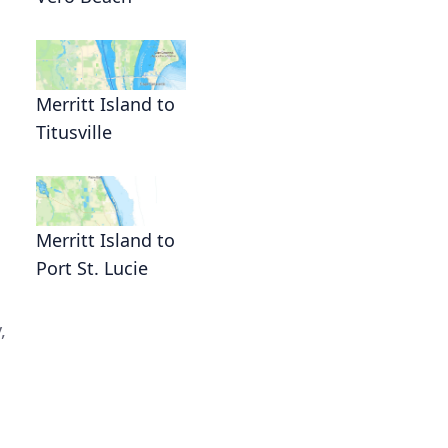
Merritt Island to
Titusville
Merritt Island to
Port St. Lucie
,