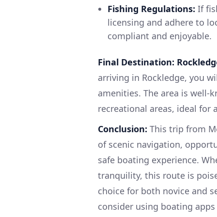
Fishing Regulations:
If fi
licensing and adhere to lo
compliant and enjoyable.
Final Destination: Rockledge
arriving in Rockledge, you wil
amenities. The area is well-k
recreational areas, ideal for 
Conclusion:
This trip from M
of scenic navigation, opportu
safe boating experience. Whet
tranquility, this route is poi
choice for both novice and 
consider using boating apps l