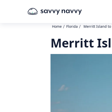
/
/
Home
Florida
Merritt Island t
Merritt Is