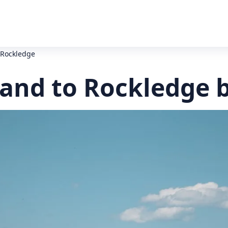
o Rockledge
land to Rockledge 