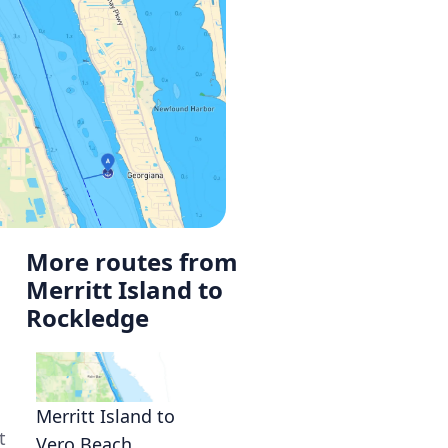
More routes from
Merritt Island to
Rockledge
Merritt Island to
t
Vero Beach