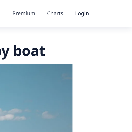
Premium
Charts
Login
by boat