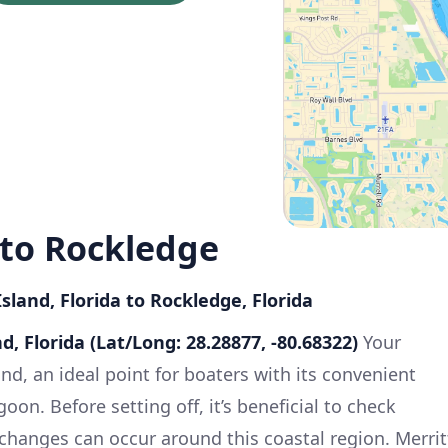
 to Rockledge
sland, Florida to Rockledge, Florida
nd, Florida (Lat/Long: 28.28877, -80.68322)
Your
and, an ideal point for boaters with its convenient
oon. Before setting off, it’s beneficial to check
 changes can occur around this coastal region. Merrit