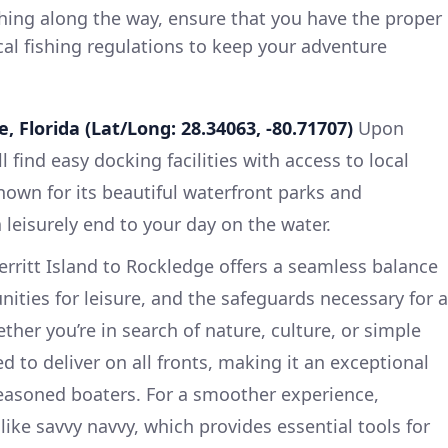
shing along the way, ensure that you have the proper
cal fishing regulations to keep your adventure
, Florida (Lat/Long: 28.34063, -80.71707)
Upon
l find easy docking facilities with access to local
nown for its beautiful waterfront parks and
a leisurely end to your day on the water.
erritt Island to Rockledge offers a seamless balance
nities for leisure, and the safeguards necessary for a
her you’re in search of nature, culture, or simple
sed to deliver on all fronts, making it an exceptional
seasoned boaters. For a smoother experience,
ike savvy navvy, which provides essential tools for