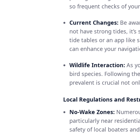
so frequent checks of you
Current Changes:
Be aware
not have strong tides, it’s
tide tables or an app like
can enhance your navigati
Wildlife Interaction:
As yo
bird species. Following the
prevalent is crucial not onl
Local Regulations and Restr
No-Wake Zones:
Numerous
particularly near resident
safety of local boaters and 