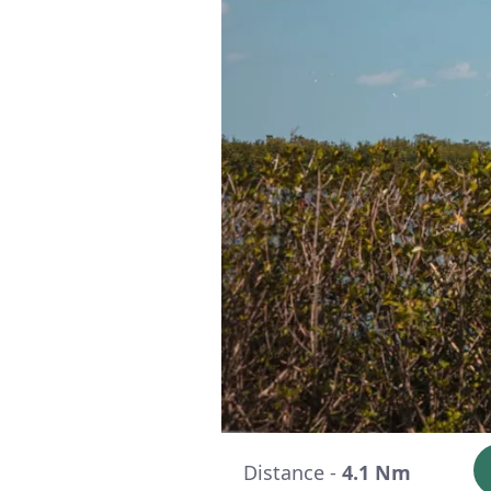
Distance -
4.1 Nm