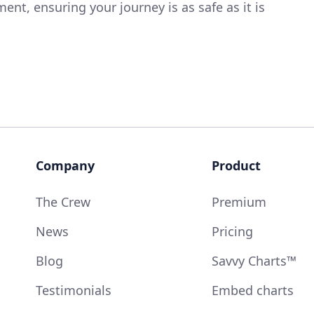
nt, ensuring your journey is as safe as it is
Company
Product
The Crew
Premium
News
Pricing
Blog
Savvy Charts™
Testimonials
Embed charts