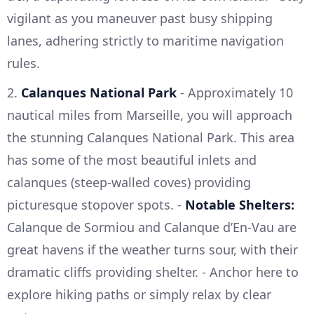
vigilant as you maneuver past busy shipping
lanes, adhering strictly to maritime navigation
rules.
2.
Calanques National Park
- Approximately 10
nautical miles from Marseille, you will approach
the stunning Calanques National Park. This area
has some of the most beautiful inlets and
calanques (steep-walled coves) providing
picturesque stopover spots. -
Notable Shelters:
Calanque de Sormiou and Calanque d’En-Vau are
great havens if the weather turns sour, with their
dramatic cliffs providing shelter. - Anchor here to
explore hiking paths or simply relax by clear