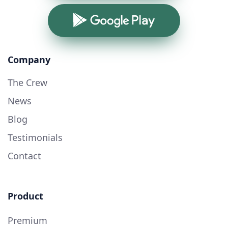
Google Play
Company
The Crew
News
Blog
Testimonials
Contact
Product
Premium