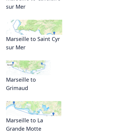
sur Mer
Marseille to Saint Cyr
sur Mer
Marseille to
Grimaud
Marseille to La
Grande Motte