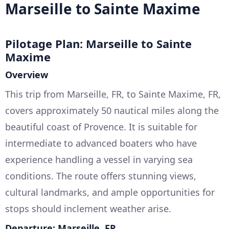
Marseille to Sainte Maxime
Pilotage Plan: Marseille to Sainte
Maxime
Overview
This trip from Marseille, FR, to Sainte Maxime, FR,
covers approximately 50 nautical miles along the
beautiful coast of Provence. It is suitable for
intermediate to advanced boaters who have
experience handling a vessel in varying sea
conditions. The route offers stunning views,
cultural landmarks, and ample opportunities for
stops should inclement weather arise.
Departure: Marseille, FR