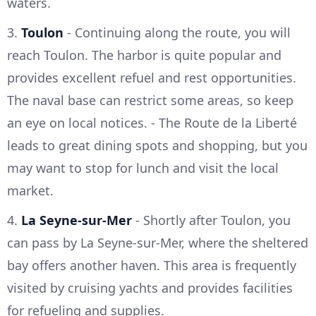
waters.
3.
Toulon
- Continuing along the route, you will
reach Toulon. The harbor is quite popular and
provides excellent refuel and rest opportunities.
The naval base can restrict some areas, so keep
an eye on local notices. - The Route de la Liberté
leads to great dining spots and shopping, but you
may want to stop for lunch and visit the local
market.
4.
La Seyne-sur-Mer
- Shortly after Toulon, you
can pass by La Seyne-sur-Mer, where the sheltered
bay offers another haven. This area is frequently
visited by cruising yachts and provides facilities
for refueling and supplies.