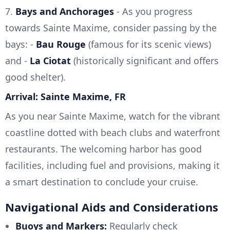
7.
Bays and Anchorages
- As you progress
towards Sainte Maxime, consider passing by the
bays: -
Bau Rouge
(famous for its scenic views)
and -
La Ciotat
(historically significant and offers
good shelter).
Arrival: Sainte Maxime, FR
As you near Sainte Maxime, watch for the vibrant
coastline dotted with beach clubs and waterfront
restaurants. The welcoming harbor has good
facilities, including fuel and provisions, making it
a smart destination to conclude your cruise.
Navigational Aids and Considerations
Buoys and Markers:
Regularly check