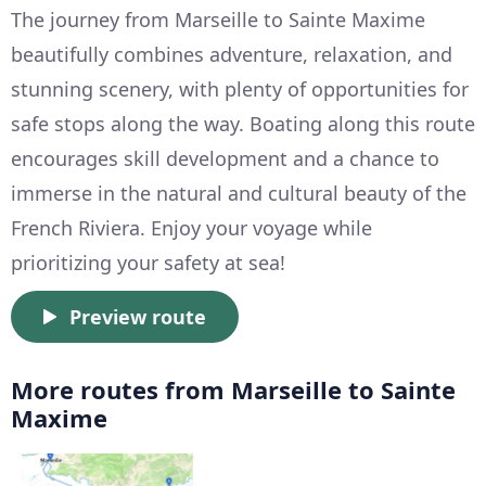
The journey from Marseille to Sainte Maxime
beautifully combines adventure, relaxation, and
stunning scenery, with plenty of opportunities for
safe stops along the way. Boating along this route
encourages skill development and a chance to
immerse in the natural and cultural beauty of the
French Riviera. Enjoy your voyage while
prioritizing your safety at sea!
Preview route
More routes from Marseille to Sainte
Maxime