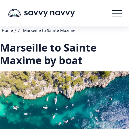
/
/
Home
Marseille to Sainte Maxime
Marseille to Sainte
Maxime by boat