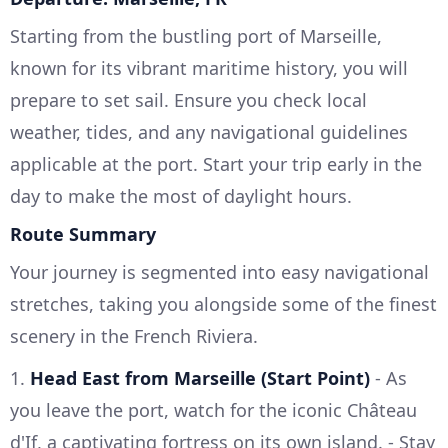
Starting from the bustling port of Marseille,
known for its vibrant maritime history, you will
prepare to set sail. Ensure you check local
weather, tides, and any navigational guidelines
applicable at the port. Start your trip early in the
day to make the most of daylight hours.
Route Summary
Your journey is segmented into easy navigational
stretches, taking you alongside some of the finest
scenery in the French Riviera.
1.
Head East from Marseille (Start Point)
- As
you leave the port, watch for the iconic Château
d'If, a captivating fortress on its own island. - Stay