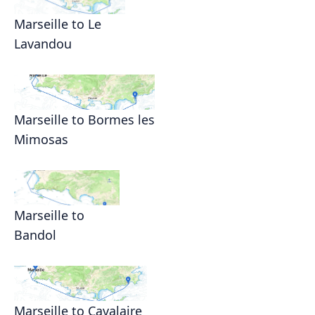
Marseille to Le
Lavandou
Marseille to Bormes les
Mimosas
Marseille to
Bandol
Marseille to Cavalaire