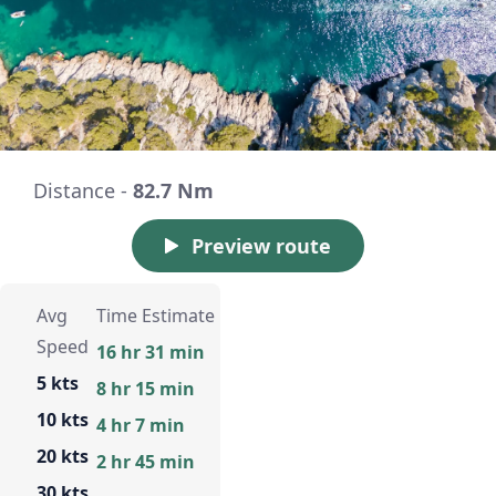
Distance -
82.7 Nm
Preview route
Avg
Time Estimate
Speed
16 hr 31 min
5 kts
8 hr 15 min
10 kts
4 hr 7 min
20 kts
2 hr 45 min
30 kts