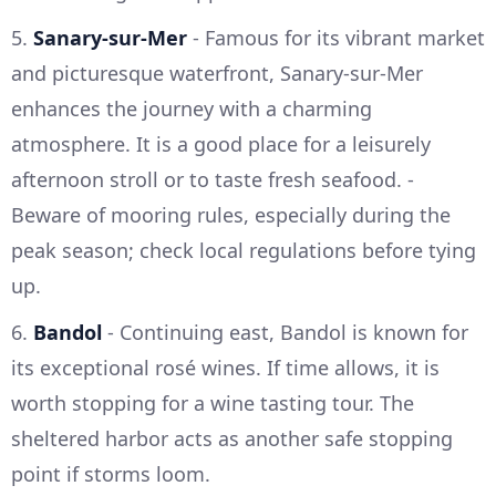
5.
Sanary-sur-Mer
- Famous for its vibrant market
and picturesque waterfront, Sanary-sur-Mer
enhances the journey with a charming
atmosphere. It is a good place for a leisurely
afternoon stroll or to taste fresh seafood. -
Beware of mooring rules, especially during the
peak season; check local regulations before tying
up.
6.
Bandol
- Continuing east, Bandol is known for
its exceptional rosé wines. If time allows, it is
worth stopping for a wine tasting tour. The
sheltered harbor acts as another safe stopping
point if storms loom.