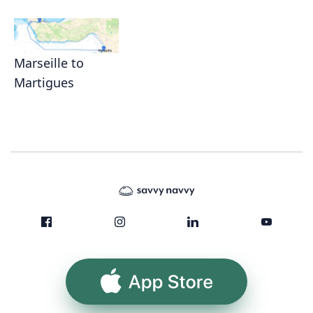
Marseille to
Martigues
App Store