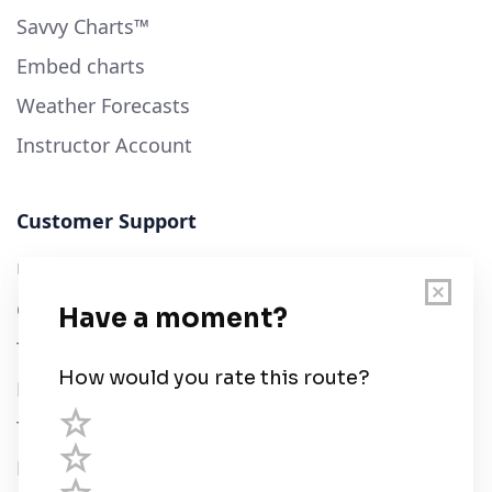
Savvy Charts™
Embed charts
Weather Forecasts
Instructor Account
Customer Support
User Guide
Chart Legend
Terms of Service
Privacy Policy
Third Parties
Help