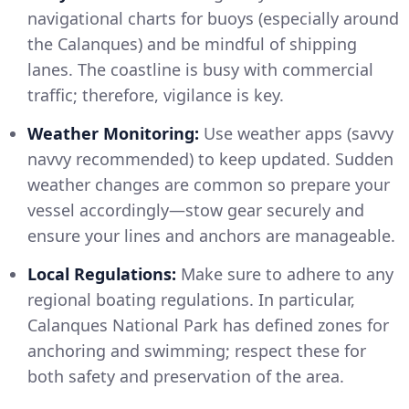
navigational charts for buoys (especially around
the Calanques) and be mindful of shipping
lanes. The coastline is busy with commercial
traffic; therefore, vigilance is key.
Weather Monitoring:
Use weather apps (savvy
navvy recommended) to keep updated. Sudden
weather changes are common so prepare your
vessel accordingly—stow gear securely and
ensure your lines and anchors are manageable.
Local Regulations:
Make sure to adhere to any
regional boating regulations. In particular,
Calanques National Park has defined zones for
anchoring and swimming; respect these for
both safety and preservation of the area.