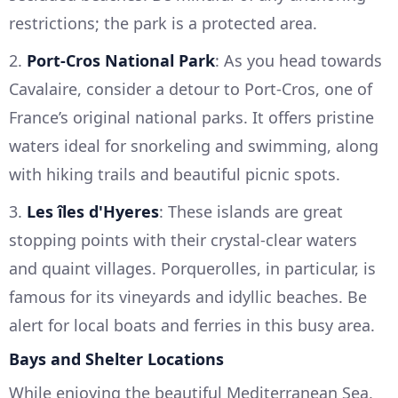
restrictions; the park is a protected area.
2.
Port-Cros National Park
: As you head towards
Cavalaire, consider a detour to Port-Cros, one of
France’s original national parks. It offers pristine
waters ideal for snorkeling and swimming, along
with hiking trails and beautiful picnic spots.
3.
Les îles d'Hyeres
: These islands are great
stopping points with their crystal-clear waters
and quaint villages. Porquerolles, in particular, is
famous for its vineyards and idyllic beaches. Be
alert for local boats and ferries in this busy area.
Bays and Shelter Locations
While enjoying the beautiful Mediterranean Sea,