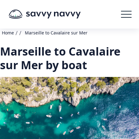
/
/
Home
Marseille to Cavalaire sur Mer
Marseille to Cavalaire
sur Mer by boat