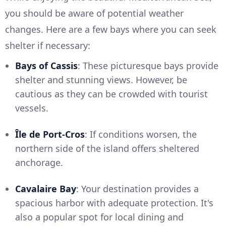
you should be aware of potential weather
changes. Here are a few bays where you can seek
shelter if necessary:
Bays of Cassis
: These picturesque bays provide
shelter and stunning views. However, be
cautious as they can be crowded with tourist
vessels.
Île de Port-Cros
: If conditions worsen, the
northern side of the island offers sheltered
anchorage.
Cavalaire Bay
: Your destination provides a
spacious harbor with adequate protection. It's
also a popular spot for local dining and