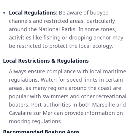
Local Regulations
: Be aware of buoyed
channels and restricted areas, particularly
around the National Parks. In some zones,
activities like fishing or dropping anchor may
be restricted to protect the local ecology.
Local Restrictions & Regulations
Always ensure compliance with local maritime
regulations. Watch for speed limits in certain
areas, as many regions around the coast are
popular with swimmers and other recreational
boaters. Port authorities in both Marseille and
Cavalaire sur Mer can provide information on
mooring regulations.
Recommended Boating Apps