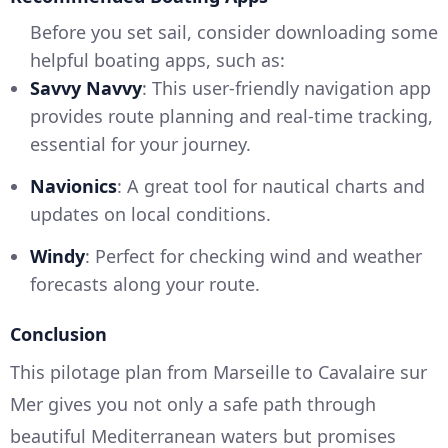
Before you set sail, consider downloading some
helpful boating apps, such as:
Savvy Navvy
: This user-friendly navigation app
provides route planning and real-time tracking,
essential for your journey.
Navionics
: A great tool for nautical charts and
updates on local conditions.
Windy
: Perfect for checking wind and weather
forecasts along your route.
Conclusion
This pilotage plan from Marseille to Cavalaire sur
Mer gives you not only a safe path through
beautiful Mediterranean waters but promises