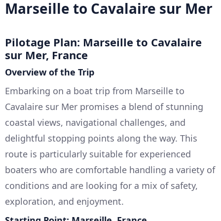
Marseille to Cavalaire sur Mer
Pilotage Plan: Marseille to Cavalaire
sur Mer, France
Overview of the Trip
Embarking on a boat trip from Marseille to
Cavalaire sur Mer promises a blend of stunning
coastal views, navigational challenges, and
delightful stopping points along the way. This
route is particularly suitable for experienced
boaters who are comfortable handling a variety of
conditions and are looking for a mix of safety,
exploration, and enjoyment.
Starting Point: Marseille, France