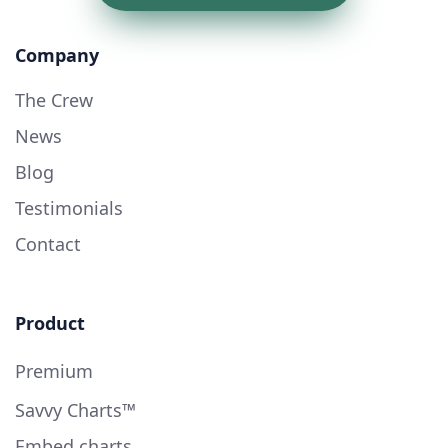
Company
The Crew
News
Blog
Testimonials
Contact
Product
Premium
Savvy Charts™
Embed charts