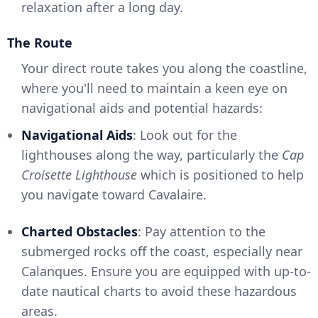
relaxation after a long day.
The Route
Your direct route takes you along the coastline,
where you'll need to maintain a keen eye on
navigational aids and potential hazards:
Navigational Aids
: Look out for the
lighthouses along the way, particularly the
Cap
Croisette Lighthouse
which is positioned to help
you navigate toward Cavalaire.
Charted Obstacles
: Pay attention to the
submerged rocks off the coast, especially near
Calanques. Ensure you are equipped with up-to-
date nautical charts to avoid these hazardous
areas.