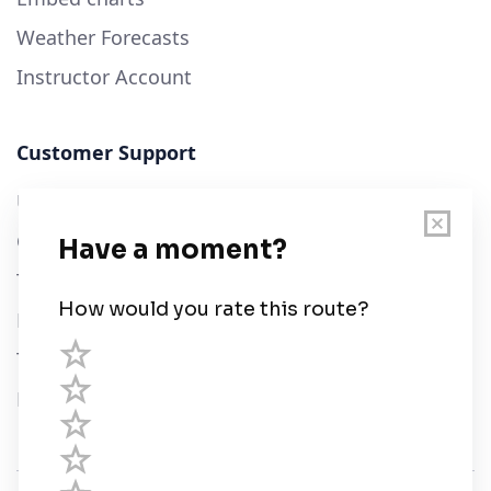
Weather Forecasts
Instructor Account
Customer Support
User Guide
Chart Legend
Terms of Service
Privacy Policy
Third Parties
Help