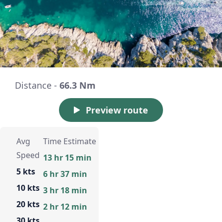
Distance -
66.3 Nm
Preview route
Avg
Time Estimate
Speed
13 hr 15 min
5 kts
6 hr 37 min
10 kts
3 hr 18 min
20 kts
2 hr 12 min
30 kts