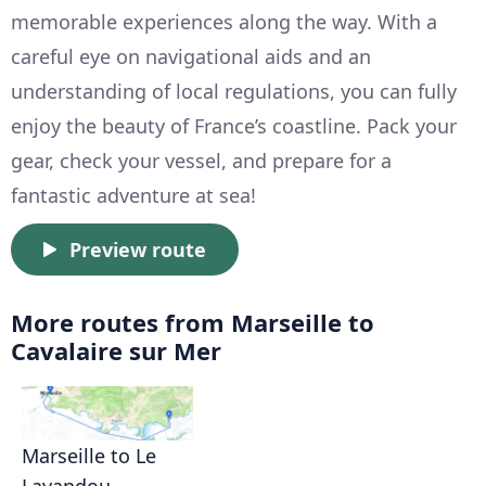
memorable experiences along the way. With a
careful eye on navigational aids and an
understanding of local regulations, you can fully
enjoy the beauty of France’s coastline. Pack your
gear, check your vessel, and prepare for a
fantastic adventure at sea!
Preview route
More routes from Marseille to
Cavalaire sur Mer
Marseille to Le
Lavandou