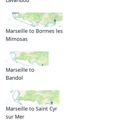
Marseille to Bormes les
Mimosas
Marseille to
Bandol
Marseille to Saint Cyr
sur Mer