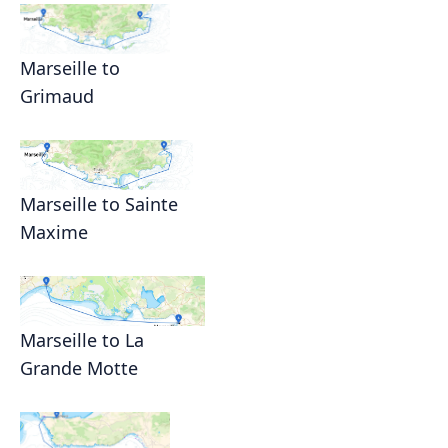
Marseille to
Grimaud
Marseille to Sainte
Maxime
Marseille to La
Grande Motte