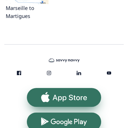
Marseille to
Martigues
App Store
Google Play