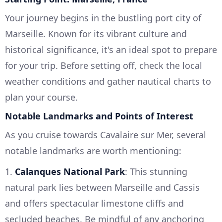
Your journey begins in the bustling port city of
Marseille. Known for its vibrant culture and
historical significance, it's an ideal spot to prepare
for your trip. Before setting off, check the local
weather conditions and gather nautical charts to
plan your course.
Notable Landmarks and Points of Interest
As you cruise towards Cavalaire sur Mer, several
notable landmarks are worth mentioning:
1.
Calanques National Park
: This stunning
natural park lies between Marseille and Cassis
and offers spectacular limestone cliffs and
secluded beaches. Be mindful of any anchoring