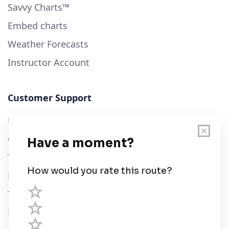
Savvy Charts™
Embed charts
Weather Forecasts
Instructor Account
Customer Support
User Guide
Chart Legend
Terms of Service
Privacy Policy
Third Parties
Help