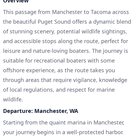
Overview
This passage from Manchester to Tacoma across
the beautiful Puget Sound offers a dynamic blend
of stunning scenery, potential wildlife sightings,
and accessible stops along the route, perfect for
leisure and nature-loving boaters. The journey is
suitable for recreational boaters with some
offshore experience, as the route takes you
through areas that require vigilance, knowledge
of local regulations, and respect for marine
wildlife.
Departure: Manchester, WA
Starting from the quaint marina in Manchester,
your journey begins in a well-protected harbor.