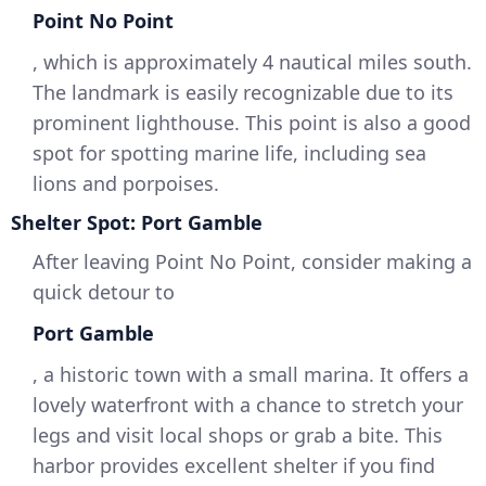
Point No Point
, which is approximately 4 nautical miles south.
The landmark is easily recognizable due to its
prominent lighthouse. This point is also a good
spot for spotting marine life, including sea
lions and porpoises.
Shelter Spot: Port Gamble
After leaving Point No Point, consider making a
quick detour to
Port Gamble
, a historic town with a small marina. It offers a
lovely waterfront with a chance to stretch your
legs and visit local shops or grab a bite. This
harbor provides excellent shelter if you find