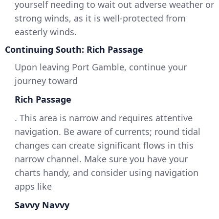
yourself needing to wait out adverse weather or
strong winds, as it is well-protected from
easterly winds.
Continuing South: Rich Passage
Upon leaving Port Gamble, continue your
journey toward
Rich Passage
. This area is narrow and requires attentive
navigation. Be aware of currents; round tidal
changes can create significant flows in this
narrow channel. Make sure you have your
charts handy, and consider using navigation
apps like
Savvy Navvy