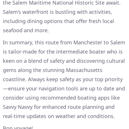
the Salem Maritime National Historic Site await.
Salem’s waterfront is bustling with activities,
including dining options that offer fresh local
seafood and more.
In summary, this route from Manchester to Salem
is tailor-made for the intermediate boater who is
keen on a blend of safety and discovering cultural
gems along the stunning Massachusetts
coastline. Always keep safety as your top priority
—ensure your navigation tools are up to date and
consider using recommended boating apps like
Savvy Navvy for enhanced route planning and
real-time updates on weather and conditions.
Bon voyage!