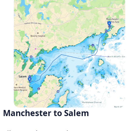
Manchester to Salem