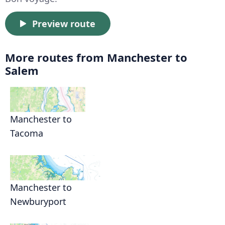
Preview route
More routes from Manchester to
Salem
Manchester to
Tacoma
Manchester to
Newburyport