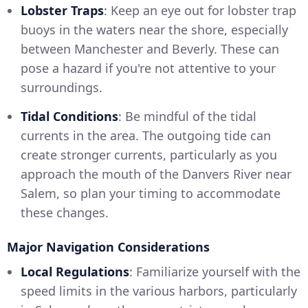
Lobster Traps
: Keep an eye out for lobster trap
buoys in the waters near the shore, especially
between Manchester and Beverly. These can
pose a hazard if you're not attentive to your
surroundings.
Tidal Conditions
: Be mindful of the tidal
currents in the area. The outgoing tide can
create stronger currents, particularly as you
approach the mouth of the Danvers River near
Salem, so plan your timing to accommodate
these changes.
Major Navigation Considerations
Local Regulations
: Familiarize yourself with the
speed limits in the various harbors, particularly