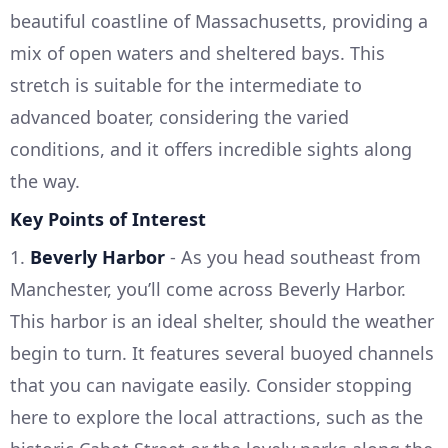
beautiful coastline of Massachusetts, providing a
mix of open waters and sheltered bays. This
stretch is suitable for the intermediate to
advanced boater, considering the varied
conditions, and it offers incredible sights along
the way.
Key Points of Interest
1.
Beverly Harbor
- As you head southeast from
Manchester, you’ll come across Beverly Harbor.
This harbor is an ideal shelter, should the weather
begin to turn. It features several buoyed channels
that you can navigate easily. Consider stopping
here to explore the local attractions, such as the