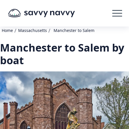
/
/
Home
Massachusetts
Manchester to Salem
Manchester to Salem by
boat