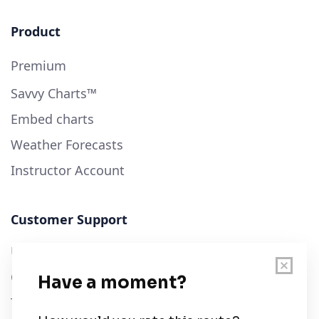
Product
Premium
Savvy Charts™
Embed charts
Weather Forecasts
Instructor Account
Customer Support
User Guide
Chart Legend
Terms of Service