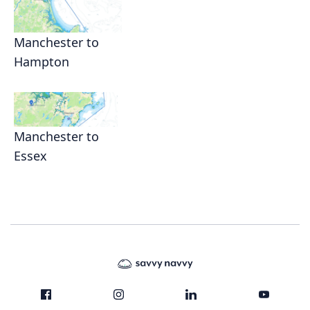
Manchester to
Hampton
Manchester to
Essex