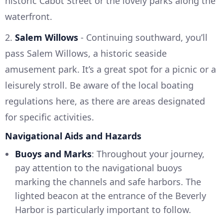
historic Cabot Street or the lovely parks along the
waterfront.
2.
Salem Willows
- Continuing southward, you’ll
pass Salem Willows, a historic seaside
amusement park. It’s a great spot for a picnic or a
leisurely stroll. Be aware of the local boating
regulations here, as there are areas designated
for specific activities.
Navigational Aids and Hazards
Buoys and Marks
: Throughout your journey,
pay attention to the navigational buoys
marking the channels and safe harbors. The
lighted beacon at the entrance of the Beverly
Harbor is particularly important to follow.