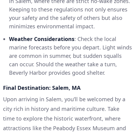
in Salem, where there are strict no-wake zones.
Keeping to these regulations not only ensures
your safety and the safety of others but also
minimizes environmental impact.
Weather Considerations
: Check the local
marine forecasts before you depart. Light winds
are common in summer, but sudden squalls
can occur. Should the weather take a turn,
Beverly Harbor provides good shelter.
Final Destination: Salem, MA
Upon arriving in Salem, you’ll be welcomed by a
city rich in history and maritime culture. Take
time to explore the historic waterfront, where
attractions like the Peabody Essex Museum and