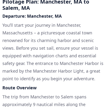
Pilotage Plan: Manchester, MA to
Salem, MA
Departure: Manchester, MA
You’ll start your journey in Manchester,
Massachusetts – a picturesque coastal town
renowned for its charming harbor and scenic
views. Before you set sail, ensure your vessel is
equipped with navigation charts and essential
safety gear. The entrance to Manchester Harbor is
marked by the Manchester Harbor Light, a great
point to identify as you begin your adventure.
Route Overview
The trip from Manchester to Salem spans
approximately 9 nautical miles along the