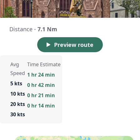
Distance -
7.1 Nm
Preview route
Avg
Time Estimate
Speed
1 hr 24 min
5 kts
0 hr 42 min
10 kts
0 hr 21 min
20 kts
0 hr 14 min
30 kts