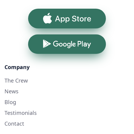
App Store
Google Play
Company
The Crew
News
Blog
Testimonials
Contact