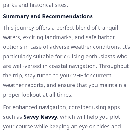
parks and historical sites.
Summary and Recommendations
This journey offers a perfect blend of tranquil
waters, exciting landmarks, and safe harbor
options in case of adverse weather conditions. It’s
particularly suitable for cruising enthusiasts who
are well-versed in coastal navigation. Throughout
the trip, stay tuned to your VHF for current
weather reports, and ensure that you maintain a
proper lookout at all times.
For enhanced navigation, consider using apps
such as
Savvy Navvy
, which will help you plot
your course while keeping an eye on tides and