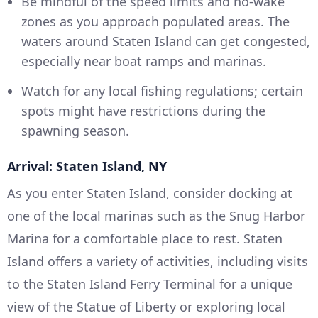
Be mindful of the speed limits and no-wake
zones as you approach populated areas. The
waters around Staten Island can get congested,
especially near boat ramps and marinas.
Watch for any local fishing regulations; certain
spots might have restrictions during the
spawning season.
Arrival: Staten Island, NY
As you enter Staten Island, consider docking at
one of the local marinas such as the Snug Harbor
Marina for a comfortable place to rest. Staten
Island offers a variety of activities, including visits
to the Staten Island Ferry Terminal for a unique
view of the Statue of Liberty or exploring local