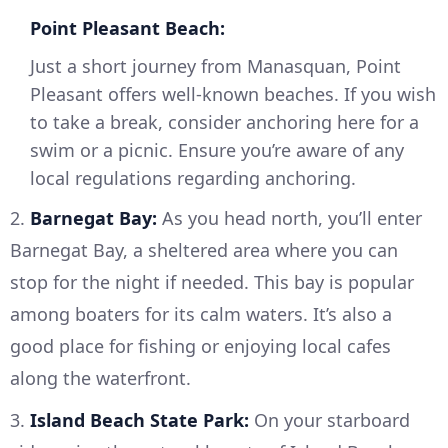
Point Pleasant Beach:
Just a short journey from Manasquan, Point
Pleasant offers well-known beaches. If you wish
to take a break, consider anchoring here for a
swim or a picnic. Ensure you’re aware of any
local regulations regarding anchoring.
2.
Barnegat Bay:
As you head north, you’ll enter
Barnegat Bay, a sheltered area where you can
stop for the night if needed. This bay is popular
among boaters for its calm waters. It’s also a
good place for fishing or enjoying local cafes
along the waterfront.
3.
Island Beach State Park:
On your starboard