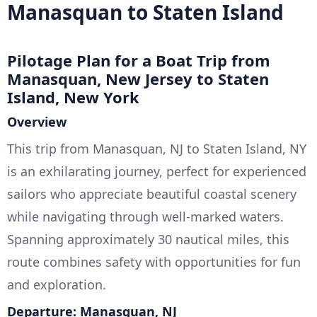
Manasquan to Staten Island
Pilotage Plan for a Boat Trip from
Manasquan, New Jersey to Staten
Island, New York
Overview
This trip from Manasquan, NJ to Staten Island, NY
is an exhilarating journey, perfect for experienced
sailors who appreciate beautiful coastal scenery
while navigating through well-marked waters.
Spanning approximately 30 nautical miles, this
route combines safety with opportunities for fun
and exploration.
Departure: Manasquan, NJ