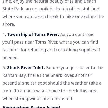
side, enjoy the natural beauty of Island Beach
State Park, an unspoiled stretch of coastal land
where you can take a break to hike or explore the
shore.
4.
Township of Toms River:
As you continue,
you’ll pass near Toms River, where you can find
facilities for refueling and restocking supplies if
needed.
5.
Shark River Inlet:
Before you get closer to the
Raritan Bay, there’s the Shark River, another
potential shelter spot should the weather take a
turn. It can be a wise choice to check this area
when strong winds are forecasted.
Approaching Staten Island