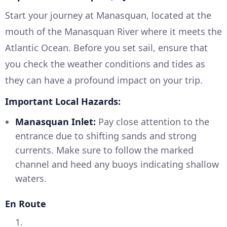
Start your journey at Manasquan, located at the
mouth of the Manasquan River where it meets the
Atlantic Ocean. Before you set sail, ensure that
you check the weather conditions and tides as
they can have a profound impact on your trip.
Important Local Hazards:
Manasquan Inlet:
Pay close attention to the
entrance due to shifting sands and strong
currents. Make sure to follow the marked
channel and heed any buoys indicating shallow
waters.
En Route
1.