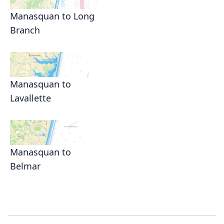
Manasquan to Long
Branch
Manasquan to
Lavallette
Manasquan to
Belmar