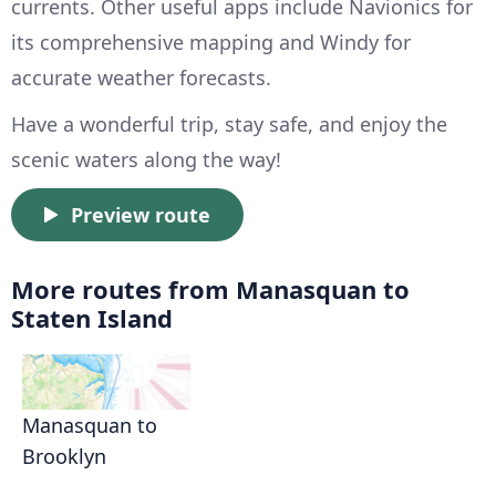
currents. Other useful apps include Navionics for
its comprehensive mapping and Windy for
accurate weather forecasts.
Have a wonderful trip, stay safe, and enjoy the
scenic waters along the way!
Preview route
More routes from Manasquan to
Staten Island
Manasquan to
Brooklyn