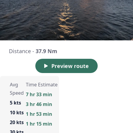
Distance -
37.9 Nm
Preview route
Avg
Time Estimate
Speed
7 hr 33 min
5 kts
3 hr 46 min
10 kts
1 hr 53 min
20 kts
1 hr 15 min
30 kts