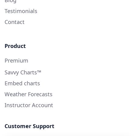
Blog
Testimonials
Contact
Product
Premium
Savvy Charts™
Embed charts
Weather Forecasts
Instructor Account
Customer Support