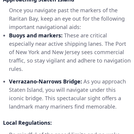
Once you navigate past the markers of the
Raritan Bay, keep an eye out for the following
important navigational aids:
Buoys and markers:
These are critical
especially near active shipping lanes. The Port
of New York and New Jersey sees commercial
traffic, so stay vigilant and adhere to navigation
rules.
Verrazano-Narrows Bridge:
As you approach
Staten Island, you will navigate under this
iconic bridge. This spectacular sight offers a
landmark many mariners find memorable.
Local Regulations: