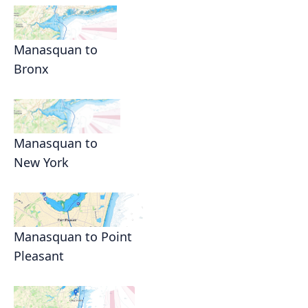
Manasquan to
Bronx
Manasquan to
New York
Manasquan to Point
Pleasant