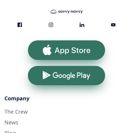
App Store
Google Play
Company
The Crew
News