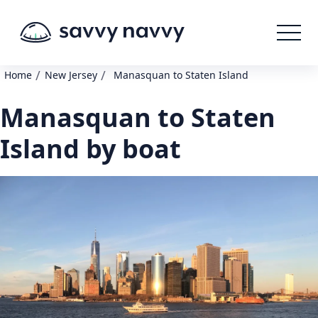
/
/
Home
New Jersey
Manasquan to Staten Island
Manasquan to Staten
Island by boat