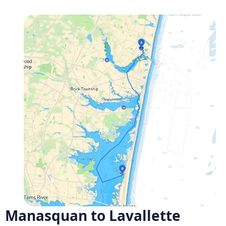
Manasquan to Lavallette