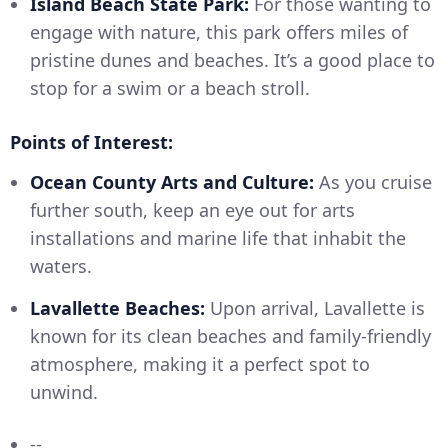
Island Beach State Park:
For those wanting to
engage with nature, this park offers miles of
pristine dunes and beaches. It’s a good place to
stop for a swim or a beach stroll.
Points of Interest:
Ocean County Arts and Culture:
As you cruise
further south, keep an eye out for arts
installations and marine life that inhabit the
waters.
Lavallette Beaches:
Upon arrival, Lavallette is
known for its clean beaches and family-friendly
atmosphere, making it a perfect spot to
unwind.
--