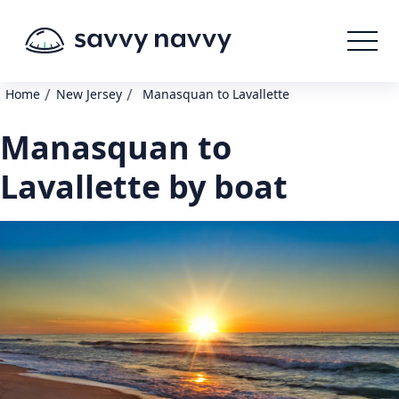
/
/
Home
New Jersey
Manasquan to Lavallette
Manasquan to
Lavallette by boat