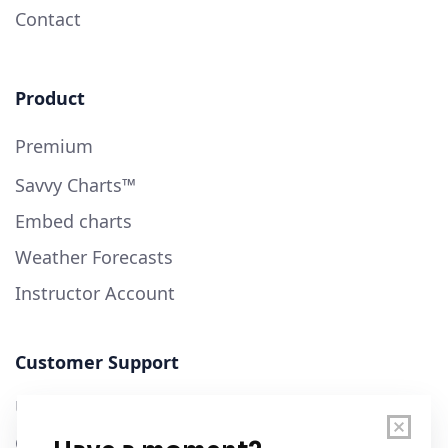
Contact
Product
Premium
Savvy Charts™
Embed charts
Weather Forecasts
Instructor Account
Customer Support
User Guide
Chart Legend