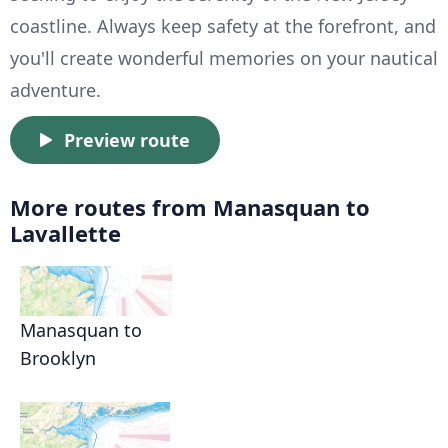
coastline. Always keep safety at the forefront, and
you'll create wonderful memories on your nautical
adventure.
Preview route
More routes from Manasquan to
Lavallette
Manasquan to
Brooklyn