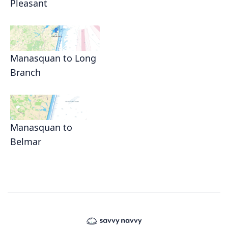
Pleasant
Manasquan to Long
Branch
Manasquan to
Belmar