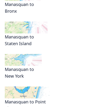
Manasquan to
Bronx
Manasquan to
Staten Island
Manasquan to
New York
Manasquan to Point