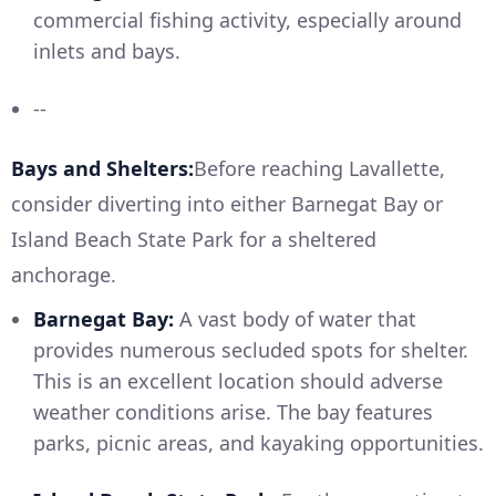
commercial fishing activity, especially around
inlets and bays.
--
Bays and Shelters:
Before reaching Lavallette,
consider diverting into either Barnegat Bay or
Island Beach State Park for a sheltered
anchorage.
Barnegat Bay:
A vast body of water that
provides numerous secluded spots for shelter.
This is an excellent location should adverse
weather conditions arise. The bay features
parks, picnic areas, and kayaking opportunities.