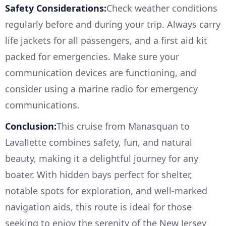
Safety Considerations:
Check weather conditions
regularly before and during your trip. Always carry
life jackets for all passengers, and a first aid kit
packed for emergencies. Make sure your
communication devices are functioning, and
consider using a marine radio for emergency
communications.
Conclusion:
This cruise from Manasquan to
Lavallette combines safety, fun, and natural
beauty, making it a delightful journey for any
boater. With hidden bays perfect for shelter,
notable spots for exploration, and well-marked
navigation aids, this route is ideal for those
seeking to enjoy the serenity of the New Jersey