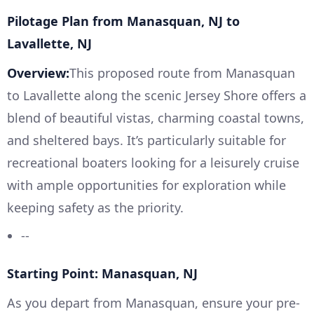
Pilotage Plan from Manasquan, NJ to
Lavallette, NJ
Overview:
This proposed route from Manasquan
to Lavallette along the scenic Jersey Shore offers a
blend of beautiful vistas, charming coastal towns,
and sheltered bays. It’s particularly suitable for
recreational boaters looking for a leisurely cruise
with ample opportunities for exploration while
keeping safety as the priority.
--
Starting Point: Manasquan, NJ
As you depart from Manasquan, ensure your pre-