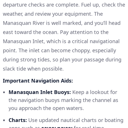
departure checks are complete. Fuel up, check the
weather, and review your equipment. The
Manasquan River is well marked, and you’ll head
east toward the ocean. Pay attention to the
Manasquan Inlet, which is a critical navigational
point. The inlet can become choppy, especially
during strong tides, so plan your passage during
slack tide when possible.
Important Navigation Aids:
Manasquan Inlet Buoys:
Keep a lookout for
the navigation buoys marking the channel as
you approach the open waters.
Charts:
Use updated nautical charts or boating