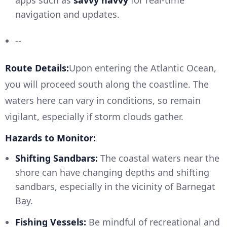
apps such as
savvy navvy
for real-time
navigation and updates.
--
Route Details:
Upon entering the Atlantic Ocean,
you will proceed south along the coastline. The
waters here can vary in conditions, so remain
vigilant, especially if storm clouds gather.
Hazards to Monitor:
Shifting Sandbars:
The coastal waters near the
shore can have changing depths and shifting
sandbars, especially in the vicinity of Barnegat
Bay.
Fishing Vessels:
Be mindful of recreational and