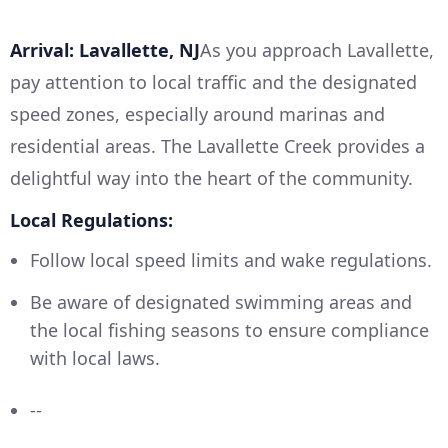
Arrival: Lavallette, NJ
As you approach Lavallette,
pay attention to local traffic and the designated
speed zones, especially around marinas and
residential areas. The Lavallette Creek provides a
delightful way into the heart of the community.
Local Regulations:
Follow local speed limits and wake regulations.
Be aware of designated swimming areas and
the local fishing seasons to ensure compliance
with local laws.
--