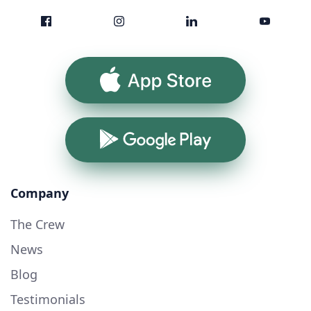
App Store
Google Play
Company
The Crew
News
Blog
Testimonials