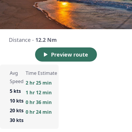
Distance -
12.2 Nm
Preview route
Avg
Time Estimate
Speed
2 hr 25 min
5 kts
1 hr 12 min
10 kts
0 hr 36 min
20 kts
0 hr 24 min
30 kts