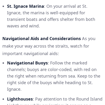
St. Ignace Marina
: On your arrival at St.
Ignace, the marina is well-equipped for
transient boats and offers shelter from both
waves and wind.
Navigational Aids and Considerations
As you
make your way across the straits, watch for
important navigational aids:
Navigational Buoys
: Follow the marked
channels; buoys are color-coded, with red on
the right when returning from sea. Keep to the
right side of the buoys while heading to St.
Ignace.
Lighthouses
: Pay attention to the Round Island