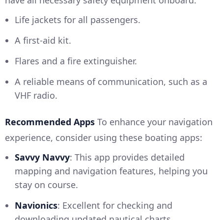
have all necessary safety equipment onboard:
Life jackets for all passengers.
A first-aid kit.
Flares and a fire extinguisher.
A reliable means of communication, such as a
VHF radio.
Recommended Apps
To enhance your navigation
experience, consider using these boating apps:
Savvy Navvy
: This app provides detailed
mapping and navigation features, helping you
stay on course.
Navionics
: Excellent for checking and
downloading updated nautical charts.