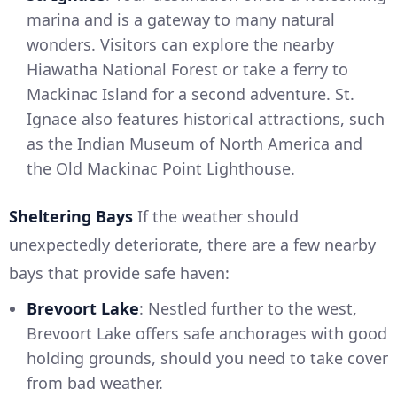
marina and is a gateway to many natural
wonders. Visitors can explore the nearby
Hiawatha National Forest or take a ferry to
Mackinac Island for a second adventure. St.
Ignace also features historical attractions, such
as the Indian Museum of North America and
the Old Mackinac Point Lighthouse.
Sheltering Bays
If the weather should
unexpectedly deteriorate, there are a few nearby
bays that provide safe haven:
Brevoort Lake
: Nestled further to the west,
Brevoort Lake offers safe anchorages with good
holding grounds, should you need to take cover
from bad weather.