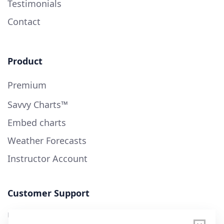
Testimonials
Contact
Product
Premium
Savvy Charts™
Embed charts
Weather Forecasts
Instructor Account
Customer Support
User Guide