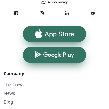
App Store
Google Play
Company
The Crew
News
Blog