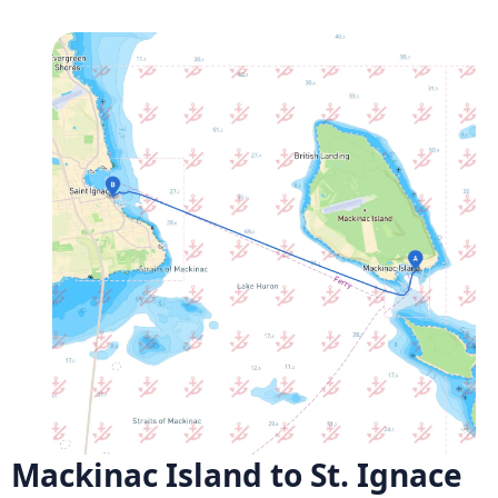
Mackinac Island to St. Ignace