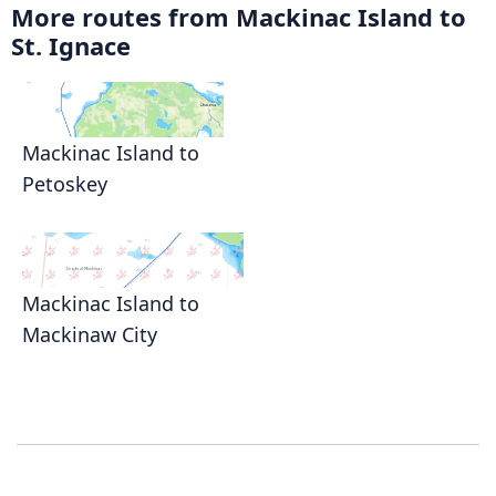
More routes from Mackinac Island to
St. Ignace
Mackinac Island to
Petoskey
Mackinac Island to
Mackinaw City