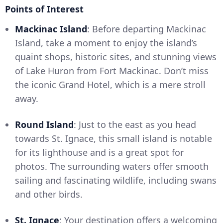
Points of Interest
Mackinac Island
: Before departing Mackinac
Island, take a moment to enjoy the island’s
quaint shops, historic sites, and stunning views
of Lake Huron from Fort Mackinac. Don’t miss
the iconic Grand Hotel, which is a mere stroll
away.
Round Island
: Just to the east as you head
towards St. Ignace, this small island is notable
for its lighthouse and is a great spot for
photos. The surrounding waters offer smooth
sailing and fascinating wildlife, including swans
and other birds.
St. Ignace
: Your destination offers a welcoming