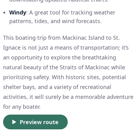
Windy
: A great tool for tracking weather
patterns, tides, and wind forecasts.
This boating trip from Mackinac Island to St.
Ignace is not just a means of transportation; it’s
an opportunity to explore the breathtaking
natural beauty of the Straits of Mackinac while
prioritizing safety. With historic sites, potential
shelter bays, and a variety of recreational
activities, it will surely be a memorable adventure
for any boater.
Preview route