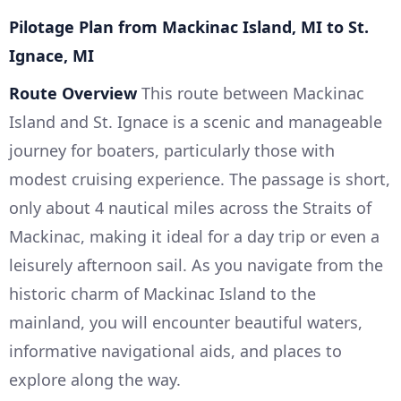
Pilotage Plan from Mackinac Island, MI to St.
Ignace, MI
Route Overview
This route between Mackinac
Island and St. Ignace is a scenic and manageable
journey for boaters, particularly those with
modest cruising experience. The passage is short,
only about 4 nautical miles across the Straits of
Mackinac, making it ideal for a day trip or even a
leisurely afternoon sail. As you navigate from the
historic charm of Mackinac Island to the
mainland, you will encounter beautiful waters,
informative navigational aids, and places to
explore along the way.