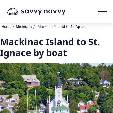
/
/
Home
Michigan
Mackinac Island to St. Ignace
Mackinac Island to St.
Ignace by boat