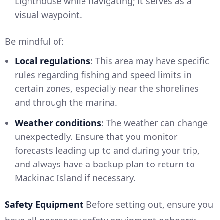
Lighthouse while navigating; it serves as a
visual waypoint.
Be mindful of:
Local regulations
: This area may have specific
rules regarding fishing and speed limits in
certain zones, especially near the shorelines
and through the marina.
Weather conditions
: The weather can change
unexpectedly. Ensure that you monitor
forecasts leading up to and during your trip,
and always have a backup plan to return to
Mackinac Island if necessary.
Safety Equipment
Before setting out, ensure you