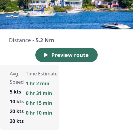
Distance -
5.2 Nm
Preview route
Avg
Time Estimate
Speed
1 hr 2 min
5 kts
0 hr 31 min
10 kts
0 hr 15 min
20 kts
0 hr 10 min
30 kts