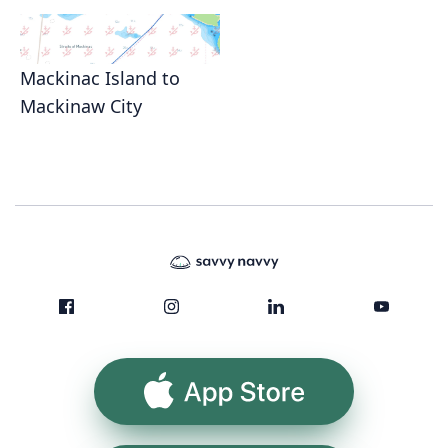
Mackinac Island to
Mackinaw City
App Store