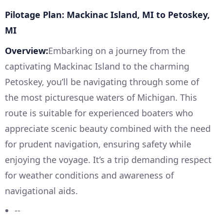
Pilotage Plan: Mackinac Island, MI to Petoskey,
MI
Overview:
Embarking on a journey from the
captivating Mackinac Island to the charming
Petoskey, you’ll be navigating through some of
the most picturesque waters of Michigan. This
route is suitable for experienced boaters who
appreciate scenic beauty combined with the need
for prudent navigation, ensuring safety while
enjoying the voyage. It’s a trip demanding respect
for weather conditions and awareness of
navigational aids.
--