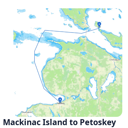
Mackinac Island to Petoskey