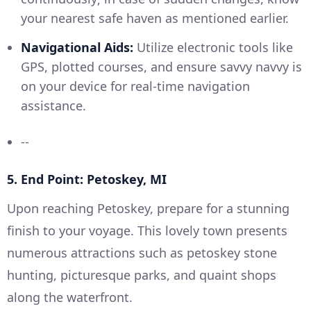
your nearest safe haven as mentioned earlier.
Navigational Aids:
Utilize electronic tools like
GPS, plotted courses, and ensure savvy navvy is
on your device for real-time navigation
assistance.
--
5. End Point: Petoskey, MI
Upon reaching Petoskey, prepare for a stunning
finish to your voyage. This lovely town presents
numerous attractions such as petoskey stone
hunting, picturesque parks, and quaint shops
along the waterfront.