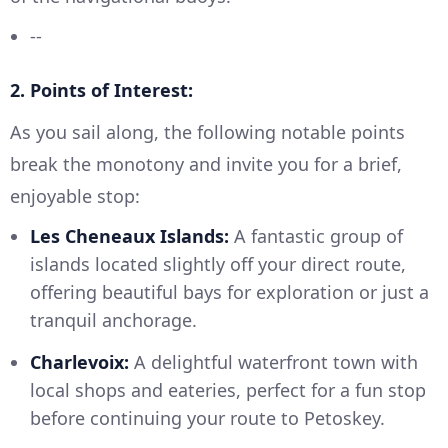
--
2. Points of Interest:
As you sail along, the following notable points
break the monotony and invite you for a brief,
enjoyable stop:
Les Cheneaux Islands:
A fantastic group of
islands located slightly off your direct route,
offering beautiful bays for exploration or just a
tranquil anchorage.
Charlevoix:
A delightful waterfront town with
local shops and eateries, perfect for a fun stop
before continuing your route to Petoskey.