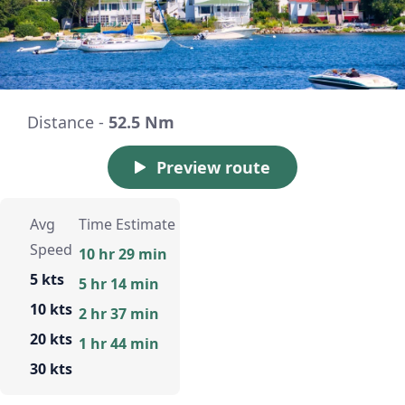
Distance -
52.5 Nm
Preview route
Avg
Time Estimate
Speed
10 hr 29 min
5 kts
5 hr 14 min
10 kts
2 hr 37 min
20 kts
1 hr 44 min
30 kts