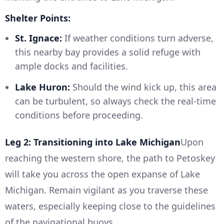
Shelter Points:
St. Ignace:
If weather conditions turn adverse,
this nearby bay provides a solid refuge with
ample docks and facilities.
Lake Huron:
Should the wind kick up, this area
can be turbulent, so always check the real-time
conditions before proceeding.
Leg 2: Transitioning into Lake Michigan
Upon
reaching the western shore, the path to Petoskey
will take you across the open expanse of Lake
Michigan. Remain vigilant as you traverse these
waters, especially keeping close to the guidelines
of the navigational buoys.