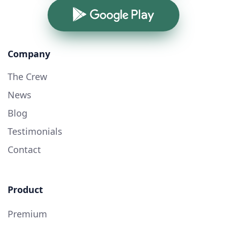
Google Play
Company
The Crew
News
Blog
Testimonials
Contact
Product
Premium