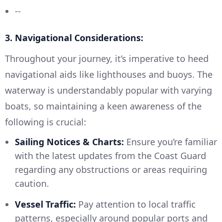
--
3. Navigational Considerations:
Throughout your journey, it’s imperative to heed
navigational aids like lighthouses and buoys. The
waterway is understandably popular with varying
boats, so maintaining a keen awareness of the
following is crucial:
Sailing Notices & Charts:
Ensure you’re familiar
with the latest updates from the Coast Guard
regarding any obstructions or areas requiring
caution.
Vessel Traffic:
Pay attention to local traffic
patterns, especially around popular ports and