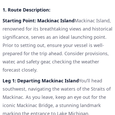
1. Route Description:
Starting Point: Mackinac Island
Mackinac Island,
renowned for its breathtaking views and historical
significance, serves as an ideal launching point.
Prior to setting out, ensure your vessel is well-
prepared for the trip ahead. Consider provisions,
water, and safety gear, checking the weather
forecast closely.
Leg 1: Departing Mackinac Island
You’ll head
southwest, navigating the waters of the Straits of
Mackinac. As you leave, keep an eye out for the
iconic Mackinac Bridge, a stunning landmark
marking the entrance to Lake Michigan.