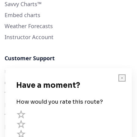
Savvy Charts™
Embed charts
Weather Forecasts
Instructor Account
Customer Support
User Guide
Chart Legend
Terms of Service
Privacy Policy
Third Parties
Help