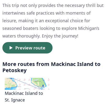
This trip not only provides the necessary thrill but
intertwines safe practices with moments of
leisure, making it an exceptional choice for
seasoned boaters looking to explore Michigan’s
waters thoroughly. Enjoy the journey!
Preview route
More routes from Mackinac Island to
Petoskey
Mackinac Island to
St. Ignace