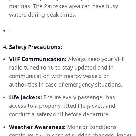
marinas. The Patoskey area can have busy
waters during peak times.
--
4. Safety Precautions:
VHF Communication:
Always keep your VHF
radio tuned to 16 to stay updated and in
communication with nearby vessels or
authorities in case of emergency situations.
Life Jackets:
Ensure every passenger has
access to a properly fitted life jacket, and
conduct a safety drill before departure.
Weather Awareness:
Monitor conditions
continuously; in case of sudden changes, know