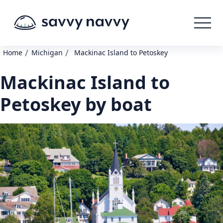
/
/
Home
Michigan
Mackinac Island to Petoskey
Mackinac Island to
Petoskey by boat