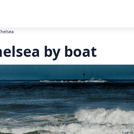
Chelsea
helsea by boat