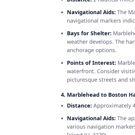
Navigational Aids:
The Mar
navigational markers indic
Bays for Shelter:
Marblehe
weather develops. The harb
anchorage options.
Points of Interest:
Marbleh
waterfront. Consider visit
picturesque streets and s
4. Marblehead to Boston H
Distance:
Approximately 4
Navigational Aids:
The app
various navigation markers