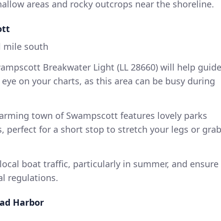
allow areas and rocky outcrops near the shoreline.
ott
 mile south
mpscott Breakwater Light (LL 28660) will help guid
eye on your charts, as this area can be busy during
arming town of Swampscott features lovely parks
 perfect for a short stop to stretch your legs or gra
local boat traffic, particularly in summer, and ensure
al regulations.
ead Harbor