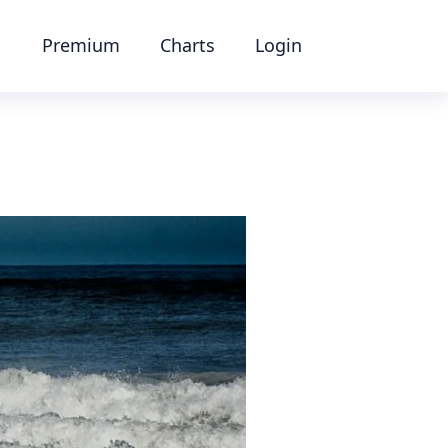
Premium
Charts
Login