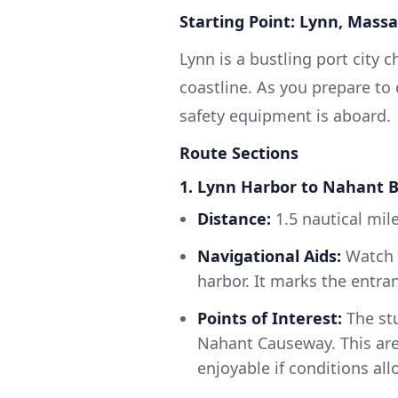
Starting Point: Lynn, Mass
Lynn is a bustling port city c
coastline. As you prepare to
safety equipment is aboard.
Route Sections
1. Lynn Harbor to Nahant 
Distance:
1.5 nautical mil
Navigational Aids:
Watch f
harbor. It marks the entra
Points of Interest:
The stu
Nahant Causeway. This are
enjoyable if conditions all