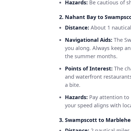
Hazards:
Be cautious of sh
2. Nahant Bay to Swampsc
Distance:
About 1 nautical
Navigational Aids:
The Swa
you along. Always keep an 
the summer months.
Points of Interest:
The ch
and waterfront restaurants,
a bite.
Hazards:
Pay attention to 
your speed aligns with loc
3. Swampscott to Marbleh
Distance:
2 nautical miles