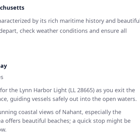
achusetts
haracterized by its rich maritime history and beautifu
 depart, check weather conditions and ensure all
Bay
es
or the Lynn Harbor Light (LL 28665) as you exit the
nce, guiding vessels safely out into the open waters.
nning coastal views of Nahant, especially the
a offers beautiful beaches; a quick stop might be
ow.