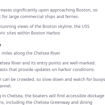
creases significantly upon approaching Boston, so
t for large commercial ships and ferries.
tunning views of the Boston skyline, the USS
ric sites within Boston Harbor.
a
 miles along the Chelsea River
lsea River and its entry points are well-marked.
casts that provide updates on harbor conditions.
r can be crowded, so slow down and watch for buoy
annel.
 in Chelsea, the boaters will find accessible dockage
ons, including the Chelsea Greenway and dining