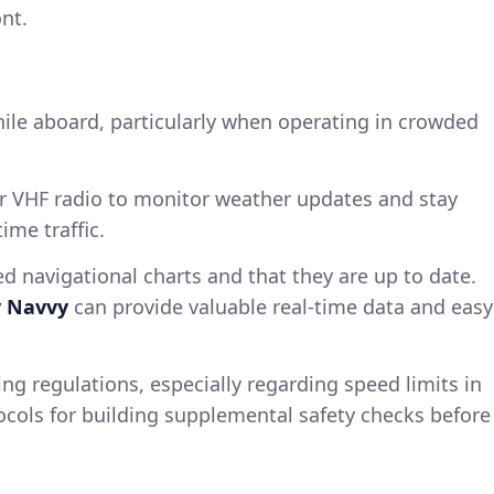
nt.
hile aboard, particularly when operating in crowded
r VHF radio to monitor weather updates and stay
ime traffic.
ed navigational charts and that they are up to date.
y Navvy
can provide valuable real-time data and easy
ing regulations, especially regarding speed limits in
ocols for building supplemental safety checks before