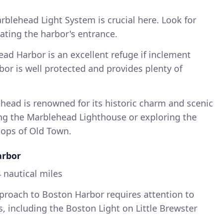
blehead Light System is crucial here. Look for
ating the harbor's entrance.
ad Harbor is an excellent refuge if inclement
or is well protected and provides plenty of
ead is renowned for its historic charm and scenic
ing the Marblehead Lighthouse or exploring the
hops of Old Town.
arbor
 nautical miles
roach to Boston Harbor requires attention to
, including the Boston Light on Little Brewster