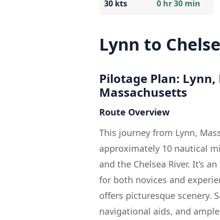
30 kts
0 hr 30 min
Lynn to Chels
Pilotage Plan: Lynn,
Massachusetts
Route Overview
This journey from Lynn, Mass
approximately 10 nautical m
and the Chelsea River. It’s a
for both novices and experie
offers picturesque scenery. 
navigational aids, and ample 