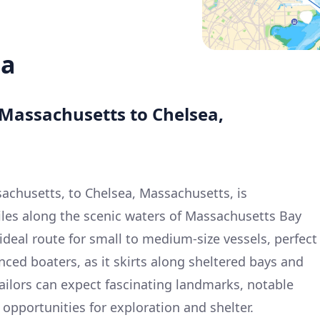
ea
 Massachusetts to Chelsea,
achusetts, to Chelsea, Massachusetts, is
iles along the scenic waters of Massachusetts Bay
n ideal route for small to medium-size vessels, perfect
nced boaters, as it skirts along sheltered bays and
Sailors can expect fascinating landmarks, notable
opportunities for exploration and shelter.