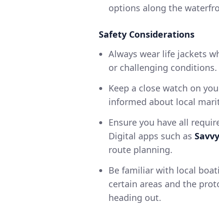
options along the waterfro
Safety Considerations
Always wear life jackets w
or challenging conditions.
Keep a close watch on you
informed about local marit
Ensure you have all requir
Digital apps such as
Savv
route planning.
Be familiar with local boat
certain areas and the prot
heading out.