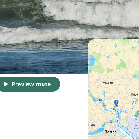
Preview route