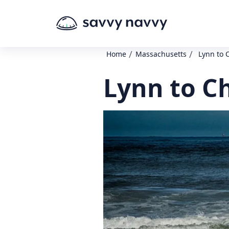
/
/
Home
Massachusetts
Lynn to 
Lynn to C