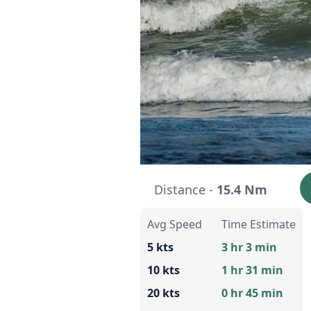
Distance -
15.4 Nm
Avg Speed
Time Estimate
5 kts
3 hr 3 min
10 kts
1 hr 31 min
20 kts
0 hr 45 min