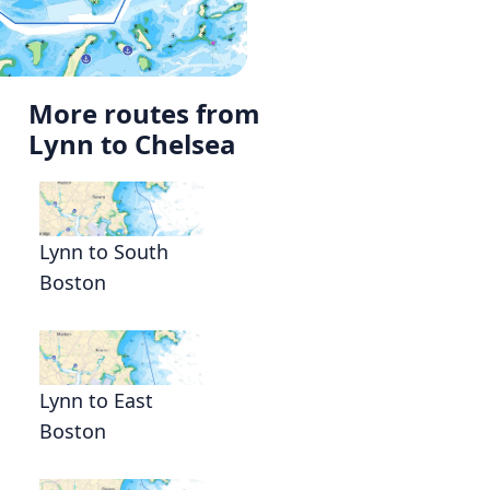
More routes from
Lynn to Chelsea
Lynn to South
Boston
Lynn to East
Boston