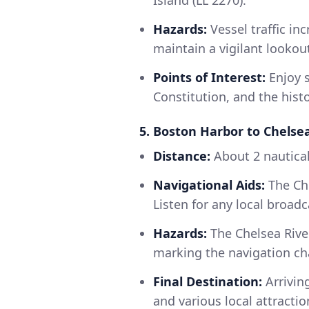
Island (LL 2270).
Hazards:
Vessel traffic in
maintain a vigilant lookou
Points of Interest:
Enjoy s
Constitution, and the histo
5. Boston Harbor to Chelse
Distance:
About 2 nautical
Navigational Aids:
The Che
Listen for any local broad
Hazards:
The Chelsea Rive
marking the navigation ch
Final Destination:
Arriving
and various local attracti