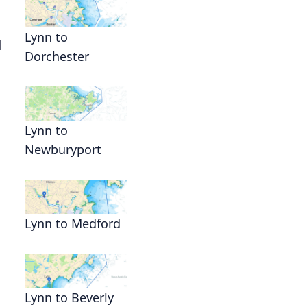
Lynn to
l
Dorchester
Lynn to
Newburyport
Lynn to Medford
Lynn to Beverly