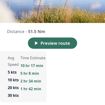
Distance -
51.5 Nm
Preview route
Avg
Time Estimate
Speed
10 hr 17 min
5 kts
5 hr 8 min
10 kts
2 hr 34 min
20 kts
1 hr 42 min
30 kts