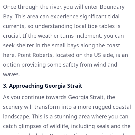
Once through the river, you will enter Boundary
Bay. This area can experience significant tidal
currents, so understanding local tide tables is
crucial. If the weather turns inclement, you can
seek shelter in the small bays along the coast
here. Point Roberts, located on the US side, is an
option providing some safety from wind and
waves.
3. Approaching Georgia Strait
As you continue towards Georgia Strait, the
scenery will transform into a more rugged coastal
landscape. This is a stunning area where you can
catch glimpses of wildlife, including seals and the