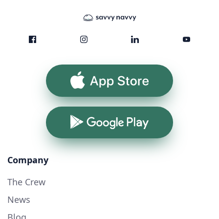
App Store
Google Play
Company
The Crew
News
Blog