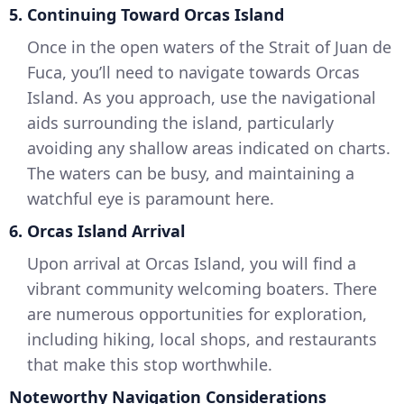
5. Continuing Toward Orcas Island
Once in the open waters of the Strait of Juan de
Fuca, you’ll need to navigate towards Orcas
Island. As you approach, use the navigational
aids surrounding the island, particularly
avoiding any shallow areas indicated on charts.
The waters can be busy, and maintaining a
watchful eye is paramount here.
6. Orcas Island Arrival
Upon arrival at Orcas Island, you will find a
vibrant community welcoming boaters. There
are numerous opportunities for exploration,
including hiking, local shops, and restaurants
that make this stop worthwhile.
Noteworthy Navigation Considerations