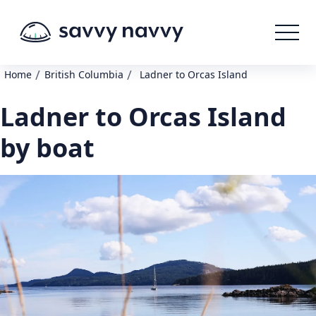
/
/
Home
British Columbia
Ladner to Orcas Island
Ladner to Orcas Island
by boat