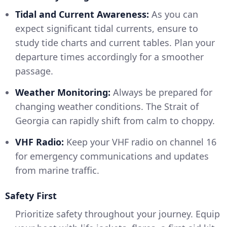
Tidal and Current Awareness:
As you can
expect significant tidal currents, ensure to
study tide charts and current tables. Plan your
departure times accordingly for a smoother
passage.
Weather Monitoring:
Always be prepared for
changing weather conditions. The Strait of
Georgia can rapidly shift from calm to choppy.
VHF Radio:
Keep your VHF radio on channel 16
for emergency communications and updates
from marine traffic.
Safety First
Prioritize safety throughout your journey. Equip