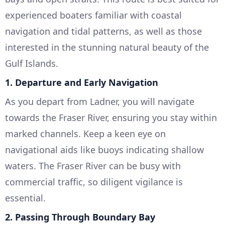
experienced boaters familiar with coastal
navigation and tidal patterns, as well as those
interested in the stunning natural beauty of the
Gulf Islands.
1. Departure and Early Navigation
As you depart from Ladner, you will navigate
towards the Fraser River, ensuring you stay within
marked channels. Keep a keen eye on
navigational aids like buoys indicating shallow
waters. The Fraser River can be busy with
commercial traffic, so diligent vigilance is
essential.
2. Passing Through Boundary Bay