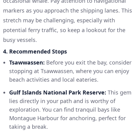
occasional whale. Pay attention to navigational
markers as you approach the shipping lanes. This
stretch may be challenging, especially with
potential ferry traffic, so keep a lookout for the
busy vessels.
4. Recommended Stops
Tsawwassen:
Before you exit the bay, consider
stopping at Tsawwassen, where you can enjoy
beach activities and local eateries.
Gulf Islands National Park Reserve:
This gem
lies directly in your path and is worthy of
exploration. You can find tranquil bays like
Montague Harbour for anchoring, perfect for
taking a break.