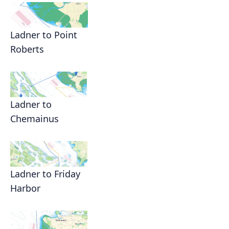
Ladner to Point
Roberts
Ladner to
Chemainus
Ladner to Friday
Harbor