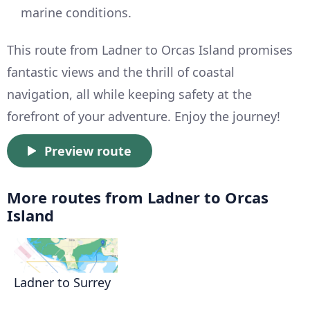
marine conditions.
This route from Ladner to Orcas Island promises
fantastic views and the thrill of coastal
navigation, all while keeping safety at the
forefront of your adventure. Enjoy the journey!
Preview route
More routes from Ladner to Orcas
Island
Ladner to Surrey