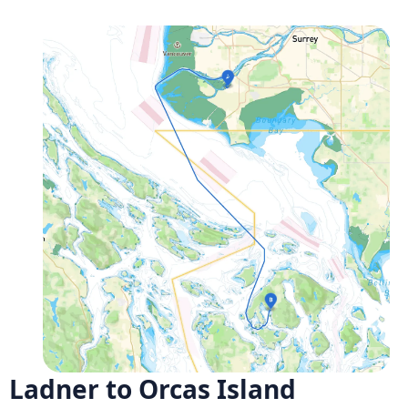
Ladner to Orcas Island