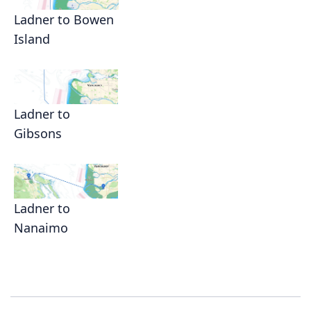
Ladner to Bowen
Island
Ladner to
Gibsons
Ladner to
Nanaimo