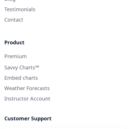
Testimonials
Contact
Product
Premium
Savvy Charts™
Embed charts
Weather Forecasts
Instructor Account
Customer Support