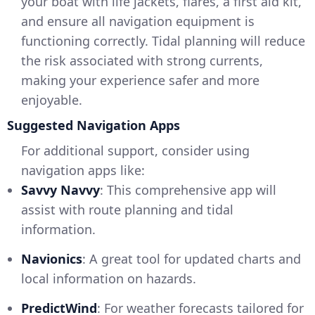
your boat with life jackets, flares, a first aid kit,
and ensure all navigation equipment is
functioning correctly. Tidal planning will reduce
the risk associated with strong currents,
making your experience safer and more
enjoyable.
Suggested Navigation Apps
For additional support, consider using
navigation apps like:
Savvy Navvy
: This comprehensive app will
assist with route planning and tidal
information.
Navionics
: A great tool for updated charts and
local information on hazards.
PredictWind
: For weather forecasts tailored for