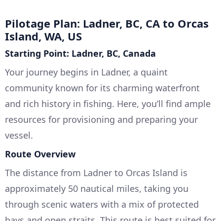
Pilotage Plan: Ladner, BC, CA to Orcas
Island, WA, US
Starting Point: Ladner, BC, Canada
Your journey begins in Ladner, a quaint
community known for its charming waterfront
and rich history in fishing. Here, you’ll find ample
resources for provisioning and preparing your
vessel.
Route Overview
The distance from Ladner to Orcas Island is
approximately 50 nautical miles, taking you
through scenic waters with a mix of protected
bays and open straits. This route is best suited for