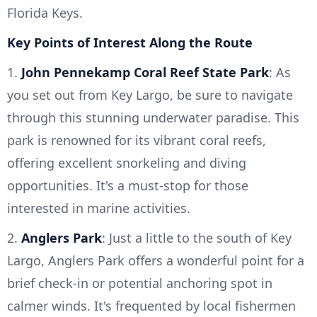
Florida Keys.
Key Points of Interest Along the Route
1.
John Pennekamp Coral Reef State Park
: As
you set out from Key Largo, be sure to navigate
through this stunning underwater paradise. This
park is renowned for its vibrant coral reefs,
offering excellent snorkeling and diving
opportunities. It's a must-stop for those
interested in marine activities.
2.
Anglers Park
: Just a little to the south of Key
Largo, Anglers Park offers a wonderful point for a
brief check-in or potential anchoring spot in
calmer winds. It's frequented by local fishermen