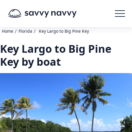
/
/
Home
Florida
Key Largo to Big Pine Key
Key Largo to Big Pine
Key by boat