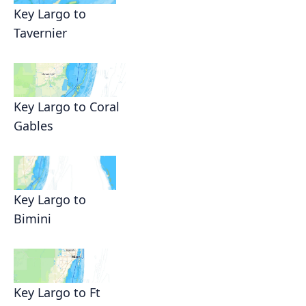
Key Largo to
Tavernier
Key Largo to Coral
Gables
Key Largo to
Bimini
Key Largo to Ft