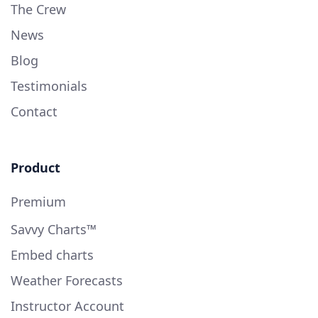
The Crew
News
Blog
Testimonials
Contact
Product
Premium
Savvy Charts™
Embed charts
Weather Forecasts
Instructor Account