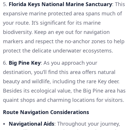
5.
Florida Keys National Marine Sanctuary
: This
expansive marine protected area spans much of
your route. It’s significant for its marine
biodiversity. Keep an eye out for navigation
markers and respect the no-anchor zones to help
protect the delicate underwater ecosystems.
6.
Big Pine Key
: As you approach your
destination, you’ll find this area offers natural
beauty and wildlife, including the rare Key deer.
Besides its ecological value, the Big Pine area has
quaint shops and charming locations for visitors.
Route Navigation Considerations
Navigational Aids
: Throughout your journey,