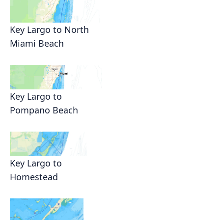
Key Largo to North
Miami Beach
Key Largo to
Pompano Beach
Key Largo to
Homestead