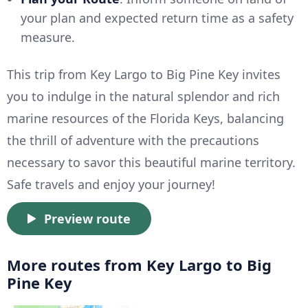
your plan and expected return time as a safety
measure.
This trip from Key Largo to Big Pine Key invites
you to indulge in the natural splendor and rich
marine resources of the Florida Keys, balancing
the thrill of adventure with the precautions
necessary to savor this beautiful marine territory.
Safe travels and enjoy your journey!
Preview route
More routes from Key Largo to Big
Pine Key