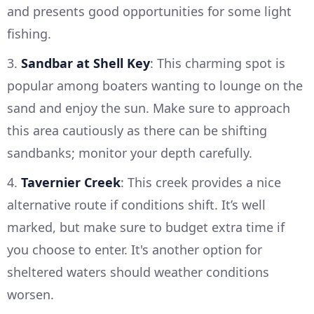
and presents good opportunities for some light
fishing.
3.
Sandbar at Shell Key
: This charming spot is
popular among boaters wanting to lounge on the
sand and enjoy the sun. Make sure to approach
this area cautiously as there can be shifting
sandbanks; monitor your depth carefully.
4.
Tavernier Creek
: This creek provides a nice
alternative route if conditions shift. It’s well
marked, but make sure to budget extra time if
you choose to enter. It's another option for
sheltered waters should weather conditions
worsen.