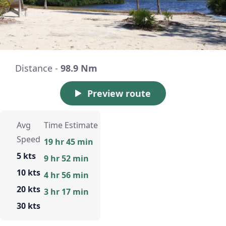
Distance -
98.9 Nm
Preview route
Avg
Time Estimate
Speed
19 hr 45 min
5 kts
9 hr 52 min
10 kts
4 hr 56 min
20 kts
3 hr 17 min
30 kts