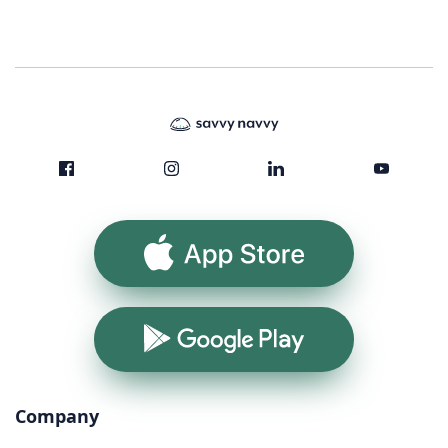
App Store
Google Play
Company