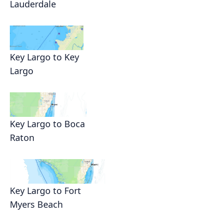
Lauderdale
Key Largo to Key
Largo
Key Largo to Boca
Raton
Key Largo to Fort
Myers Beach