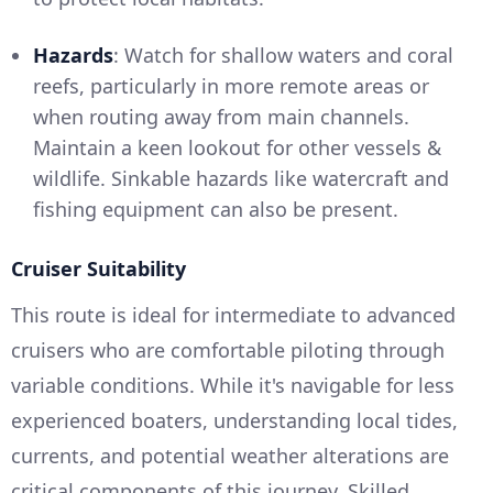
Hazards
: Watch for shallow waters and coral
reefs, particularly in more remote areas or
when routing away from main channels.
Maintain a keen lookout for other vessels &
wildlife. Sinkable hazards like watercraft and
fishing equipment can also be present.
Cruiser Suitability
This route is ideal for intermediate to advanced
cruisers who are comfortable piloting through
variable conditions. While it's navigable for less
experienced boaters, understanding local tides,
currents, and potential weather alterations are
critical components of this journey. Skilled