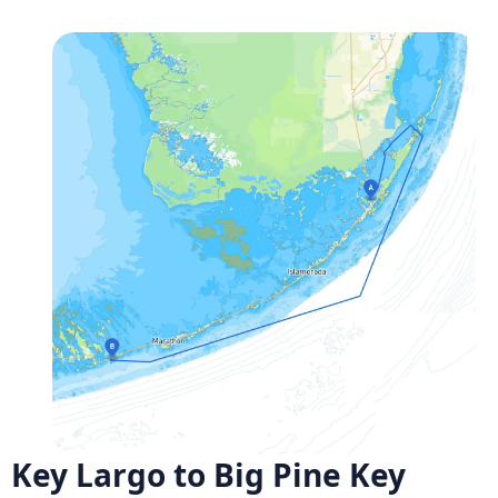
Key Largo to Big Pine Key