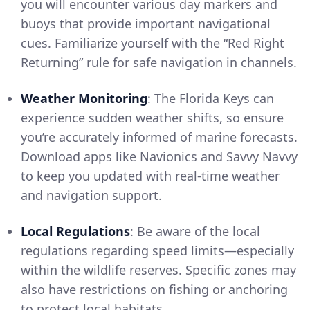
you will encounter various day markers and
buoys that provide important navigational
cues. Familiarize yourself with the “Red Right
Returning” rule for safe navigation in channels.
Weather Monitoring
: The Florida Keys can
experience sudden weather shifts, so ensure
you’re accurately informed of marine forecasts.
Download apps like Navionics and Savvy Navvy
to keep you updated with real-time weather
and navigation support.
Local Regulations
: Be aware of the local
regulations regarding speed limits—especially
within the wildlife reserves. Specific zones may
also have restrictions on fishing or anchoring
to protect local habitats.