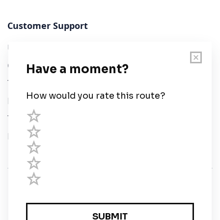
Customer Support
User Guide
Chart Legend
Terms of Service
Privacy Policy
Third Parties
Help
© Savvy Navvy ltd
Registered in England and Wales · 5 Elstree Gate,
Elstree Way, Borehamwood, Hertfordshire, WD6 1JD,