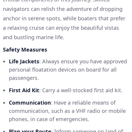
navigators can relish the adventure of dropping
anchor in serene spots, while boaters that prefer
a relaxing cruise can enjoy the beautiful vistas
and bustling marine life.
Safety Measures
Life Jackets
: Always ensure you have approved
personal floatation devices on board for all
passengers.
First Aid Kit
: Carry a well-stocked first aid kit.
Communication
: Have a reliable means of
communication, such as a VHF radio or mobile
phones, in case of emergencies.
Plan your Route
: Inform someone on land of