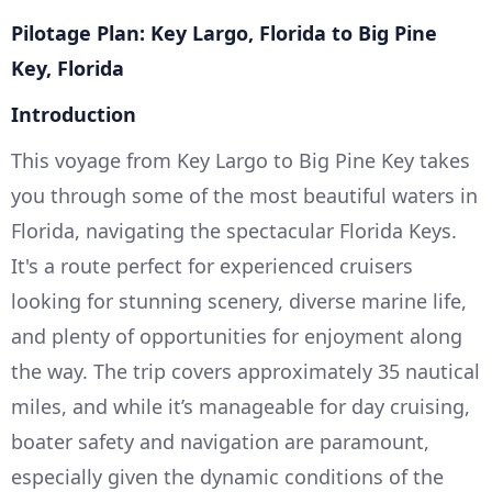
Pilotage Plan: Key Largo, Florida to Big Pine
Key, Florida
Introduction
This voyage from Key Largo to Big Pine Key takes
you through some of the most beautiful waters in
Florida, navigating the spectacular Florida Keys.
It's a route perfect for experienced cruisers
looking for stunning scenery, diverse marine life,
and plenty of opportunities for enjoyment along
the way. The trip covers approximately 35 nautical
miles, and while it’s manageable for day cruising,
boater safety and navigation are paramount,
especially given the dynamic conditions of the