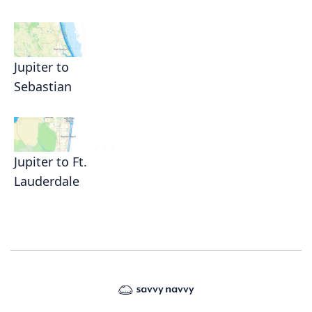
Jupiter to
Sebastian
Jupiter to Ft.
Lauderdale