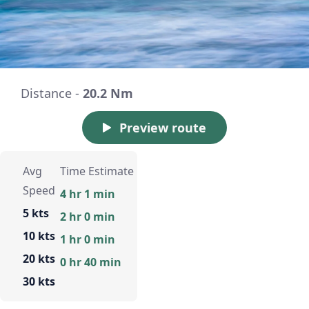
Distance -
20.2 Nm
Preview route
Avg
Time Estimate
Speed
4 hr 1 min
5 kts
2 hr 0 min
10 kts
1 hr 0 min
20 kts
0 hr 40 min
30 kts