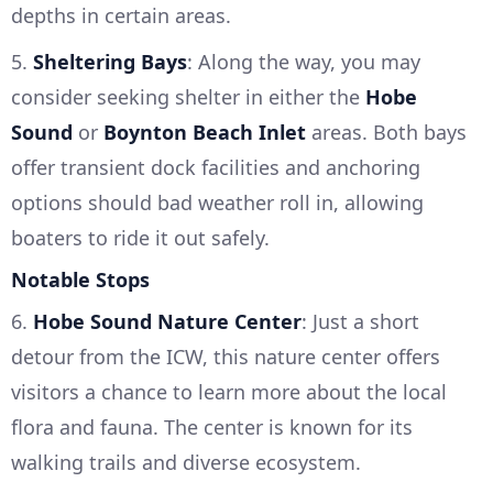
depths in certain areas.
5.
Sheltering Bays
: Along the way, you may
consider seeking shelter in either the
Hobe
Sound
or
Boynton Beach Inlet
areas. Both bays
offer transient dock facilities and anchoring
options should bad weather roll in, allowing
boaters to ride it out safely.
Notable Stops
6.
Hobe Sound Nature Center
: Just a short
detour from the ICW, this nature center offers
visitors a chance to learn more about the local
flora and fauna. The center is known for its
walking trails and diverse ecosystem.