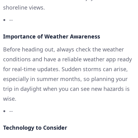
shoreline views.
--
Importance of Weather Awareness
Before heading out, always check the weather
conditions and have a reliable weather app ready
for real-time updates. Sudden storms can arise,
especially in summer months, so planning your
trip in daylight when you can see new hazards is
wise.
--
Technology to Consider