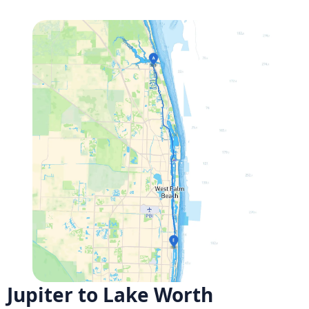
Jupiter to Lake Worth