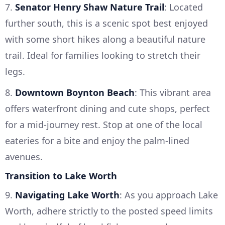
7.
Senator Henry Shaw Nature Trail
: Located
further south, this is a scenic spot best enjoyed
with some short hikes along a beautiful nature
trail. Ideal for families looking to stretch their
legs.
8.
Downtown Boynton Beach
: This vibrant area
offers waterfront dining and cute shops, perfect
for a mid-journey rest. Stop at one of the local
eateries for a bite and enjoy the palm-lined
avenues.
Transition to Lake Worth
9.
Navigating Lake Worth
: As you approach Lake
Worth, adhere strictly to the posted speed limits