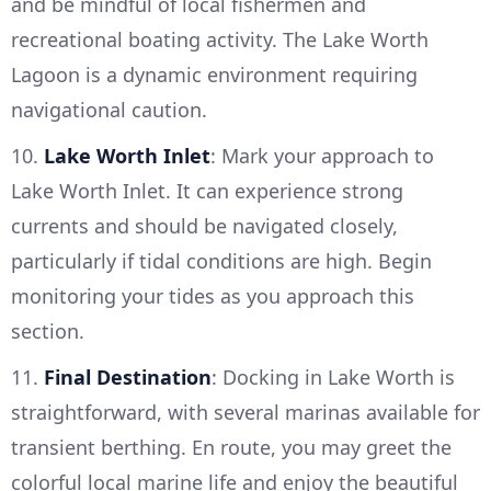
and be mindful of local fishermen and
recreational boating activity. The Lake Worth
Lagoon is a dynamic environment requiring
navigational caution.
10.
Lake Worth Inlet
: Mark your approach to
Lake Worth Inlet. It can experience strong
currents and should be navigated closely,
particularly if tidal conditions are high. Begin
monitoring your tides as you approach this
section.
11.
Final Destination
: Docking in Lake Worth is
straightforward, with several marinas available for
transient berthing. En route, you may greet the
colorful local marine life and enjoy the beautiful