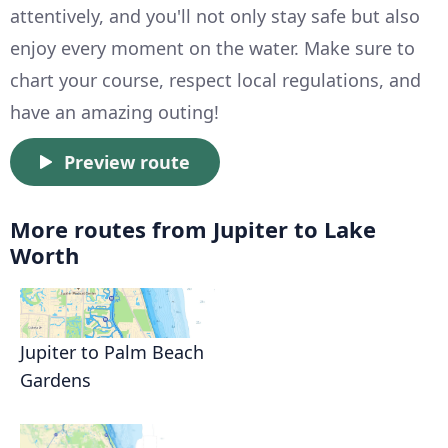
attentively, and you'll not only stay safe but also
enjoy every moment on the water. Make sure to
chart your course, respect local regulations, and
have an amazing outing!
Preview route
More routes from Jupiter to Lake
Worth
Jupiter to Palm Beach
Gardens