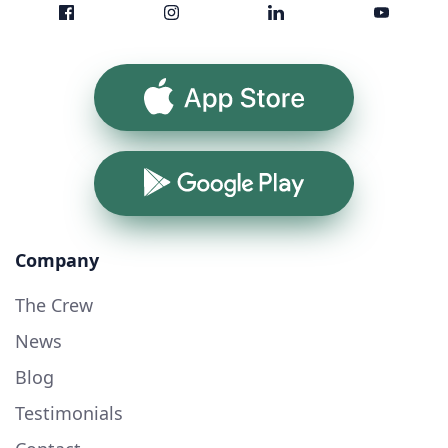
App Store
Google Play
Company
The Crew
News
Blog
Testimonials