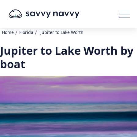
/
/
Home
Florida
Jupiter to Lake Worth
Jupiter to Lake Worth by
boat