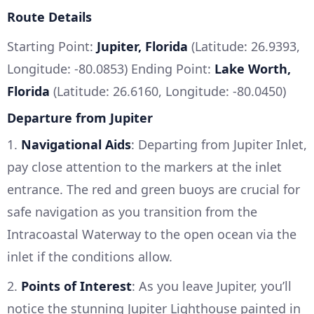
Route Details
Starting Point:
Jupiter, Florida
(Latitude: 26.9393,
Longitude: -80.0853) Ending Point:
Lake Worth,
Florida
(Latitude: 26.6160, Longitude: -80.0450)
Departure from Jupiter
1.
Navigational Aids
: Departing from Jupiter Inlet,
pay close attention to the markers at the inlet
entrance. The red and green buoys are crucial for
safe navigation as you transition from the
Intracoastal Waterway to the open ocean via the
inlet if the conditions allow.
2.
Points of Interest
: As you leave Jupiter, you’ll
notice the stunning Jupiter Lighthouse painted in