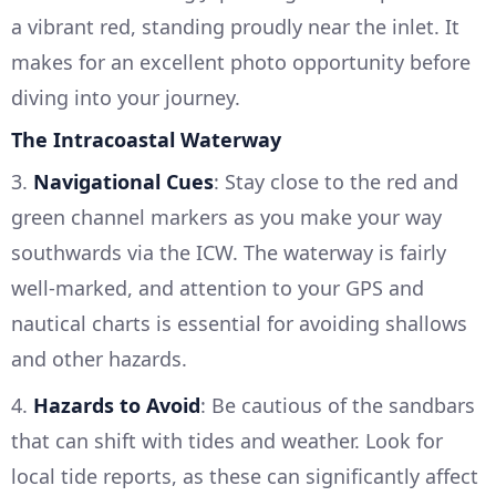
a vibrant red, standing proudly near the inlet. It
makes for an excellent photo opportunity before
diving into your journey.
The Intracoastal Waterway
3.
Navigational Cues
: Stay close to the red and
green channel markers as you make your way
southwards via the ICW. The waterway is fairly
well-marked, and attention to your GPS and
nautical charts is essential for avoiding shallows
and other hazards.
4.
Hazards to Avoid
: Be cautious of the sandbars
that can shift with tides and weather. Look for
local tide reports, as these can significantly affect