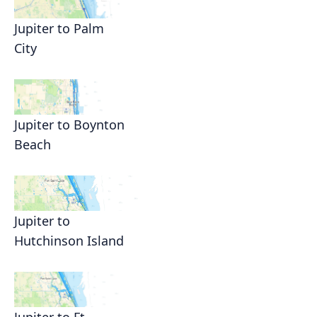
Jupiter to Palm
City
Jupiter to Boynton
Beach
Jupiter to
Hutchinson Island