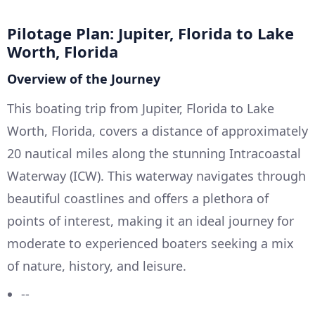
Pilotage Plan: Jupiter, Florida to Lake
Worth, Florida
Overview of the Journey
This boating trip from Jupiter, Florida to Lake
Worth, Florida, covers a distance of approximately
20 nautical miles along the stunning Intracoastal
Waterway (ICW). This waterway navigates through
beautiful coastlines and offers a plethora of
points of interest, making it an ideal journey for
moderate to experienced boaters seeking a mix
of nature, history, and leisure.
--