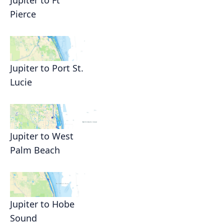
Jupiter to Ft
Pierce
Jupiter to Port St.
Lucie
Jupiter to West
Palm Beach
Jupiter to Hobe
Sound