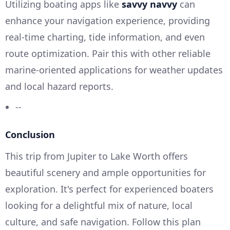
Utilizing boating apps like
savvy navvy
can
enhance your navigation experience, providing
real-time charting, tide information, and even
route optimization. Pair this with other reliable
marine-oriented applications for weather updates
and local hazard reports.
--
Conclusion
This trip from Jupiter to Lake Worth offers
beautiful scenery and ample opportunities for
exploration. It's perfect for experienced boaters
looking for a delightful mix of nature, local
culture, and safe navigation. Follow this plan