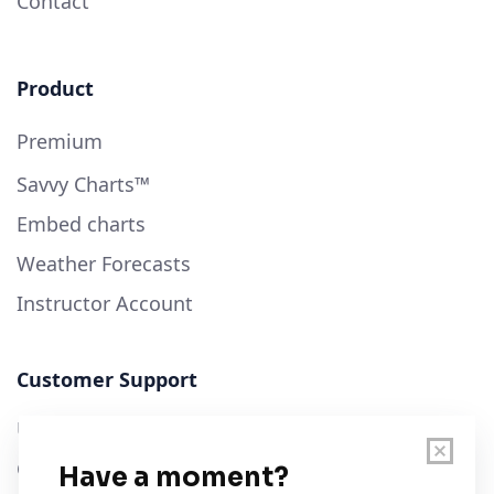
Contact
Product
Premium
Savvy Charts™
Embed charts
Weather Forecasts
Instructor Account
Customer Support
User Guide
Chart Legend