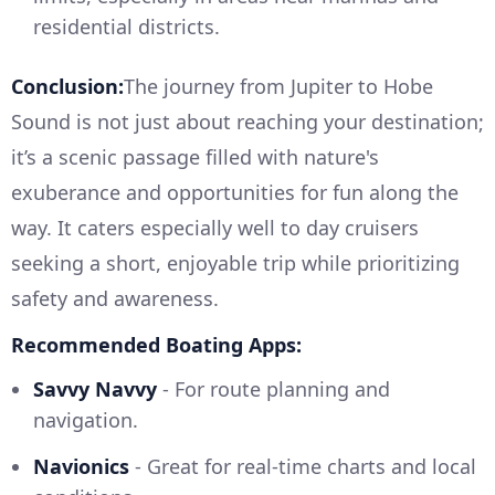
residential districts.
Conclusion:
The journey from Jupiter to Hobe
Sound is not just about reaching your destination;
it’s a scenic passage filled with nature's
exuberance and opportunities for fun along the
way. It caters especially well to day cruisers
seeking a short, enjoyable trip while prioritizing
safety and awareness.
Recommended Boating Apps:
Savvy Navvy
- For route planning and
navigation.
Navionics
- Great for real-time charts and local