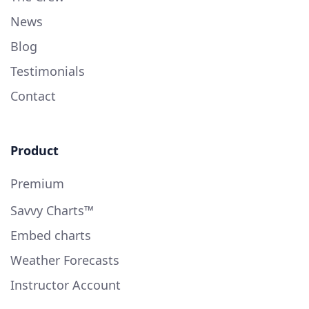
News
Blog
Testimonials
Contact
Product
Premium
Savvy Charts™
Embed charts
Weather Forecasts
Instructor Account