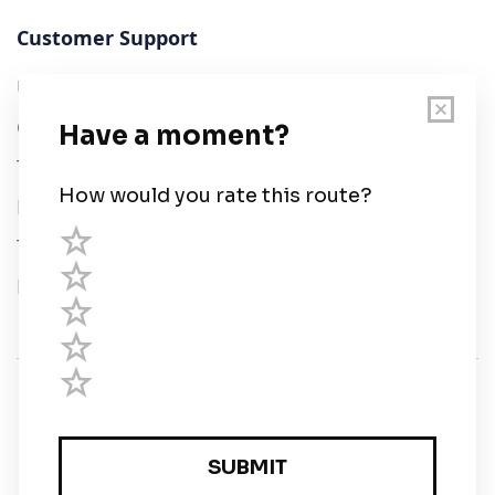
Customer Support
User Guide
Chart Legend
Terms of Service
Privacy Policy
Third Parties
Help
© Savvy Navvy ltd
Registered in England and Wales · 5 Elstree Gate,
Elstree Way, Borehamwood, Hertfordshire, WD6 1JD,