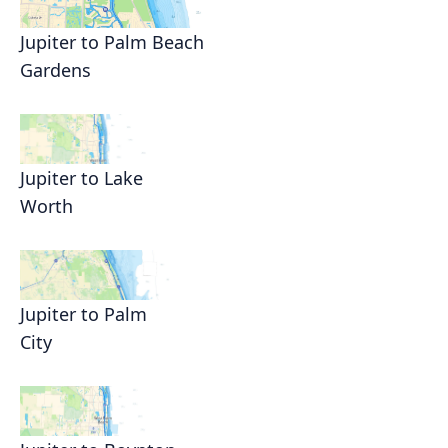
Jupiter to Palm Beach
Gardens
Jupiter to Lake
Worth
Jupiter to Palm
City