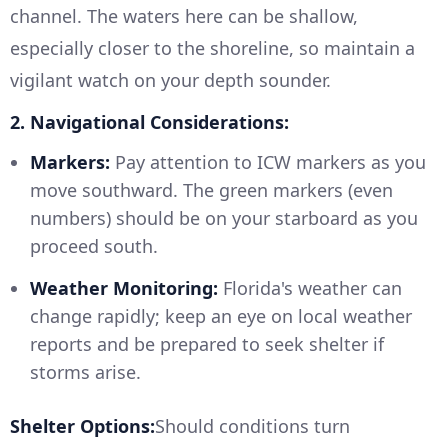
channel. The waters here can be shallow,
especially closer to the shoreline, so maintain a
vigilant watch on your depth sounder.
2. Navigational Considerations:
Markers:
Pay attention to ICW markers as you
move southward. The green markers (even
numbers) should be on your starboard as you
proceed south.
Weather Monitoring:
Florida's weather can
change rapidly; keep an eye on local weather
reports and be prepared to seek shelter if
storms arise.
Shelter Options:
Should conditions turn