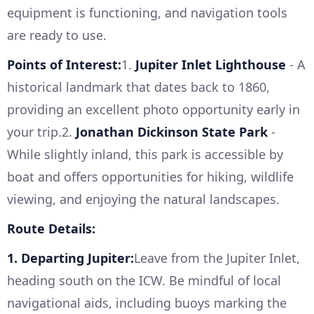
equipment is functioning, and navigation tools
are ready to use.
Points of Interest:
1.
Jupiter Inlet Lighthouse
- A
historical landmark that dates back to 1860,
providing an excellent photo opportunity early in
your trip.2.
Jonathan Dickinson State Park
-
While slightly inland, this park is accessible by
boat and offers opportunities for hiking, wildlife
viewing, and enjoying the natural landscapes.
Route Details:
1. Departing Jupiter:
Leave from the Jupiter Inlet,
heading south on the ICW. Be mindful of local
navigational aids, including buoys marking the