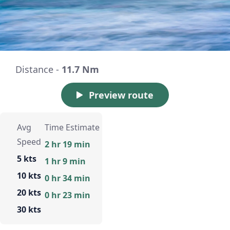
Distance -
11.7 Nm
Preview route
Avg
Time Estimate
Speed
2 hr 19 min
5 kts
1 hr 9 min
10 kts
0 hr 34 min
20 kts
0 hr 23 min
30 kts