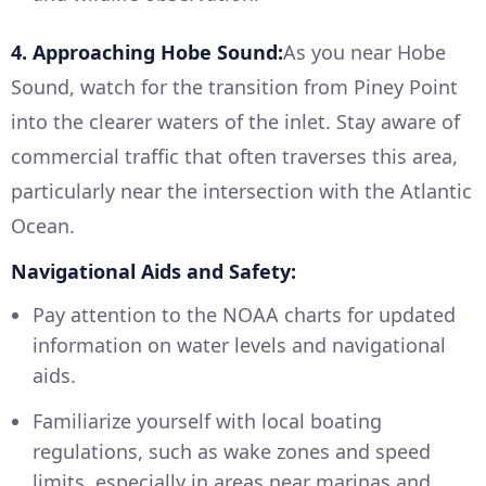
4. Approaching Hobe Sound:
As you near Hobe
Sound, watch for the transition from Piney Point
into the clearer waters of the inlet. Stay aware of
commercial traffic that often traverses this area,
particularly near the intersection with the Atlantic
Ocean.
Navigational Aids and Safety:
Pay attention to the NOAA charts for updated
information on water levels and navigational
aids.
Familiarize yourself with local boating
regulations, such as wake zones and speed
limits, especially in areas near marinas and