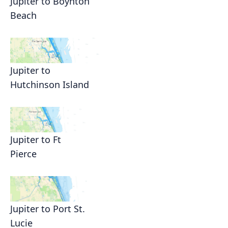
Jupiter to Boynton
Beach
Jupiter to
Hutchinson Island
Jupiter to Ft
Pierce
Jupiter to Port St.
Lucie