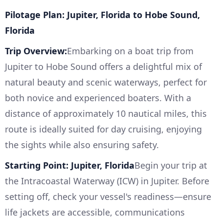
Pilotage Plan: Jupiter, Florida to Hobe Sound,
Florida
Trip Overview:
Embarking on a boat trip from
Jupiter to Hobe Sound offers a delightful mix of
natural beauty and scenic waterways, perfect for
both novice and experienced boaters. With a
distance of approximately 10 nautical miles, this
route is ideally suited for day cruising, enjoying
the sights while also ensuring safety.
Starting Point: Jupiter, Florida
Begin your trip at
the Intracoastal Waterway (ICW) in Jupiter. Before
setting off, check your vessel's readiness—ensure
life jackets are accessible, communications