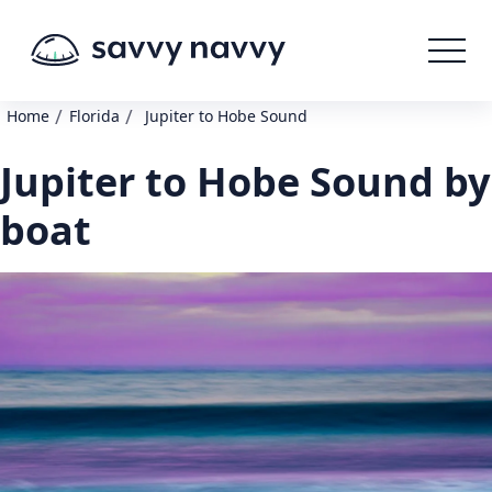
/
/
Home
Florida
Jupiter to Hobe Sound
Jupiter to Hobe Sound by
boat