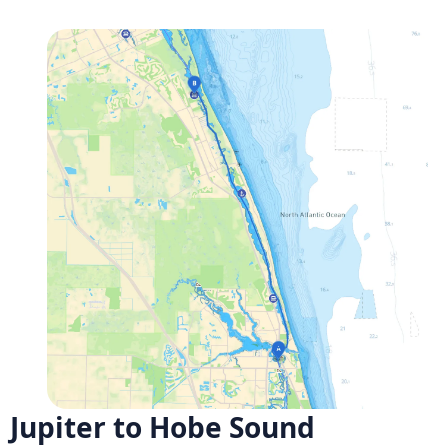
Jupiter to Hobe Sound