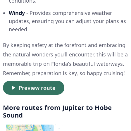
conditions.
Windy
- Provides comprehensive weather
updates, ensuring you can adjust your plans as
needed.
By keeping safety at the forefront and embracing
the natural wonders you’ll encounter, this will be a
memorable trip on Florida’s beautiful waterways.
Remember, preparation is key, so happy cruising!
Preview route
More routes from Jupiter to Hobe
Sound