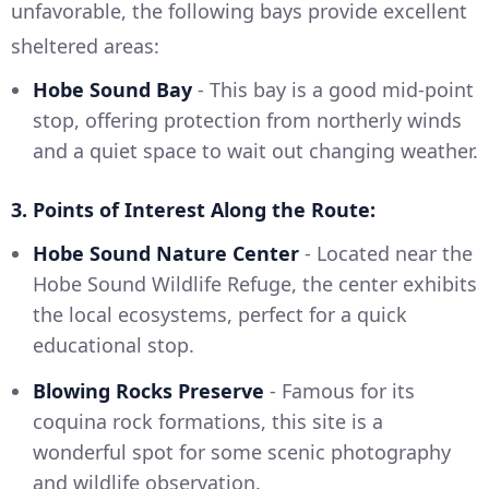
unfavorable, the following bays provide excellent
sheltered areas:
Hobe Sound Bay
- This bay is a good mid-point
stop, offering protection from northerly winds
and a quiet space to wait out changing weather.
3. Points of Interest Along the Route:
Hobe Sound Nature Center
- Located near the
Hobe Sound Wildlife Refuge, the center exhibits
the local ecosystems, perfect for a quick
educational stop.
Blowing Rocks Preserve
- Famous for its
coquina rock formations, this site is a
wonderful spot for some scenic photography
and wildlife observation.