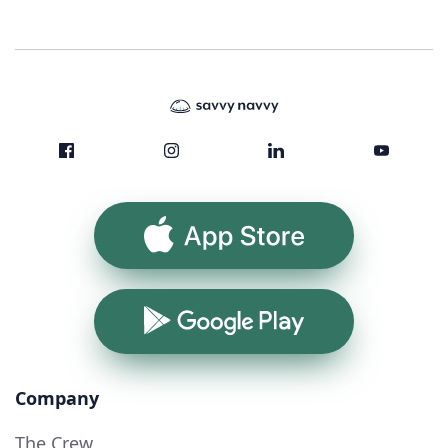
App Store
Google Play
Company
The Crew