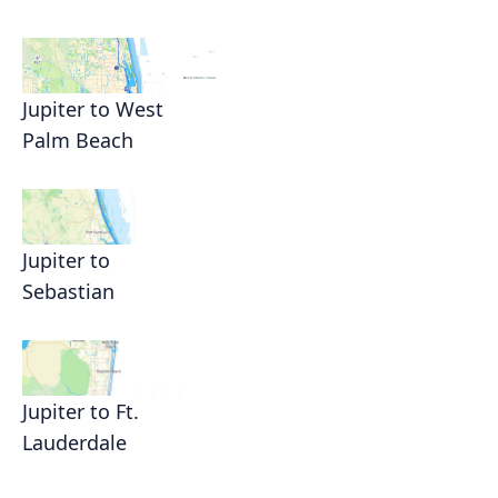
Jupiter to West
Palm Beach
Jupiter to
Sebastian
Jupiter to Ft.
Lauderdale