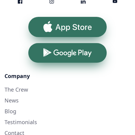
App Store
Google Play
Company
The Crew
News
Blog
Testimonials
Contact