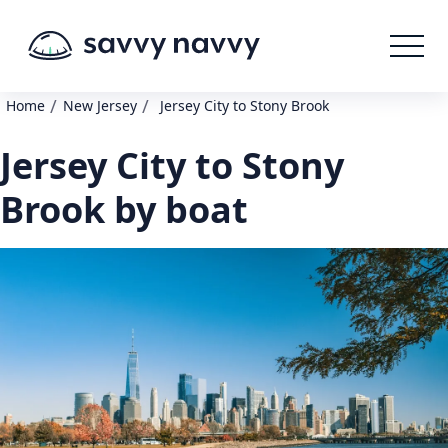
/
/
Home
New Jersey
Jersey City to Stony Brook
Jersey City to Stony
Brook by boat