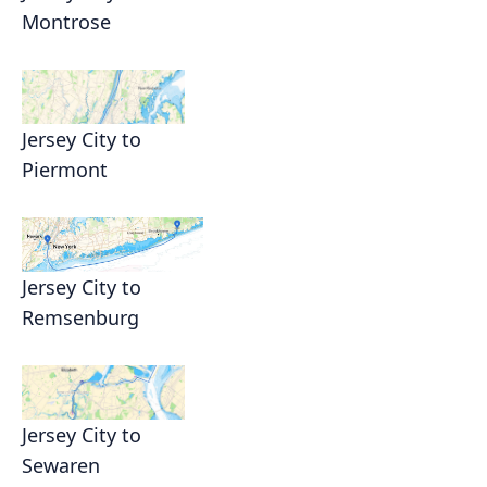
Montrose
Jersey City to
Piermont
Jersey City to
Remsenburg
Jersey City to
Sewaren