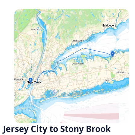
Jersey City to Stony Brook