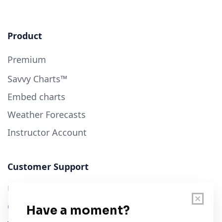
Product
Premium
Savvy Charts™
Embed charts
Weather Forecasts
Instructor Account
Customer Support
User Guide
Chart Legend