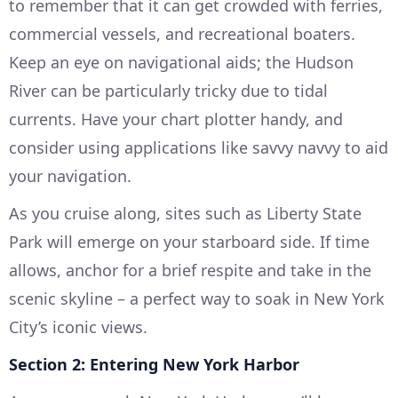
to remember that it can get crowded with ferries,
commercial vessels, and recreational boaters.
Keep an eye on navigational aids; the Hudson
River can be particularly tricky due to tidal
currents. Have your chart plotter handy, and
consider using applications like savvy navvy to aid
your navigation.
As you cruise along, sites such as Liberty State
Park will emerge on your starboard side. If time
allows, anchor for a brief respite and take in the
scenic skyline – a perfect way to soak in New York
City’s iconic views.
Section 2: Entering New York Harbor