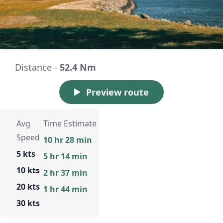
Distance -
52.4 Nm
Preview route
Avg
Time Estimate
Speed
10 hr 28 min
5 kts
5 hr 14 min
10 kts
2 hr 37 min
20 kts
1 hr 44 min
30 kts