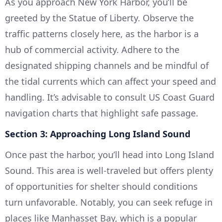
As you approach New York Harbor, you’ll be
greeted by the Statue of Liberty. Observe the
traffic patterns closely here, as the harbor is a
hub of commercial activity. Adhere to the
designated shipping channels and be mindful of
the tidal currents which can affect your speed and
handling. It’s advisable to consult US Coast Guard
navigation charts that highlight safe passage.
Section 3: Approaching Long Island Sound
Once past the harbor, you’ll head into Long Island
Sound. This area is well-traveled but offers plenty
of opportunities for shelter should conditions
turn unfavorable. Notably, you can seek refuge in
places like Manhasset Bay, which is a popular