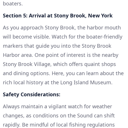
boaters.
Section 5: Arrival at Stony Brook, New York
As you approach Stony Brook, the harbor mouth
will become visible. Watch for the boater-friendly
markers that guide you into the Stony Brook
Harbor area. One point of interest is the nearby
Stony Brook Village, which offers quaint shops
and dining options. Here, you can learn about the
rich local history at the Long Island Museum.
Safety Considerations:
Always maintain a vigilant watch for weather
changes, as conditions on the Sound can shift
rapidly. Be mindful of local fishing regulations