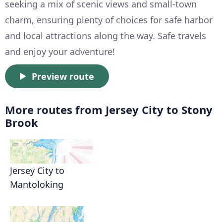
seeking a mix of scenic views and small-town
charm, ensuring plenty of choices for safe harbor
and local attractions along the way. Safe travels
and enjoy your adventure!
Preview route
More routes from Jersey City to Stony
Brook
Jersey City to
Mantoloking