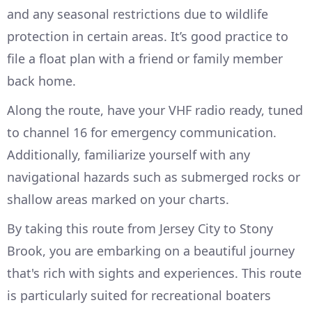
and any seasonal restrictions due to wildlife
protection in certain areas. It’s good practice to
file a float plan with a friend or family member
back home.
Along the route, have your VHF radio ready, tuned
to channel 16 for emergency communication.
Additionally, familiarize yourself with any
navigational hazards such as submerged rocks or
shallow areas marked on your charts.
By taking this route from Jersey City to Stony
Brook, you are embarking on a beautiful journey
that's rich with sights and experiences. This route
is particularly suited for recreational boaters