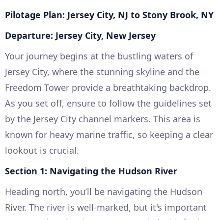
Pilotage Plan: Jersey City, NJ to Stony Brook, NY
Departure: Jersey City, New Jersey
Your journey begins at the bustling waters of
Jersey City, where the stunning skyline and the
Freedom Tower provide a breathtaking backdrop.
As you set off, ensure to follow the guidelines set
by the Jersey City channel markers. This area is
known for heavy marine traffic, so keeping a clear
lookout is crucial.
Section 1: Navigating the Hudson River
Heading north, you’ll be navigating the Hudson
River. The river is well-marked, but it's important