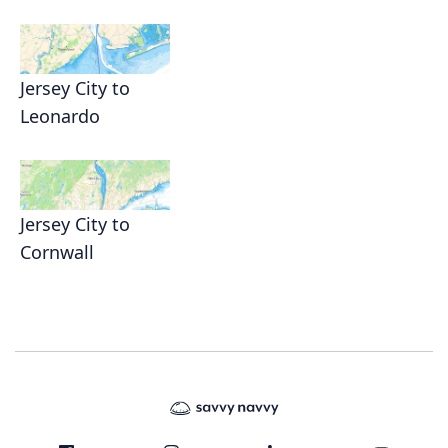
Jersey City to
Leonardo
Jersey City to
Cornwall