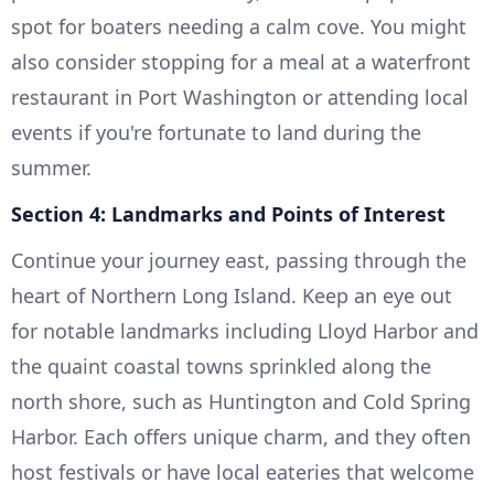
spot for boaters needing a calm cove. You might
also consider stopping for a meal at a waterfront
restaurant in Port Washington or attending local
events if you're fortunate to land during the
summer.
Section 4: Landmarks and Points of Interest
Continue your journey east, passing through the
heart of Northern Long Island. Keep an eye out
for notable landmarks including Lloyd Harbor and
the quaint coastal towns sprinkled along the
north shore, such as Huntington and Cold Spring
Harbor. Each offers unique charm, and they often
host festivals or have local eateries that welcome