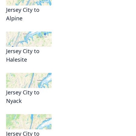
Jersey City to
Alpine
Jersey City to
Halesite
Jersey City to
Nyack
Jersey City to