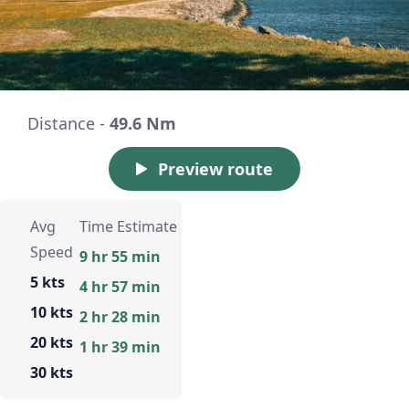
Distance -
49.6 Nm
Preview route
Avg
Time Estimate
Speed
9 hr 55 min
5 kts
4 hr 57 min
10 kts
2 hr 28 min
20 kts
1 hr 39 min
30 kts