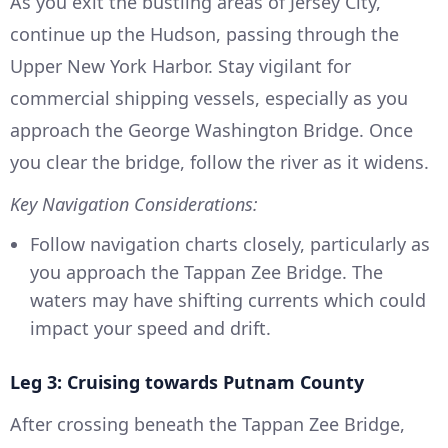
As you exit the bustling areas of Jersey City,
continue up the Hudson, passing through the
Upper New York Harbor. Stay vigilant for
commercial shipping vessels, especially as you
approach the George Washington Bridge. Once
you clear the bridge, follow the river as it widens.
Key Navigation Considerations:
Follow navigation charts closely, particularly as
you approach the Tappan Zee Bridge. The
waters may have shifting currents which could
impact your speed and drift.
Leg 3: Cruising towards Putnam County
After crossing beneath the Tappan Zee Bridge,