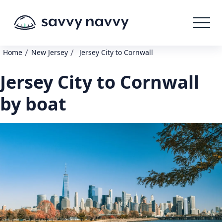
/
/
Home
New Jersey
Jersey City to Cornwall
Jersey City to Cornwall
by boat