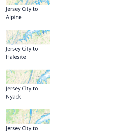
Jersey City to
Alpine
Jersey City to
Halesite
Jersey City to
Nyack
Jersey City to