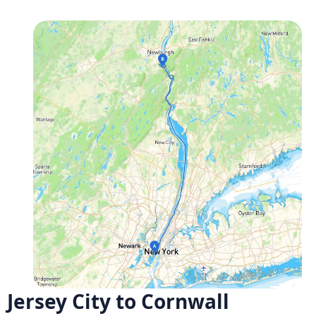
Jersey City to Cornwall