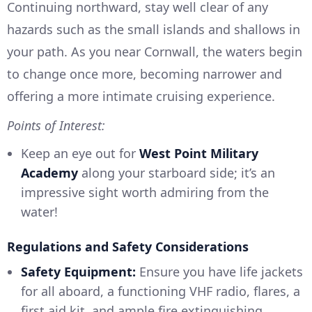
Continuing northward, stay well clear of any
hazards such as the small islands and shallows in
your path. As you near Cornwall, the waters begin
to change once more, becoming narrower and
offering a more intimate cruising experience.
Points of Interest:
Keep an eye out for
West Point Military
Academy
along your starboard side; it’s an
impressive sight worth admiring from the
water!
Regulations and Safety Considerations
Safety Equipment:
Ensure you have life jackets
for all aboard, a functioning VHF radio, flares, a
first aid kit, and ample fire extinguishing