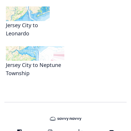
Jersey City to
Leonardo
Jersey City to Neptune
Township