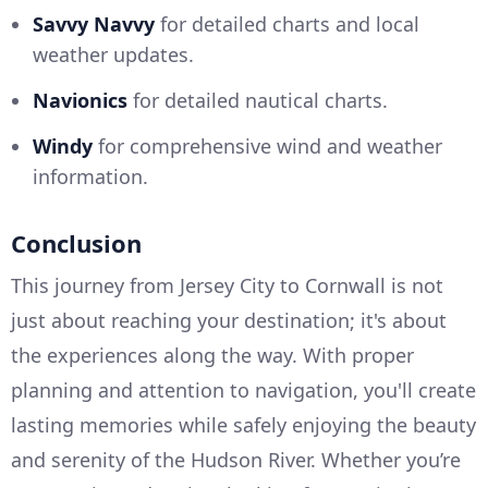
Savvy Navvy
for detailed charts and local
weather updates.
Navionics
for detailed nautical charts.
Windy
for comprehensive wind and weather
information.
Conclusion
This journey from Jersey City to Cornwall is not
just about reaching your destination; it's about
the experiences along the way. With proper
planning and attention to navigation, you'll create
lasting memories while safely enjoying the beauty
and serenity of the Hudson River. Whether you’re