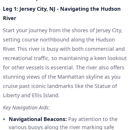
Leg 1: Jersey City, NJ - Navigating the Hudson
River
Start your journey from the shores of Jersey City,
setting course northbound along the Hudson
River. This river is busy with both commercial and
recreational traffic, so maintaining a keen lookout
for other vessels is essential. The river also offers
stunning views of the Manhattan skyline as you
cruise past iconic landmarks like the Statue of
Liberty and Ellis Island.
Key Navigation Aids:
Navigational Beacons:
Pay attention to the
various buoys along the river marking safe