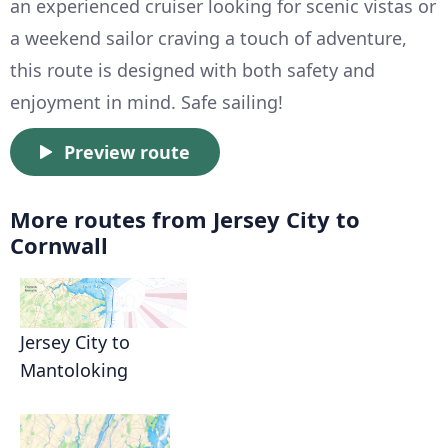
an experienced cruiser looking for scenic vistas or
a weekend sailor craving a touch of adventure,
this route is designed with both safety and
enjoyment in mind. Safe sailing!
Preview route
More routes from Jersey City to
Cornwall
Jersey City to
Mantoloking