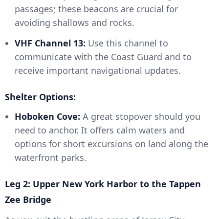
passages; these beacons are crucial for
avoiding shallows and rocks.
VHF Channel 13:
Use this channel to
communicate with the Coast Guard and to
receive important navigational updates.
Shelter Options:
Hoboken Cove:
A great stopover should you
need to anchor. It offers calm waters and
options for short excursions on land along the
waterfront parks.
Leg 2: Upper New York Harbor to the Tappen
Zee Bridge