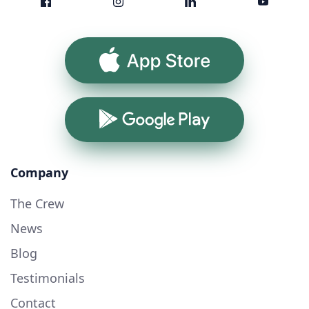
App Store
Google Play
Company
The Crew
News
Blog
Testimonials
Contact