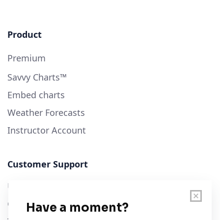
Product
Premium
Savvy Charts™
Embed charts
Weather Forecasts
Instructor Account
Customer Support
User Guide
Chart Legend