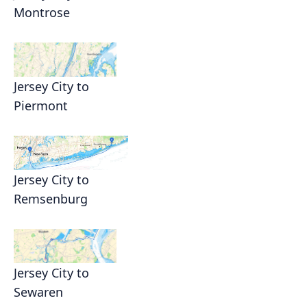
Montrose
Jersey City to
Piermont
Jersey City to
Remsenburg
Jersey City to
Sewaren