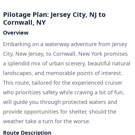
Pilotage Plan: Jersey City, NJ to
Cornwall, NY
Overview
Embarking on a waterway adventure from Jersey
City, New Jersey, to Cornwall, New York promises
a splendid mix of urban scenery, beautiful natural
landscapes, and memorable points of interest.
This route, tailored for the experienced cruiser
who prioritizes safety while craving a bit of fun,
will guide you through protected waters and
provide opportunities for shelter, should the
weather take a turn for the worse.
Route Description