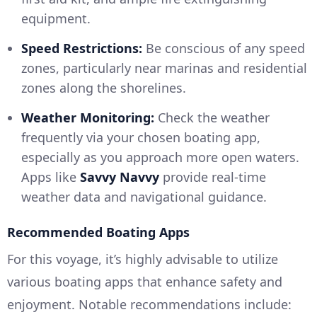
equipment.
Speed Restrictions:
Be conscious of any speed
zones, particularly near marinas and residential
zones along the shorelines.
Weather Monitoring:
Check the weather
frequently via your chosen boating app,
especially as you approach more open waters.
Apps like
Savvy Navvy
provide real-time
weather data and navigational guidance.
Recommended Boating Apps
For this voyage, it’s highly advisable to utilize
various boating apps that enhance safety and
enjoyment. Notable recommendations include: