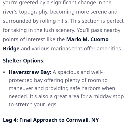
you're greeted by a significant change in the
river's topography, becoming more serene and
surrounded by rolling hills. This section is perfect
for taking in the lush scenery. You’ll pass nearby
points of interest like the
Mario M. Cuomo
Bridge
and various marinas that offer amenities.
Shelter Options:
Haverstraw Bay:
A spacious and well-
protected bay offering plenty of room to
maneuver and providing safe harbors when
needed. It's also a great area for a midday stop
to stretch your legs.
Leg 4: Final Approach to Cornwall, NY