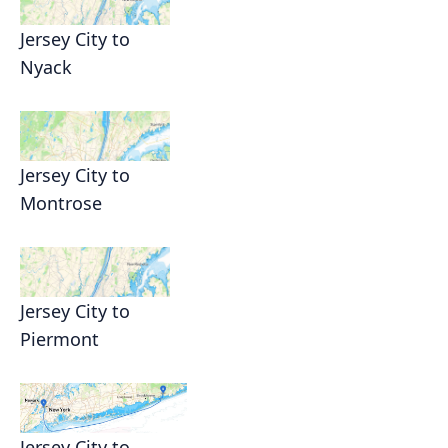
Jersey City to
Nyack
Jersey City to
Montrose
Jersey City to
Piermont
Jersey City to