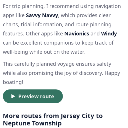
For trip planning, I recommend using navigation
apps like
Savvy Navvy
, which provides clear
charts, tidal information, and route planning
features. Other apps like
Navionics
and
Windy
can be excellent companions to keep track of
well-being while out on the water.
This carefully planned voyage ensures safety
while also promising the joy of discovery. Happy
boating!
Preview route
More routes from Jersey City to
Neptune Township