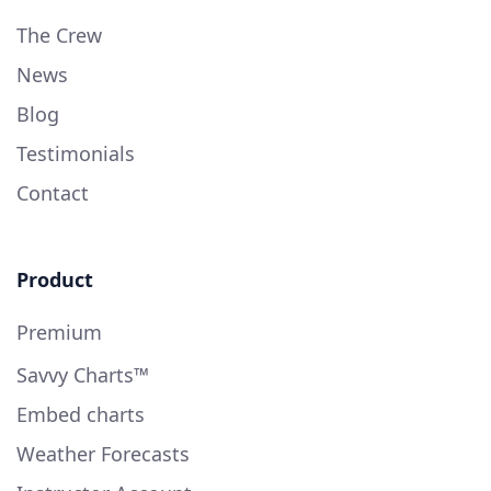
The Crew
News
Blog
Testimonials
Contact
Product
Premium
Savvy Charts™
Embed charts
Weather Forecasts