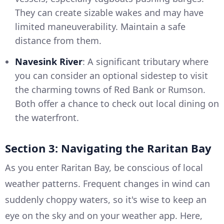
They can create sizable wakes and may have
limited maneuverability. Maintain a safe
distance from them.
Navesink River
: A significant tributary where
you can consider an optional sidestep to visit
the charming towns of Red Bank or Rumson.
Both offer a chance to check out local dining on
the waterfront.
Section 3: Navigating the Raritan Bay
As you enter Raritan Bay, be conscious of local
weather patterns. Frequent changes in wind can
suddenly choppy waters, so it's wise to keep an
eye on the sky and on your weather app. Here,