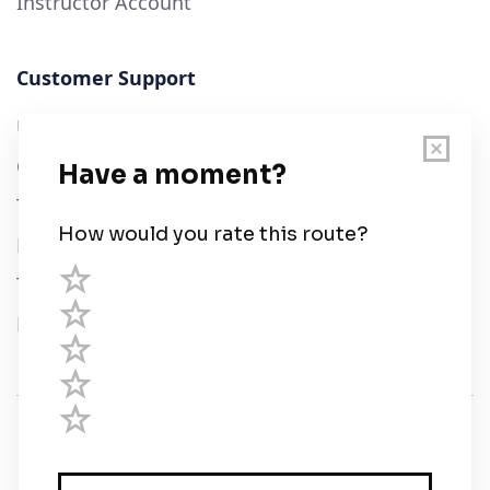
Instructor Account
Customer Support
User Guide
Chart Legend
Terms of Service
Privacy Policy
Third Parties
Help
© Savvy Navvy ltd
Registered in England and Wales · 5 Elstree Gate,