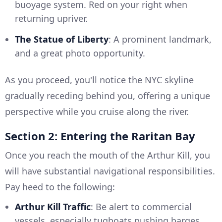
buoyage system. Red on your right when
returning upriver.
The Statue of Liberty
: A prominent landmark,
and a great photo opportunity.
As you proceed, you'll notice the NYC skyline
gradually receding behind you, offering a unique
perspective while you cruise along the river.
Section 2: Entering the Raritan Bay
Once you reach the mouth of the Arthur Kill, you
will have substantial navigational responsibilities.
Pay heed to the following:
Arthur Kill Traffic
: Be alert to commercial
vessels, especially tugboats pushing barges.