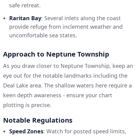
safe retreat.
Raritan Bay
: Several inlets along the coast
provide refuge from inclement weather and
uncomfortable sea states.
Approach to Neptune Township
As you draw closer to Neptune Township, keep an
eye out for the notable landmarks including the
Deal Lake area. The shallow waters here require a
keen depth awareness - ensure your chart
plotting is precise.
Notable Regulations
Speed Zones
: Watch for posted speed limits,