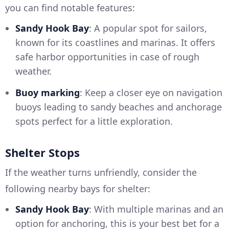
you can find notable features:
Sandy Hook Bay
: A popular spot for sailors,
known for its coastlines and marinas. It offers
safe harbor opportunities in case of rough
weather.
Buoy marking
: Keep a closer eye on navigation
buoys leading to sandy beaches and anchorage
spots perfect for a little exploration.
Shelter Stops
If the weather turns unfriendly, consider the
following nearby bays for shelter:
Sandy Hook Bay
: With multiple marinas and an
option for anchoring, this is your best bet for a