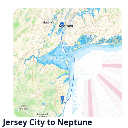
Jersey City to Neptune