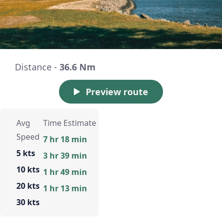
Distance -
36.6 Nm
Preview route
Avg
Time Estimate
Speed
7 hr 18 min
5 kts
3 hr 39 min
10 kts
1 hr 49 min
20 kts
1 hr 13 min
30 kts