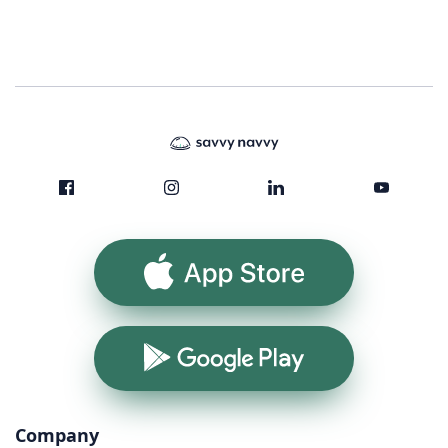
App Store
Google Play
Company