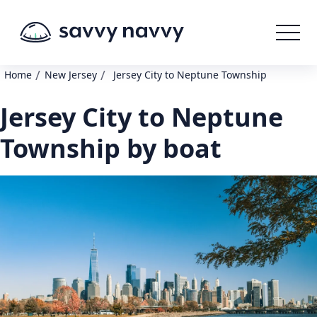
/
/
Home
New Jersey
Jersey City to Neptune Township
Jersey City to Neptune
Township by boat