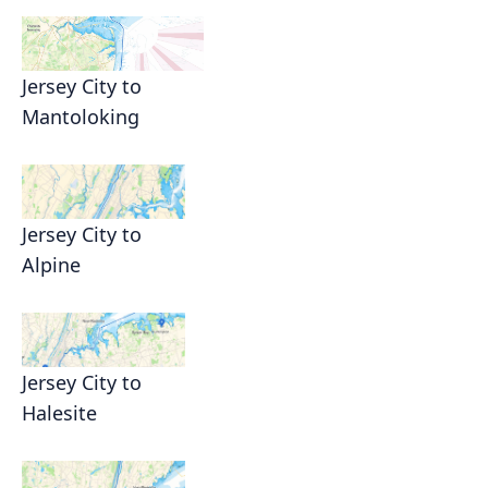
Jersey City to
Mantoloking
Jersey City to
Alpine
Jersey City to
Halesite