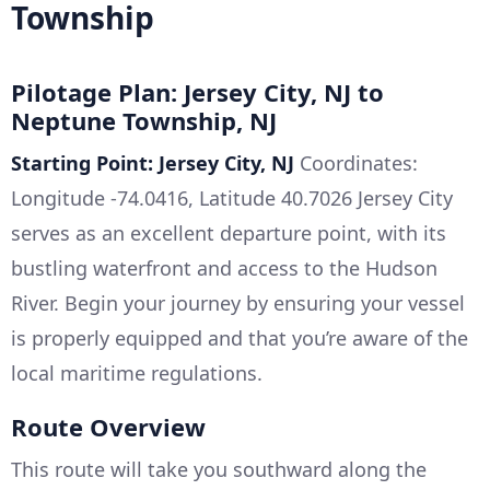
Township
Pilotage Plan: Jersey City, NJ to
Neptune Township, NJ
Starting Point: Jersey City, NJ
Coordinates:
Longitude -74.0416, Latitude 40.7026 Jersey City
serves as an excellent departure point, with its
bustling waterfront and access to the Hudson
River. Begin your journey by ensuring your vessel
is properly equipped and that you’re aware of the
local maritime regulations.
Route Overview
This route will take you southward along the