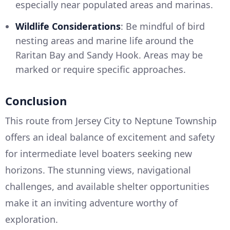
especially near populated areas and marinas.
Wildlife Considerations
: Be mindful of bird
nesting areas and marine life around the
Raritan Bay and Sandy Hook. Areas may be
marked or require specific approaches.
Conclusion
This route from Jersey City to Neptune Township
offers an ideal balance of excitement and safety
for intermediate level boaters seeking new
horizons. The stunning views, navigational
challenges, and available shelter opportunities
make it an inviting adventure worthy of
exploration.