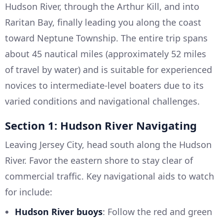
Hudson River, through the Arthur Kill, and into
Raritan Bay, finally leading you along the coast
toward Neptune Township. The entire trip spans
about 45 nautical miles (approximately 52 miles
of travel by water) and is suitable for experienced
novices to intermediate-level boaters due to its
varied conditions and navigational challenges.
Section 1: Hudson River Navigating
Leaving Jersey City, head south along the Hudson
River. Favor the eastern shore to stay clear of
commercial traffic. Key navigational aids to watch
for include:
Hudson River buoys
: Follow the red and green