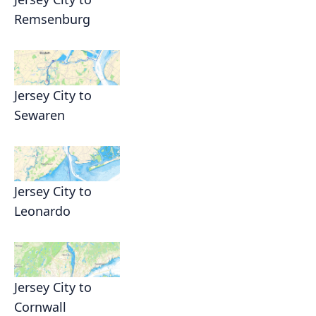
Remsenburg
Jersey City to
Sewaren
Jersey City to
Leonardo
Jersey City to
Cornwall