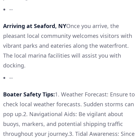
--
Arriving at Seaford, NY
Once you arrive, the
pleasant local community welcomes visitors with
vibrant parks and eateries along the waterfront.
The local marina facilities will assist you with
docking.
--
Boater Safety Tips:
1. Weather Forecast: Ensure to
check local weather forecasts. Sudden storms can
pop up.2. Navigational Aids: Be vigilant about
buoys, markers, and potential shipping traffic
throughout your journey.3. Tidal Awareness: Since