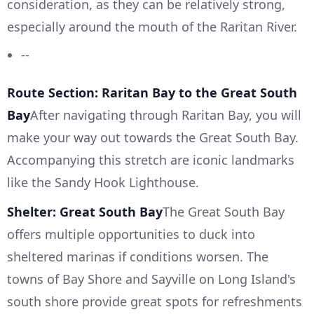
consideration, as they can be relatively strong,
especially around the mouth of the Raritan River.
--
Route Section: Raritan Bay to the Great South
Bay
After navigating through Raritan Bay, you will
make your way out towards the Great South Bay.
Accompanying this stretch are iconic landmarks
like the Sandy Hook Lighthouse.
Shelter: Great South Bay
The Great South Bay
offers multiple opportunities to duck into
sheltered marinas if conditions worsen. The
towns of Bay Shore and Sayville on Long Island's
south shore provide great spots for refreshments