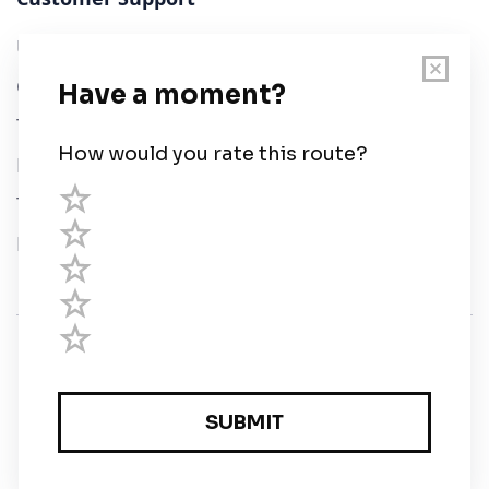
User Guide
Chart Legend
Terms of Service
Privacy Policy
Third Parties
Help
© Savvy Navvy ltd
Registered in England and Wales · 5 Elstree Gate,
Elstree Way, Borehamwood, Hertfordshire, WD6 1JD,
UK · reg: 10919572