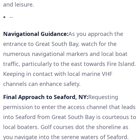
and leisure.
--
Navigational Guidance:
As you approach the
entrance to Great South Bay, watch for the
numerous navigational markers and local boat
traffic, particularly to the east towards Fire Island.
Keeping in contact with local marine VHF
channels can enhance safety.
Final Approach to Seaford, NY:
Requesting
permission to enter the access channel that leads
into Seaford from Great South Bay is courteous to
local boaters. Golf courses dot the shoreline as
you navigate into the serene waters of Seaford.