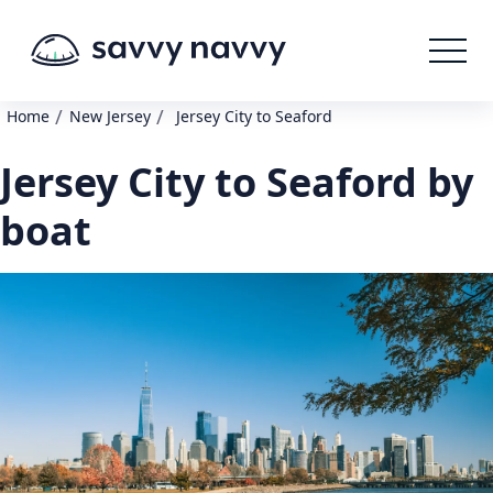
/
/
Home
New Jersey
Jersey City to Seaford
Jersey City to Seaford by
boat