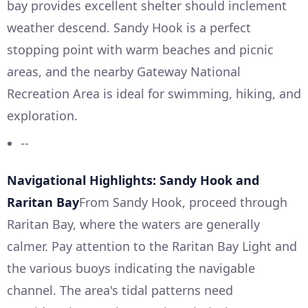
bay provides excellent shelter should inclement
weather descend. Sandy Hook is a perfect
stopping point with warm beaches and picnic
areas, and the nearby Gateway National
Recreation Area is ideal for swimming, hiking, and
exploration.
--
Navigational Highlights: Sandy Hook and
Raritan Bay
From Sandy Hook, proceed through
Raritan Bay, where the waters are generally
calmer. Pay attention to the Raritan Bay Light and
the various buoys indicating the navigable
channel. The area's tidal patterns need