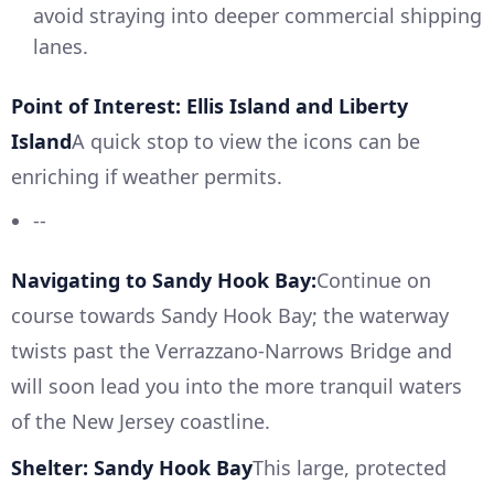
avoid straying into deeper commercial shipping
lanes.
Point of Interest: Ellis Island and Liberty
Island
A quick stop to view the icons can be
enriching if weather permits.
--
Navigating to Sandy Hook Bay:
Continue on
course towards Sandy Hook Bay; the waterway
twists past the Verrazzano-Narrows Bridge and
will soon lead you into the more tranquil waters
of the New Jersey coastline.
Shelter: Sandy Hook Bay
This large, protected