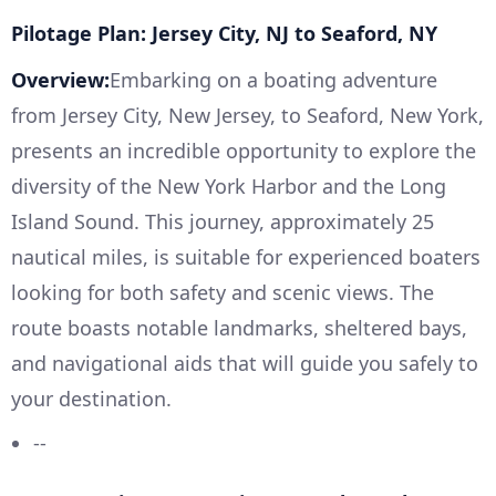
Pilotage Plan: Jersey City, NJ to Seaford, NY
Overview:
Embarking on a boating adventure
from Jersey City, New Jersey, to Seaford, New York,
presents an incredible opportunity to explore the
diversity of the New York Harbor and the Long
Island Sound. This journey, approximately 25
nautical miles, is suitable for experienced boaters
looking for both safety and scenic views. The
route boasts notable landmarks, sheltered bays,
and navigational aids that will guide you safely to
your destination.
--