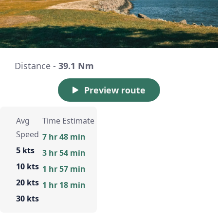
Distance -
39.1 Nm
Preview route
Avg
Time Estimate
Speed
7 hr 48 min
5 kts
3 hr 54 min
10 kts
1 hr 57 min
20 kts
1 hr 18 min
30 kts