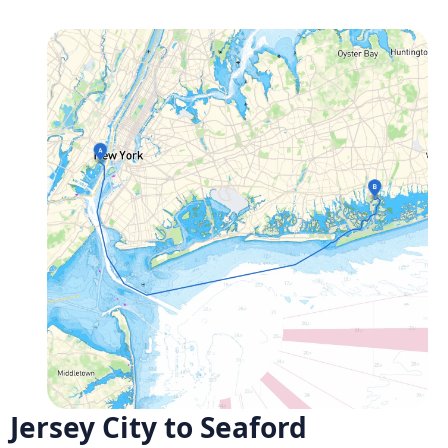
Jersey City to Seaford