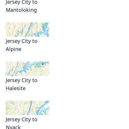
Jersey City to
Mantoloking
Jersey City to
Alpine
Jersey City to
Halesite
Jersey City to
Nyack