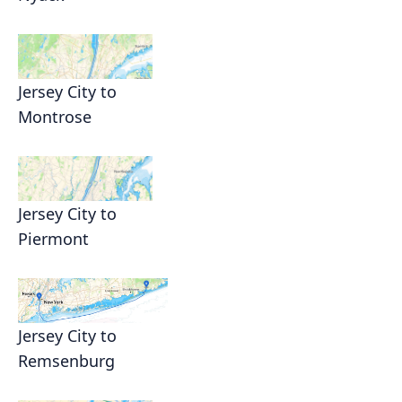
Jersey City to
Montrose
Jersey City to
Piermont
Jersey City to
Remsenburg