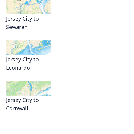
Jersey City to
Sewaren
Jersey City to
Leonardo
Jersey City to
Cornwall