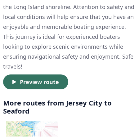
the Long Island shoreline. Attention to safety and
local conditions will help ensure that you have an
enjoyable and memorable boating experience.
This journey is ideal for experienced boaters
looking to explore scenic environments while
ensuring navigational safety and enjoyment. Safe
travels!
Preview route
More routes from Jersey City to
Seaford