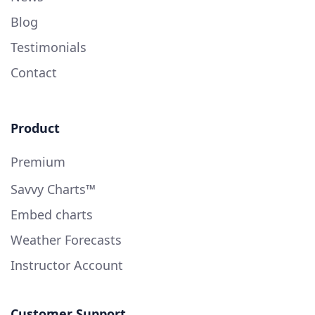
Blog
Testimonials
Contact
Product
Premium
Savvy Charts™
Embed charts
Weather Forecasts
Instructor Account
Customer Support