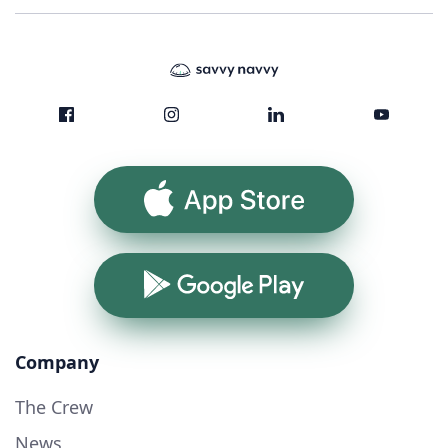
App Store
Google Play
Company
The Crew
News