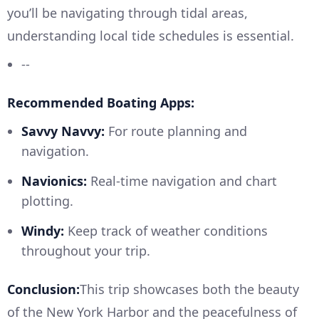
you’ll be navigating through tidal areas,
understanding local tide schedules is essential.
--
Recommended Boating Apps:
Savvy Navvy:
For route planning and
navigation.
Navionics:
Real-time navigation and chart
plotting.
Windy:
Keep track of weather conditions
throughout your trip.
Conclusion:
This trip showcases both the beauty
of the New York Harbor and the peacefulness of