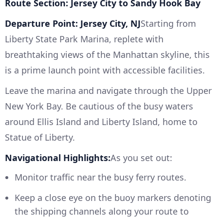
Route Section: Jersey City to Sandy Hook Bay
Departure Point: Jersey City, NJ
Starting from
Liberty State Park Marina, replete with
breathtaking views of the Manhattan skyline, this
is a prime launch point with accessible facilities.
Leave the marina and navigate through the Upper
New York Bay. Be cautious of the busy waters
around Ellis Island and Liberty Island, home to
Statue of Liberty.
Navigational Highlights:
As you set out:
Monitor traffic near the busy ferry routes.
Keep a close eye on the buoy markers denoting
the shipping channels along your route to