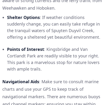
aware of strong currents and the ferry traffic from
Weehawken and Hoboken.
Shelter Options
: If weather conditions
suddenly change, you can easily take refuge in
the tranquil waters of Spuyten Duyvil Creek,
offering a sheltered yet beautiful environment.
Points of Interest
: Kingsbridge and Van
Cortlandt Park are readily visible to your right.
This park is a marvelous stop for nature lovers
with ample trails.
Navigational Aids
: Make sure to consult marine
charts and use your GPS to keep track of
navigational markers. There are numerous buoys
and channel markers; ensuring you stay within