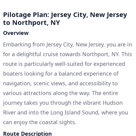
Pilotage Plan: Jersey City, New Jersey
to Northport, NY
Overview
Embarking from Jersey City, New Jersey, you are in
for a delightful cruise towards Northport, NY. This
route is particularly well-suited for experienced
boaters looking for a balanced experience of
navigation, scenic views, and accessibility to
various attractions along the way. The entire
journey takes you through the vibrant Hudson
River and into the Long Island Sound, where you
can enjoy the coastal sights.
Route Description