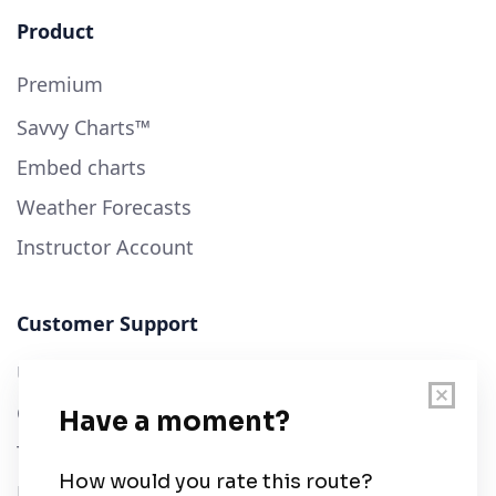
Product
Premium
Savvy Charts™
Embed charts
Weather Forecasts
Instructor Account
Customer Support
User Guide
Chart Legend
Terms of Service
Privacy Policy