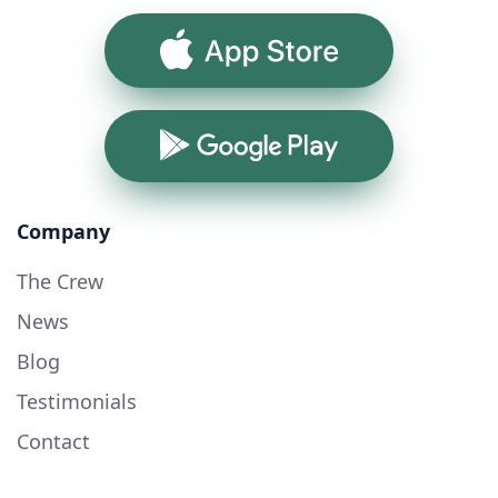
App Store
Google Play
Company
The Crew
News
Blog
Testimonials
Contact