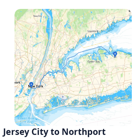
Jersey City to Northport