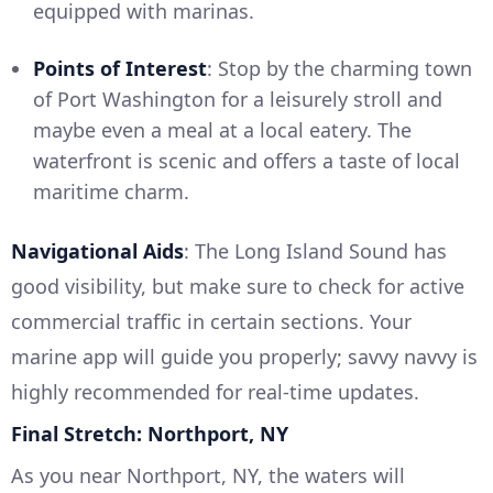
equipped with marinas.
Points of Interest
: Stop by the charming town
of Port Washington for a leisurely stroll and
maybe even a meal at a local eatery. The
waterfront is scenic and offers a taste of local
maritime charm.
Navigational Aids
: The Long Island Sound has
good visibility, but make sure to check for active
commercial traffic in certain sections. Your
marine app will guide you properly; savvy navvy is
highly recommended for real-time updates.
Final Stretch: Northport, NY
As you near Northport, NY, the waters will