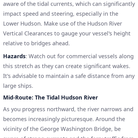
aware of the tidal currents, which can significantly
impact speed and steering, especially in the
Lower Hudson. Make use of the Hudson River
Vertical Clearances to gauge your vessel's height
relative to bridges ahead.
Hazards
: Watch out for commercial vessels along
this stretch as they can create significant wakes.
It's advisable to maintain a safe distance from any
large ships.
Mid-Route: The Tidal Hudson River
As you progress northward, the river narrows and
becomes increasingly picturesque. Around the
vicinity of the George Washington Bridge, be