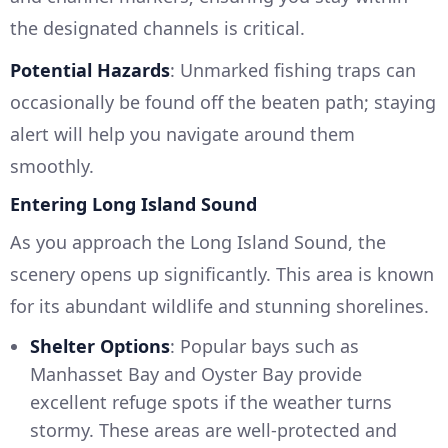
the designated channels is critical.
Potential Hazards
: Unmarked fishing traps can
occasionally be found off the beaten path; staying
alert will help you navigate around them
smoothly.
Entering Long Island Sound
As you approach the Long Island Sound, the
scenery opens up significantly. This area is known
for its abundant wildlife and stunning shorelines.
Shelter Options
: Popular bays such as
Manhasset Bay and Oyster Bay provide
excellent refuge spots if the weather turns
stormy. These areas are well-protected and