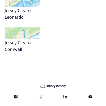
Jersey City to
Leonardo
Jersey City to
Cornwall