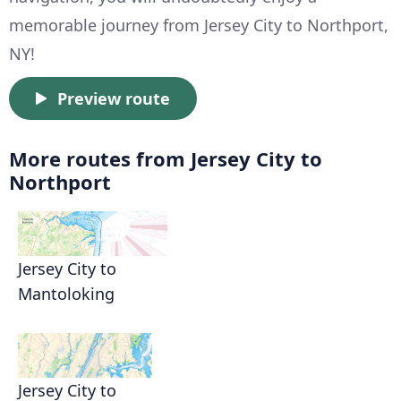
memorable journey from Jersey City to Northport,
NY!
Preview route
More routes from Jersey City to
Northport
Jersey City to
Mantoloking
Jersey City to