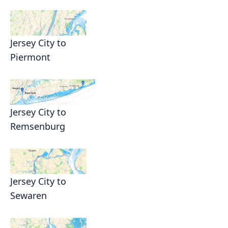
Jersey City to
Piermont
Jersey City to
Remsenburg
Jersey City to
Sewaren