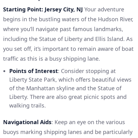
Starting Point: Jersey City, NJ
Your adventure
begins in the bustling waters of the Hudson River,
where you’ll navigate past famous landmarks,
including the Statue of Liberty and Ellis Island. As
you set off, it’s important to remain aware of boat
traffic as this is a busy shipping lane.
Points of Interest
: Consider stopping at
Liberty State Park, which offers beautiful views
of the Manhattan skyline and the Statue of
Liberty. There are also great picnic spots and
walking trails.
Navigational Aids
: Keep an eye on the various
buoys marking shipping lanes and be particularly