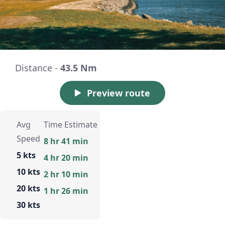
Distance -
43.5 Nm
Preview route
Avg
Time Estimate
Speed
8 hr 41 min
5 kts
4 hr 20 min
10 kts
2 hr 10 min
20 kts
1 hr 26 min
30 kts