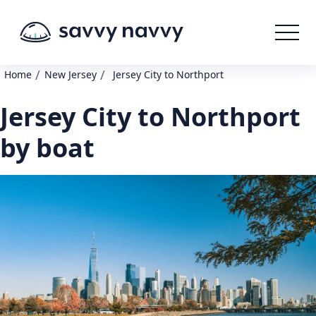
/
/
Home
New Jersey
Jersey City to Northport
Jersey City to Northport
by boat