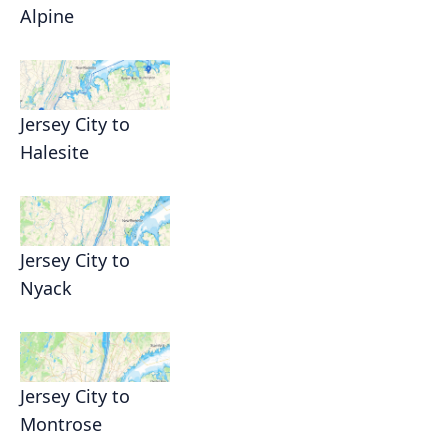
Alpine
Jersey City to
Halesite
Jersey City to
Nyack
Jersey City to
Montrose