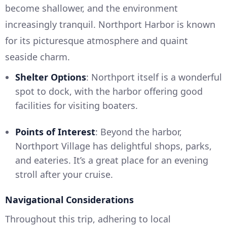
become shallower, and the environment
increasingly tranquil. Northport Harbor is known
for its picturesque atmosphere and quaint
seaside charm.
Shelter Options
: Northport itself is a wonderful
spot to dock, with the harbor offering good
facilities for visiting boaters.
Points of Interest
: Beyond the harbor,
Northport Village has delightful shops, parks,
and eateries. It’s a great place for an evening
stroll after your cruise.
Navigational Considerations
Throughout this trip, adhering to local