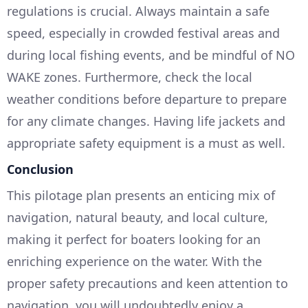
regulations is crucial. Always maintain a safe
speed, especially in crowded festival areas and
during local fishing events, and be mindful of NO
WAKE zones. Furthermore, check the local
weather conditions before departure to prepare
for any climate changes. Having life jackets and
appropriate safety equipment is a must as well.
Conclusion
This pilotage plan presents an enticing mix of
navigation, natural beauty, and local culture,
making it perfect for boaters looking for an
enriching experience on the water. With the
proper safety precautions and keen attention to
navigation, you will undoubtedly enjoy a