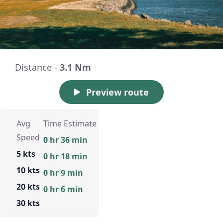
Distance -
3.1 Nm
Preview route
Avg
Time Estimate
Speed
0 hr 36 min
5 kts
0 hr 18 min
10 kts
0 hr 9 min
20 kts
0 hr 6 min
30 kts