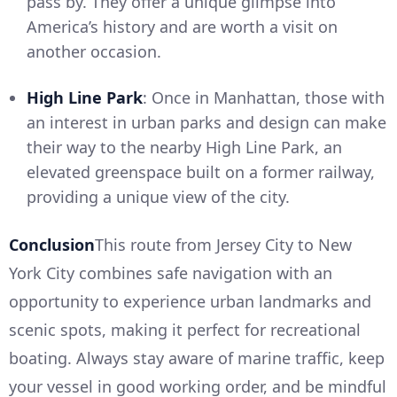
pass by. They offer a unique glimpse into
America’s history and are worth a visit on
another occasion.
High Line Park
: Once in Manhattan, those with
an interest in urban parks and design can make
their way to the nearby High Line Park, an
elevated greenspace built on a former railway,
providing a unique view of the city.
Conclusion
This route from Jersey City to New
York City combines safe navigation with an
opportunity to experience urban landmarks and
scenic spots, making it perfect for recreational
boating. Always stay aware of marine traffic, keep
your vessel in good working order, and be mindful