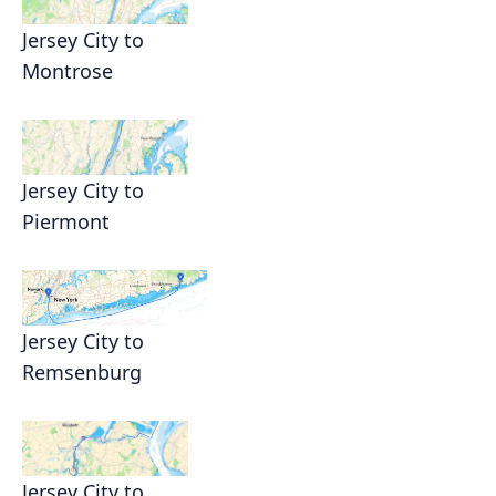
Jersey City to
Montrose
Jersey City to
Piermont
Jersey City to
Remsenburg
Jersey City to