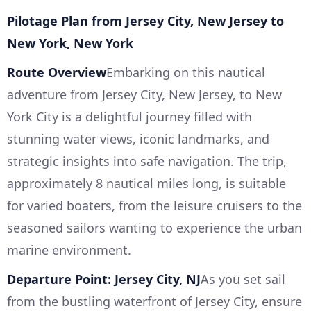
Pilotage Plan from Jersey City, New Jersey to
New York, New York
Route Overview
Embarking on this nautical
adventure from Jersey City, New Jersey, to New
York City is a delightful journey filled with
stunning water views, iconic landmarks, and
strategic insights into safe navigation. The trip,
approximately 8 nautical miles long, is suitable
for varied boaters, from the leisure cruisers to the
seasoned sailors wanting to experience the urban
marine environment.
Departure Point: Jersey City, NJ
As you set sail
from the bustling waterfront of Jersey City, ensure