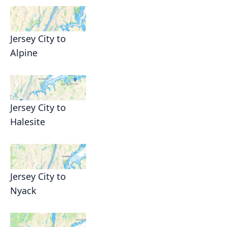
Jersey City to
Alpine
Jersey City to
Halesite
Jersey City to
Nyack