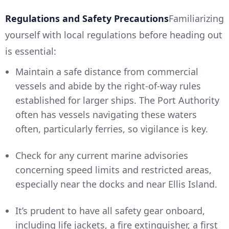
Regulations and Safety Precautions
Familiarizing
yourself with local regulations before heading out
is essential:
Maintain a safe distance from commercial
vessels and abide by the right-of-way rules
established for larger ships. The Port Authority
often has vessels navigating these waters
often, particularly ferries, so vigilance is key.
Check for any current marine advisories
concerning speed limits and restricted areas,
especially near the docks and near Ellis Island.
It’s prudent to have all safety gear onboard,
including life jackets, a fire extinguisher, a first