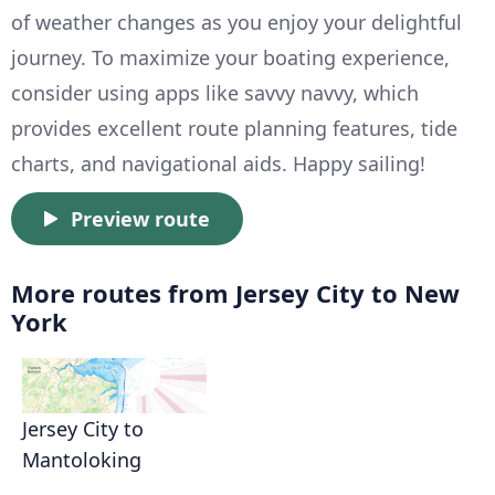
of weather changes as you enjoy your delightful
journey. To maximize your boating experience,
consider using apps like savvy navvy, which
provides excellent route planning features, tide
charts, and navigational aids. Happy sailing!
Preview route
More routes from Jersey City to New
York
Jersey City to
Mantoloking