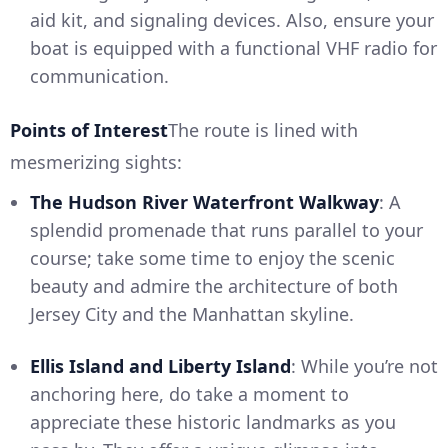
aid kit, and signaling devices. Also, ensure your
boat is equipped with a functional VHF radio for
communication.
Points of Interest
The route is lined with
mesmerizing sights:
The Hudson River Waterfront Walkway
: A
splendid promenade that runs parallel to your
course; take some time to enjoy the scenic
beauty and admire the architecture of both
Jersey City and the Manhattan skyline.
Ellis Island and Liberty Island
: While you’re not
anchoring here, do take a moment to
appreciate these historic landmarks as you