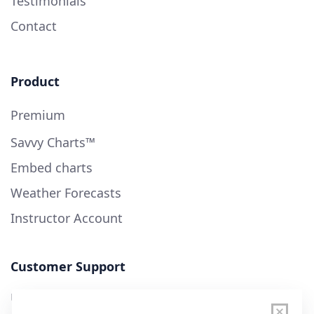
Testimonials
Contact
Product
Premium
Savvy Charts™
Embed charts
Weather Forecasts
Instructor Account
Customer Support
User Guide