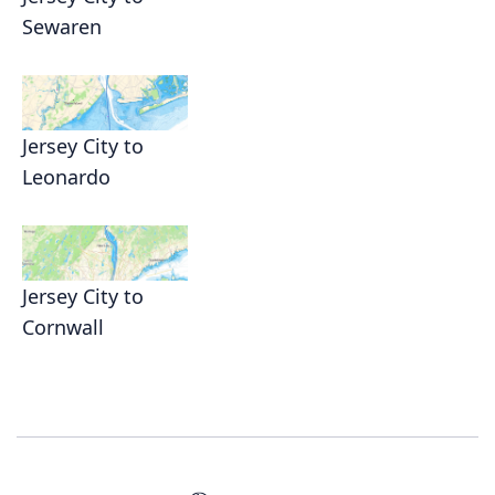
Sewaren
Jersey City to
Leonardo
Jersey City to
Cornwall