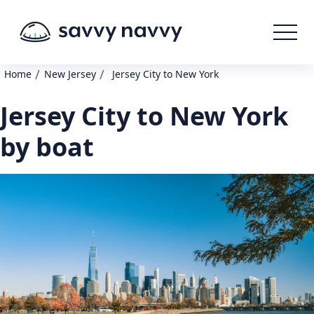
/
/
Home
New Jersey
Jersey City to New York
Jersey City to New York
by boat