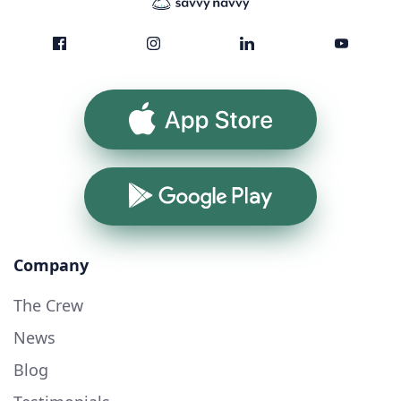
App Store
Google Play
Company
The Crew
News
Blog