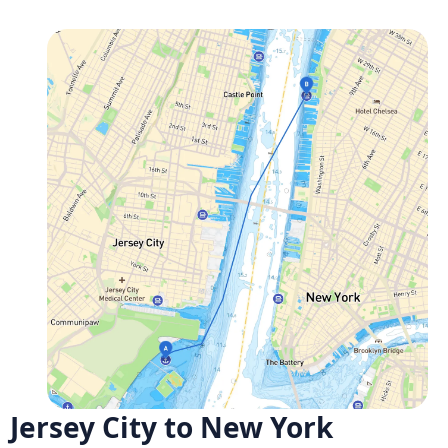
Jersey City to New York