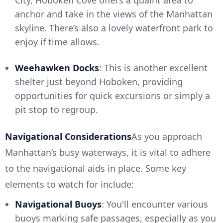
City, Hoboken Cove offers a quaint area to
anchor and take in the views of the Manhattan
skyline. There’s also a lovely waterfront park to
enjoy if time allows.
Weehawken Docks
: This is another excellent
shelter just beyond Hoboken, providing
opportunities for quick excursions or simply a
pit stop to regroup.
Navigational Considerations
As you approach
Manhattan’s busy waterways, it is vital to adhere
to the navigational aids in place. Some key
elements to watch for include:
Navigational Buoys
: You'll encounter various
buoys marking safe passages, especially as you