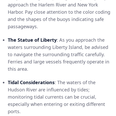
approach the Harlem River and New York
Harbor. Pay close attention to the color coding
and the shapes of the buoys indicating safe
passageways.
The Statue of Liberty
: As you approach the
waters surrounding Liberty Island, be advised
to navigate the surrounding traffic carefully.
Ferries and large vessels frequently operate in
this area.
Tidal Considerations
: The waters of the
Hudson River are influenced by tides;
monitoring tidal currents can be crucial,
especially when entering or exiting different
ports.