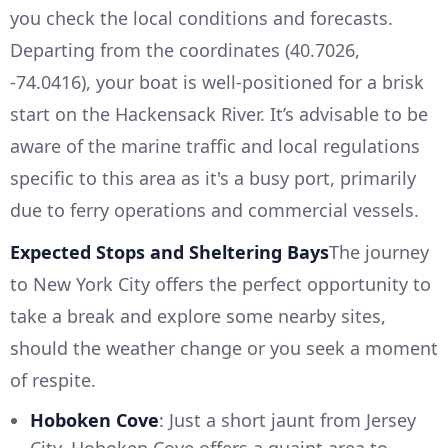
you check the local conditions and forecasts.
Departing from the coordinates (40.7026,
-74.0416), your boat is well-positioned for a brisk
start on the Hackensack River. It’s advisable to be
aware of the marine traffic and local regulations
specific to this area as it's a busy port, primarily
due to ferry operations and commercial vessels.
Expected Stops and Sheltering Bays
The journey
to New York City offers the perfect opportunity to
take a break and explore some nearby sites,
should the weather change or you seek a moment
of respite.
Hoboken Cove
: Just a short jaunt from Jersey