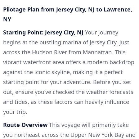
Pilotage Plan from Jersey City, NJ to Lawrence,
NY
Starting Point: Jersey City, NJ
Your journey
begins at the bustling marina of Jersey City, just
across the Hudson River from Manhattan. This
vibrant waterfront area offers a modern backdrop
against the iconic skyline, making it a perfect
starting point for your adventure. Before you set
out, ensure you’ve checked the weather forecasts
and tides, as these factors can heavily influence
your trip.
Route Overview
This voyage will primarily take
you northeast across the Upper New York Bay and