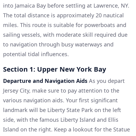
into Jamaica Bay before settling at Lawrence, NY.
The total distance is approximately 20 nautical
miles. This route is suitable for powerboats and
sailing vessels, with moderate skill required due
to navigation through busy waterways and
potential tidal influences.
Section 1: Upper New York Bay
Departure and Navigation Aids
As you depart
Jersey City, make sure to pay attention to the
various navigation aids. Your first significant
landmark will be Liberty State Park on the left
side, with the famous Liberty Island and Ellis
Island on the right. Keep a lookout for the Statue