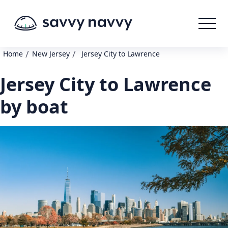
/
/
Home
New Jersey
Jersey City to Lawrence
Jersey City to Lawrence
by boat