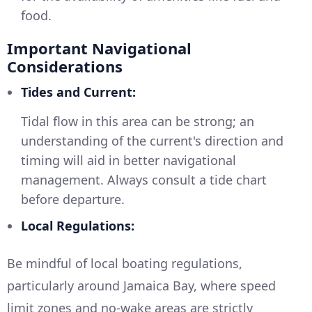
food.
Important Navigational
Considerations
Tides and Current:
Tidal flow in this area can be strong; an
understanding of the current's direction and
timing will aid in better navigational
management. Always consult a tide chart
before departure.
Local Regulations:
Be mindful of local boating regulations,
particularly around Jamaica Bay, where speed
limit zones and no-wake areas are strictly