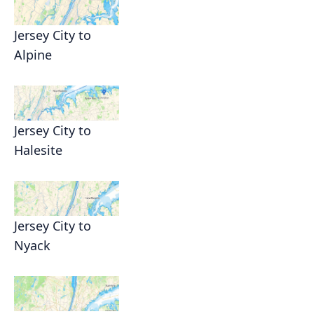
Jersey City to
Alpine
Jersey City to
Halesite
Jersey City to
Nyack