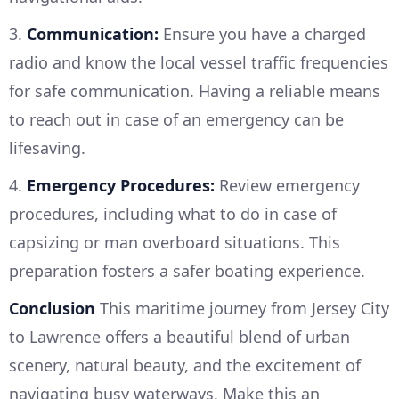
3.
Communication:
Ensure you have a charged
radio and know the local vessel traffic frequencies
for safe communication. Having a reliable means
to reach out in case of an emergency can be
lifesaving.
4.
Emergency Procedures:
Review emergency
procedures, including what to do in case of
capsizing or man overboard situations. This
preparation fosters a safer boating experience.
Conclusion
This maritime journey from Jersey City
to Lawrence offers a beautiful blend of urban
scenery, natural beauty, and the excitement of
navigating busy waterways. Make this an