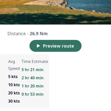
Distance -
26.9 Nm
Preview route
Avg
Time Estimate
Speed
5 hr 21 min
5 kts
2 hr 40 min
10 kts
1 hr 20 min
20 kts
0 hr 53 min
30 kts