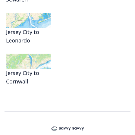
Jersey City to
Leonardo
Jersey City to
Cornwall