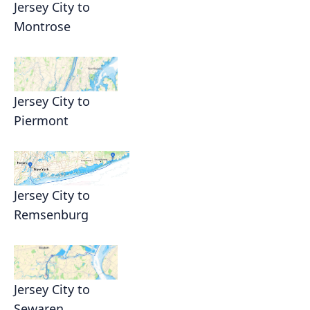
Jersey City to
Montrose
Jersey City to
Piermont
Jersey City to
Remsenburg
Jersey City to
Sewaren