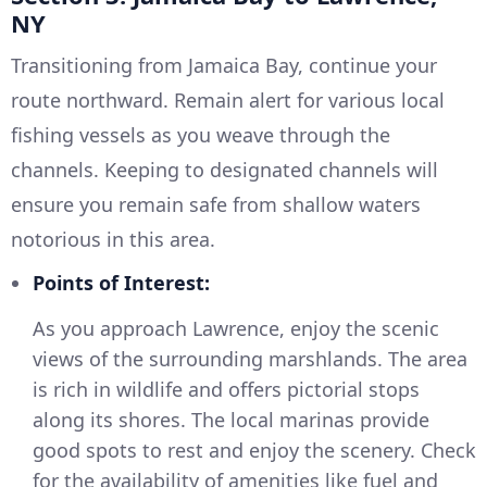
NY
Transitioning from Jamaica Bay, continue your
route northward. Remain alert for various local
fishing vessels as you weave through the
channels. Keeping to designated channels will
ensure you remain safe from shallow waters
notorious in this area.
Points of Interest:
As you approach Lawrence, enjoy the scenic
views of the surrounding marshlands. The area
is rich in wildlife and offers pictorial stops
along its shores. The local marinas provide
good spots to rest and enjoy the scenery. Check
for the availability of amenities like fuel and