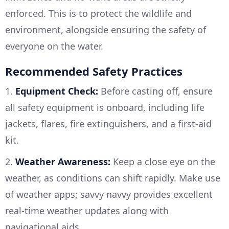
enforced. This is to protect the wildlife and
environment, alongside ensuring the safety of
everyone on the water.
Recommended Safety Practices
1.
Equipment Check:
Before casting off, ensure
all safety equipment is onboard, including life
jackets, flares, fire extinguishers, and a first-aid
kit.
2.
Weather Awareness:
Keep a close eye on the
weather, as conditions can shift rapidly. Make use
of weather apps; savvy navvy provides excellent
real-time weather updates along with
navigational aids.