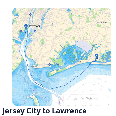
Jersey City to Lawrence