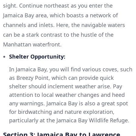
sight. Continue northeast as you enter the
Jamaica Bay area, which boasts a network of
channels and inlets. Here, the navigable waters
can be a stark contrast to the hustle of the
Manhattan waterfront.
Shelter Opportunity:
In Jamaica Bay, you will find various coves, such
as Breezy Point, which can provide quick
shelter should inclement weather arise. Pay
attention to local weather changes and heed
any warnings. Jamaica Bay is also a great spot
for birdwatching and nature exploration,
particularly at the Jamaica Bay Wildlife Refuge.
Section 3: Jamaica Bay to Lawrence,