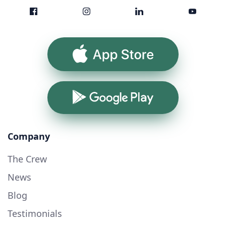
App Store
Google Play
Company
The Crew
News
Blog
Testimonials