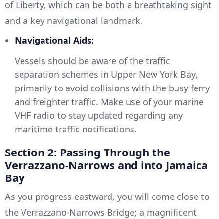
of Liberty, which can be both a breathtaking sight
and a key navigational landmark.
Navigational Aids:
Vessels should be aware of the traffic
separation schemes in Upper New York Bay,
primarily to avoid collisions with the busy ferry
and freighter traffic. Make use of your marine
VHF radio to stay updated regarding any
maritime traffic notifications.
Section 2: Passing Through the
Verrazzano-Narrows and into Jamaica
Bay
As you progress eastward, you will come close to
the Verrazzano-Narrows Bridge; a magnificent