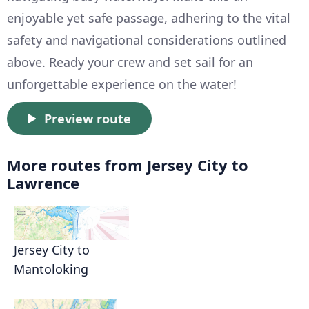
enjoyable yet safe passage, adhering to the vital
safety and navigational considerations outlined
above. Ready your crew and set sail for an
unforgettable experience on the water!
Preview route
More routes from Jersey City to
Lawrence
Jersey City to
Mantoloking