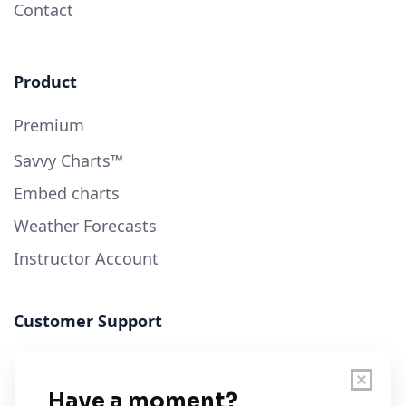
Contact
Product
Premium
Savvy Charts™
Embed charts
Weather Forecasts
Instructor Account
Customer Support
User Guide
Chart Legend