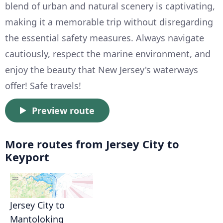
blend of urban and natural scenery is captivating,
making it a memorable trip without disregarding
the essential safety measures. Always navigate
cautiously, respect the marine environment, and
enjoy the beauty that New Jersey's waterways
offer! Safe travels!
Preview route
More routes from Jersey City to
Keyport
Jersey City to
Mantoloking