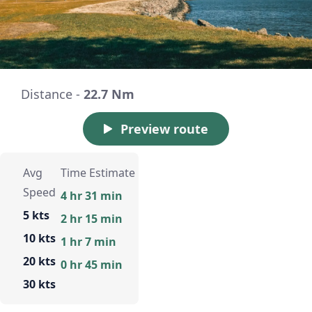
Distance -
22.7 Nm
Preview route
Avg
Time Estimate
Speed
4 hr 31 min
5 kts
2 hr 15 min
10 kts
1 hr 7 min
20 kts
0 hr 45 min
30 kts