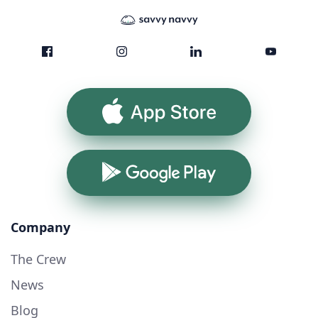
App Store
Google Play
Company
The Crew
News
Blog