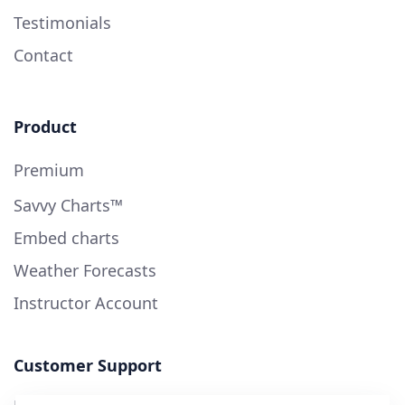
Testimonials
Contact
Product
Premium
Savvy Charts™
Embed charts
Weather Forecasts
Instructor Account
Customer Support