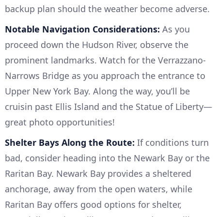
backup plan should the weather become adverse.
Notable Navigation Considerations:
As you
proceed down the Hudson River, observe the
prominent landmarks. Watch for the Verrazzano-
Narrows Bridge as you approach the entrance to
Upper New York Bay. Along the way, you’ll be
cruisin past Ellis Island and the Statue of Liberty—
great photo opportunities!
Shelter Bays Along the Route:
If conditions turn
bad, consider heading into the Newark Bay or the
Raritan Bay. Newark Bay provides a sheltered
anchorage, away from the open waters, while
Raritan Bay offers good options for shelter,