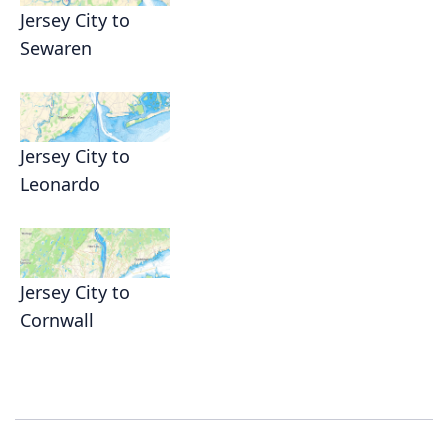
Jersey City to
Sewaren
Jersey City to
Leonardo
Jersey City to
Cornwall