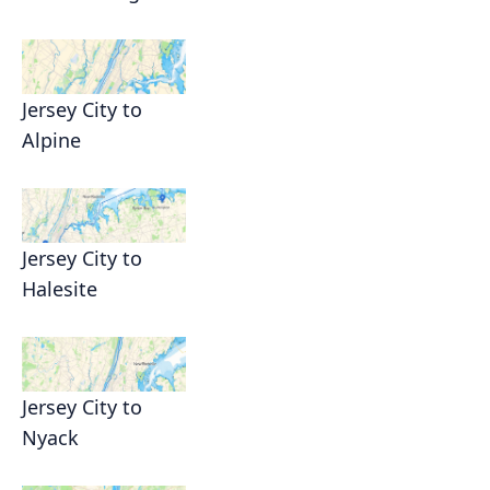
Jersey City to
Alpine
Jersey City to
Halesite
Jersey City to
Nyack