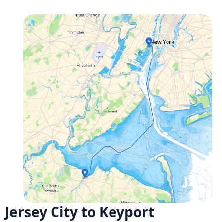
Jersey City to Keyport