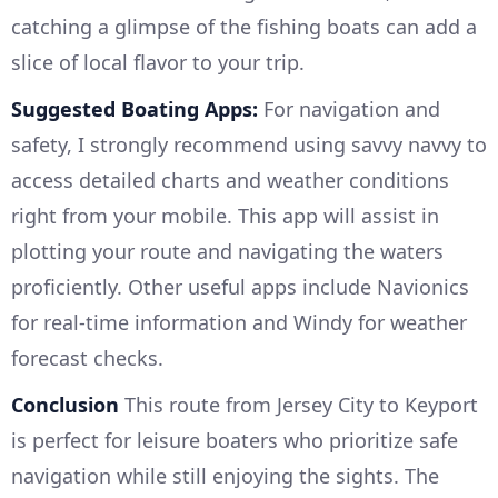
catching a glimpse of the fishing boats can add a
slice of local flavor to your trip.
Suggested Boating Apps:
For navigation and
safety, I strongly recommend using savvy navvy to
access detailed charts and weather conditions
right from your mobile. This app will assist in
plotting your route and navigating the waters
proficiently. Other useful apps include Navionics
for real-time information and Windy for weather
forecast checks.
Conclusion
This route from Jersey City to Keyport
is perfect for leisure boaters who prioritize safe
navigation while still enjoying the sights. The