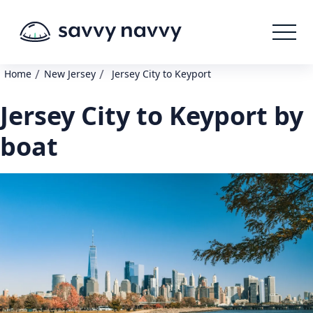
/
/
Home
New Jersey
Jersey City to Keyport
Jersey City to Keyport by
boat