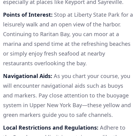
especially at places like Keyport and Sayreville.
Points of Interest:
Stop at Liberty State Park for a
leisurely walk and an open view of the harbor.
Continuing to Raritan Bay, you can moor at a
marina and spend time at the refreshing beaches
or simply enjoy fresh seafood at nearby
restaurants overlooking the bay.
Navigational Aids:
As you chart your course, you
will encounter navigational aids such as buoys
and markers. Pay close attention to the buoyage
system in Upper New York Bay—these yellow and
green markers guide you to safe channels.
Local Restrictions and Regulations:
Adhere to