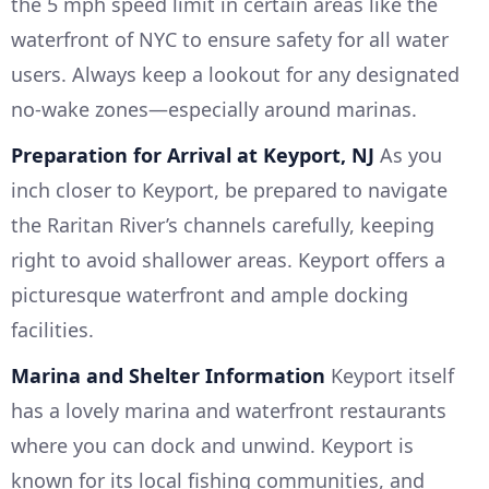
the 5 mph speed limit in certain areas like the
waterfront of NYC to ensure safety for all water
users. Always keep a lookout for any designated
no-wake zones—especially around marinas.
Preparation for Arrival at Keyport, NJ
As you
inch closer to Keyport, be prepared to navigate
the Raritan River’s channels carefully, keeping
right to avoid shallower areas. Keyport offers a
picturesque waterfront and ample docking
facilities.
Marina and Shelter Information
Keyport itself
has a lovely marina and waterfront restaurants
where you can dock and unwind. Keyport is
known for its local fishing communities, and