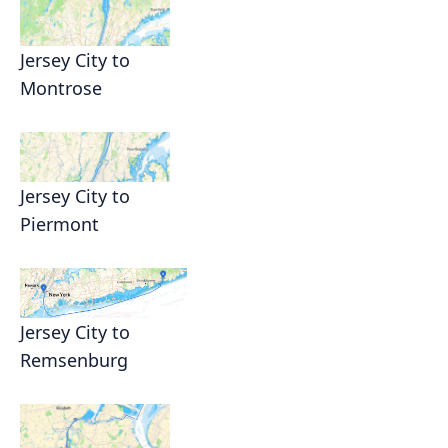
Jersey City to
Montrose
Jersey City to
Piermont
Jersey City to
Remsenburg