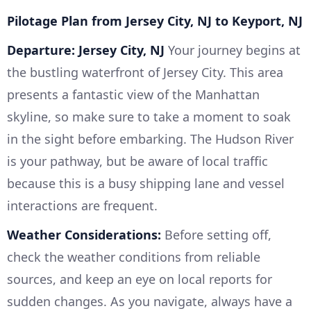
Pilotage Plan from Jersey City, NJ to Keyport, NJ
Departure: Jersey City, NJ
Your journey begins at
the bustling waterfront of Jersey City. This area
presents a fantastic view of the Manhattan
skyline, so make sure to take a moment to soak
in the sight before embarking. The Hudson River
is your pathway, but be aware of local traffic
because this is a busy shipping lane and vessel
interactions are frequent.
Weather Considerations:
Before setting off,
check the weather conditions from reliable
sources, and keep an eye on local reports for
sudden changes. As you navigate, always have a