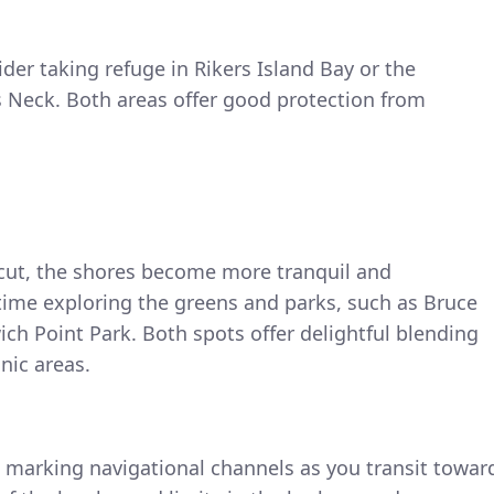
ider taking refuge in Rikers Island Bay or the
s Neck. Both areas offer good protection from
cut, the shores become more tranquil and
ime exploring the greens and parks, such as Bruce
ch Point Park. Both spots offer delightful blending
nic areas.
s marking navigational channels as you transit towar