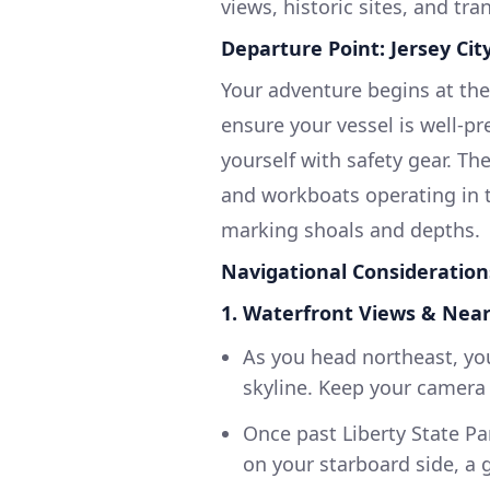
views, historic sites, and tra
Departure Point: Jersey City
Your adventure begins at the 
ensure your vessel is well-p
yourself with safety gear. The
and workboats operating in th
marking shoals and depths.
Navigational Consideration
1. Waterfront Views & Nea
As you head northeast, yo
skyline. Keep your camera
Once past Liberty State Par
on your starboard side, a g