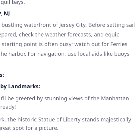
nquil bays.
, NJ
bustling waterfront of Jersey City. Before setting sail
repared, check the weather forecasts, and equip
 starting point is often busy; watch out for Ferries
e harbor. For navigation, use local aids like buoys
s:
rby Landmarks:
u’ll be greeted by stunning views of the Manhattan
 ready!
k, the historic Statue of Liberty stands majestically
reat spot for a picture.