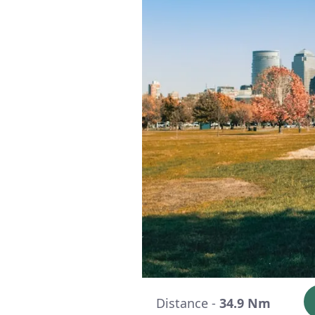
Distance -
34.9 Nm