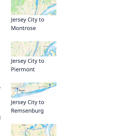
Jersey City to
Montrose
Jersey City to
Piermont
y
Jersey City to
Remsenburg
l