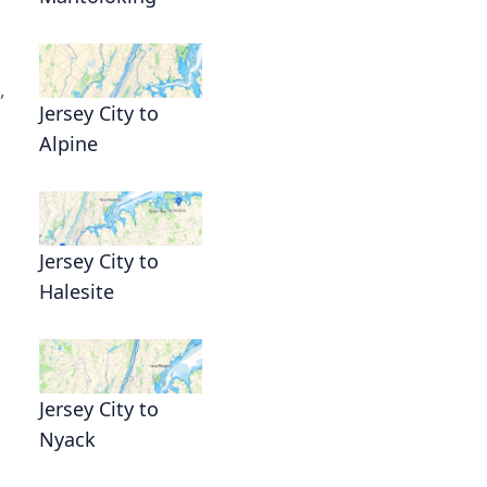
,
Jersey City to
Alpine
Jersey City to
Halesite
Jersey City to
Nyack