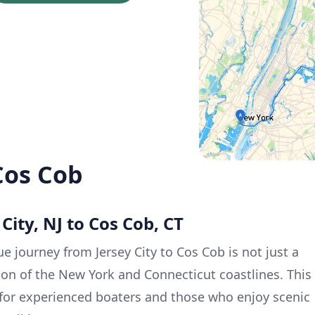
 Cos Cob
 City, NJ to Cos Cob, CT
e journey from Jersey City to Cos Cob is not just a
tion of the New York and Connecticut coastlines. This
e for experienced boaters and those who enjoy scenic