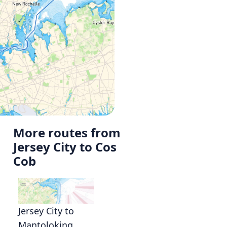
More routes from
Jersey City to Cos
Cob
Jersey City to
Mantoloking