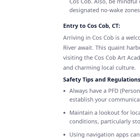
Cos Cob. Also, be mindful 
designated no-wake zones,
Entry to Cos Cob, CT:
Arriving in Cos Cob is a wel
River await. This quaint har
visiting the Cos Cob Art Aca
and charming local culture.
Safety Tips and Regulations
Always have a PFD (Person
establish your communicat
Maintain a lookout for loc
conditions, particularly st
Using navigation apps can