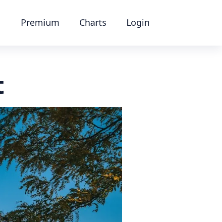
Premium
Charts
Login
t