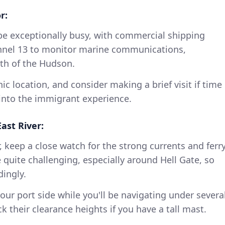
r:
e exceptionally busy, with commercial shipping
annel 13 to monitor marine communications,
th of the Hudson.
nic location, and consider making a brief visit if time
t into the immigrant experience.
ast River:
, keep a close watch for the strong currents and ferr
e quite challenging, especially around Hell Gate, so
ingly.
our port side while you'll be navigating under severa
k their clearance heights if you have a tall mast.