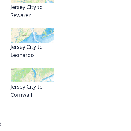
Jersey City to
Sewaren
Jersey City to
Leonardo
Jersey City to
Cornwall
d