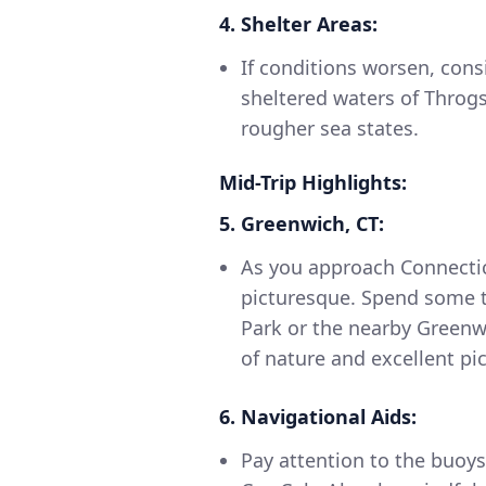
4. Shelter Areas:
If conditions worsen, cons
sheltered waters of Throg
rougher sea states.
Mid-Trip Highlights:
5. Greenwich, CT:
As you approach Connecti
picturesque. Spend some t
Park or the nearby Greenwi
of nature and excellent pic
6. Navigational Aids:
Pay attention to the buoy