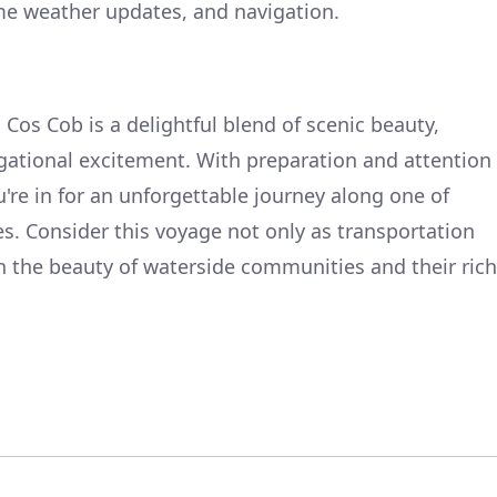
ime weather updates, and navigation.
o Cos Cob is a delightful blend of scenic beauty,
gational excitement. With preparation and attention
u're in for an unforgettable journey along one of
s. Consider this voyage not only as transportation
sh the beauty of waterside communities and their rich