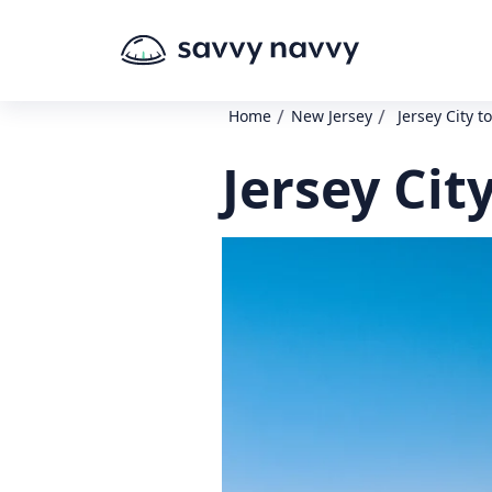
/
/
Home
New Jersey
Jersey City t
Jersey Cit