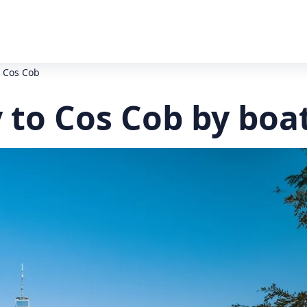
o Cos Cob
y to Cos Cob by boa