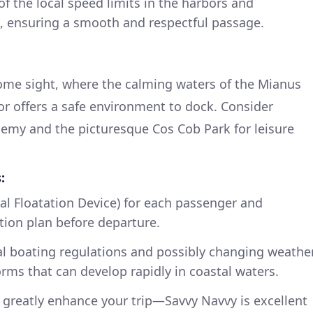
of the local speed limits in the harbors and
 ensuring a smooth and respectful passage.
come sight, where the calming waters of the Mianus
bor offers a safe environment to dock. Consider
demy and the picturesque Cos Cob Park for leisure
:
al Floatation Device) for each passenger and
ion plan before departure.
al boating regulations and possibly changing weathe
orms that can develop rapidly in coastal waters.
 greatly enhance your trip—Savvy Navvy is excellent