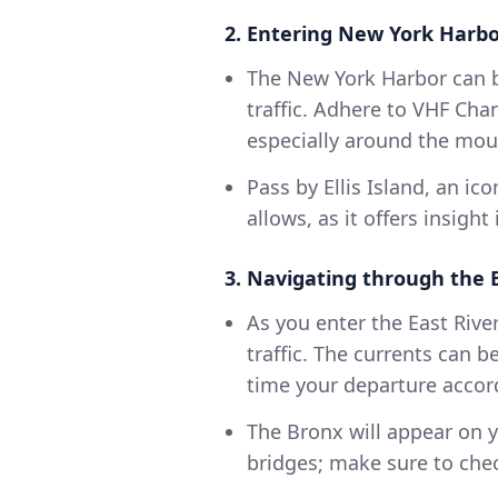
2. Entering New York Harbo
The New York Harbor can b
traffic. Adhere to VHF Ch
especially around the mou
Pass by Ellis Island, an ico
allows, as it offers insigh
3. Navigating through the E
As you enter the East River
traffic. The currents can b
time your departure accord
The Bronx will appear on y
bridges; make sure to chec