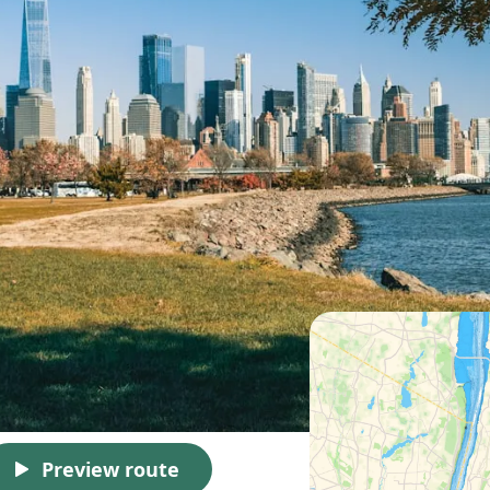
Preview route