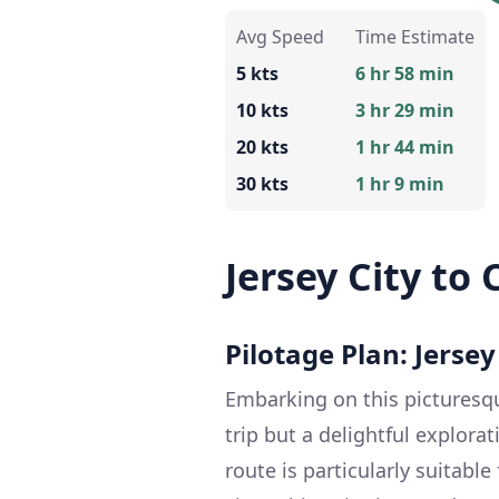
Avg Speed
Time Estimate
5 kts
6 hr 58 min
10 kts
3 hr 29 min
20 kts
1 hr 44 min
30 kts
1 hr 9 min
Jersey City to
Pilotage Plan: Jersey
Embarking on this picturesqu
trip but a delightful explora
route is particularly suitabl