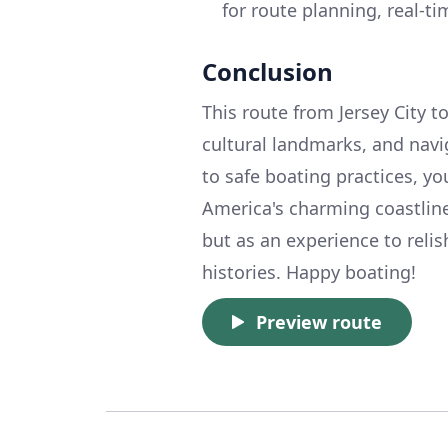
for route planning, real-t
Conclusion
This route from Jersey City t
cultural landmarks, and navi
to safe boating practices, yo
America's charming coastline
but as an experience to reli
histories. Happy boating!
Preview route