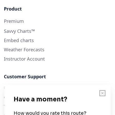
Product
Premium
Savvy Charts™
Embed charts
Weather Forecasts
Instructor Account
Customer Support
User Guide
Chart Legend
Terms of Service