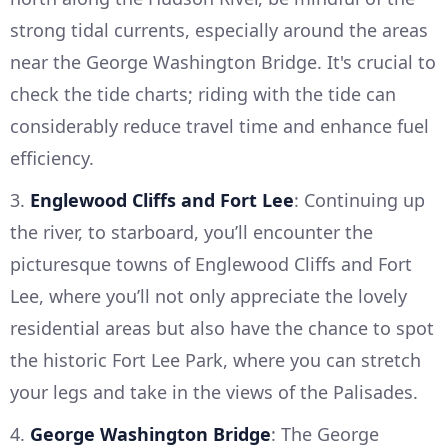
strong tidal currents, especially around the areas
near the George Washington Bridge. It's crucial to
check the tide charts; riding with the tide can
considerably reduce travel time and enhance fuel
efficiency.
3.
Englewood Cliffs and Fort Lee
: Continuing up
the river, to starboard, you’ll encounter the
picturesque towns of Englewood Cliffs and Fort
Lee, where you’ll not only appreciate the lovely
residential areas but also have the chance to spot
the historic Fort Lee Park, where you can stretch
your legs and take in the views of the Palisades.
4.
George Washington Bridge
: The George