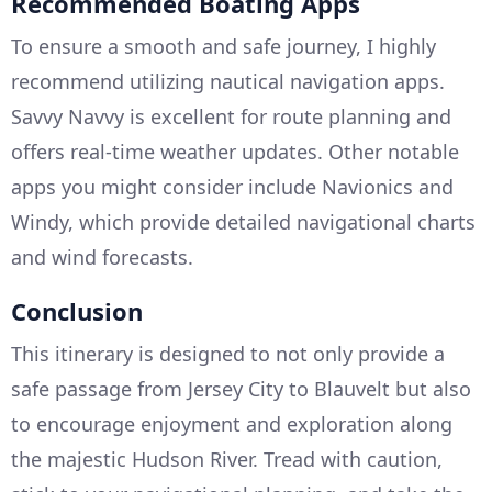
Recommended Boating Apps
To ensure a smooth and safe journey, I highly
recommend utilizing nautical navigation apps.
Savvy Navvy is excellent for route planning and
offers real-time weather updates. Other notable
apps you might consider include Navionics and
Windy, which provide detailed navigational charts
and wind forecasts.
Conclusion
This itinerary is designed to not only provide a
safe passage from Jersey City to Blauvelt but also
to encourage enjoyment and exploration along
the majestic Hudson River. Tread with caution,