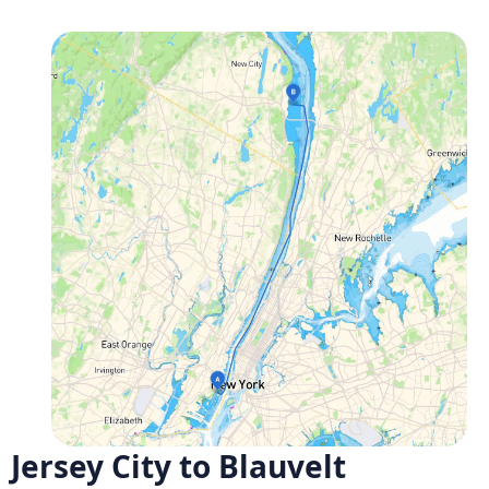
Jersey City to Blauvelt