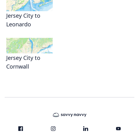
Jersey City to
Leonardo
Jersey City to
Cornwall