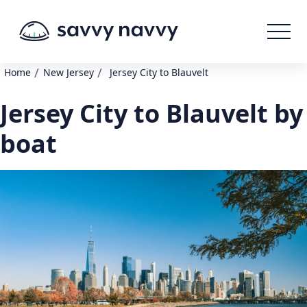
/
/
Home
New Jersey
Jersey City to Blauvelt
Jersey City to Blauvelt by
boat