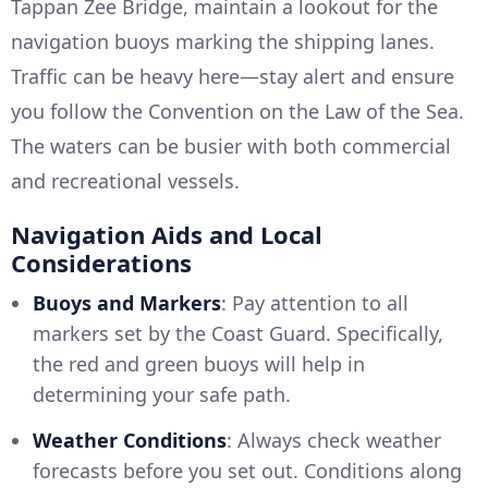
Tappan Zee Bridge, maintain a lookout for the
navigation buoys marking the shipping lanes.
Traffic can be heavy here—stay alert and ensure
you follow the Convention on the Law of the Sea.
The waters can be busier with both commercial
and recreational vessels.
Navigation Aids and Local
Considerations
Buoys and Markers
: Pay attention to all
markers set by the Coast Guard. Specifically,
the red and green buoys will help in
determining your safe path.
Weather Conditions
: Always check weather
forecasts before you set out. Conditions along