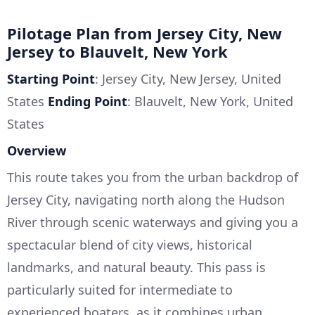
Pilotage Plan from Jersey City, New
Jersey to Blauvelt, New York
Starting Point
: Jersey City, New Jersey, United
States
Ending Point
: Blauvelt, New York, United
States
Overview
This route takes you from the urban backdrop of
Jersey City, navigating north along the Hudson
River through scenic waterways and giving you a
spectacular blend of city views, historical
landmarks, and natural beauty. This pass is
particularly suited for intermediate to
experienced boaters, as it combines urban