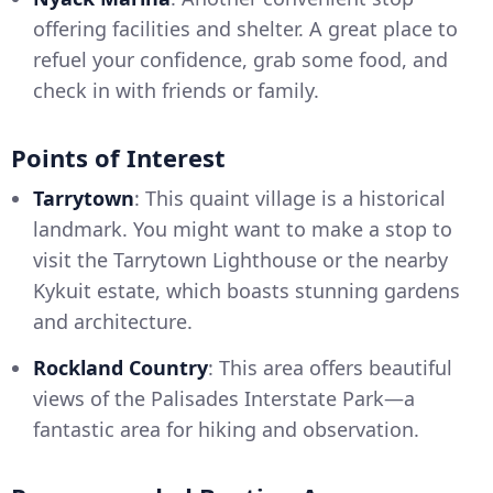
offering facilities and shelter. A great place to
refuel your confidence, grab some food, and
check in with friends or family.
Points of Interest
Tarrytown
: This quaint village is a historical
landmark. You might want to make a stop to
visit the Tarrytown Lighthouse or the nearby
Kykuit estate, which boasts stunning gardens
and architecture.
Rockland Country
: This area offers beautiful
views of the Palisades Interstate Park—a
fantastic area for hiking and observation.