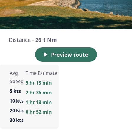
Distance -
26.1 Nm
Preview route
Avg
Time Estimate
Speed
5 hr 13 min
5 kts
2 hr 36 min
10 kts
1 hr 18 min
20 kts
0 hr 52 min
30 kts