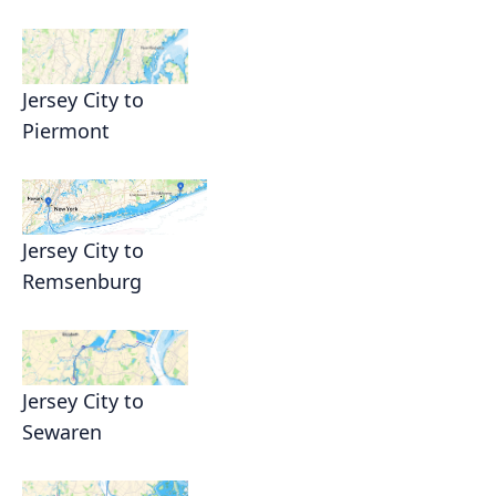
Jersey City to
Piermont
Jersey City to
Remsenburg
Jersey City to
Sewaren