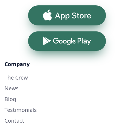
App Store
Google Play
Company
The Crew
News
Blog
Testimonials
Contact