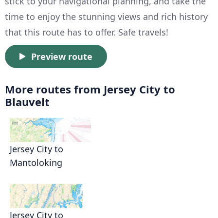
stick to your navigational planning, and take the
time to enjoy the stunning views and rich history
that this route has to offer. Safe travels!
Preview route
More routes from Jersey City to
Blauvelt
Jersey City to
Mantoloking
Jersey City to