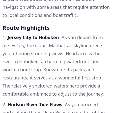
navigation with some areas that require attention
to local conditions and boat traffic.
Route Highlights
1.
Jersey City to Hoboken
: As you depart from
Jersey City, the iconic Manhattan skyline greets
you, offering stunning views. Head across the
river to Hoboken, a charming waterfront city
worth a brief stop. Known for its parks and
restaurants, it serves as a wonderful first stop.
The relatively sheltered waters here provide a
comfortable ambiance to adjust to the journey.
2.
Hudson River Tide Flows
: As you proceed
north along the Hudson River, be mindful of the