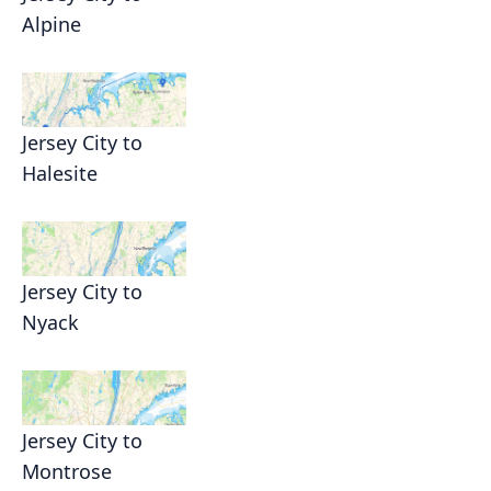
Alpine
Jersey City to
Halesite
Jersey City to
Nyack
Jersey City to
Montrose