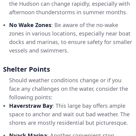
the Hudson can change rapidly, especially with
afternoon thunderstorms in summer months.
No Wake Zones
: Be aware of the no-wake
zones in various locations, especially near boat
docks and marinas, to ensure safety for smaller
vessels and swimmers.
Shelter Points
Should weather conditions change or if you
face any challenges on the water, consider the
following points:
Haverstraw Bay
: This large bay offers ample
space to anchor and wait out bad weather. The
shores are mostly residential but picturesque.
Nyack Marina
: Another convenient stop