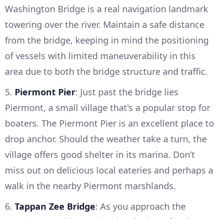
Washington Bridge is a real navigation landmark
towering over the river. Maintain a safe distance
from the bridge, keeping in mind the positioning
of vessels with limited maneuverability in this
area due to both the bridge structure and traffic.
5.
Piermont Pier
: Just past the bridge lies
Piermont, a small village that's a popular stop for
boaters. The Piermont Pier is an excellent place to
drop anchor. Should the weather take a turn, the
village offers good shelter in its marina. Don’t
miss out on delicious local eateries and perhaps a
walk in the nearby Piermont marshlands.
6.
Tappan Zee Bridge
: As you approach the