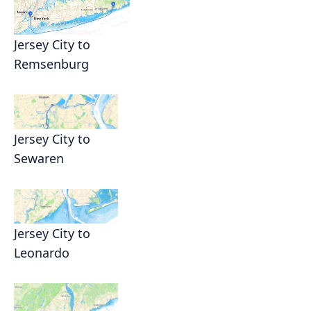
Jersey City to
Remsenburg
Jersey City to
Sewaren
Jersey City to
Leonardo