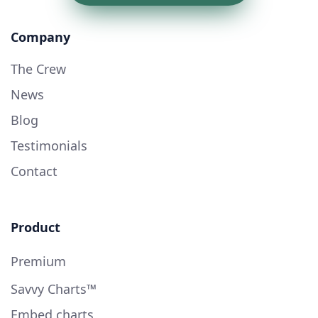
Company
The Crew
News
Blog
Testimonials
Contact
Product
Premium
Savvy Charts™
Embed charts