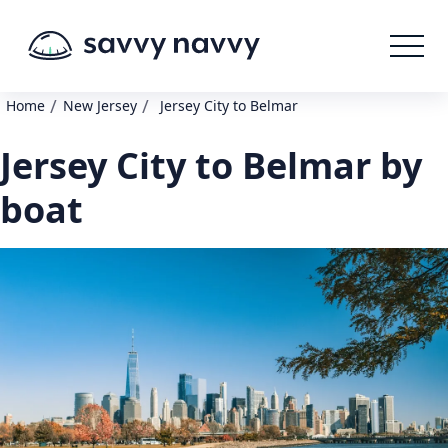
/
/
Home
New Jersey
Jersey City to Belmar
Jersey City to Belmar by
boat