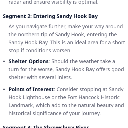
radar and ensure visibility is optimal.
Segment 2: Entering Sandy Hook Bay
As you navigate further, make your way around
the northern tip of Sandy Hook, entering the
Sandy Hook Bay. This is an ideal area for a short
stop if conditions worsen.
Shelter Options
: Should the weather take a
turn for the worse, Sandy Hook Bay offers good
shelter with several inlets.
Points of Interest
: Consider stopping at Sandy
Hook Lighthouse or the Fort Hancock Historic
Landmark, which add to the natural beauty and
historical significance of your journey.
Segment 3: The Shrewsbury River