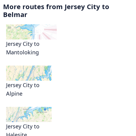
More routes from Jersey City to
Belmar
Jersey City to
Mantoloking
Jersey City to
Alpine
Jersey City to
Halesite