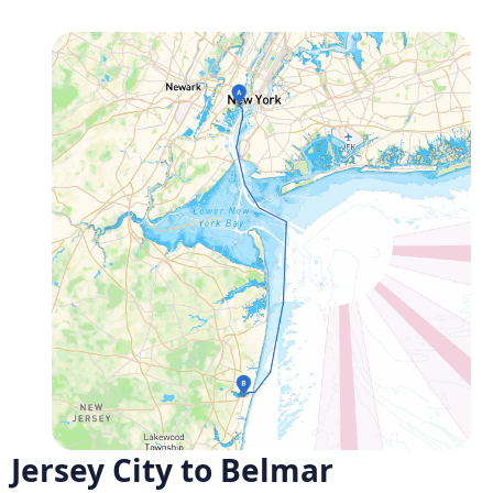
Jersey City to Belmar