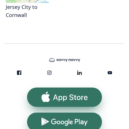
Jersey City to
Cornwall
App Store
Google Play