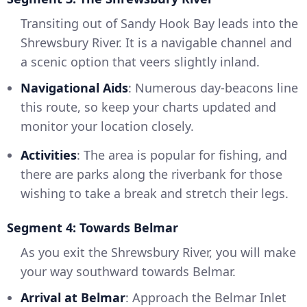
Transiting out of Sandy Hook Bay leads into the
Shrewsbury River. It is a navigable channel and
a scenic option that veers slightly inland.
Navigational Aids
: Numerous day-beacons line
this route, so keep your charts updated and
monitor your location closely.
Activities
: The area is popular for fishing, and
there are parks along the riverbank for those
wishing to take a break and stretch their legs.
Segment 4: Towards Belmar
As you exit the Shrewsbury River, you will make
your way southward towards Belmar.
Arrival at Belmar
: Approach the Belmar Inlet