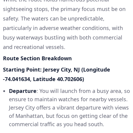
sightseeing stops, the primary focus must be on
safety. The waters can be unpredictable,
particularly in adverse weather conditions, with
busy waterways bustling with both commercial
and recreational vessels.
Route Section Breakdown
Starting Point: Jersey City, NJ (Longitude
-74.041634, Latitude 40.702606)
Departure
: You will launch from a busy area, so
ensure to maintain watches for nearby vessels.
Jersey City offers a vibrant departure with views
of Manhattan, but focus on getting clear of the
commercial traffic as you head south.