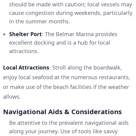
should be made with caution; local vessels may
cause congestion during weekends, particularly
in the summer months.
Shelter Port
: The Belmar Marina provides
excellent docking and is a hub for local
attractions.
Local Attractions
: Stroll along the boardwalk,
enjoy local seafood at the numerous restaurants,
or make use of the beach facilities if the weather
allows.
Navigational Aids & Considerations
Be attentive to the prevalent navigational aids
along your journey. Use of tools like savvy