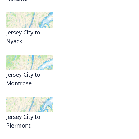
Jersey City to
Nyack
Jersey City to
Montrose
Jersey City to
Piermont