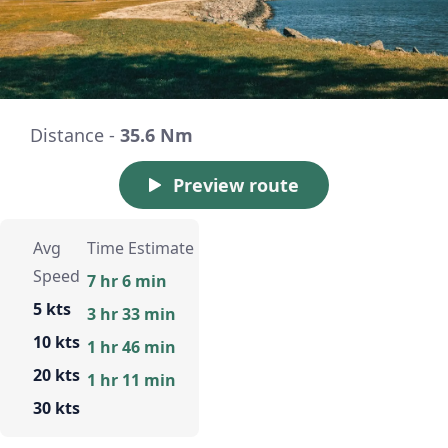
Distance -
35.6 Nm
Preview route
Avg
Time Estimate
Speed
7 hr 6 min
5 kts
3 hr 33 min
10 kts
1 hr 46 min
20 kts
1 hr 11 min
30 kts