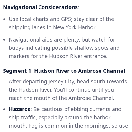
Navigational Considerations
:
Use local charts and GPS; stay clear of the
shipping lanes in New York Harbor.
Navigational aids are plenty, but watch for
buoys indicating possible shallow spots and
markers for the Hudson River entrance.
Segment 1: Hudson River to Ambrose Channel
After departing Jersey City, head south towards
the Hudson River. You’ll continue until you
reach the mouth of the Ambrose Channel.
Hazards
: Be cautious of ebbing currents and
ship traffic, especially around the harbor
mouth. Fog is common in the mornings, so use