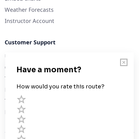
Weather Forecasts
Instructor Account
Customer Support
User Guide
Chart Legend
Terms of Service
Privacy Policy
Third Parties
Help