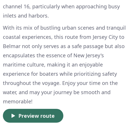
channel 16, particularly when approaching busy
inlets and harbors.
With its mix of bustling urban scenes and tranquil
coastal experiences, this route from Jersey City to
Belmar not only serves as a safe passage but also
encapsulates the essence of New Jersey's
maritime culture, making it an enjoyable
experience for boaters while prioritizing safety
throughout the voyage. Enjoy your time on the
water, and may your journey be smooth and
memorable!
Preview route