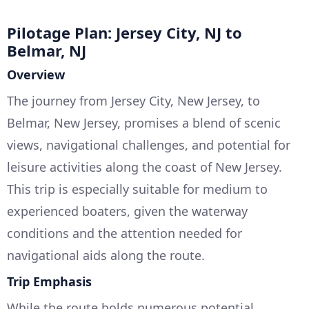
Pilotage Plan: Jersey City, NJ to
Belmar, NJ
Overview
The journey from Jersey City, New Jersey, to
Belmar, New Jersey, promises a blend of scenic
views, navigational challenges, and potential for
leisure activities along the coast of New Jersey.
This trip is especially suitable for medium to
experienced boaters, given the waterway
conditions and the attention needed for
navigational aids along the route.
Trip Emphasis
While the route holds numerous potential