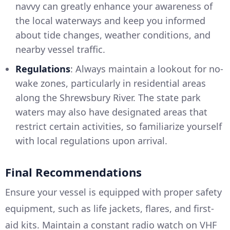
navvy can greatly enhance your awareness of
the local waterways and keep you informed
about tide changes, weather conditions, and
nearby vessel traffic.
Regulations
: Always maintain a lookout for no-
wake zones, particularly in residential areas
along the Shrewsbury River. The state park
waters may also have designated areas that
restrict certain activities, so familiarize yourself
with local regulations upon arrival.
Final Recommendations
Ensure your vessel is equipped with proper safety
equipment, such as life jackets, flares, and first-
aid kits. Maintain a constant radio watch on VHF