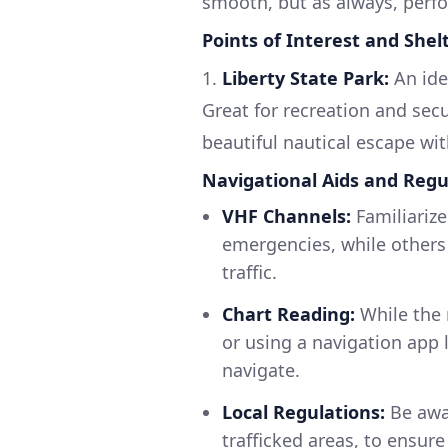
smooth, but as always, perf
Points of Interest and Shel
1.
Liberty State Park:
An idea
Great for recreation and sec
beautiful nautical escape wit
Navigational Aids and Regu
VHF Channels:
Familiarize
emergencies, while others a
traffic.
Chart Reading:
While the 
or using a navigation app 
navigate.
Local Regulations:
Be awar
trafficked areas, to ensure