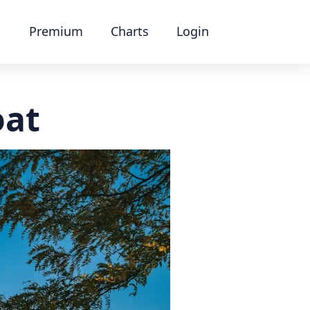
Premium
Charts
Login
oat