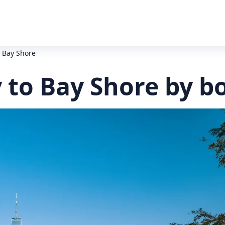
o Bay Shore
y to Bay Shore by b