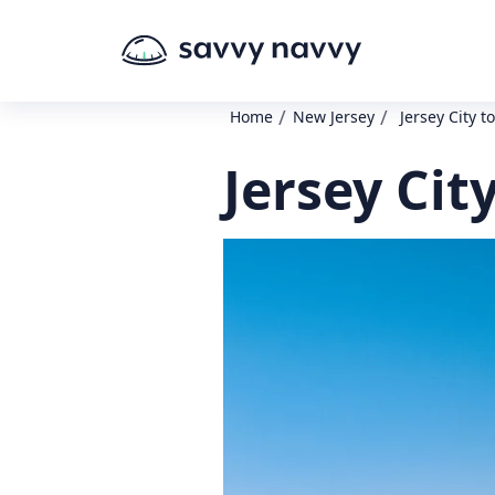
/
/
Home
New Jersey
Jersey City t
Jersey Cit