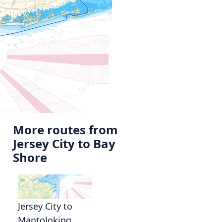
More routes from
Jersey City to Bay
Shore
Jersey City to
Mantoloking