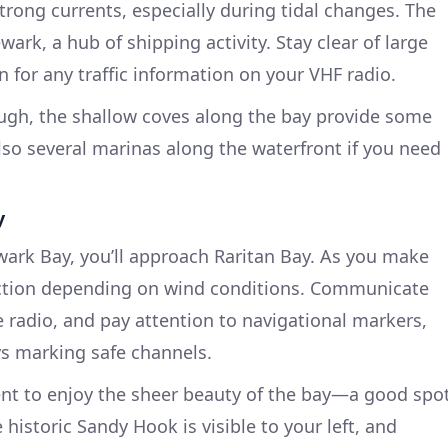
trong currents, especially during tidal changes. The
wark, a hub of shipping activity. Stay clear of large
 for any traffic information on your VHF radio.
rough, the shallow coves along the bay provide some
also several marinas along the waterfront if you need
y
ark Bay, you’ll approach Raritan Bay. As you make
action depending on wind conditions. Communicate
e radio, and pay attention to navigational markers,
ys marking safe channels.
nt to enjoy the sheer beauty of the bay—a good spo
 historic Sandy Hook is visible to your left, and