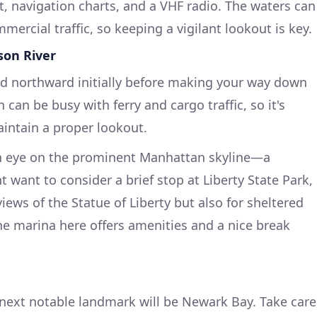
kit, navigation charts, and a VHF radio. The waters can
mercial traffic, so keeping a vigilant lookout is key.
son River
head northward initially before making your way down
 can be busy with ferry and cargo traffic, so it's
aintain a proper lookout.
 an eye on the prominent Manhattan skyline—a
 want to consider a brief stop at Liberty State Park,
iews of the Statue of Liberty but also for sheltered
The marina here offers amenities and a nice break
next notable landmark will be Newark Bay. Take care