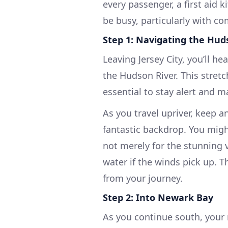
every passenger, a first aid 
be busy, particularly with com
Step 1: Navigating the Hud
Leaving Jersey City, you’ll 
the Hudson River. This stretch
essential to stay alert and m
As you travel upriver, keep
fantastic backdrop. You might
not merely for the stunning v
water if the winds pick up. 
from your journey.
Step 2: Into Newark Bay
As you continue south, your 