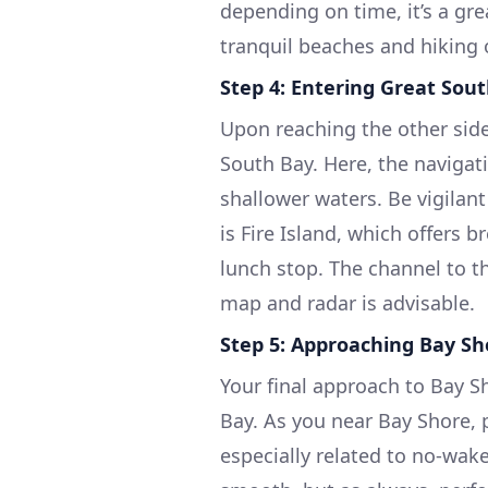
depending on time, it’s a gr
tranquil beaches and hiking 
Step 4: Entering Great Sou
Upon reaching the other side 
South Bay. Here, the navigat
shallower waters. Be vigilant
is Fire Island, which offers 
lunch stop. The channel to th
map and radar is advisable.
Step 5: Approaching Bay Sh
Your final approach to Bay S
Bay. As you near Bay Shore, p
especially related to no-wake