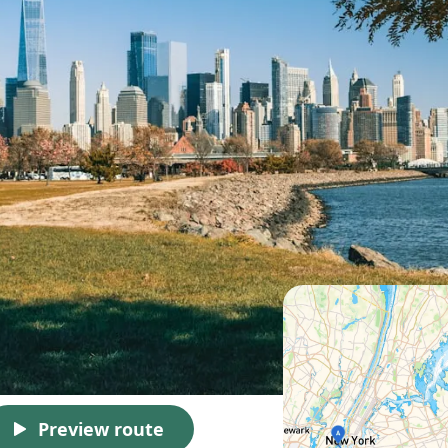
Preview route