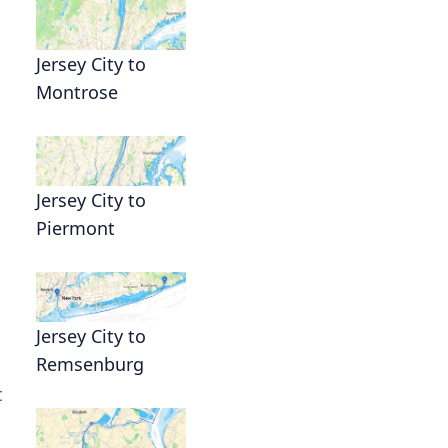
Jersey City to
Montrose
Jersey City to
Piermont
Jersey City to
Remsenburg
t