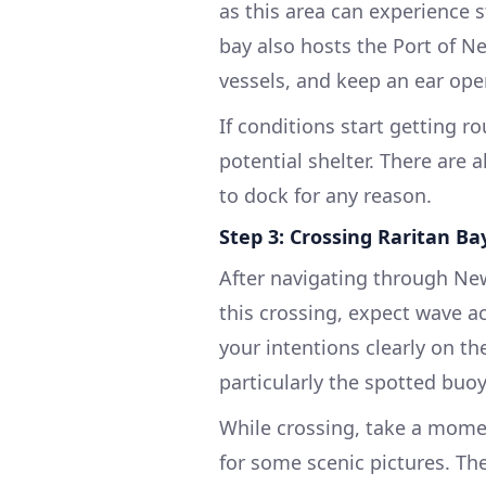
as this area can experience s
bay also hosts the Port of Ne
vessels, and keep an ear open
If conditions start getting 
potential shelter. There are 
to dock for any reason.
Step 3: Crossing Raritan Ba
After navigating through New
this crossing, expect wave 
your intentions clearly on th
particularly the spotted buo
While crossing, take a mome
for some scenic pictures. The