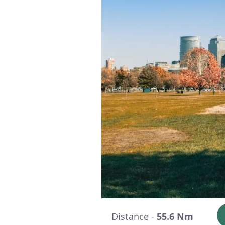
Distance -
55.6 Nm