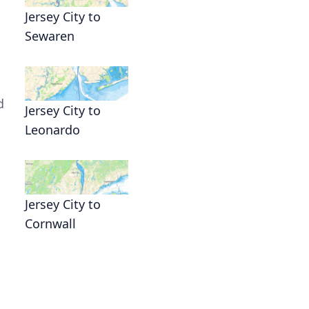
Jersey City to
Sewaren
d
Jersey City to
Leonardo
Jersey City to
Cornwall