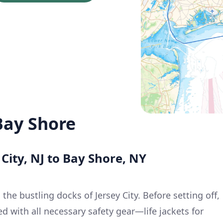
 Bay Shore
 City, NJ to Bay Shore, NY
 the bustling docks of Jersey City. Before setting off,
d with all necessary safety gear—life jackets for