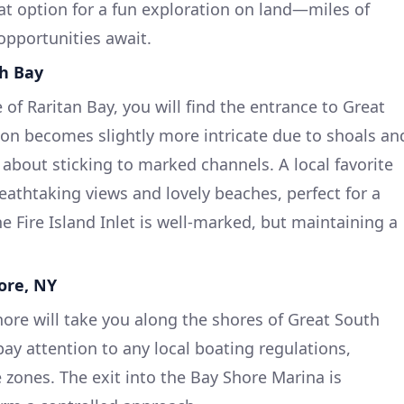
eat option for a fun exploration on land—miles of
opportunities await.
th Bay
of Raritan Bay, you will find the entrance to Great
ion becomes slightly more intricate due to shoals an
 about sticking to marked channels. A local favorite
breathtaking views and lovely beaches, perfect for a
e Fire Island Inlet is well-marked, but maintaining a
ore, NY
hore will take you along the shores of Great South
ay attention to any local boating regulations,
 zones. The exit into the Bay Shore Marina is