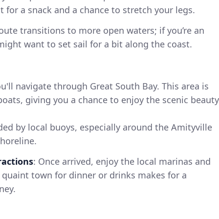
eat for a snack and a chance to stretch your legs.
route transitions to more open waters; if you’re an
ght want to set sail for a bit along the coast.
u'll navigate through Great South Bay. This area is
boats, giving you a chance to enjoy the scenic beauty
ded by local buoys, especially around the Amityville
horeline.
ractions
: Once arrived, enjoy the local marinas and
e quaint town for dinner or drinks makes for a
ney.