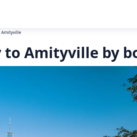
o Amityville
y to Amityville by b