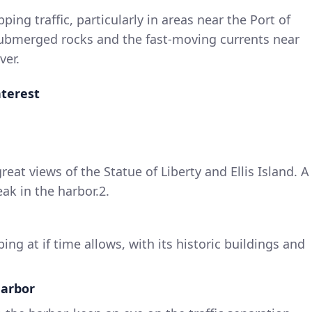
ipping traffic, particularly in areas near the Port of
ubmerged rocks and the fast-moving currents near
ver.
nterest
great views of the Statue of Liberty and Ellis Island. A
eak in the harbor.2.
ing at if time allows, with its historic buildings and
Harbor