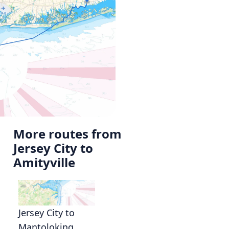
More routes from
Jersey City to
Amityville
Jersey City to
Mantoloking