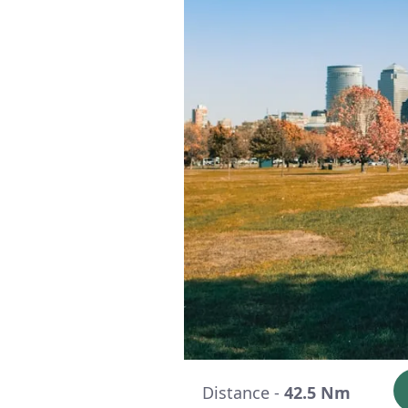
Distance -
42.5 Nm