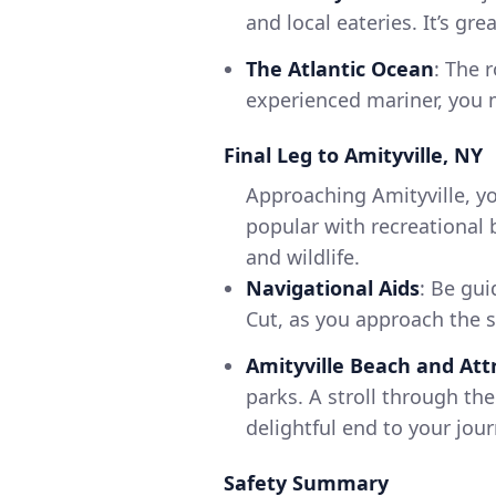
and local eateries. It’s gr
The Atlantic Ocean
: The 
experienced mariner, you mi
Final Leg to Amityville, NY
Approaching Amityville, yo
popular with recreational 
and wildlife.
Navigational Aids
: Be gui
Cut, as you approach the s
Amityville Beach and Att
parks. A stroll through th
delightful end to your jour
Safety Summary