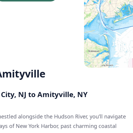
Amityville
 City, NJ to Amityville, NY
estled alongside the Hudson River, you’ll navigate
ays of New York Harbor, past charming coastal