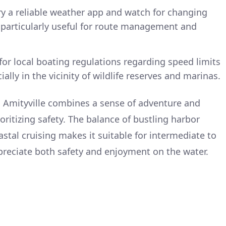
ry a reliable weather app and watch for changing
 particularly useful for route management and
for local boating regulations regarding speed limits
ally in the vicinity of wildlife reserves and marinas.
to Amityville combines a sense of adventure and
ioritizing safety. The balance of bustling harbor
stal cruising makes it suitable for intermediate to
reciate both safety and enjoyment on the water.