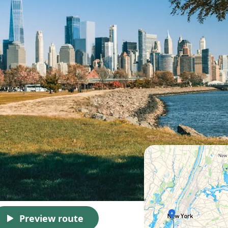
Preview route