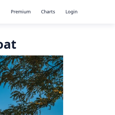
Premium
Charts
Login
oat