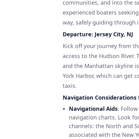
communities, and into the ser
experienced boaters seeking 
way, safely guiding through 
Departure: Jersey City, NJ
Kick off your journey from th
access to the Hudson River. 
and the Manhattan skyline is 
York Harbor, which can get c
taxis.
Navigation Considerations 
Navigational Aids
: Follo
navigation charts. Look fo
channels: the North and So
associated with the New Y