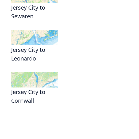
Jersey City to
Sewaren
Jersey City to
Leonardo
Jersey City to
s
Cornwall