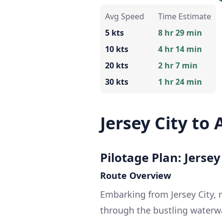
Avg Speed
Time Estimate
5 kts
8 hr 29 min
10 kts
4 hr 14 min
20 kts
2 hr 7 min
30 kts
1 hr 24 min
Jersey City to 
Pilotage Plan: Jersey
Route Overview
Embarking from Jersey City, n
through the bustling waterw