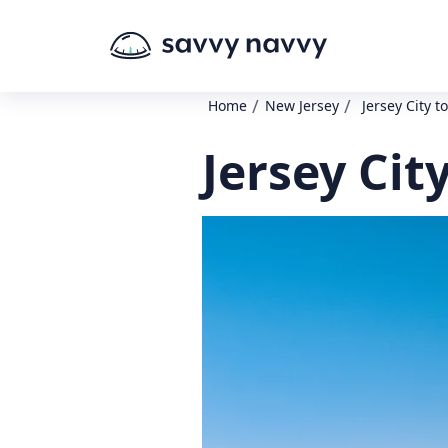
/
/
Home
New Jersey
Jersey City t
Jersey Cit