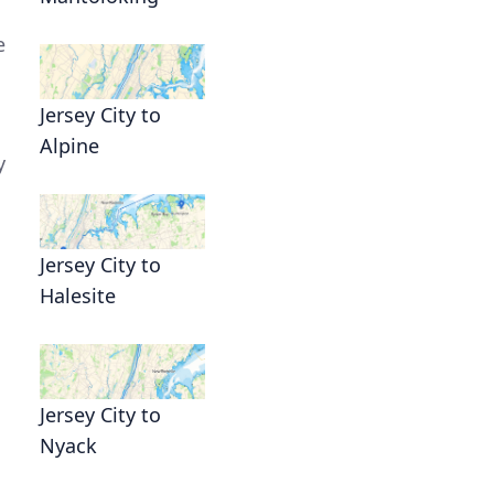
e
Jersey City to
Alpine
y
Jersey City to
Halesite
Jersey City to
Nyack