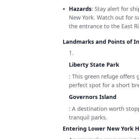
Hazards
: Stay alert for sh
New York. Watch out for s
the entrance to the East Ri
Landmarks and Points of I
1.
Liberty State Park
: This green refuge offers 
perfect spot for a short br
Governors Island
: A destination worth stopp
tranquil parks.
Entering Lower New York 