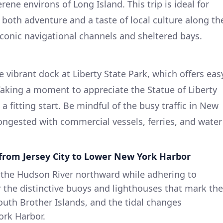
ene environs of Long Island. This trip is ideal for
both adventure and a taste of local culture along th
iconic navigational channels and sheltered bays.
e vibrant dock at Liberty State Park, which offers eas
Taking a moment to appreciate the Statue of Liberty
a fitting start. Be mindful of the busy traffic in New
ongested with commercial vessels, ferries, and water
from Jersey City to Lower New York Harbor
w the Hudson River northward while adhering to
r the distinctive buoys and lighthouses that mark the
uth Brother Islands, and the tidal changes
ork Harbor.