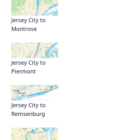
Jersey City to
Montrose
Jersey City to
Piermont
Jersey City to
Remsenburg