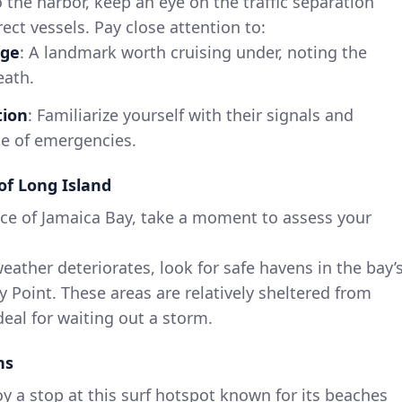
the harbor, keep an eye on the traffic separation
ect vessels. Pay close attention to:
dge
: A landmark worth cruising under, noting the
eath.
tion
: Familiarize yourself with their signals and
se of emergencies.
of Long Island
ce of Jamaica Bay, take a moment to assess your
 weather deteriorates, look for safe havens in the bay’
y Point. These areas are relatively sheltered from
eal for waiting out a storm.
ns
oy a stop at this surf hotspot known for its beaches