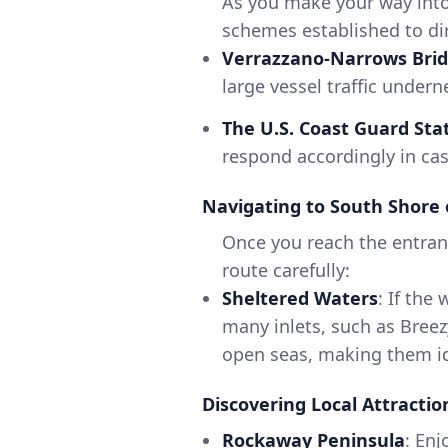
As you make your way into 
schemes established to dir
Verrazzano-Narrows Bri
large vessel traffic undern
The U.S. Coast Guard Sta
respond accordingly in ca
Navigating to South Shore 
Once you reach the entran
route carefully:
Sheltered Waters
: If the
many inlets, such as Breez
open seas, making them id
Discovering Local Attractio
Rockaway Peninsula
: Enj