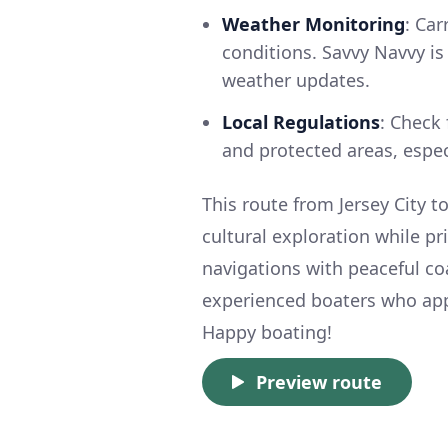
Weather Monitoring
: Car
conditions. Savvy Navvy is
weather updates.
Local Regulations
: Check 
and protected areas, especi
This route from Jersey City 
cultural exploration while pr
navigations with peaceful coa
experienced boaters who app
Happy boating!
Preview route