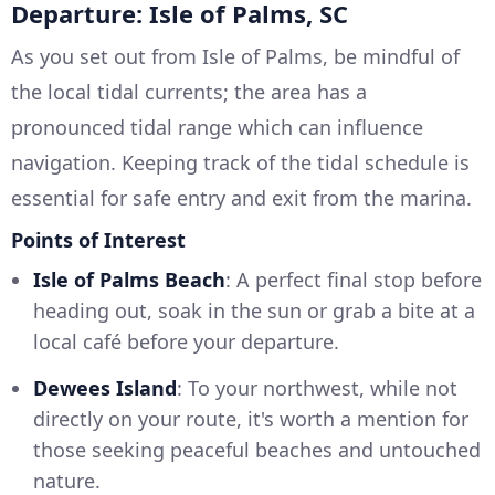
Departure: Isle of Palms, SC
As you set out from Isle of Palms, be mindful of
the local tidal currents; the area has a
pronounced tidal range which can influence
navigation. Keeping track of the tidal schedule is
essential for safe entry and exit from the marina.
Points of Interest
Isle of Palms Beach
: A perfect final stop before
heading out, soak in the sun or grab a bite at a
local café before your departure.
Dewees Island
: To your northwest, while not
directly on your route, it's worth a mention for
those seeking peaceful beaches and untouched
nature.