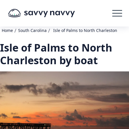
/
/
Home
South Carolina
Isle of Palms to North Charleston
Isle of Palms to North
Charleston by boat