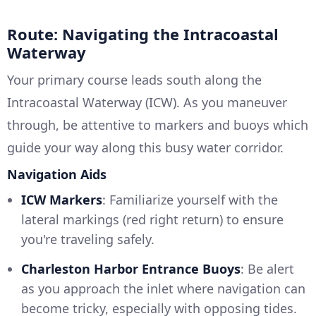
Route: Navigating the Intracoastal
Waterway
Your primary course leads south along the
Intracoastal Waterway (ICW). As you maneuver
through, be attentive to markers and buoys which
guide your way along this busy water corridor.
Navigation Aids
ICW Markers
: Familiarize yourself with the
lateral markings (red right return) to ensure
you're traveling safely.
Charleston Harbor Entrance Buoys
: Be alert
as you approach the inlet where navigation can
become tricky, especially with opposing tides.