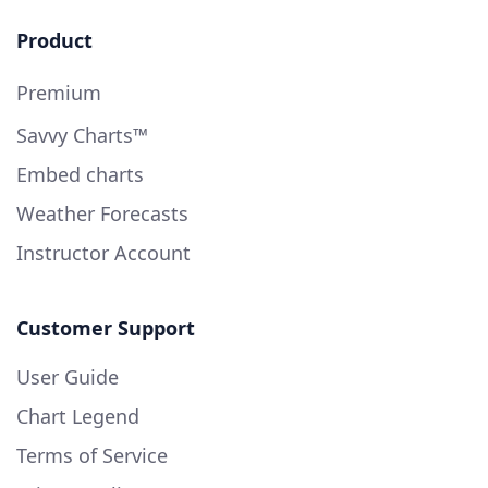
Product
Premium
Savvy Charts™
Embed charts
Weather Forecasts
Instructor Account
Customer Support
User Guide
Chart Legend
Terms of Service