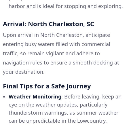
harbor and is ideal for stopping and exploring.
Arrival: North Charleston, SC
Upon arrival in North Charleston, anticipate
entering busy waters filled with commercial
traffic, so remain vigilant and adhere to
navigation rules to ensure a smooth docking at
your destination.
Final Tips for a Safe Journey
Weather Monitoring
: Before leaving, keep an
eye on the weather updates, particularly
thunderstorm warnings, as summer weather
can be unpredictable in the Lowcountry.