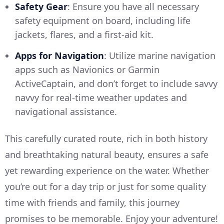
Safety Gear
: Ensure you have all necessary
safety equipment on board, including life
jackets, flares, and a first-aid kit.
Apps for Navigation
: Utilize marine navigation
apps such as Navionics or Garmin
ActiveCaptain, and don’t forget to include savvy
navvy for real-time weather updates and
navigational assistance.
This carefully curated route, rich in both history
and breathtaking natural beauty, ensures a safe
yet rewarding experience on the water. Whether
you’re out for a day trip or just for some quality
time with friends and family, this journey
promises to be memorable. Enjoy your adventure!