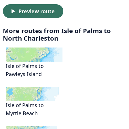
Preview route
More routes from Isle of Palms to
North Charleston
Isle of Palms to
Pawleys Island
Isle of Palms to
Myrtle Beach