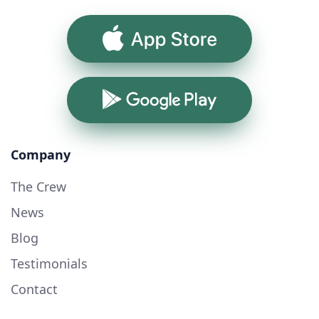
App Store
Google Play
Company
The Crew
News
Blog
Testimonials
Contact