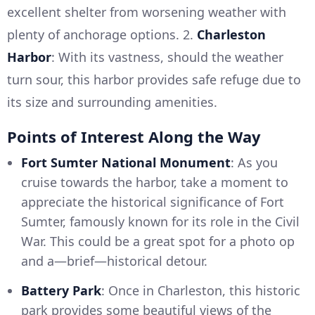
excellent shelter from worsening weather with
plenty of anchorage options. 2.
Charleston
Harbor
: With its vastness, should the weather
turn sour, this harbor provides safe refuge due to
its size and surrounding amenities.
Points of Interest Along the Way
Fort Sumter National Monument
: As you
cruise towards the harbor, take a moment to
appreciate the historical significance of Fort
Sumter, famously known for its role in the Civil
War. This could be a great spot for a photo op
and a—brief—historical detour.
Battery Park
: Once in Charleston, this historic
park provides some beautiful views of the