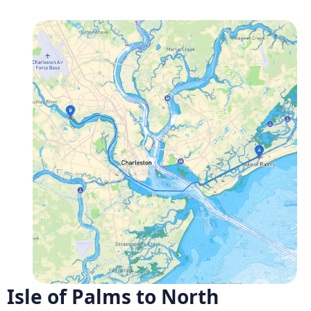
Isle of Palms to North