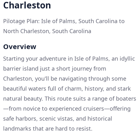
Charleston
Pilotage Plan: Isle of Palms, South Carolina to
North Charleston, South Carolina
Overview
Starting your adventure in Isle of Palms, an idyllic
barrier island just a short journey from
Charleston, you'll be navigating through some
beautiful waters full of charm, history, and stark
natural beauty. This route suits a range of boaters
—from novice to experienced cruisers—offering
safe harbors, scenic vistas, and historical
landmarks that are hard to resist.