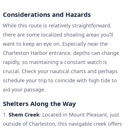
Considerations and Hazards
While this route is relatively straightforward,
there are some localized shoaling areas you’ll
want to keep an eye on. Especially near the
Charleston Harbor entrance, depths can change
rapidly, so maintaining a constant watch is
crucial. Check your nautical charts and perhaps
schedule your trip to coincide with high tide to
aid your passage.
Shelters Along the Way
1.
Shem Creek
: Located in Mount Pleasant, just
outside of Charleston, this navigable creek offers