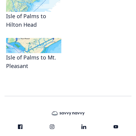
Isle of Palms to
Hilton Head
Isle of Palms to Mt.
Pleasant