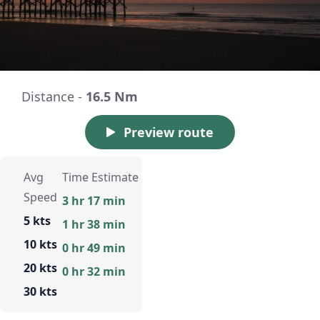
Distance -
16.5 Nm
Preview route
Avg
Time Estimate
Speed
3 hr 17 min
5 kts
1 hr 38 min
10 kts
0 hr 49 min
20 kts
0 hr 32 min
30 kts